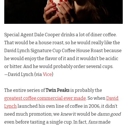
Special Agent Dale Cooper drinks a lot of diner coffee.
That would be a house roast, so he would really like the
David Lynch Signature Cup Coffee House Roast because
he would enjoy the flavor of it and it wouldn’t be acidic
or bitter. And he would probably order several cups.
—David Lynch (via
Vice
)
The entire series of
Twin Peaks
is probably the
greatest coffee commercial ever made
. So when
David
Lynch
launched his own line of coffee in 2006, it didn’t
need much promotion; we
knew
it would be
damn good
even before tasting a single cup. In fact,
fans
made