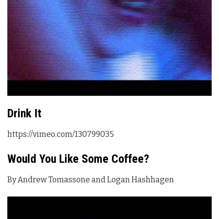
Drink It
https://vimeo.com/130799035
Would You Like Some Coffee?
By Andrew Tomassone and Logan Hashhagen