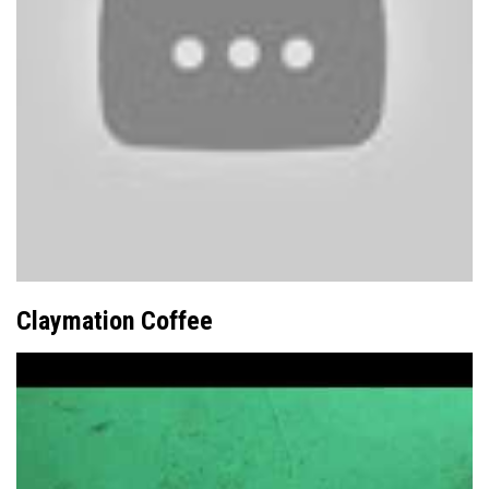
Claymation Coffee