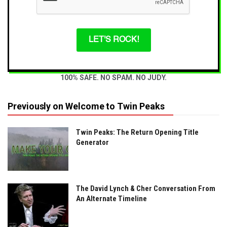
LET'S ROCK!
100% SAFE. NO SPAM. NO JUDY.
Previously on Welcome to Twin Peaks
Twin Peaks: The Return Opening Title
Generator
The David Lynch & Cher Conversation From
An Alternate Timeline