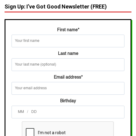
Sign Up: I’ve Got Good Newsletter (FREE)
First name
*
Last name
Email address
*
Birthday
/