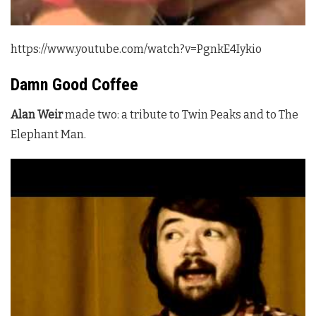
https://www.youtube.com/watch?v=PgnkE4Iykio
Damn Good Coffee
Alan Weir
made two: a tribute to
Twin Peaks
and to The
Elephant Man.