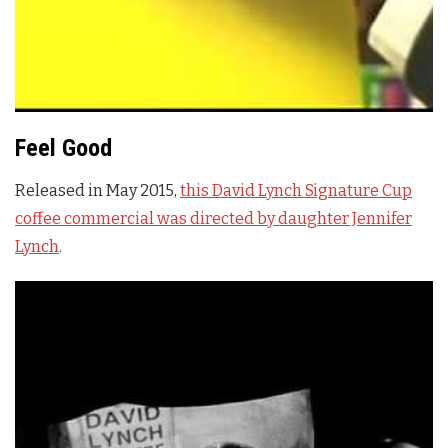
Feel Good
Released in May 2015,
this David Lynch Signature Cup
coffee commercial was directed by daughter Jennifer
Lynch
.