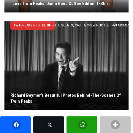
I Love Twin Peaks: Damn Good Coffee Edition T-Shirt
TWIN PEAKS PICS: BEHIND-THE SCENES, CAST & CREW PHOTOS, FAN MOMENT
Richard Beymer’s Beautiful Photos Behind-The-Scenes Of
Twin Peaks
MUSIC