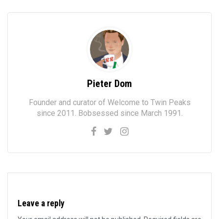
Pieter Dom
Founder and curator of Welcome to Twin Peaks
since 2011. Bobsessed since March 1991.
Leave a reply