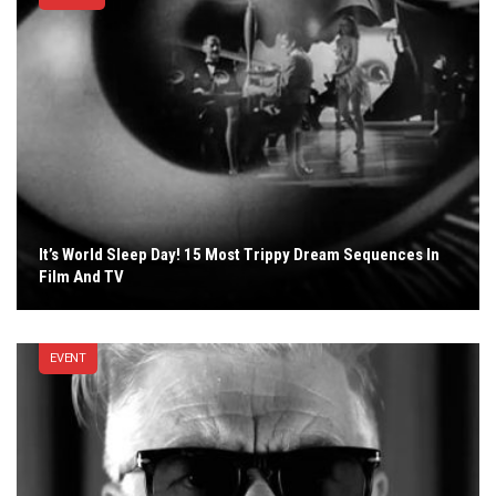
It’s World Sleep Day! 15 Most Trippy Dream Sequences In
Film And TV
EVENT