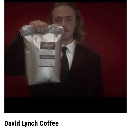
David Lynch Coffee