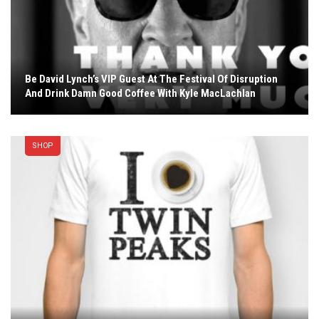
Be David Lynch’s VIP Guest At The Festival Of Disruption
And Drink Damn Good Coffee With Kyle MacLachlan
SHOP