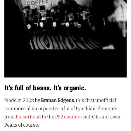
It’s full of beans. It’s organic.
Made in 2008 by
Branan Edgens
, this first unofficial
commercial incorporates a lot of Lynchian elements
from
Eraserhead
to the
PS2 commercial
. Oh, and Twin
Peaks of course.