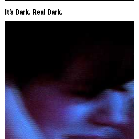
It’s Dark. Real Dark.