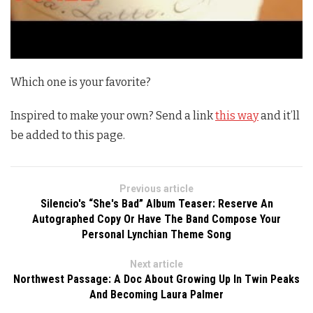
Which one is your favorite?
Inspired to make your own? Send a link
this way
and it’ll
be added to this page.
Previous article
Silencio's “She's Bad” Album Teaser: Reserve An
Autographed Copy Or Have The Band Compose Your
Personal Lynchian Theme Song
Next article
Northwest Passage: A Doc About Growing Up In Twin Peaks
And Becoming Laura Palmer