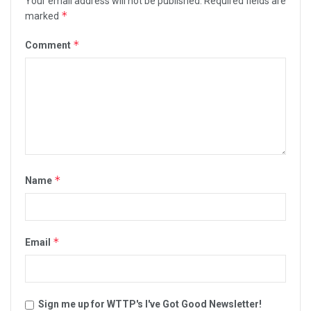
Your email address will not be published.
Required fields are
*
marked
*
Comment
*
Name
*
Email
Sign me up for WTTP's I've Got Good Newsletter!