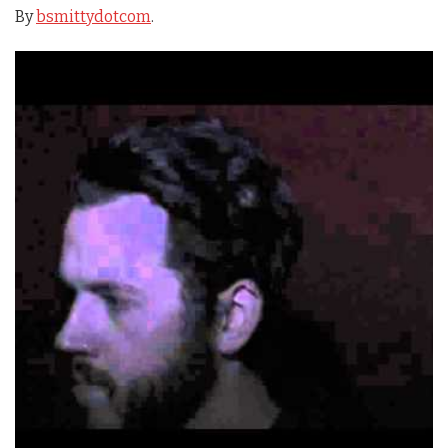
By
bsmittydotcom
.