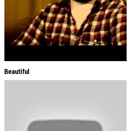
Beautiful