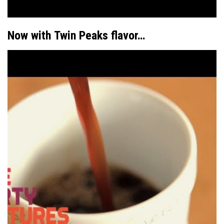
Now with
Twin Peaks
flavor…