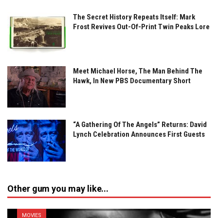
The Secret History Repeats Itself: Mark
Frost Revives Out-Of-Print Twin Peaks Lore
Meet Michael Horse, The Man Behind The
Hawk, In New PBS Documentary Short
“A Gathering Of The Angels” Returns: David
Lynch Celebration Announces First Guests
Other gum you may like...
MOVIES