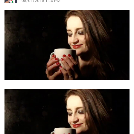
05/01/2015 1:40 PM