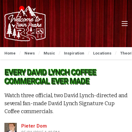
Home
News
Music
Inspiration
Locations
Theor
EVERY DAVID LYNCH COFFEE
COMMERCIAL EVER MADE
Watch three official, two David Lynch-directed and
several fan-made David Lynch Signature Cup
Coffee commercials.
Pieter Dom