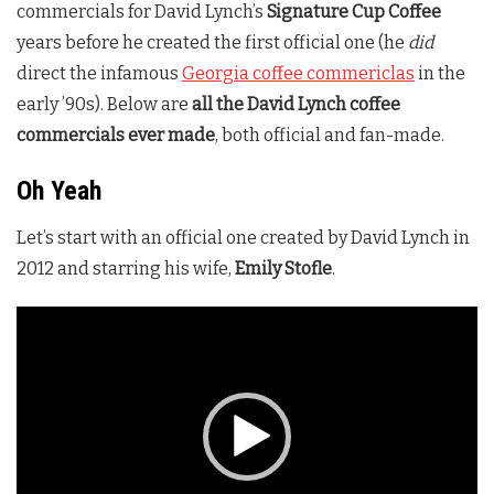
commercials for David Lynch’s
Signature Cup Coffee
years before he created the first official one (he
did
direct the infamous
Georgia coffee commericlas
in the
early ’90s). Below are
all the David Lynch coffee
commercials ever made
, both official and fan-made.
Oh Yeah
Let’s start with an official one created by David Lynch in
2012 and starring his wife,
Emily Stofle
.
Video
Player