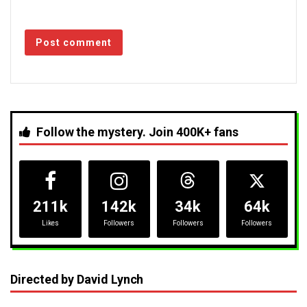
Follow the mystery. Join 400K+ fans
211k
142k
34k
64k
Likes
Followers
Followers
Followers
Directed by David Lynch