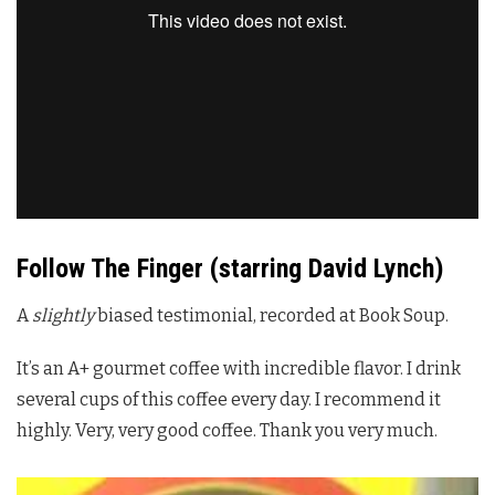
Follow The Finger (starring David Lynch)
A
slightly
biased testimonial, recorded at Book Soup.
It’s an A+ gourmet coffee with incredible flavor. I drink
several cups of this coffee every day. I recommend it
highly. Very, very good coffee. Thank you very much.