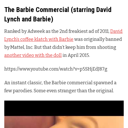
The Barbie Commercial (starring David
Lynch and Barbie)
Ranked by Adweek as the 2nd freakiest ad of 2011,
David
Lynch’s coffee klatch with Barbie
was originally banned
by Mattel, Inc. But that didn’t keep him from shooting
another video with the doll
in April 2015.
https://www.youtube.com/watch?v=p5SHjEdJ87g
An instant classic, the Barbie commercial spawned a
few parodies. Some even stranger than the original.