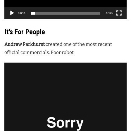
00:00
00:46
It’s For People
Andrew Parkhurst
created one of the most recent
official commercials. Poor robot.