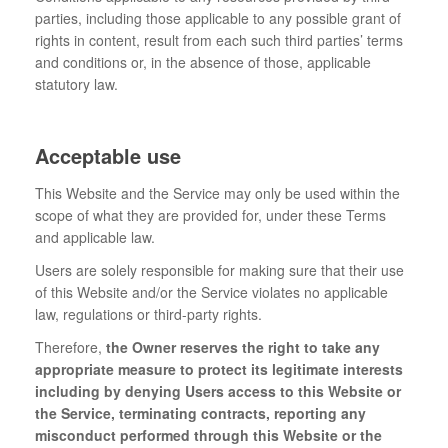
parties, including those applicable to any possible grant of
rights in content, result from each such third parties’ terms
and conditions or, in the absence of those, applicable
statutory law.
Acceptable use
This Website and the Service may only be used within the
scope of what they are provided for, under these Terms
and applicable law.
Users are solely responsible for making sure that their use
of this Website and/or the Service violates no applicable
law, regulations or third-party rights.
Therefore,
the Owner reserves the right to take any
appropriate measure to protect its legitimate interests
including by denying Users access to this Website or
the Service, terminating contracts, reporting any
misconduct performed through this Website or the