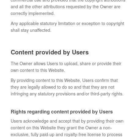
and all the other attributions requested by the Owner are
correctly implemented.
Any applicable statutory limitation or exception to copyright
shall stay unaffected.
Content provided by Users
The Owner allows Users to upload, share or provide their
own content to this Website.
By providing content to this Website, Users confirm that
they are legally allowed to do so and that they are not
infringing any statutory provisions and/or third-party rights.
Rights regarding content provided by Users
Users acknowledge and accept that by providing their own
content on this Website they grant the Owner a non-
exclusive, fully paid-up and royalty-free license to process