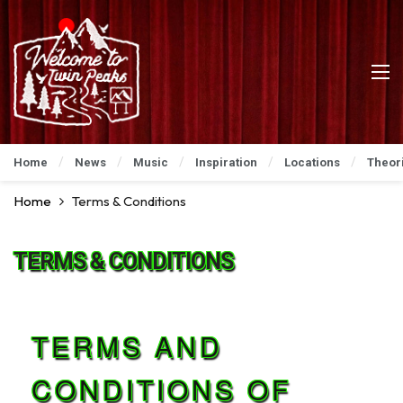
Home
News
Music
Inspiration
Locations
Theor
Home
Terms & Conditions
TERMS & CONDITIONS
TERMS AND
CONDITIONS OF