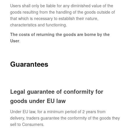
Users shall only be liable for any diminished value of the
goods resulting from the handling of the goods outside of
that which is necessary to establish their nature,
characteristics and functioning.
The costs of returning the goods are borne by the
User
.
Guarantees
Legal guarantee of conformity for
goods under EU law
Under EU law, for a minimum period of 2 years from
delivery, traders guarantee the conformity of the goods they
sell to Consumers.