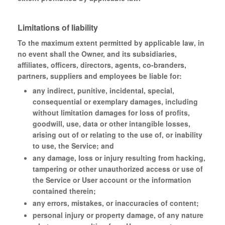
Limitations of liability
To the maximum extent permitted by applicable law, in
no event shall the Owner, and its subsidiaries,
affiliates, officers, directors, agents, co-branders,
partners, suppliers and employees be liable for:
any indirect, punitive, incidental, special,
consequential or exemplary damages, including
without limitation damages for loss of profits,
goodwill, use, data or other intangible losses,
arising out of or relating to the use of, or inability
to use, the Service; and
any damage, loss or injury resulting from hacking,
tampering or other unauthorized access or use of
the Service or User account or the information
contained therein;
any errors, mistakes, or inaccuracies of content;
personal injury or property damage, of any nature