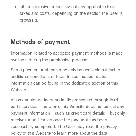
either exclusive or inclusive of any applicable fees,
taxes and costs, depending on the section the User is
browsing.
Methods of payment
Information related to accepted payment methods is made
available during the purchasing process.
Some payment methods may only be available subject to
additional conditions or fees. In such cases related
information can be found in the dedicated section of this
Website.
All payments are independently processed through third-
party services. Therefore, this Website does not collect any
payment information – such as credit card details – but only
receives a notification once the payment has been
successfully completed. The User may read the privacy
policy of this Website to learn more about the data