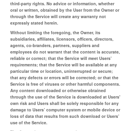
third-party rights. No advice or information, whether
oral or written, obtained by the User from the Owner or
through the Service will create any warranty not
expressly stated herein.
Without limiting the foregoing, the Owner, its
subsidiaries, affiliates, licensors, officers, directors,
agents, co-branders, partners, suppliers and
employees do not warrant that the content is accurate,
reliable or correct; that the Service will meet Users’
requirements; that the Service will be available at any
particular time or location, uninterrupted or secure;
that any defects or errors will be corrected; or that the
Service is free of viruses or other harmful components.
Any content downloaded or otherwise obtained
through the use of the Service is downloaded at Users'
own risk and Users shall be solely responsible for any
damage to Users’ computer system or mobile device or
loss of data that results from such download or Users’
use of the Service.