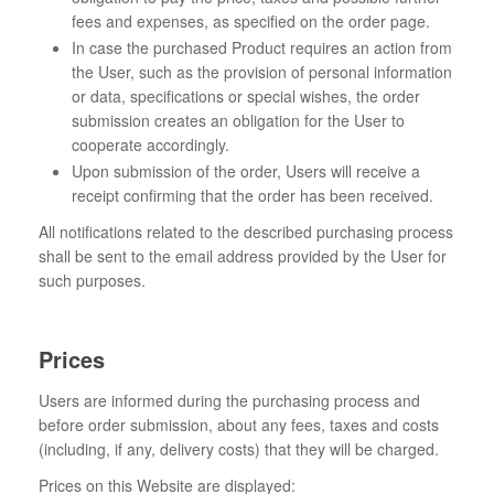
fees and expenses, as specified on the order page.
In case the purchased Product requires an action from
the User, such as the provision of personal information
or data, specifications or special wishes, the order
submission creates an obligation for the User to
cooperate accordingly.
Upon submission of the order, Users will receive a
receipt confirming that the order has been received.
All notifications related to the described purchasing process
shall be sent to the email address provided by the User for
such purposes.
Prices
Users are informed during the purchasing process and
before order submission, about any fees, taxes and costs
(including, if any, delivery costs) that they will be charged.
Prices on this Website are displayed: