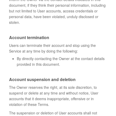
document, if they think their personal information, including
but not limited to User accounts, access credentials or
personal data, have been violated, unduly disclosed or
stolen.
Account termination
Users can terminate their account and stop using the
Service at any time by doing the following:
By directly contacting the Owner at the contact details
provided in this document.
Account suspension and deletion
The Owner reserves the right, at its sole discretion, to
suspend or delete at any time and without notice, User
accounts that it deems inappropriate, offensive or in
violation of these Terms.
The suspension or deletion of User accounts shall not