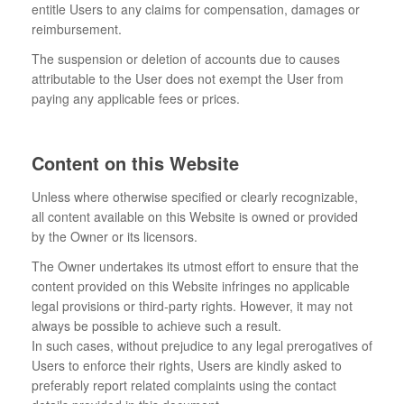
entitle Users to any claims for compensation, damages or
reimbursement.
The suspension or deletion of accounts due to causes
attributable to the User does not exempt the User from
paying any applicable fees or prices.
Content on this Website
Unless where otherwise specified or clearly recognizable,
all content available on this Website is owned or provided
by the Owner or its licensors.
The Owner undertakes its utmost effort to ensure that the
content provided on this Website infringes no applicable
legal provisions or third-party rights. However, it may not
always be possible to achieve such a result.
In such cases, without prejudice to any legal prerogatives of
Users to enforce their rights, Users are kindly asked to
preferably report related complaints using the contact