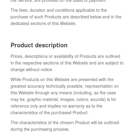
the Service, are provided on the basis of payment.
The fees, duration and conditions applicable to the
purchase of such Products are described below and in the
dedicated sections of this Website.
Product description
Prices, descriptions or availability of Products are outlined
in the respective sections of this Website and are subject to
change without notice.
While Products on this Website are presented with the
greatest accuracy technically possible, representation on
this Website through any means (including, as the case
may be, graphic material, images, colors, sounds) is for
reference only and implies no warranty as to the
characteristics of the purchased Product.
The characteristics of the chosen Product will be outlined
during the purchasing process.