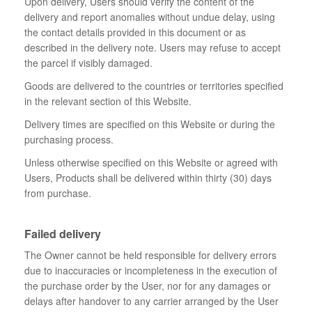
Upon delivery, Users should verify the content of the
delivery and report anomalies without undue delay, using
the contact details provided in this document or as
described in the delivery note. Users may refuse to accept
the parcel if visibly damaged.
Goods are delivered to the countries or territories specified
in the relevant section of this Website.
Delivery times are specified on this Website or during the
purchasing process.
Unless otherwise specified on this Website or agreed with
Users, Products shall be delivered within thirty (30) days
from purchase.
Failed delivery
The Owner cannot be held responsible for delivery errors
due to inaccuracies or incompleteness in the execution of
the purchase order by the User, nor for any damages or
delays after handover to any carrier arranged by the User