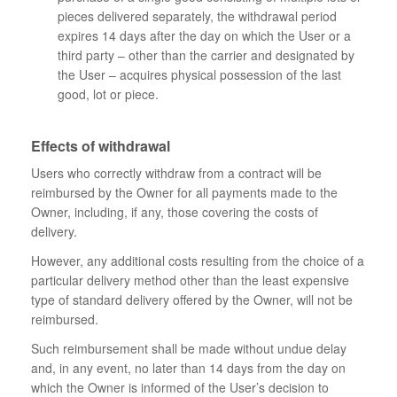
pieces delivered separately, the withdrawal period
expires 14 days after the day on which the User or a
third party – other than the carrier and designated by
the User – acquires physical possession of the last
good, lot or piece.
Effects of withdrawal
Users who correctly withdraw from a contract will be
reimbursed by the Owner for all payments made to the
Owner, including, if any, those covering the costs of
delivery.
However, any additional costs resulting from the choice of a
particular delivery method other than the least expensive
type of standard delivery offered by the Owner, will not be
reimbursed.
Such reimbursement shall be made without undue delay
and, in any event, no later than 14 days from the day on
which the Owner is informed of the User’s decision to