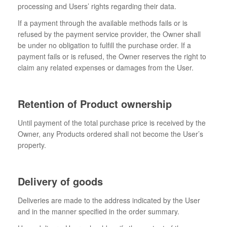
processing and Users’ rights regarding their data.
If a payment through the available methods fails or is
refused by the payment service provider, the Owner shall
be under no obligation to fulfill the purchase order. If a
payment fails or is refused, the Owner reserves the right to
claim any related expenses or damages from the User.
Retention of Product ownership
Until payment of the total purchase price is received by the
Owner, any Products ordered shall not become the User’s
property.
Delivery of goods
Deliveries are made to the address indicated by the User
and in the manner specified in the order summary.