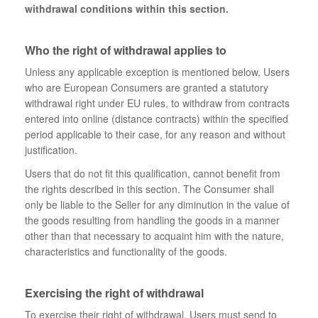
withdrawal conditions within this section.
Who the right of withdrawal applies to
Unless any applicable exception is mentioned below, Users
who are European Consumers are granted a statutory
withdrawal right under EU rules, to withdraw from contracts
entered into online (distance contracts) within the specified
period applicable to their case, for any reason and without
justification.
Users that do not fit this qualification, cannot benefit from
the rights described in this section. The Consumer shall
only be liable to the Seller for any diminution in the value of
the goods resulting from handling the goods in a manner
other than that necessary to acquaint him with the nature,
characteristics and functionality of the goods.
Exercising the right of withdrawal
To exercise their right of withdrawal, Users must send to