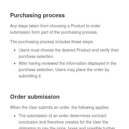
Purchasing process
Any steps taken from choosing a Product to order
submission form part of the purchasing process.
The purchasing process includes these steps:
Users must choose the desired Product and verify their
purchase selection.
After having reviewed the information displayed in the
purchase selection, Users may place the order by
submitting it.
Order submission
When the User submits an order, the following applies:
The submission of an order determines contract
conclusion and therefore creates for the User the
obligation to pay the price, taxes and possible further