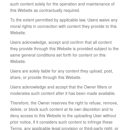
such content solely for the operation and maintenance of
this Website as contractually required.
To the extent permitted by applicable law, Users waive any
moral rights in connection with content they provide to this
Website.
Users acknowledge, accept and confirm that all content
they provide through this Website is provided subject to the
same general conditions set forth for content on this
Website.
Users are solely liable for any content they upload, post,
share, or provide through this Website.
Users acknowledge and accept that the Owner filters or
moderates such content after it has been made available.
Therefore, the Owner reserves the right to refuse, remove,
delete, or block such content at its own discretion and to
deny access to this Website to the uploading User without
prior notice, if it considers such content to infringe these
Terms, any applicable legal provision or third-party right, or