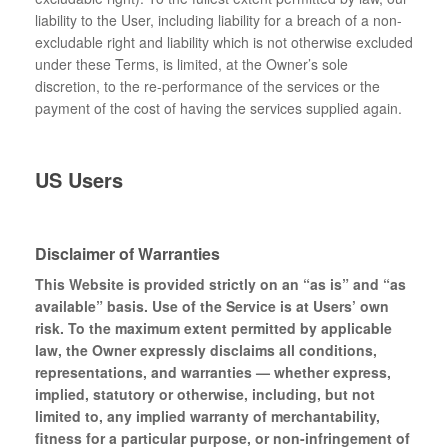
liability to the User, including liability for a breach of a non-
excludable right and liability which is not otherwise excluded
under these Terms, is limited, at the Owner’s sole
discretion, to the re-performance of the services or the
payment of the cost of having the services supplied again.
US Users
Disclaimer of Warranties
This Website is provided strictly on an “as is” and “as
available” basis. Use of the Service is at Users’ own
risk. To the maximum extent permitted by applicable
law, the Owner expressly disclaims all conditions,
representations, and warranties — whether express,
implied, statutory or otherwise, including, but not
limited to, any implied warranty of merchantability,
fitness for a particular purpose, or non-infringement of