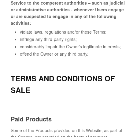
Service to the competent authorities – such as judicial
or administrative authorities - whenever Users engage
or are suspected to engage in any of the following
activities:
violate laws, regulations and/or these Terms;
infringe any third-party rights;
considerably impair the Owner’s legitimate interests;
offend the Owner or any third party.
TERMS AND CONDITIONS OF
SALE
Paid Products
Some of the Products provided on this Website, as part of