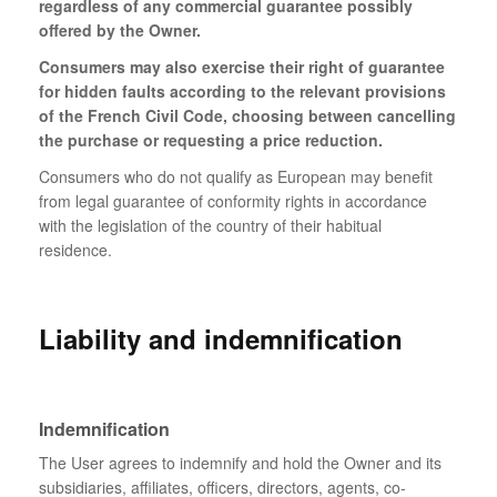
regardless of any commercial guarantee possibly
offered by the Owner.
Consumers may also exercise their right of guarantee
for hidden faults according to the relevant provisions
of the French Civil Code, choosing between cancelling
the purchase or requesting a price reduction.
Consumers who do not qualify as European may benefit
from legal guarantee of conformity rights in accordance
with the legislation of the country of their habitual
residence.
Liability and indemnification
Indemnification
The User agrees to indemnify and hold the Owner and its
subsidiaries, affiliates, officers, directors, agents, co-