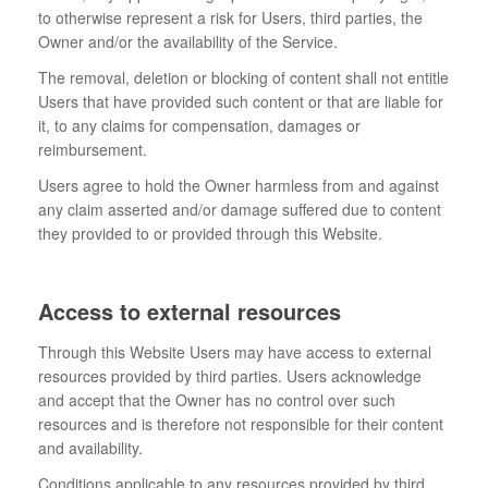
to otherwise represent a risk for Users, third parties, the
Owner and/or the availability of the Service.
The removal, deletion or blocking of content shall not entitle
Users that have provided such content or that are liable for
it, to any claims for compensation, damages or
reimbursement.
Users agree to hold the Owner harmless from and against
any claim asserted and/or damage suffered due to content
they provided to or provided through this Website.
Access to external resources
Through this Website Users may have access to external
resources provided by third parties. Users acknowledge
and accept that the Owner has no control over such
resources and is therefore not responsible for their content
and availability.
Conditions applicable to any resources provided by third