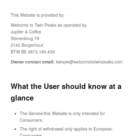
This Website is provided by:
Welcome to Twin Peaks as operated by
Jupiter & Coffee
Stenenbrug 79
2140 Borgerhout
BTW BE 0873.180.439
Owner contact email:
twinpie@welcometotwinpeaks.com
What the User should know at a
glance
The Service/this Website is only intended for
Consumers.
The right of withdrawal only applies to European
Consumers.