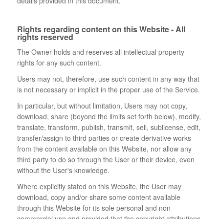
details provided in this document.
Rights regarding content on this Website - All
rights reserved
The Owner holds and reserves all intellectual property
rights for any such content.
Users may not, therefore, use such content in any way that
is not necessary or implicit in the proper use of the Service.
In particular, but without limitation, Users may not copy,
download, share (beyond the limits set forth below), modify,
translate, transform, publish, transmit, sell, sublicense, edit,
transfer/assign to third parties or create derivative works
from the content available on this Website, nor allow any
third party to do so through the User or their device, even
without the User's knowledge.
Where explicitly stated on this Website, the User may
download, copy and/or share some content available
through this Website for its sole personal and non-
commercial use and provided that the copyright attributions