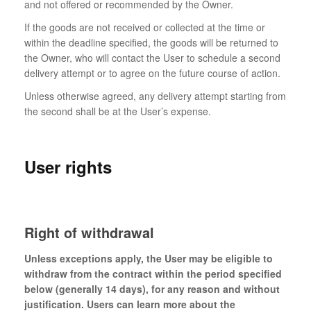
and not offered or recommended by the Owner.
If the goods are not received or collected at the time or
within the deadline specified, the goods will be returned to
the Owner, who will contact the User to schedule a second
delivery attempt or to agree on the future course of action.
Unless otherwise agreed, any delivery attempt starting from
the second shall be at the User’s expense.
User rights
Right of withdrawal
Unless exceptions apply, the User may be eligible to
withdraw from the contract within the period specified
below (generally 14 days), for any reason and without
justification. Users can learn more about the