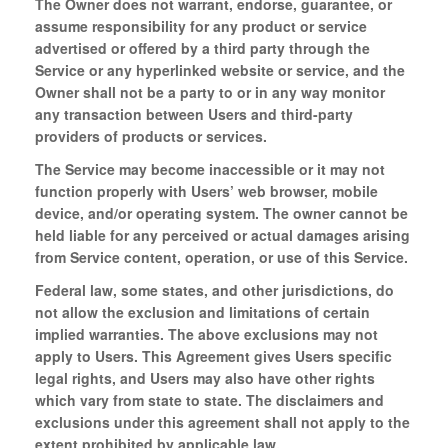
The Owner does not warrant, endorse, guarantee, or
assume responsibility for any product or service
advertised or offered by a third party through the
Service or any hyperlinked website or service, and the
Owner shall not be a party to or in any way monitor
any transaction between Users and third-party
providers of products or services.
The Service may become inaccessible or it may not
function properly with Users’ web browser, mobile
device, and/or operating system. The owner cannot be
held liable for any perceived or actual damages arising
from Service content, operation, or use of this Service.
Federal law, some states, and other jurisdictions, do
not allow the exclusion and limitations of certain
implied warranties. The above exclusions may not
apply to Users. This Agreement gives Users specific
legal rights, and Users may also have other rights
which vary from state to state. The disclaimers and
exclusions under this agreement shall not apply to the
extent prohibited by applicable law.