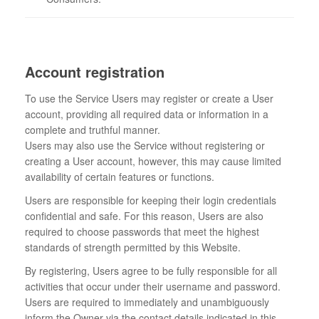
Account registration
To use the Service Users may register or create a User
account, providing all required data or information in a
complete and truthful manner.
Users may also use the Service without registering or
creating a User account, however, this may cause limited
availability of certain features or functions.
Users are responsible for keeping their login credentials
confidential and safe. For this reason, Users are also
required to choose passwords that meet the highest
standards of strength permitted by this Website.
By registering, Users agree to be fully responsible for all
activities that occur under their username and password.
Users are required to immediately and unambiguously
inform the Owner via the contact details indicated in this