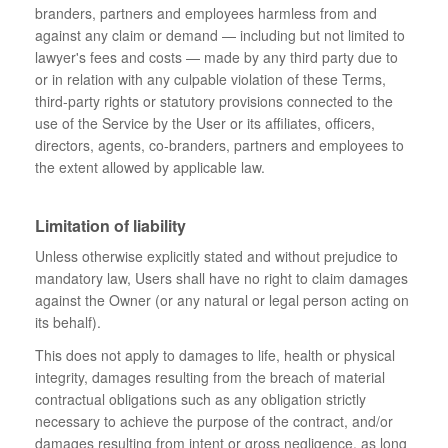
branders, partners and employees harmless from and
against any claim or demand ⁠— including but not limited to
lawyer's fees and costs ⁠— made by any third party due to
or in relation with any culpable violation of these Terms,
third-party rights or statutory provisions connected to the
use of the Service by the User or its affiliates, officers,
directors, agents, co-branders, partners and employees to
the extent allowed by applicable law.
Limitation of liability
Unless otherwise explicitly stated and without prejudice to
mandatory law, Users shall have no right to claim damages
against the Owner (or any natural or legal person acting on
its behalf).
This does not apply to damages to life, health or physical
integrity, damages resulting from the breach of material
contractual obligations such as any obligation strictly
necessary to achieve the purpose of the contract, and/or
damages resulting from intent or gross negligence, as long