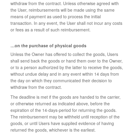
withdraw from the contract. Unless otherwise agreed with
the User, reimbursements will be made using the same
means of payment as used to process the initial
transaction. In any event, the User shall not incur any costs
or fees as a result of such reimbursement.
…on the purchase of physical goods
Unless the Owner has offered to collect the goods, Users
shall send back the goods or hand them over to the Owner,
or to a person authorized by the latter to receive the goods,
without undue delay and in any event within 14 days from
the day on which they communicated their decision to
withdraw from the contract.
The deadline is met if the goods are handed to the carrier,
or otherwise returned as indicated above, before the
expiration of the 14-days-period for returning the goods.
The reimbursement may be withheld until reception of the
goods, or until Users have supplied evidence of having
returned the goods, whichever is the earliest.