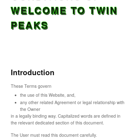
WELCOME TO TWIN
PEAKS
Introduction
These Terms govern
the use of this Website, and,
any other related Agreement or legal relationship with
the Owner
in a legally binding way. Capitalized words are defined in
the relevant dedicated section of this document.
The User must read this document carefully.