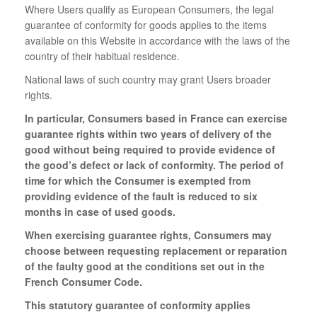
Where Users qualify as European Consumers, the legal
guarantee of conformity for goods applies to the items
available on this Website in accordance with the laws of the
country of their habitual residence.
National laws of such country may grant Users broader
rights.
In particular, Consumers based in France can exercise
guarantee rights within two years of delivery of the
good without being required to provide evidence of
the good’s defect or lack of conformity. The period of
time for which the Consumer is exempted from
providing evidence of the fault is reduced to six
months in case of used goods.
When exercising guarantee rights, Consumers may
choose between requesting replacement or reparation
of the faulty good at the conditions set out in the
French Consumer Code.
This statutory guarantee of conformity applies