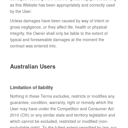
as this Website has been appropriately and correctly used
by the User.
Unless damages have been caused by way of intent or
gross negligence, or they affect life, health or physical
integrity, the Owner shall only be liable to the extent of
typical and foreseeable damages at the moment the
contract was entered into.
Australian Users
Limitation of liability
Nothing in these Terms excludes, restricts or modifies any
guarantee, condition, warranty, right or remedy which the
User may have under the Competition and Consumer Act
2010 (Cth) or any similar state and territory legislation and
which cannot be excluded, restricted or modified (non-
excludable right). To the fullest extent permitted by law, our