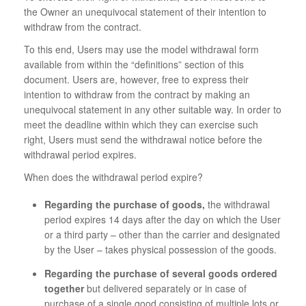
the Owner an unequivocal statement of their intention to
withdraw from the contract.
To this end, Users may use the model withdrawal form
available from within the “definitions” section of this
document. Users are, however, free to express their
intention to withdraw from the contract by making an
unequivocal statement in any other suitable way. In order to
meet the deadline within which they can exercise such
right, Users must send the withdrawal notice before the
withdrawal period expires.
When does the withdrawal period expire?
Regarding the purchase of goods,
the withdrawal
period expires 14 days after the day on which the User
or a third party – other than the carrier and designated
by the User – takes physical possession of the goods.
Regarding the purchase of several goods ordered
together
but delivered separately or in case of
purchase of a single good consisting of multiple lots or