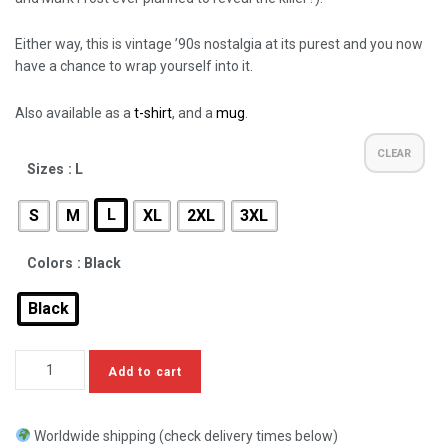
Either way, this is vintage ’90s nostalgia at its purest and you now
have a chance to wrap yourself into it.
Also available as a
t-shirt
, and a
mug
.
CLEAR
Sizes
: L
L
S
M
XL
2XL
3XL
Colors
: Black
Black
Add to cart
Worldwide shipping (check delivery times below)