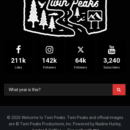
211k
142k
64k
3,240
Likes
Followers
Followers
Subscribers
© 2026 Welcome to Twin Peaks. Twin Peaks and official images
are © Twin Peaks Productions, Inc. Powered by Nadine Hurley,