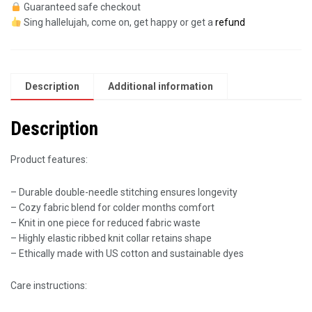
Guaranteed safe checkout
Sing hallelujah, come on, get happy or get a
refund
Description
Additional information
Description
Product features:
– Durable double-needle stitching ensures longevity
– Cozy fabric blend for colder months comfort
– Knit in one piece for reduced fabric waste
– Highly elastic ribbed knit collar retains shape
– Ethically made with US cotton and sustainable dyes
Care instructions: