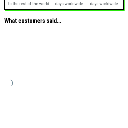
to the rest of the world
days worldwide
days worldwide
What customers said…