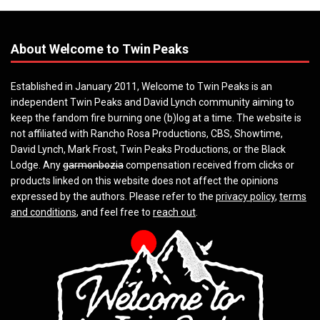
About Welcome to Twin Peaks
Established in January 2011, Welcome to Twin Peaks is an
independent Twin Peaks and David Lynch community aiming to
keep the fandom fire burning one (b)log at a time. The website is
not affiliated with Rancho Rosa Productions, CBS, Showtime,
David Lynch, Mark Frost, Twin Peaks Productions, or the Black
Lodge. Any
garmonbozia
compensation received from clicks or
products linked on this website does not affect the opinions
expressed by the authors. Please refer to the
privacy policy
,
terms
and conditions
, and feel free to
reach out
.