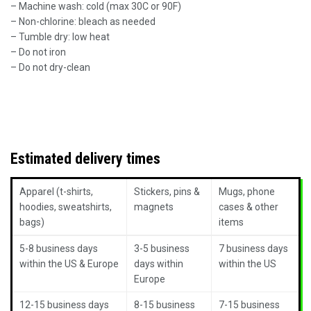
– Machine wash: cold (max 30C or 90F)
– Non-chlorine: bleach as needed
– Tumble dry: low heat
– Do not iron
– Do not dry-clean
Estimated delivery times
Apparel (t-shirts,
Stickers, pins &
Mugs, phone
hoodies, sweatshirts,
magnets
cases & other
bags)
items
5-8 business days
3-5 business
7 business days
within the US & Europe
days within
within the US
Europe
12-15 business days
8-15 business
7-15 business