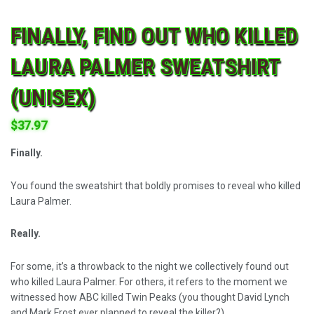
FINALLY, FIND OUT WHO KILLED
LAURA PALMER SWEATSHIRT
(UNISEX)
$
37.97
Finally.
You found the sweatshirt that boldly promises to reveal who killed
Laura Palmer.
Really.
For some, it’s a throwback to the night we collectively found out
who killed Laura Palmer. For others, it refers to the moment we
witnessed how ABC killed Twin Peaks (you thought David Lynch
and Mark Frost ever planned to reveal the killer?).