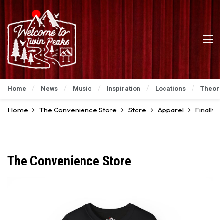
Home
News
Music
Inspiration
Locations
Theor
Home
The Convenience Store
Store
Apparel
Finally
The Convenience Store