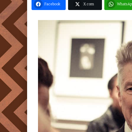
Facebook
X.com
WhatsAp