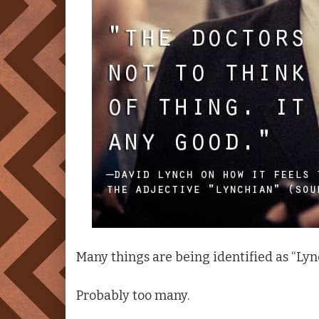
Many things are being identified as “Lync
Probably too many.