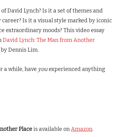
f David Lynch? Is it a set of themes and
career? Is it a visual style marked by iconic
e extraordinary moods? This video essay
om
David Lynch: The Man from Another
by Dennis Lim.
or a while, have
you
experienced anything
nother Place
is available on
Amazon
.