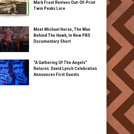
Mark Frost Revives Out-Of-Print
Twin Peaks Lore
Meet Michael Horse, The Man
Behind The Hawk, In New PBS
Documentary Short
“A Gathering Of The Angels”
Returns: David Lynch Celebration
Announces First Guests