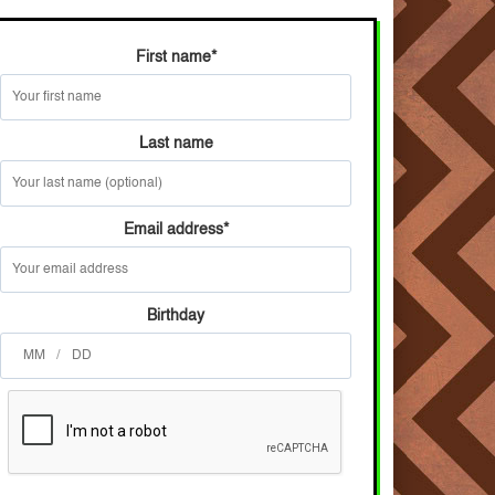
First name
*
Last name
Email address
*
Birthday
/