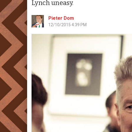
Lynch uneasy.
Pieter Dom
12/10/2015 4:39 PM