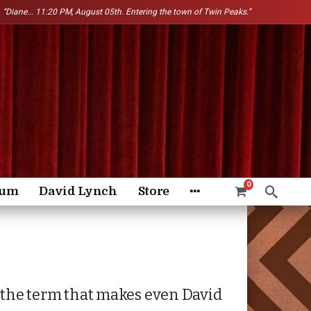
“Diane...
11:20 PM, August 05th. Entering the town of Twin Peaks.”
0
rum
David Lynch
Store
s the term that makes even David