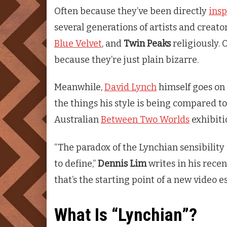
Often because they’ve been directly
insp
several generations of artists and creat
Blue Velvet
, and
Twin Peaks
religiously. 
because they’re just plain bizarre.
Meanwhile,
David Lynch
himself goes on 
the things his style is being compared to
Australian
Between Two Worlds
exhibiti
“The paradox of the Lynchian sensibility 
to define,”
Dennis Lim
writes in his rece
that’s the starting point of a new video 
What Is “Lynchian”?