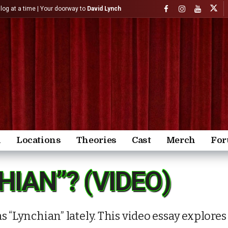
)log at a time | Your doorway to
David Lynch
n
Locations
Theories
Cast
Merch
Fo
HIAN”? (VIDEO)
s “Lynchian” lately. This video essay explore