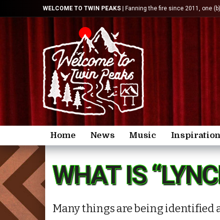
WELCOME TO TWIN PEAKS
| Fanning the fire since 2011, one (b
Home
News
Music
Inspiratio
WHAT IS “LYNC
Many things are being identified a