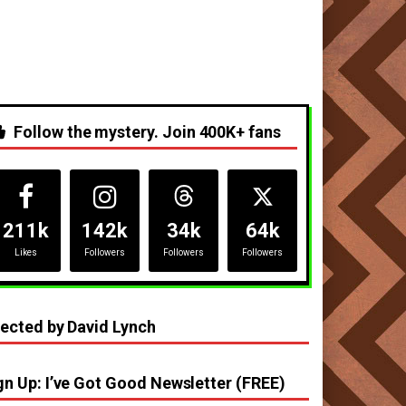
Follow the mystery. Join 400K+ fans
211k
142k
34k
64k
Likes
Followers
Followers
Followers
rected by David Lynch
gn Up: I’ve Got Good Newsletter (FREE)