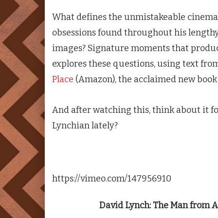
What defines the unmistakeable cinema o
obsessions found throughout his lengthy 
images? Signature moments that produc
explores these questions, using text fr
Place
(Amazon), the acclaimed new book 
And after watching this, think about it f
Lynchian lately?
https://vimeo.com/147956910
David Lynch: The Man from A