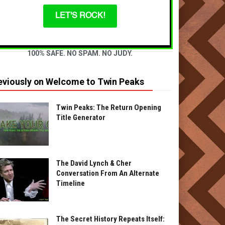
LET'S ROCK!
100% SAFE. NO SPAM. NO JUDY.
eviously on Welcome to Twin Peaks
Twin Peaks: The Return Opening
Title Generator
The David Lynch & Cher
Conversation From An Alternate
Timeline
The Secret History Repeats Itself: