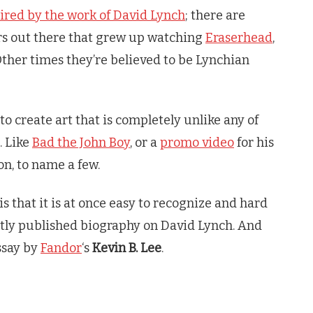
ired by the work of David Lynch
; there are
ors out there that grew up watching
Eraserhead
,
Other times they’re believed to be Lynchian
to create art that is completely unlike any of
. Like
Bad the John Boy
, or a
promo video
for his
on, to name a few.
is that it is at once easy to recognize and hard
ntly published biography on David Lynch. And
essay by
Fandor
‘s
Kevin B. Lee
.