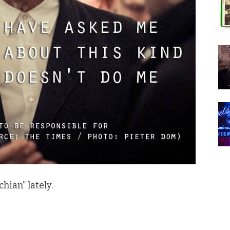
hian” lately.