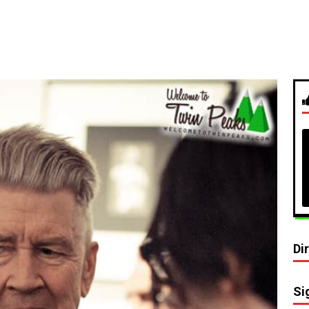
Di
Si