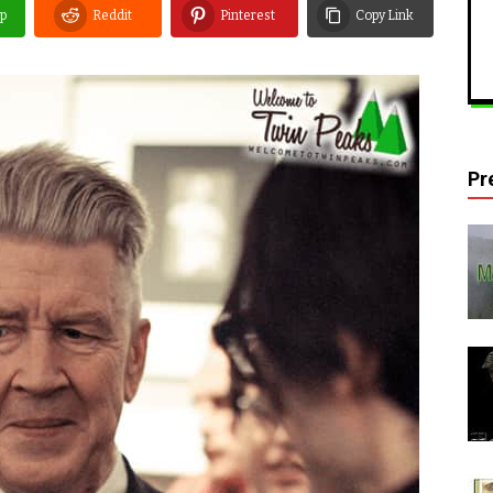
p
Reddit
Pinterest
Copy Link
Pr