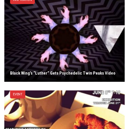
Black Wing’s “Luther” Gets Psychedelic Twin Peaks Video
EVENT