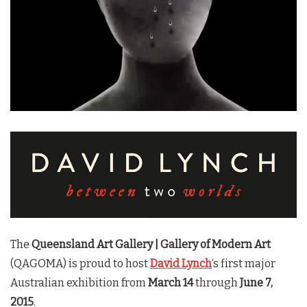
The
Queensland Art Gallery | Gallery of Modern Art
(QAGOMA) is proud to host
David Lynch
‘s first major
Australian exhibition from
March 14
through
June 7,
2015
.