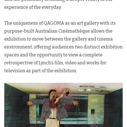
experience of the everyday.
The uniqueness of QAGOMA as an art gallery with its
purpose-built Australian Cinémathèque allows the
exhibition to move between the gallery and cinema
environment, offering audiences two distinct exhibition
spaces and the opportunity to view a complete
retrospective of Lynch’s film, video and works for
television as part of the exhibition.