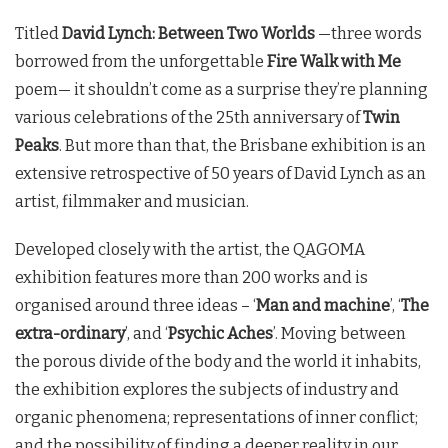
Titled
David Lynch: Between Two Worlds
—three words
borrowed from the unforgettable
Fire Walk with Me
poem— it shouldn’t come as a surprise they’re planning
various celebrations of the 25th anniversary of
Twin
Peaks
. But more than that, the Brisbane exhibition is an
extensive retrospective of 50 years of David Lynch as an
artist, filmmaker and musician.
Developed closely with the artist, the QAGOMA
exhibition features more than 200 works and is
organised around three ideas – ‘
Man and machine
’, ‘
The
extra-ordinary
’, and ‘
Psychic Aches
’. Moving between
the porous divide of the body and the world it inhabits,
the exhibition explores the subjects of industry and
organic phenomena; representations of inner conflict;
and the possibility of finding a deeper reality in our