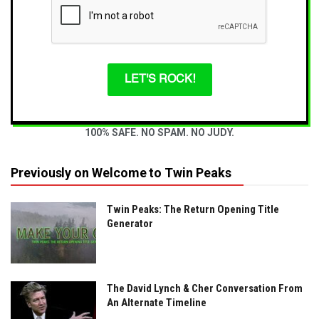
LET'S ROCK!
100% SAFE. NO SPAM. NO JUDY.
Previously on Welcome to Twin Peaks
Twin Peaks: The Return Opening Title
Generator
The David Lynch & Cher Conversation From
An Alternate Timeline