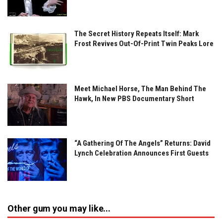
The Secret History Repeats Itself: Mark
Frost Revives Out-Of-Print Twin Peaks Lore
Meet Michael Horse, The Man Behind The
Hawk, In New PBS Documentary Short
“A Gathering Of The Angels” Returns: David
Lynch Celebration Announces First Guests
Other gum you may like...