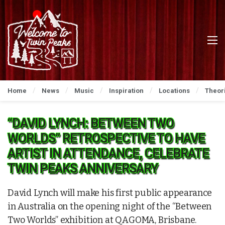
Home
News
Music
Inspiration
Locations
Theor
“DAVID LYNCH: BETWEEN TWO
WORLDS” RETROSPECTIVE TO HAVE
ARTIST IN ATTENDANCE, CELEBRATE
TWIN PEAKS ANNIVERSARY
David Lynch will make his first public appearance
in Australia on the opening night of the “Between
Two Worlds” exhibition at QAGOMA, Brisbane.