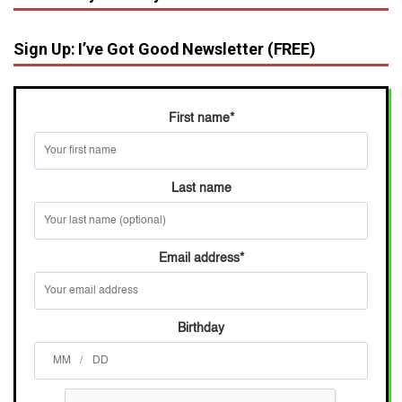
Sign Up: I’ve Got Good Newsletter (FREE)
First name
*
Last name
Email address
*
Birthday
/