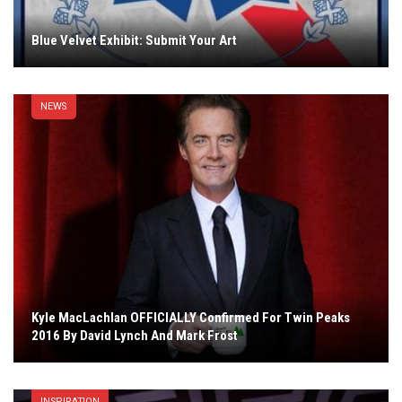
Blue Velvet Exhibit: Submit Your Art
NEWS
Kyle MacLachlan OFFICIALLY Confirmed For Twin Peaks
2016 By David Lynch And Mark Frost
INSPIRATION