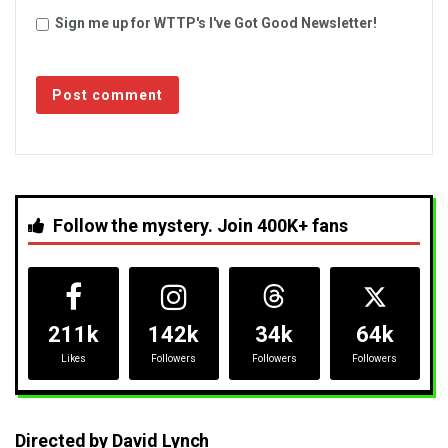
Sign me up for WTTP's I've Got Good Newsletter!
Follow the mystery. Join 400K+ fans
211k
142k
34k
64k
Likes
Followers
Followers
Followers
Directed by David Lynch