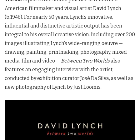
American filmmaker and visual artist David Lynch
(b.1946). For nearly 50 years, Lynch’s innovative,
influential and distinctive artistic output has been
integral to his overall creative vision. Including over 200
images illustrating Lynch’s wide-ranging oeuvre —
drawing, painting, printmaking, photography, mixed
media, film and video —
Between Two Worlds
also
features an engaging interview with the artist,
conducted by exhibition curator José Da Silva, as well as
new photography of Lynch by Just Loomis.