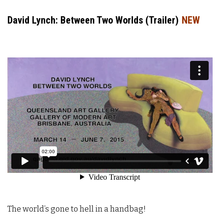
David Lynch: Between Two Worlds (Trailer)
NEW
The world’s gone to hell in a handbag!