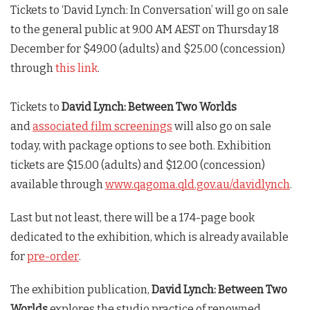
Tickets to ‘David Lynch: In Conversation’ will go on sale
to the general public at 9.00 AM AEST on Thursday 18
December for $49.00 (adults) and $25.00 (concession)
through
this link
.
Tickets to
David Lynch: Between Two Worlds
and
associated film screenings
will also go on sale
today, with package options to see both. Exhibition
tickets are $15.00 (adults) and $12.00 (concession)
available through
www.qagoma.qld.gov.au/davidlynch
.
Last but not least, there will be a 174-page book
dedicated to the exhibition, which is already available
for
pre-order
.
The exhibition publication,
David Lynch: Between Two
Worlds
explores the studio practice of renowned