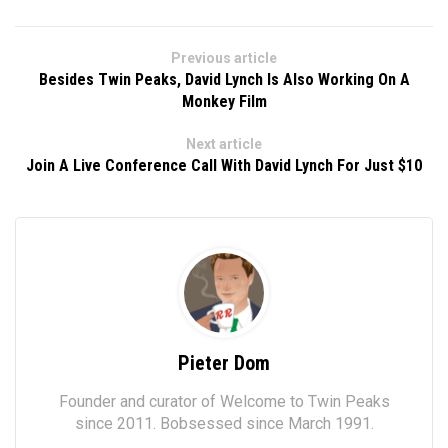
Previous article
Besides Twin Peaks, David Lynch Is Also Working On A
Monkey Film
Next article
Join A Live Conference Call With David Lynch For Just $10
Pieter Dom
Founder and curator of Welcome to Twin Peaks
since 2011. Bobsessed since March 1991.