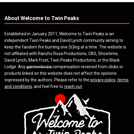
About Welcome to Twin Peaks
Established in January 2011, Welcome to Twin Peaks is an
independent Twin Peaks and David Lynch community aiming to
keep the fandom fire burning one (b)log at a time. The website is
not affiliated with Rancho Rosa Productions, CBS, Showtime,
David Lynch, Mark Frost, Twin Peaks Productions, or the Black
Lodge. Any
garmonbozia
compensation received from clicks or
products linked on this website does not affect the opinions
expressed by the authors. Please refer to the
privacy policy
,
terms
and conditions
, and feel free to
reach out
.