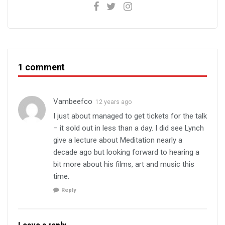
1 comment
Vambeefco
12 years ago
I just about managed to get tickets for the talk
– it sold out in less than a day. I did see Lynch
give a lecture about Meditation nearly a
decade ago but looking forward to hearing a
bit more about his films, art and music this
time.
Reply