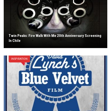
Twin Peaks: Fire Walk With Me 20th Anniversary Screening
In Chile
INSPIRATION