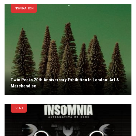
INSPIRATION
Twin Peaks 20th Anniversary Exhibition In London: Art &
Merchandise
EVENT