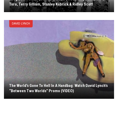
Toro, Terry Gilliam, Stanley Kubrick & Ridley Scott
DAVID LYNCH
The World’s Gone To Hell In A Handbag: Watch David Lynch’s
“Between Two Worlds” Promo (VIDEO)