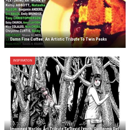
Damn Fine Coffee: An Artistic Tribute To Twin Peaks
INSPIRATION
Imagined Worlds: Art Tribute To David Lynch, Guillermo Del