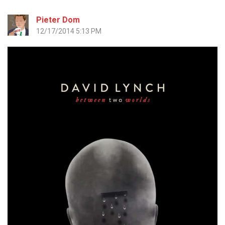
Pieter Dom
12/17/2014 5:13 PM