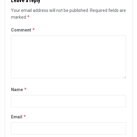
Leave a reply
Your email address will not be published.
Required fields are
*
marked
*
Comment
*
Name
*
Email