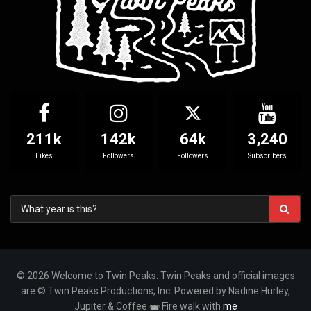
211k
142k
64k
3,240
Likes
Followers
Followers
Subscribers
© 2026 Welcome to Twin Peaks. Twin Peaks and official images
are © Twin Peaks Productions, Inc. Powered by Nadine Hurley,
Jupiter & Coffee
Fire walk with
me