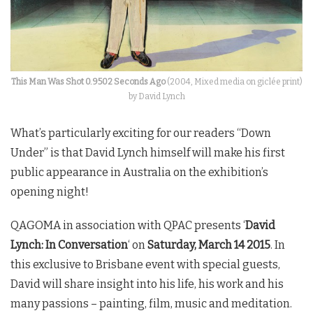
This Man Was Shot 0.9502 Seconds Ago
(2004, Mixed media on giclée print)
by David Lynch
What’s particularly exciting for our readers “Down
Under” is that David Lynch himself will make his first
public appearance in Australia on the exhibition’s
opening night!
QAGOMA in association with QPAC presents ‘
David
Lynch: In Conversation
‘ on
Saturday, March 14 2015
. In
this exclusive to Brisbane event with special guests,
David will share insight into his life, his work and his
many passions – painting, film, music and meditation.