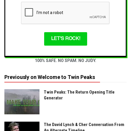
LET'S ROCK!
100% SAFE. NO SPAM. NO JUDY.
Previously on Welcome to Twin Peaks
Twin Peaks: The Return Opening Title
Generator
The David Lynch & Cher Conversation From
An Alternate Timeline