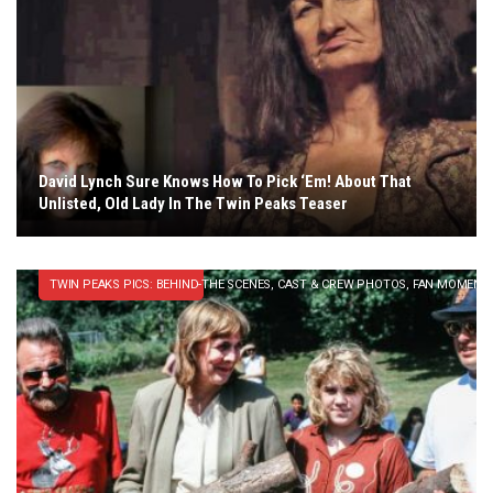
David Lynch Sure Knows How To Pick ‘Em! About That
Unlisted, Old Lady In The Twin Peaks Teaser
TWIN PEAKS PICS: BEHIND-THE SCENES, CAST & CREW PHOTOS, FAN MOMENT