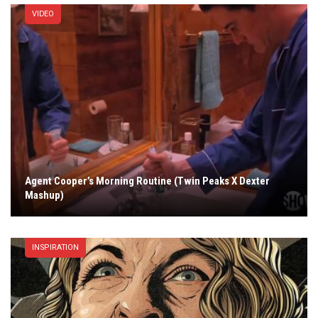
VIDEO
Agent Cooper’s Morning Routine (Twin Peaks X Dexter
Mashup)
INSPIRATION