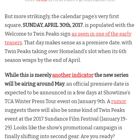
Photo:
Reddit
(h/t Brad Dukes & @TwinPeaksArchve)
But more strikingly, the calendar page’s very first
square,
SUNDAY, APRIL 30th, 2017
, is populated with the
Welcome to
Twin Peaks
sign
as seen in one of the early
teasers
. That day makes sense as a premiere date, with
Twin Peaks
taking over Homeland’s slot when its 6th
season wraps by the end of April.
While this is merely
another indicator
the new series
will be airing around May
, an official premiere date is
expected to be announced in a few days at Showtime’s
TCA Winter Press Tour event on January 9th. A
rumor
suggests there will also be some kind of
Twin Peaks
event at the 2017 Sundance Film Festival (January 19-
29). Looks like the show’s promotional campaign is
finally shifting into second gear. Are you ready?