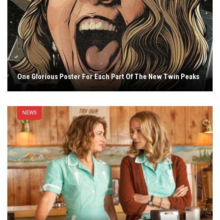
One Glorious Poster For Each Part Of The New Twin Peaks
NEWS