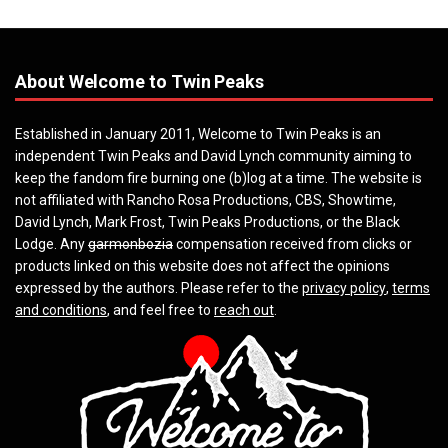
About Welcome to Twin Peaks
Established in January 2011, Welcome to Twin Peaks is an
independent Twin Peaks and David Lynch community aiming to
keep the fandom fire burning one (b)log at a time. The website is
not affiliated with Rancho Rosa Productions, CBS, Showtime,
David Lynch, Mark Frost, Twin Peaks Productions, or the Black
Lodge. Any
garmonbozia
compensation received from clicks or
products linked on this website does not affect the opinions
expressed by the authors. Please refer to the
privacy policy
,
terms
and conditions
, and feel free to
reach out
.