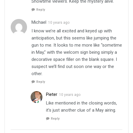
Showtime viewers. Keep the mystery alive.
Reply
Michael
10 years ago
I know we’re all excited and keyed up with
anticipation, but this seems like jumping the
gun to me. It looks to me more like “sometime
in May,” with the welcom sign being simply a
decorative space filler on the blank square. I
suspect we’ll find out soon one way or the
other.
Reply
Pieter
10 years ago
Like mentioned in the closing words,
it’s just another clue of a May airing.
Reply