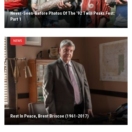
Never-Seen-Before Photos Of The ’92 Twin Peaks Fest:
Part 1
NEWS
Rest In Peace, Brent Briscoe (1961-2017)