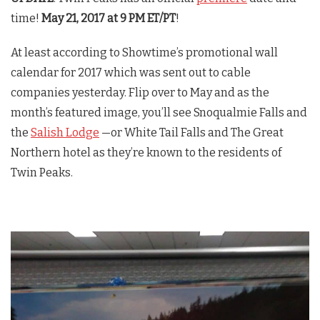
time!
May 21, 2017 at 9 PM ET/PT
!
At least according to Showtime’s promotional wall
calendar for 2017 which was sent out to cable
companies yesterday. Flip over to May and as the
month’s featured image, you’ll see Snoqualmie Falls and
the
Salish Lodge
—or White Tail Falls and The Great
Northern hotel as they’re known to the residents of
Twin Peaks
.