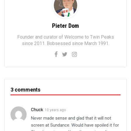
Pieter Dom
Founder and curator of Welcome to Twin Peaks
since 2011. Bobsessed since March 1991.
3 comments
Chuck
10 years ago
Never made sense and glad that it will not
screen at Sundance. Would have spoiled it for