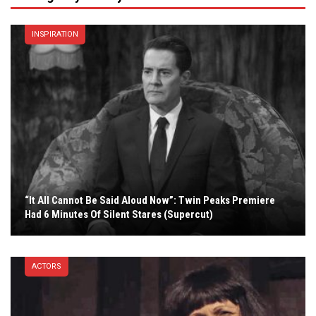
INSPIRATION
“It All Cannot Be Said Aloud Now”: Twin Peaks Premiere
Had 6 Minutes Of Silent Stares (Supercut)
ACTORS