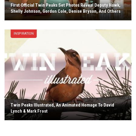
First Official Twin Peaks Set Photos Reveal Deputy Hawk,
Shelly Johnson, Gordon Cole, Denise Bryson, And Others
INSPIRATION
Twin Peaks Illustrated, An Animated Homage To David
Lynch & Mark Frost