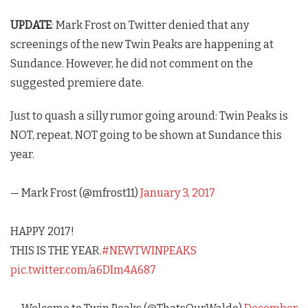
UPDATE
: Mark Frost on Twitter denied that any
screenings of the new
Twin Peaks
are happening at
Sundance. However, he did not comment on the
suggested premiere date.
Just to quash a silly rumor going around: Twin Peaks is
NOT, repeat, NOT going to be shown at Sundance this
year.
— Mark Frost (@mfrost11)
January 3, 2017
HAPPY 2017!
THIS IS THE YEAR.
#NEWTWINPEAKS
pic.twitter.com/a6DIm4A687