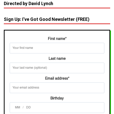
Directed by David Lynch
Sign Up: I’ve Got Good Newsletter (FREE)
First name
*
Last name
Email address
*
Birthday
/