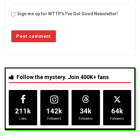
Sign me up for WTTP's I've Got Good Newsletter!
Follow the mystery. Join 400K+ fans
211k
142k
34k
64k
Likes
Followers
Followers
Followers