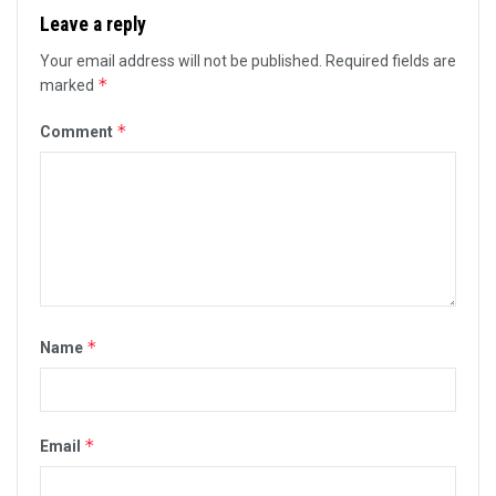
Leave a reply
Your email address will not be published.
Required fields are
*
marked
*
Comment
*
Name
*
Email