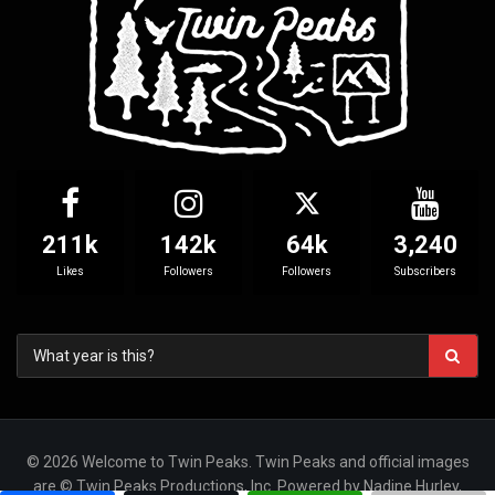
211k
142k
64k
3,240
Likes
Followers
Followers
Subscribers
© 2026 Welcome to Twin Peaks. Twin Peaks and official images
are © Twin Peaks Productions, Inc. Powered by Nadine Hurley,