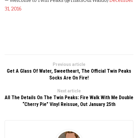
— Welcome to Twin Peaks (@ThatsOurWaldo)
December
31, 2016
Previous article
Get A Glass Of Water, Sweetheart, The Official Twin Peaks
Socks Are On Fire!
Next article
All The Details On The Twin Peaks: Fire Walk With Me Double
“Cherry Pie” Vinyl Reissue, Out January 25th