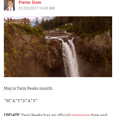
Pieter Dom
01/03/2017 10:43 AM
May is
Twin Peaks
month.
*M*A*Y*D*A*Y*
UPDATE
:
Twin Peaks
has an official
premiere
date and