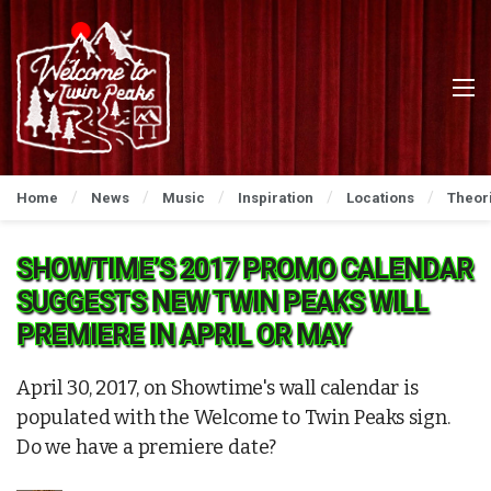
Home
News
Music
Inspiration
Locations
Theor
SHOWTIME’S 2017 PROMO CALENDAR
SUGGESTS NEW TWIN PEAKS WILL
PREMIERE IN APRIL OR MAY
April 30, 2017, on Showtime's wall calendar is
populated with the Welcome to Twin Peaks sign.
Do we have a premiere date?