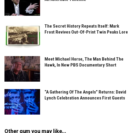
The Secret History Repeats Itself: Mark
Frost Revives Out-Of-Print Twin Peaks Lore
Meet Michael Horse, The Man Behind The
Hawk, In New PBS Documentary Short
“A Gathering Of The Angels” Returns: David
Lynch Celebration Announces First Guests
Other gum you may like...