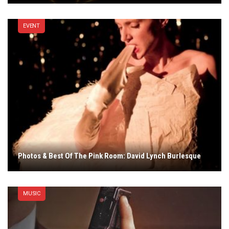
EVENT
Photos & Best Of The Pink Room: David Lynch Burlesque
MUSIC