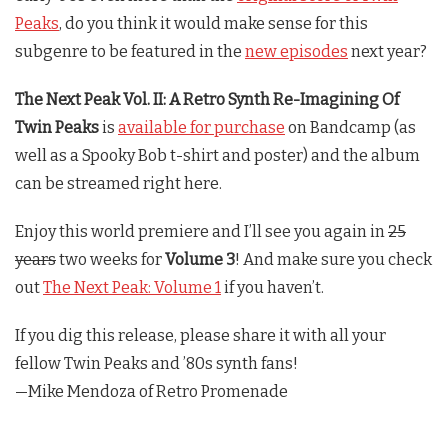
Peaks
, do you think it would make sense for this
subgenre to be featured in the
new episodes
next year?
The Next Peak Vol. II: A Retro Synth Re-Imagining Of
Twin Peaks
is
available for purchase
on Bandcamp (as
well as a Spooky Bob t-shirt and poster) and the album
can be streamed right here.
Enjoy this world premiere and I’ll see you again in
25
years
two weeks for
Volume 3
! And make sure you check
out
The Next Peak: Volume 1
if you haven’t.
If you dig this release, please share it with all your
fellow
Twin Peaks
and ’80s synth fans!
—Mike Mendoza of Retro Promenade