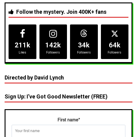
Follow the mystery. Join 400K+ fans
211k
142k
34k
64k
Likes
Followers
Followers
Followers
Directed by David Lynch
Sign Up: I’ve Got Good Newsletter (FREE)
First name
*