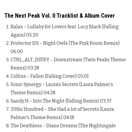
The Next Peak Vol. II Tracklist & Album Cover
Kalax – Lullaby for Lovers feat. Lucy Black (Falling
Again) 05:20
Protector 101 – Night Owls (The Pink Room Remix)
06:00
CTRL_ALT_DSTRY – Downstream (Twin Peaks Theme
Remix) 03:28
Collins – Fallen (Falling Cover) 05:01
Sonic Synergy – Laura’s Secrets (Laura Palmer’s
Theme Remix) 04:28
Sandy H – Into The Night (Falling Remix) 03:37
20Six Hundred – She Had a lot of Secrets (Laura
Palmer’s Theme Remix) 04:18
The Deathless – Diane Dreams (The Nightingale