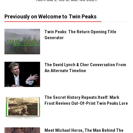
Previously on Welcome to Twin Peaks
Twin Peaks: The Return Opening Title
Generator
The David Lynch & Cher Conversation From
An Alternate Timeline
The Secret History Repeats Itself: Mark
Frost Revives Out-Of-Print Twin Peaks Lore
Meet Michael Horse, The Man Behind The