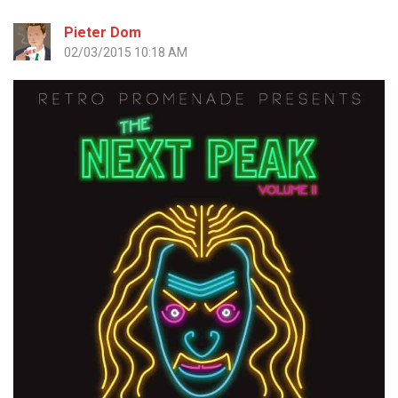
Pieter Dom
02/03/2015 10:18 AM