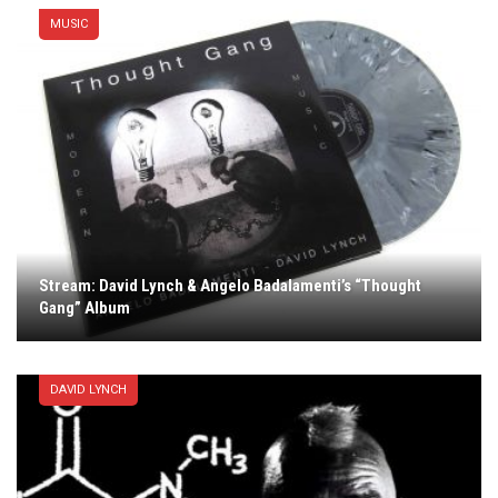
MUSIC
Stream: David Lynch & Angelo Badalamenti’s “Thought
Gang” Album
DAVID LYNCH