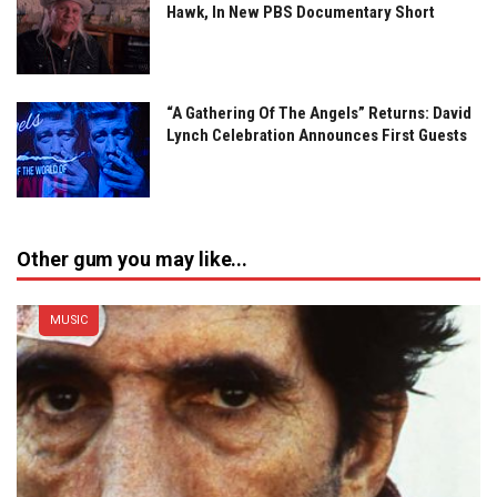
Hawk, In New PBS Documentary Short
“A Gathering Of The Angels” Returns: David
Lynch Celebration Announces First Guests
Other gum you may like...
MUSIC