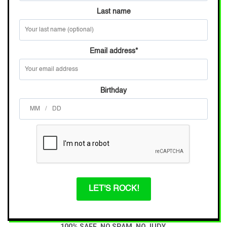
Last name
Email address
*
Birthday
/
LET'S ROCK!
100% SAFE. NO SPAM. NO JUDY.