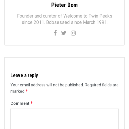
Pieter Dom
Founder and curator of Welcome to Twin Peaks
since 2011. Bobsessed since March 1991.
Leave a reply
Your email address will not be published.
Required fields are
*
marked
*
Comment