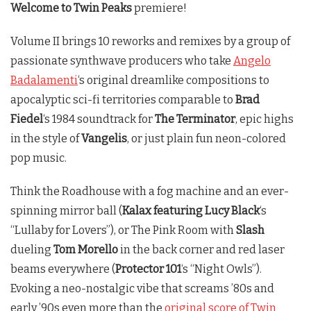
Welcome to
Twin Peaks
premiere!
Volume II brings 10 reworks and remixes by a group of
passionate synthwave producers who take
Angelo
Badalamenti
‘s original dreamlike compositions to
apocalyptic sci-fi territories comparable to
Brad
Fiedel
‘s 1984 soundtrack for
The Terminator
, epic highs
in the style of
Vangelis
, or just plain fun neon-colored
pop music.
Think the Roadhouse with a fog machine and an ever-
spinning mirror ball (
Kalax featuring Lucy Black
‘s
“Lullaby for Lovers”), or The Pink Room with
Slash
dueling
Tom Morello
in the back corner and red laser
beams everywhere (
Protector 101
‘s “Night Owls”).
Evoking a neo-nostalgic vibe that screams ’80s and
early ’90s even more than the
original score of Twin