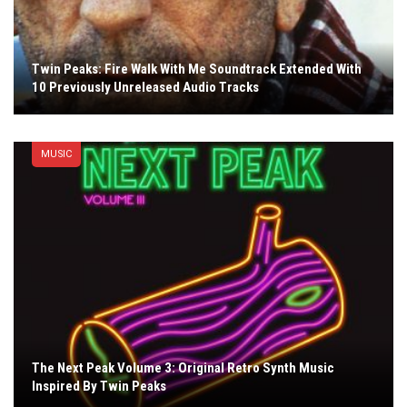
Twin Peaks: Fire Walk With Me Soundtrack Extended With
10 Previously Unreleased Audio Tracks
MUSIC
The Next Peak Volume 3: Original Retro Synth Music
Inspired By Twin Peaks