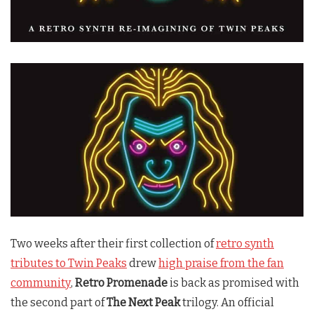
Two weeks after their first collection of
retro synth
tributes to Twin Peaks
drew
high praise from the fan
community
,
Retro Promenade
is back as promised with
the second part of
The Next Peak
trilogy. An official