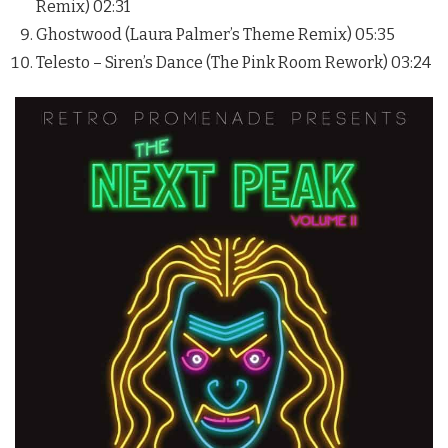
Remix) 02:31
Ghostwood (Laura Palmer’s Theme Remix) 05:35
Telesto – Siren’s Dance (The Pink Room Rework) 03:24