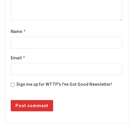
*
Name
*
Email
Sign me up for WTTP's I've Got Good Newsletter!