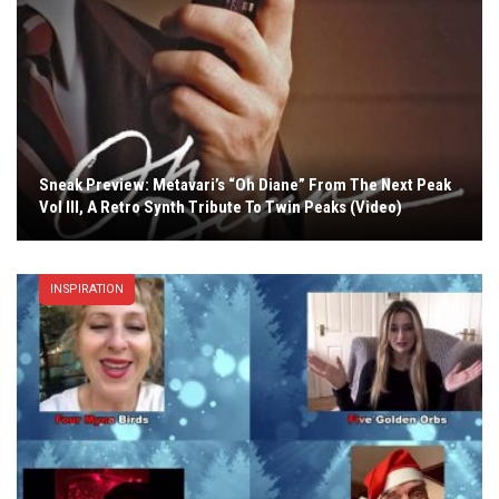
Sneak Preview: Metavari’s “Oh Diane” From The Next Peak
Vol III, A Retro Synth Tribute To Twin Peaks (Video)
INSPIRATION