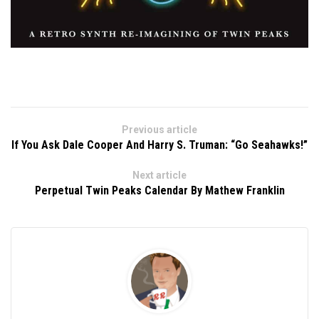
Previous article
If You Ask Dale Cooper And Harry S. Truman: “Go Seahawks!”
Next article
Perpetual Twin Peaks Calendar By Mathew Franklin