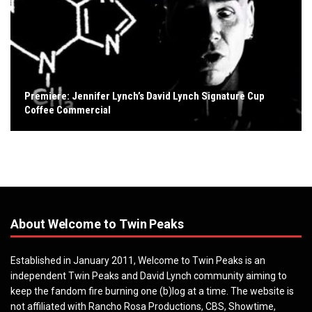
Premiere: Jennifer Lynch’s David Lynch Signature Cup
Coffee Commercial
About Welcome to Twin Peaks
Established in January 2011, Welcome to Twin Peaks is an
independent Twin Peaks and David Lynch community aiming to
keep the fandom fire burning one (b)log at a time. The website is
not affiliated with Rancho Rosa Productions, CBS, Showtime,