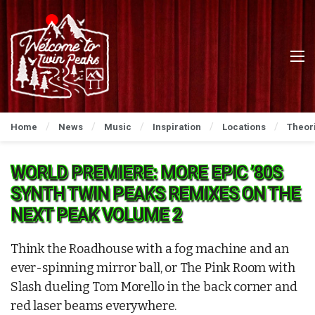
Home
News
Music
Inspiration
Locations
Theor
WORLD PREMIERE: MORE EPIC ’80S
SYNTH TWIN PEAKS REMIXES ON THE
NEXT PEAK VOLUME 2
Think the Roadhouse with a fog machine and an
ever-spinning mirror ball, or The Pink Room with
Slash dueling Tom Morello in the back corner and
red laser beams everywhere.