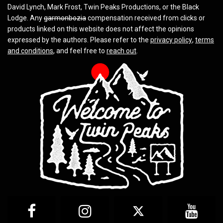
David Lynch, Mark Frost, Twin Peaks Productions, or the Black
Lodge. Any
garmonbozia
compensation received from clicks or
products linked on this website does not affect the opinions
expressed by the authors. Please refer to the
privacy policy
,
terms
and conditions
, and feel free to
reach out
.