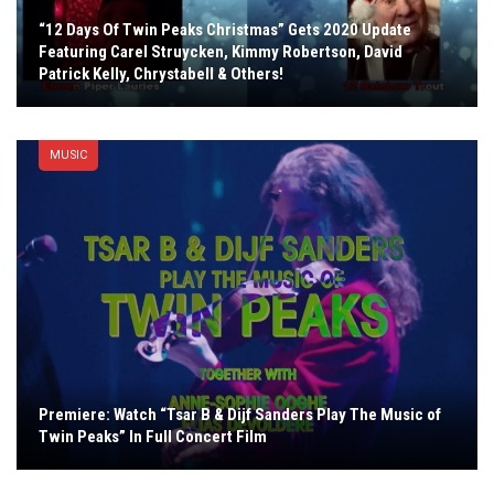
“12 Days Of Twin Peaks Christmas” Gets 2020 Update
Featuring Carel Struycken, Kimmy Robertson, David
Patrick Kelly, Chrystabell & Others!
MUSIC
Premiere: Watch “Tsar B & Dijf Sanders Play The Music of
Twin Peaks” In Full Concert Film