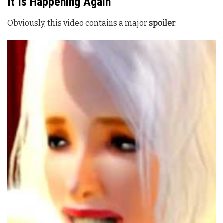
It Is Happening Again
Obviously, this video contains a major
spoiler
.