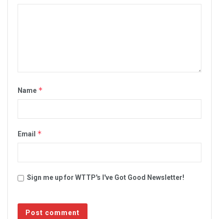
*
Name
*
Email
Sign me up for WTTP's I've Got Good Newsletter!