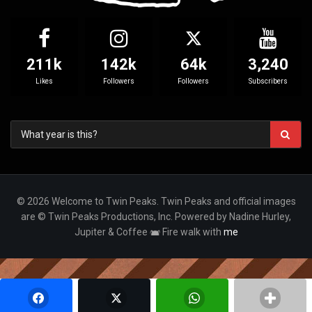
211k
142k
64k
3,240
Likes
Followers
Followers
Subscribers
© 2026 Welcome to Twin Peaks. Twin Peaks and official images
are © Twin Peaks Productions, Inc. Powered by Nadine Hurley,
Jupiter & Coffee
Fire walk with
me
Your Privacy Choices
Notice at collection