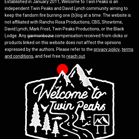
Established in January 2011, Welcome to Twin Peaks is an
independent Twin Peaks and David Lynch community aiming to
keep the fandom fire burning one (b)log at a time. The website is
not affiliated with Rancho Rosa Productions, CBS, Showtime,
David Lynch, Mark Frost, Twin Peaks Productions, or the Black
Lodge. Any
garmonbozia
compensation received from clicks or
products linked on this website does not affect the opinions
expressed by the authors. Please refer to the
privacy policy
,
terms
and conditions
, and feel free to
reach out
.