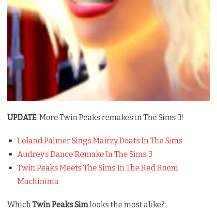
UPDATE
: More Twin Peaks remakes in The Sims 3!
Leland Palmer Sings Mairzy Doats In The Sims
Audrey’s Dance Remake In The Sims 3
Twin Peaks Meets The Sims In The Red Room
Machinima
Which
Twin Peaks Sim
looks the most alike?