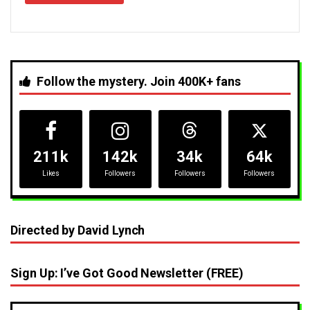
Follow the mystery. Join 400K+ fans
211k
142k
34k
64k
Likes
Followers
Followers
Followers
Directed by David Lynch
Sign Up: I’ve Got Good Newsletter (FREE)