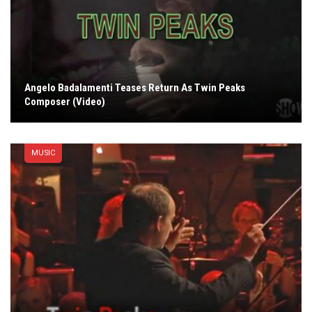
Angelo Badalamenti Teases Return As Twin Peaks
Composer (Video)
MUSIC