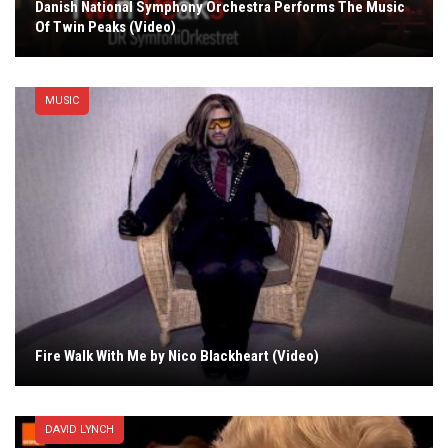
Danish National Symphony Orchestra Performs The Music
Of Twin Peaks (Video)
MUSIC
Fire Walk With Me by Nico Blackheart (Video)
DAVID LYNCH