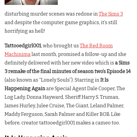
disturbing murder scenes was redone in
The Sims 3
and despite the computer game graphics, it’s still
horrifying as hell!
Tattooedgirl001
, who brought us
The Red Room
Machinima
last month, promised a follow-up and she
definitely delivered with her new video which is
a Sims
3 remake of the final minutes of season two’s Episode 14
(also known as “Lonely Souls”). Starring in
It Is
Happening Again
are Special Agent Dale Cooper, The
Log Lady, Donna Hayward, Sheriff Harry S. Truman,
James Hurley, Julee Cruise, The Giant, Leland Palmer,
Maddy Ferguson, Sarah Palmer and Killer BOB. Like
before, creator tattooedgirl001 makes a cameo too.