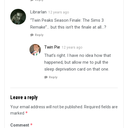
LibrarIan
12 years ago
“Twin Peaks Season Finale: The Sims 3
Remake”… but this isn’t the finale at all…?
Reply
Twin Pie
12 years ago
That’s right. I have no idea how that
happened, but allow me to pull the
sleep deprivation card on that one.
Reply
Leave a reply
Your email address will not be published.
Required fields are
*
marked
*
Comment