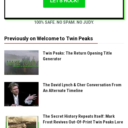
LET'S ROCK!
100% SAFE. NO SPAM. NO JUDY.
Previously on Welcome to Twin Peaks
Twin Peaks: The Return Opening Title
Generator
The David Lynch & Cher Conversation From
An Alternate Timeline
The Secret History Repeats Itself: Mark
Frost Revives Out-Of-Print Twin Peaks Lore