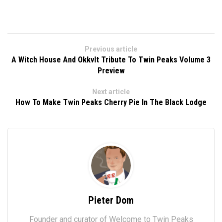
Previous article
A Witch House And Okkvlt Tribute To Twin Peaks Volume 3
Preview
Next article
How To Make Twin Peaks Cherry Pie In The Black Lodge
Pieter Dom
Founder and curator of Welcome to Twin Peaks