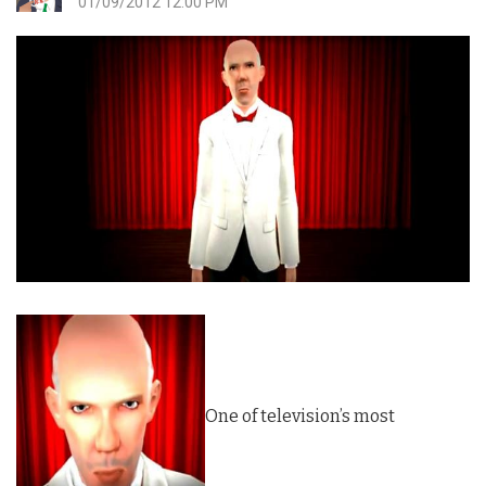
01/09/2012 12:00 PM
One of television’s most