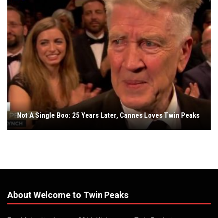
Not A Single Boo: 25 Years Later, Cannes Loves Twin Peaks
About Welcome to Twin Peaks