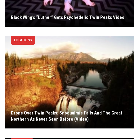
Black Wing’s “Luther” Gets Psychedelic Twin Peaks Video
LOCATIONS
Drone Over Twin Peaks: Snoqualmie Falls And The Great
Northern As Never Seen Before (Video)