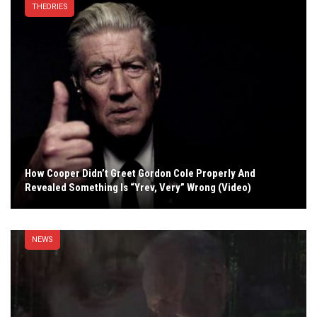
THEORIES
How Cooper Didn’t Greet Gordon Cole Properly And
Revealed Something Is “Yrev, Very” Wrong (Video)
NEWS