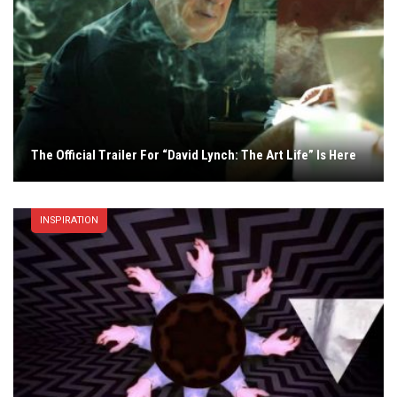
The Official Trailer For “David Lynch: The Art Life” Is Here
INSPIRATION