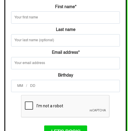
First name
*
Last name
Email address
*
Birthday
/