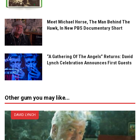
Meet Michael Horse, The Man Behind The
Hawk, In New PBS Documentary Short
“A Gathering Of The Angels” Returns: David
Lynch Celebration Announces First Guests
Other gum you may like...
DAVID LYNCH