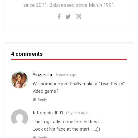
since 2011. Bobsessed since March 1991.
4 comments
Yinzerella
15 years ago
Will someone just finally make a “Twin Peaks”
video game?
Reply
tattooedgirl001
15 years ago
The Log Lady to me like the best ..
Look at his face at the start ……:))
Reply