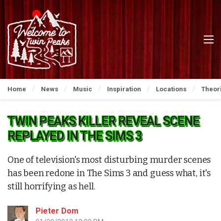
Home
News
Music
Inspiration
Locations
Theor
TWIN PEAKS KILLER REVEAL SCENE
REPLAYED IN THE SIMS 3
One of television's most disturbing murder scenes
has been redone in The Sims 3 and guess what, it's
still horrifying as hell.
Pieter Dom