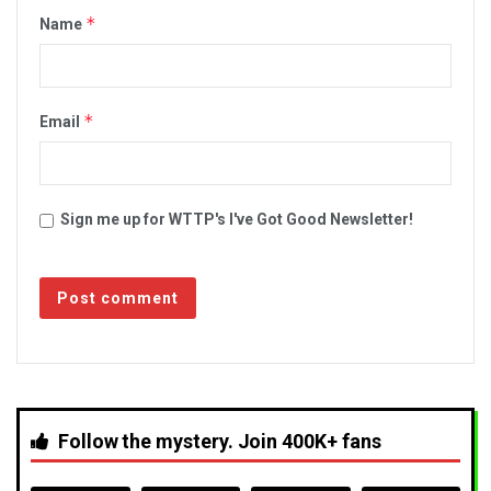
*
Name
*
Email
Sign me up for WTTP's I've Got Good Newsletter!
Follow the mystery. Join 400K+ fans