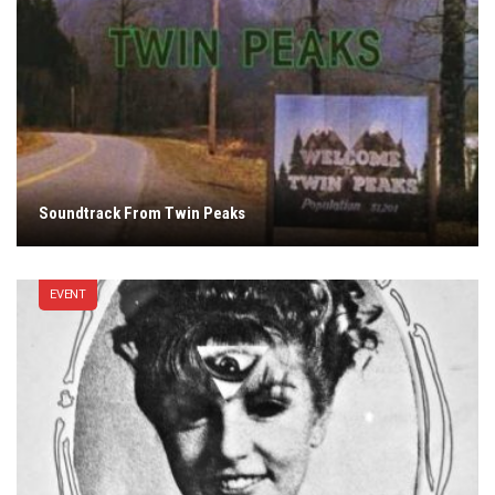
Soundtrack From Twin Peaks
EVENT