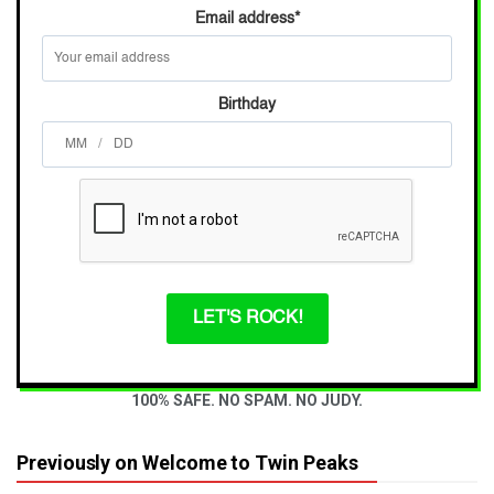
Email address
*
Birthday
/
LET'S ROCK!
100% SAFE. NO SPAM. NO JUDY.
Previously on Welcome to Twin Peaks