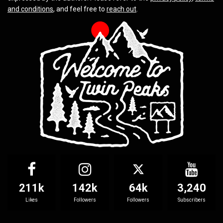
and conditions
, and feel free to
reach out
.
211k
142k
64k
3,240
Likes
Followers
Followers
Subscribers