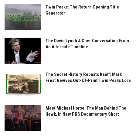
Twin Peaks: The Return Opening Title
Generator
The David Lynch & Cher Conversation From
An Alternate Timeline
The Secret History Repeats Itself: Mark
Frost Revives Out-Of-Print Twin Peaks Lore
Meet Michael Horse, The Man Behind The
Hawk, In New PBS Documentary Short