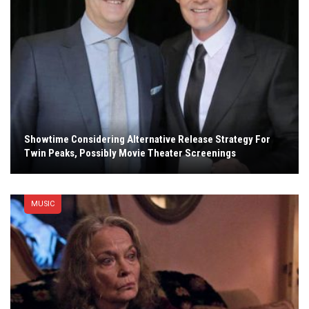
Showtime Considering Alternative Release Strategy For
Twin Peaks, Possibly Movie Theater Screenings
MUSIC