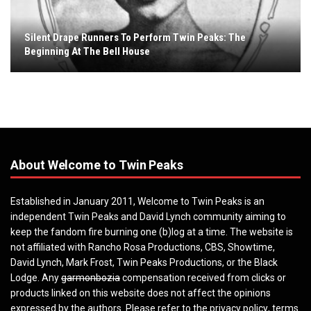
Silent Drape Runners To Perform Twin Peaks: The
Beginning At The Bell House
About Welcome to Twin Peaks
Established in January 2011, Welcome to Twin Peaks is an
independent Twin Peaks and David Lynch community aiming to
keep the fandom fire burning one (b)log at a time. The website is
not affiliated with Rancho Rosa Productions, CBS, Showtime,
David Lynch, Mark Frost, Twin Peaks Productions, or the Black
Lodge. Any
garmonbozia
compensation received from clicks or
products linked on this website does not affect the opinions
expressed by the authors. Please refer to the
privacy policy
,
terms