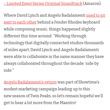
– Limited Event Series Original Soundtrack
(Amazon).
Where David Lynch and Angelo Badalamenti
used to sit
next to each other
behind a Fender Rhodes keyboard
while composing music, things happened slightly
different this time around. “Working through
technology that digitally connected studios thousands
of miles apart, David Lynch and Angelo Badalamenti
were able to collaborate in the same manner they have
always collaborated throughout the decade: ‘side by
side.’”
Angelo Badalamenti’s return
was part of Showtime’s
modest marketing campaign leading up to this
new season of
Twin Peaks
, so let’s remain hopeful we’ll
get to hear a lot more from the Maestro!