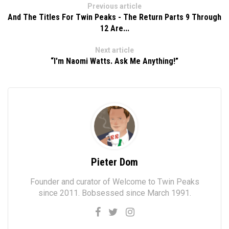
Previous article
And The Titles For Twin Peaks - The Return Parts 9 Through
12 Are...
Next article
“I'm Naomi Watts. Ask Me Anything!”
Pieter Dom
Founder and curator of Welcome to Twin Peaks
since 2011. Bobsessed since March 1991.