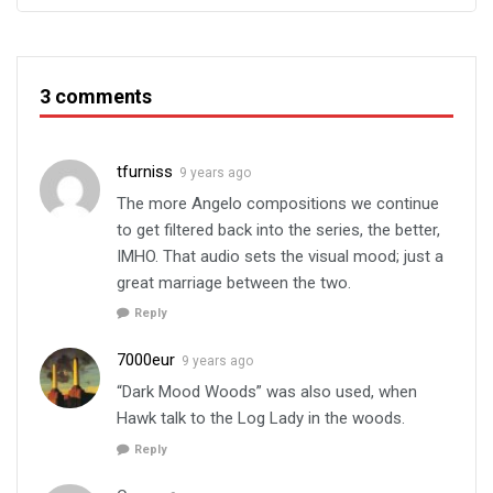
3 comments
tfurniss
9 years ago
The more Angelo compositions we continue
to get filtered back into the series, the better,
IMHO. That audio sets the visual mood; just a
great marriage between the two.
Reply
7000eur
9 years ago
“Dark Mood Woods” was also used, when
Hawk talk to the Log Lady in the woods.
Reply