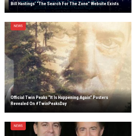
Bill Hastings’ “The Search For The Zone” Website Exists
NEWS
Official Twin Peaks “It Is Happening Again” Posters
Revealed On #TwinPeaksDay
NEWS