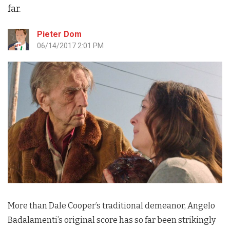
far.
Pieter Dom
06/14/2017 2:01 PM
More than Dale Cooper’s traditional demeanor, Angelo
Badalamenti’s original score has so far been strikingly