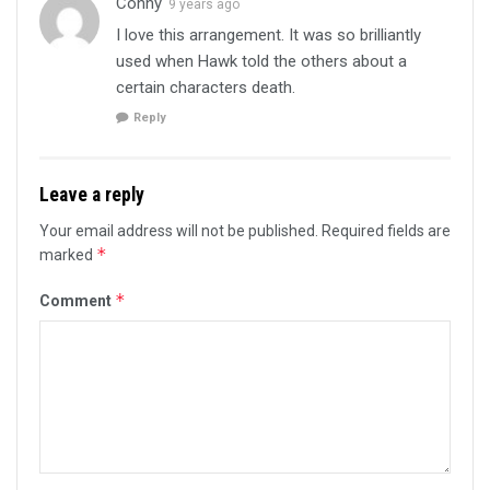
Conny
9 years ago
I love this arrangement. It was so brilliantly
used when Hawk told the others about a
certain characters death.
Reply
Leave a reply
Your email address will not be published.
Required fields are
*
marked
*
Comment