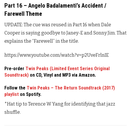
Part 16 – Angelo Badalamenti’s Accident /
Farewell Theme
UPDATE: The cue was reused in Part 16 when Dale
Cooper is saying goodbye to Janey-E and Sonny Jim. That
explains the “Farewell” in the title.
https://www.youtube.com/watch?v=p2UveFrlnIE
Pre-order
Twin Peaks (Limited Event Series Original
Soundtrack)
on CD, Vinyl and MP3 via Amazon.
Follow the
Twin Peaks – The Return Soundtrack (2017)
playlist
on Spotify.
*Hat tip to Terence W Yang for identifying that jazz
shuffle.