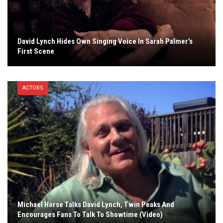
David Lynch Hides Own Singing Voice In Sarah Palmer’s
First Scene
ACTORS
Michael Horse Talks David Lynch, Twin Peaks And
Encourages Fans To Talk To Showtime (Video)