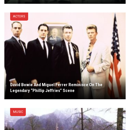
ACTORS
David Bowie And Miguel Ferrer Reminisce On The
Legendary “Phillip Jeffries” Scene
MUSIC