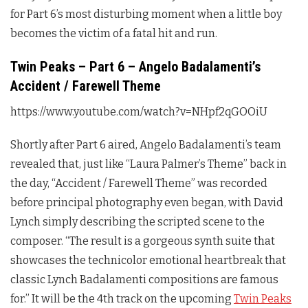
for Part 6’s most disturbing moment when a little boy
becomes the victim of a fatal hit and run.
Twin Peaks – Part 6 – Angelo Badalamenti’s
Accident / Farewell Theme
https://www.youtube.com/watch?v=NHpf2qGOOiU
Shortly after Part 6 aired, Angelo Badalamenti’s team
revealed that, just like “Laura Palmer’s Theme” back in
the day, “Accident / Farewell Theme” was recorded
before principal photography even began, with David
Lynch simply describing the scripted scene to the
composer. “The result is a gorgeous synth suite that
showcases the technicolor emotional heartbreak that
classic Lynch Badalamenti compositions are famous
for.” It will be the 4th track on the upcoming
Twin Peaks