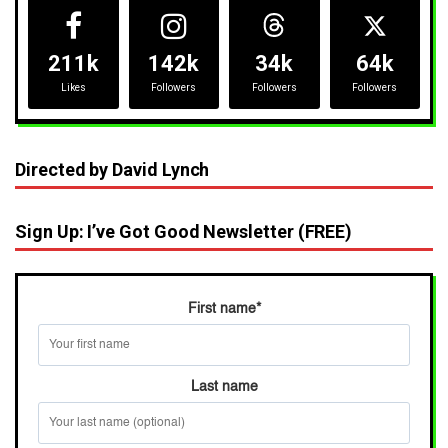
211k
142k
34k
64k
Likes
Followers
Followers
Followers
Directed by David Lynch
Sign Up: I’ve Got Good Newsletter (FREE)
First name
*
Last name