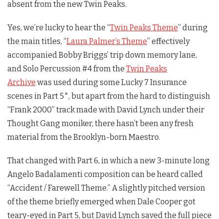
absent from the new
Twin Peaks
.
Yes, we’re lucky to hear the “
Twin Peaks Theme
” during
the main titles, “
Laura Palmer’s Theme
” effectively
accompanied Bobby Briggs’ trip down memory lane,
and Solo Percussion #4 from the
Twin Peaks
Archive
was used during some Lucky 7 Insurance
scenes in Part 5*, but apart from the hard to distinguish
“Frank 2000” track made with David Lynch under their
Thought Gang moniker, there hasn’t been any fresh
material from the Brooklyn-born Maestro.
That changed with Part 6, in which a new 3-minute long
Angelo Badalamenti composition can be heard called
“Accident / Farewell Theme.” A slightly pitched version
of the theme briefly emerged when Dale Cooper got
teary-eyed in Part 5, but David Lynch saved the full piece