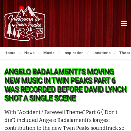
Home
News
Music
Inspiration
Locations
Theor
ANGELO BADALAMENTI’S MOVING
NEW MUSIC IN TWIN PEAKS PART 6
WAS RECORDED BEFORE DAVID LYNCH
SHOT A SINGLE SCENE
With “Accident / Farewell Theme,” Part 6 (“Don't
die”) included Angelo Badalamenti's longest
contribution to the new Twin Peaks soundtrack so