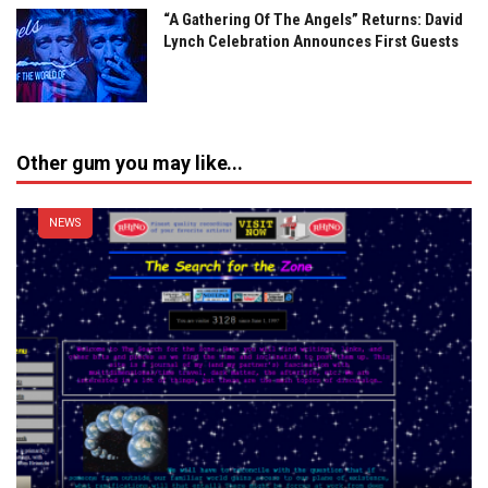
“A Gathering Of The Angels” Returns: David
Lynch Celebration Announces First Guests
Other gum you may like...
NEWS