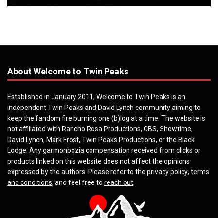
About Welcome to Twin Peaks
Established in January 2011, Welcome to Twin Peaks is an
independent Twin Peaks and David Lynch community aiming to
keep the fandom fire burning one (b)log at a time. The website is
not affiliated with Rancho Rosa Productions, CBS, Showtime,
David Lynch, Mark Frost, Twin Peaks Productions, or the Black
Lodge. Any
garmonbozia
compensation received from clicks or
products linked on this website does not affect the opinions
expressed by the authors. Please refer to the
privacy policy
,
terms
and conditions
, and feel free to
reach out
.