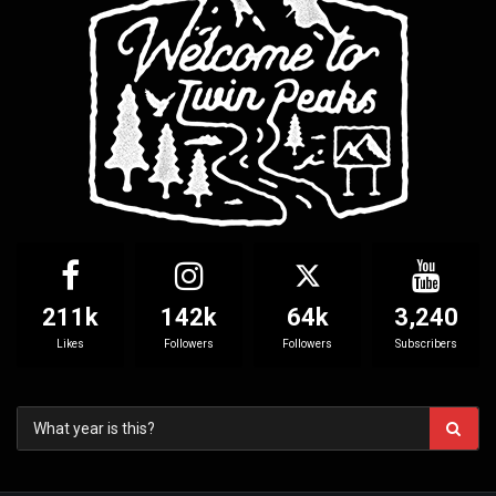
211k
142k
64k
3,240
Likes
Followers
Followers
Subscribers