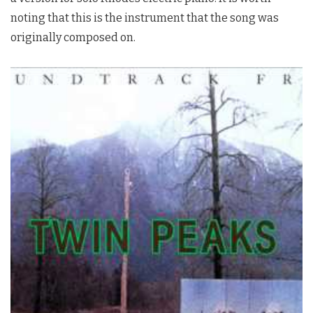
noting that this is the instrument that the song was
originally composed on.