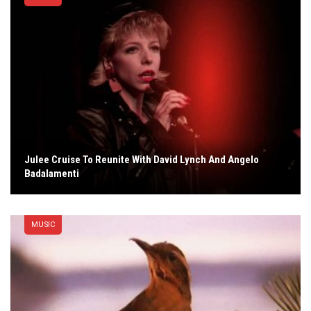
Julee Cruise To Reunite With David Lynch And Angelo
Badalamenti
MUSIC