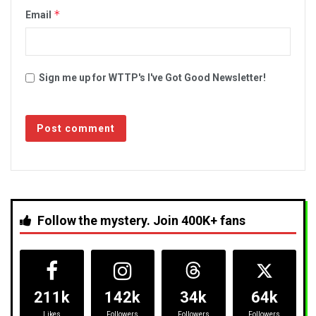
*
Email
Sign me up for WTTP's I've Got Good Newsletter!
Follow the mystery. Join 400K+ fans
211k
142k
34k
64k
Likes
Followers
Followers
Followers