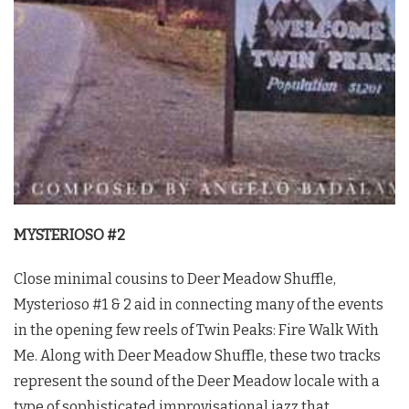
MYSTERIOSO #2
Close minimal cousins to Deer Meadow Shuffle,
Mysterioso #1 & 2 aid in connecting many of the events
in the opening few reels of
Twin Peaks
: Fire Walk With
Me. Along with Deer Meadow Shuffle, these two tracks
represent the sound of the Deer Meadow locale with a
type of sophisticated improvisational jazz that