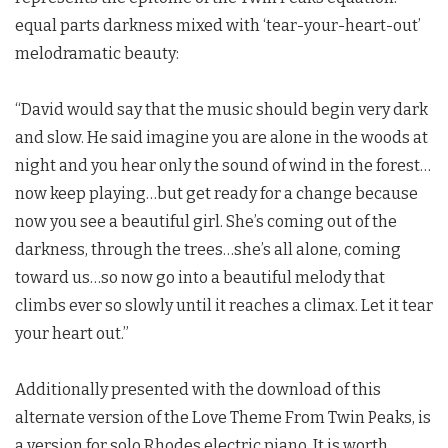
equal parts darkness mixed with ‘tear-your-heart-out’
melodramatic beauty:
“David would say that the music should begin very dark
and slow. He said imagine you are alone in the woods at
night and you hear only the sound of wind in the forest…
now keep playing…but get ready for a change because
now you see a beautiful girl. She’s coming out of the
darkness, through the trees…she’s all alone, coming
toward us…so now go into a beautiful melody that
climbs ever so slowly until it reaches a climax. Let it tear
your heart out.”
Additionally presented with the download of this
alternate version of the Love Theme From
Twin Peaks
, is
a version for solo Rhodes electric piano. It is worth