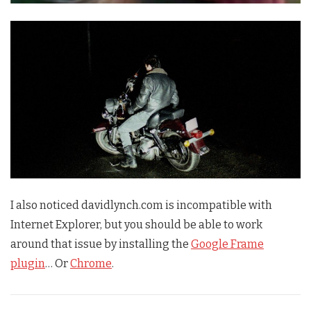
I also noticed davidlynch.com is incompatible with
Internet Explorer, but you should be able to work
around that issue by installing the
Google Frame
plugin
… Or
Chrome
.