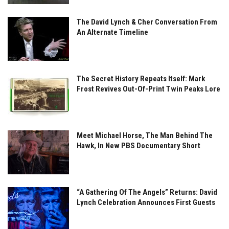
The David Lynch & Cher Conversation From
An Alternate Timeline
The Secret History Repeats Itself: Mark
Frost Revives Out-Of-Print Twin Peaks Lore
Meet Michael Horse, The Man Behind The
Hawk, In New PBS Documentary Short
“A Gathering Of The Angels” Returns: David
Lynch Celebration Announces First Guests