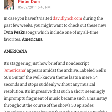
Pieter Dom
05/09/2011 6:46 PM
In case you haven’t visited
davidlynch.com
during the
past few weeks, you might want to check out these new
Twin Peaks
songs which include one of my all-time
favorites:
Americana
.
AMERICANA
It’s staggering just how brief and nondescript
‘
Americana
‘ appears amidst the archive. Labeled ‘Bell’s
50’s Guitar,’ the well-known theme lasts a mere :34
seconds and stops suddenly without any musical
resolution. It’s impressive that such a short, seemingly
impromptu fragment of music became such a mainstay
throughout the course of the show’s 30 episodes.