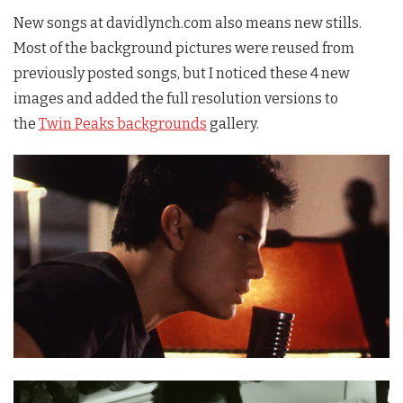
New songs at davidlynch.com also means new stills.
Most of the background pictures were reused from
previously posted songs, but I noticed these 4 new
images and added the full resolution versions to
the
Twin Peaks backgrounds
gallery.