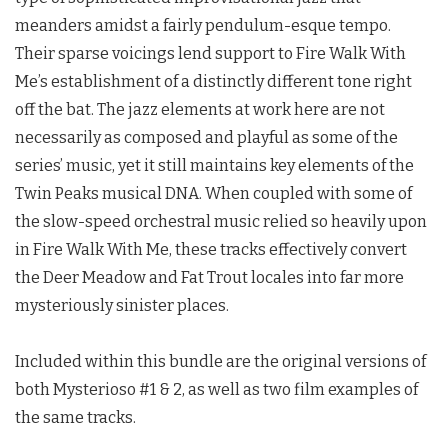
meanders amidst a fairly pendulum-esque tempo.
Their sparse voicings lend support to Fire Walk With
Me’s establishment of a distinctly different tone right
off the bat. The jazz elements at work here are not
necessarily as composed and playful as some of the
series’ music, yet it still maintains key elements of the
Twin Peaks
musical DNA. When coupled with some of
the slow-speed orchestral music relied so heavily upon
in Fire Walk With Me, these tracks effectively convert
the Deer Meadow and Fat Trout locales into far more
mysteriously sinister places.
Included within this bundle are the original versions of
both Mysterioso #1 & 2, as well as two film examples of
the same tracks.