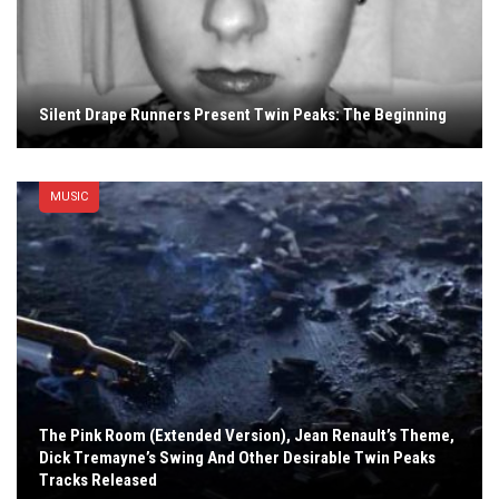
Silent Drape Runners Present Twin Peaks: The Beginning
MUSIC
The Pink Room (Extended Version), Jean Renault’s Theme,
Dick Tremayne’s Swing And Other Desirable Twin Peaks
Tracks Released