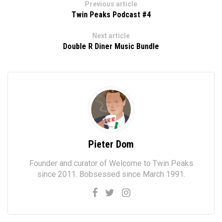
Previous article
Twin Peaks Podcast #4
Next article
Double R Diner Music Bundle
Pieter Dom
Founder and curator of Welcome to Twin Peaks
since 2011. Bobsessed since March 1991.