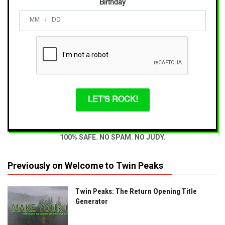
Birthday
/
LET'S ROCK!
100% SAFE. NO SPAM. NO JUDY.
Previously on Welcome to Twin Peaks
Twin Peaks: The Return Opening Title
Generator