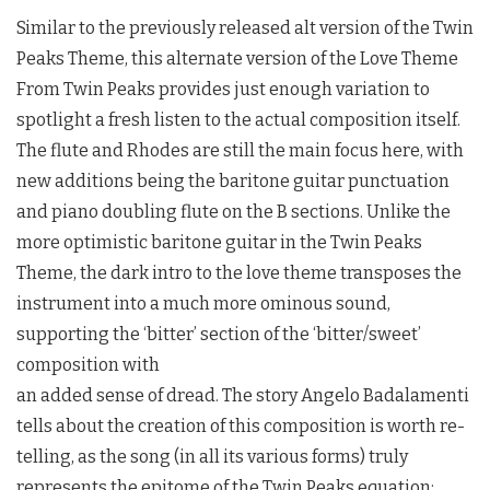
Similar to the previously released alt version of the
Twin
Peaks
Theme, this alternate version of the Love Theme
From
Twin Peaks
provides just enough variation to
spotlight a fresh listen to the actual composition itself.
The flute and Rhodes are still the main focus here, with
new additions being the baritone guitar punctuation
and piano doubling flute on the B sections. Unlike the
more optimistic baritone guitar in the
Twin Peaks
Theme, the dark intro to the love theme transposes the
instrument into a much more ominous sound,
supporting the ‘bitter’ section of the ‘bitter/sweet’
composition with
an added sense of dread. The story Angelo Badalamenti
tells about the creation of this composition is worth re-
telling, as the song (in all its various forms) truly
represents the epitome of the
Twin Peaks
equation: