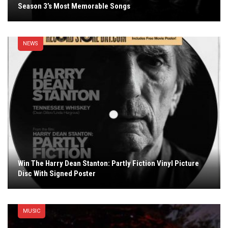
Season 3’s Most Memorable Songs
NEWS
Win The Harry Dean Stanton: Partly Fiction Vinyl Picture
Disc With Signed Poster
MUSIC