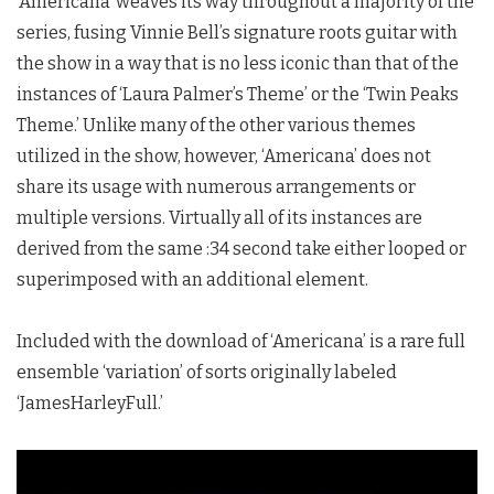
‘Americana’ weaves its way throughout a majority of the
series, fusing Vinnie Bell’s signature roots guitar with
the show in a way that is no less iconic than that of the
instances of ‘Laura Palmer’s Theme’ or the ‘Twin Peaks
Theme.’ Unlike many of the other various themes
utilized in the show, however, ‘Americana’ does not
share its usage with numerous arrangements or
multiple versions. Virtually all of its instances are
derived from the same :34 second take either looped or
superimposed with an additional element.
Included with the download of ‘Americana’ is a rare full
ensemble ‘variation’ of sorts originally labeled
‘JamesHarleyFull.’