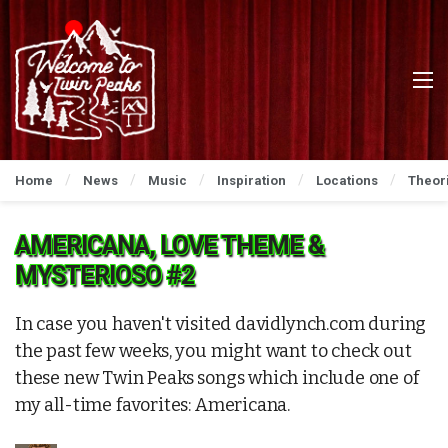
Home
News
Music
Inspiration
Locations
Theor
AMERICANA, LOVE THEME &
MYSTERIOSO #2
In case you haven't visited davidlynch.com during
the past few weeks, you might want to check out
these new Twin Peaks songs which include one of
my all-time favorites: Americana.