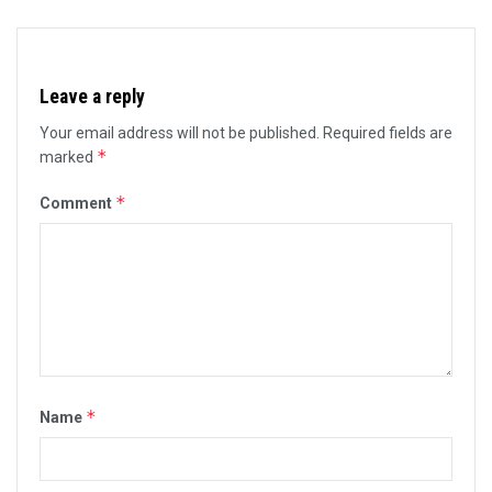
Leave a reply
Your email address will not be published.
Required fields are
*
marked
*
Comment
*
Name