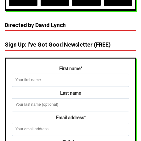
Directed by David Lynch
Sign Up: I’ve Got Good Newsletter (FREE)
First name
*
Last name
Email address
*