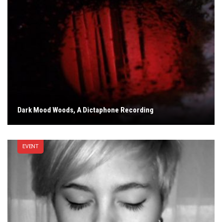
Dark Mood Woods, A Dictaphone Recording
EVENT