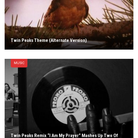
Twin Peaks Theme (Alternate Version)
MUSIC
Twin Peaks Remix “I Am My Prayer” Mashes Up Two Of