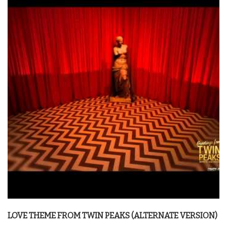
LOVE THEME FROM
TWIN PEAKS
(ALTERNATE VERSION)