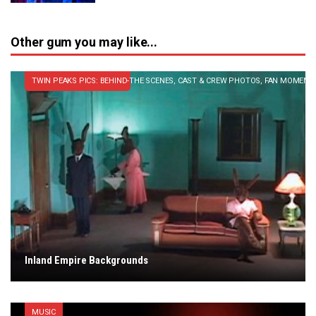
Other gum you may like...
TWIN PEAKS PICS: BEHIND-THE SCENES, CAST & CREW PHOTOS, FAN MOMENT
Inland Empire Backgrounds
MUSIC