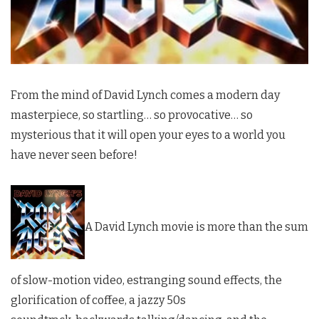
From the mind of David Lynch comes a modern day
masterpiece, so startling… so provocative… so
mysterious that it will open your eyes to a world you
have never seen before!
A David Lynch movie is more than the sum
of slow-motion video, estranging sound effects, the
glorification of coffee, a jazzy 50s