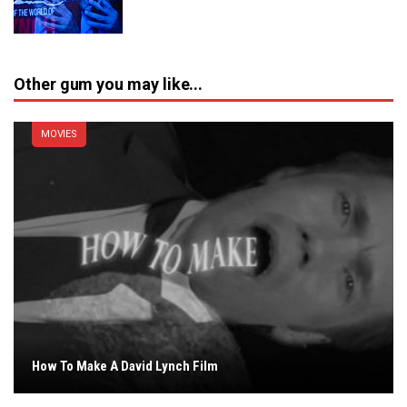
Other gum you may like...
MOVIES
How To Make A David Lynch Film