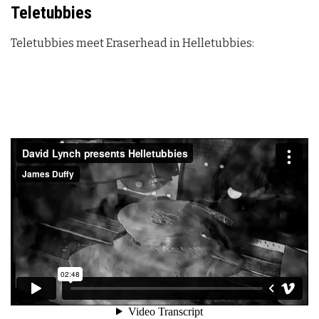
Teletubbies
Teletubbies meet Eraserhead in Helletubbies: