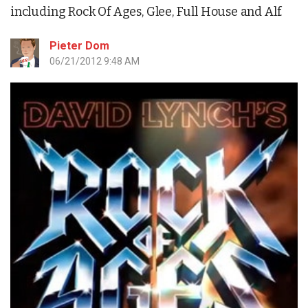
including Rock Of Ages, Glee, Full House and Alf.
Pieter Dom
06/21/2012 9:48 AM