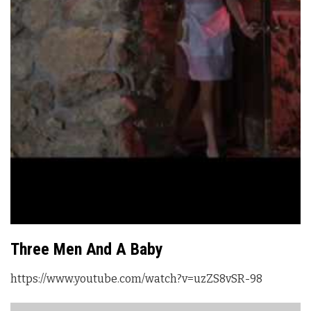
Three Men And A Baby
https://www.youtube.com/watch?v=uzZS8vSR-98