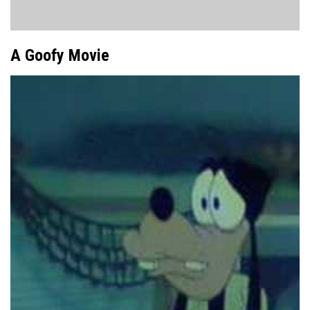
A Goofy Movie