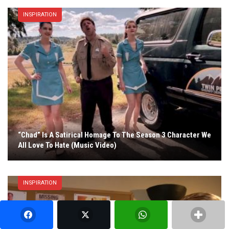
INSPIRATION
“Chad” Is A Satirical Homage To The Season 3 Character We
All Love To Hate (Music Video)
INSPIRATION