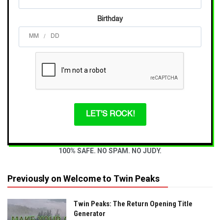
Birthday
/
LET'S ROCK!
100% SAFE. NO SPAM. NO JUDY.
Previously on Welcome to Twin Peaks
Twin Peaks: The Return Opening Title
Generator