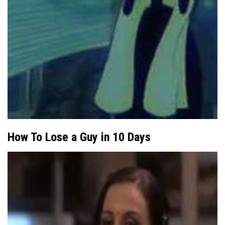
How To Lose a Guy in 10 Days