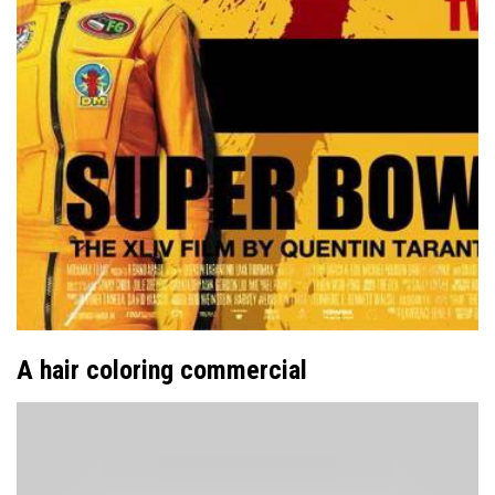
A hair coloring commercial