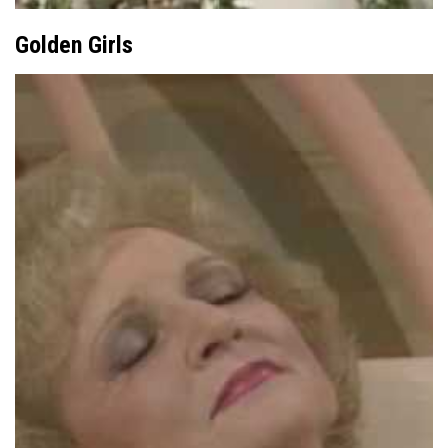
Golden Girls