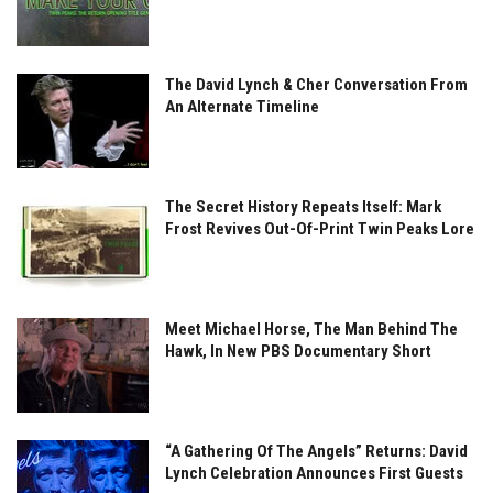
The David Lynch & Cher Conversation From
An Alternate Timeline
The Secret History Repeats Itself: Mark
Frost Revives Out-Of-Print Twin Peaks Lore
Meet Michael Horse, The Man Behind The
Hawk, In New PBS Documentary Short
“A Gathering Of The Angels” Returns: David
Lynch Celebration Announces First Guests