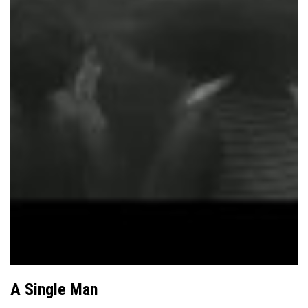
A Single Man