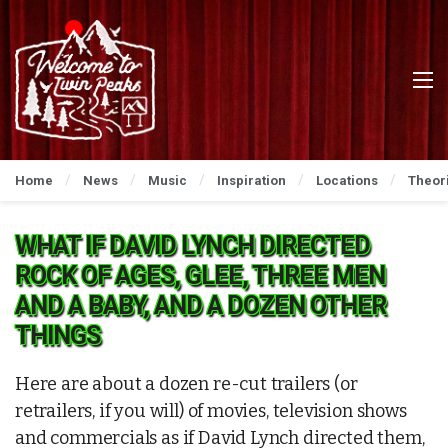
Home
News
Music
Inspiration
Locations
Theor
WHAT IF DAVID LYNCH DIRECTED
ROCK OF AGES, GLEE, THREE MEN
AND A BABY, AND A DOZEN OTHER
THINGS
Here are about a dozen re-cut trailers (or
retrailers, if you will) of movies, television shows
and commercials as if David Lynch directed them,