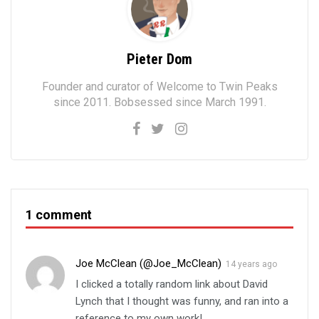
Pieter Dom
Founder and curator of Welcome to Twin Peaks
since 2011. Bobsessed since March 1991.
1 comment
Joe McClean (@Joe_McClean)
14 years ago
I clicked a totally random link about David
Lynch that I thought was funny, and ran into a
reference to my own work!