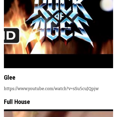
Glee
https://www.youtube.com/watch?v=sSu5cuJQpjw
Full House