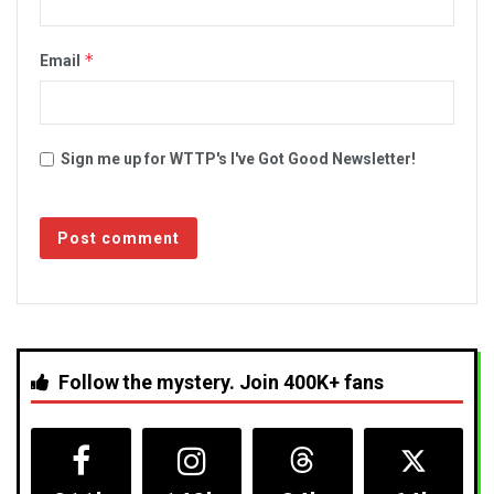
*
Email
Sign me up for WTTP's I've Got Good Newsletter!
Follow the mystery. Join 400K+ fans