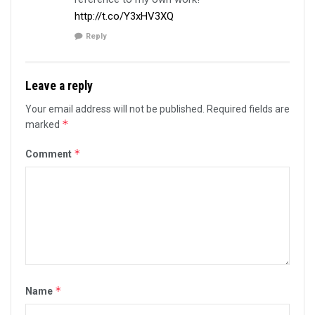
http://t.co/Y3xHV3XQ
Reply
Leave a reply
Your email address will not be published.
Required fields are
*
marked
*
Comment
*
Name