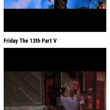
Friday The 13th Part V