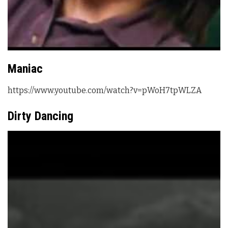
Maniac
https://www.youtube.com/watch?v=pWoH7tpWLZA
Dirty Dancing