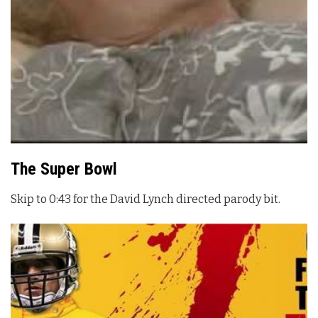
The Super Bowl
Skip to 0:43 for the David Lynch directed parody bit.