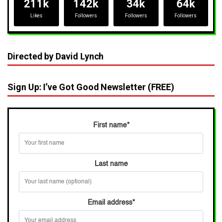
211k
142k
34k
64k
Likes
Followers
Followers
Followers
Directed by David Lynch
Sign Up: I’ve Got Good Newsletter (FREE)
First name
*
Last name
Email address
*