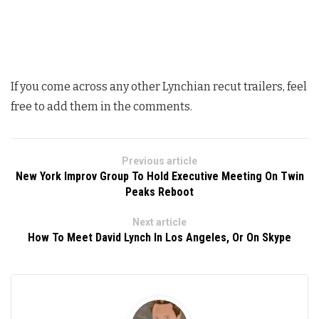
If you come across any other Lynchian recut trailers, feel
free to add them in the comments.
Previous article
New York Improv Group To Hold Executive Meeting On Twin
Peaks Reboot
Next article
How To Meet David Lynch In Los Angeles, Or On Skype