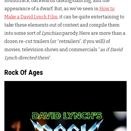
soundtrack, backwards talking/dancing, and the
appearance of a dwarf. But, as we’ve seen in
How to
Make a David Lynch Film
, it can be quite entertaining to
take these elements out of context and compile them
into some sort of
Lynchian
parody. Here are more than a
dozen re-cut trailers (or “retrailers”, if you will) of
movies, television shows and commercials “
as if David
Lynch directed them
“.
Rock Of Ages