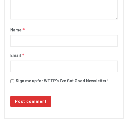
*
Name
*
Email
Sign me up for WTTP's I've Got Good Newsletter!