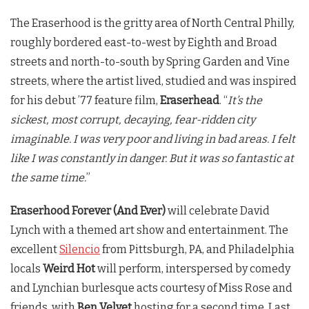
The Eraserhood is the gritty area of North Central Philly,
roughly bordered east-to-west by Eighth and Broad
streets and north-to-south by Spring Garden and Vine
streets, where the artist lived, studied and was inspired
for his debut ’77 feature film,
Eraserhead
. “
It’s the
sickest, most corrupt, decaying, fear-ridden city
imaginable. I was very poor and living in bad areas. I felt
like I was constantly in danger. But it was so fantastic at
the same time.
”
Eraserhood Forever (And Ever)
will celebrate David
Lynch with a themed art show and entertainment. The
excellent
Silencio
from Pittsburgh, PA, and Philadelphia
locals
Weird Hot
will perform, interspersed by comedy
and Lynchian burlesque acts courtesy of Miss Rose and
friends, with
Ben Velvet
hosting for a second time. Last