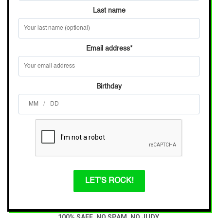
Last name
Email address
*
Birthday
/
LET'S ROCK!
100% SAFE. NO SPAM. NO JUDY.