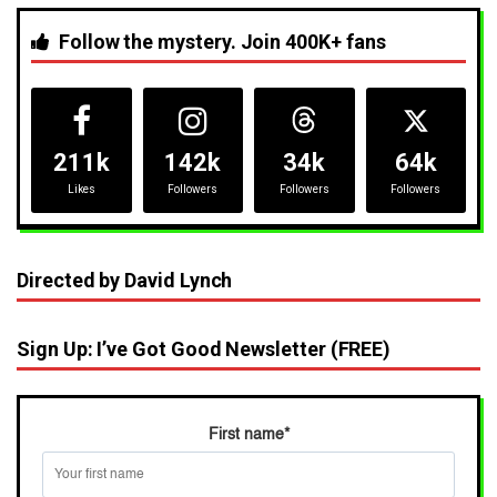
Follow the mystery. Join 400K+ fans
211k
142k
34k
64k
Likes
Followers
Followers
Followers
Directed by David Lynch
Sign Up: I’ve Got Good Newsletter (FREE)
First name
*