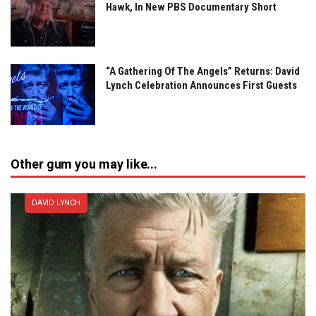
Hawk, In New PBS Documentary Short
“A Gathering Of The Angels” Returns: David
Lynch Celebration Announces First Guests
Other gum you may like...
DAVID LYNCH