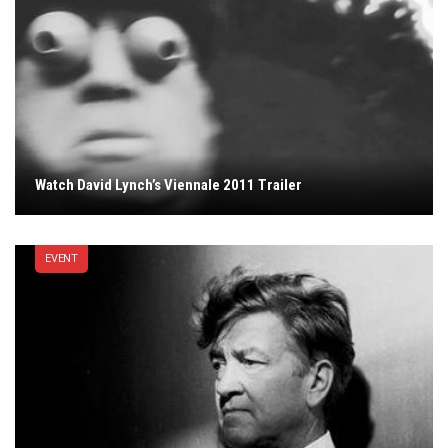
Watch David Lynch’s Viennale 2011 Trailer
EVENT