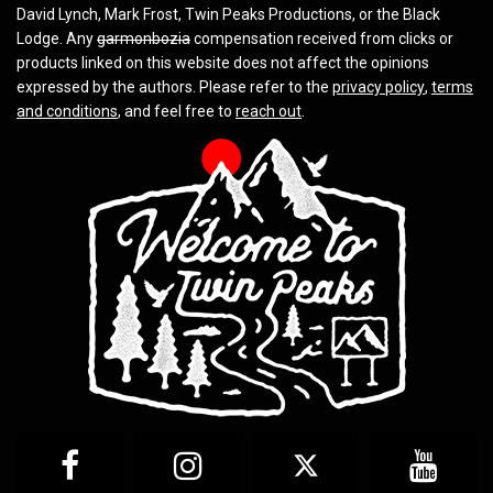
David Lynch, Mark Frost, Twin Peaks Productions, or the Black
Lodge. Any
garmonbozia
compensation received from clicks or
products linked on this website does not affect the opinions
expressed by the authors. Please refer to the
privacy policy
,
terms
and conditions
, and feel free to
reach out
.