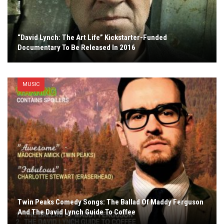
“David Lynch: The Art Life” Kickstarter-Funded
Documentary To Be Released In 2016
MUSIC
Twin Peaks Comedy Songs: The Ballad Of Maddy Ferguson
And The David Lynch Guide To Coffee