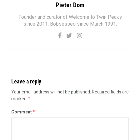
Pieter Dom
Founder and curator of Welcome to Twin Peaks
since 2011. Bobsessed since March 1991.
Leave a reply
Your email address will not be published.
Required fields are
*
marked
*
Comment