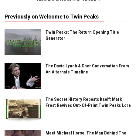
Previously on Welcome to Twin Peaks
Twin Peaks: The Return Opening Title
Generator
The David Lynch & Cher Conversation From
An Alternate Timeline
The Secret History Repeats Itself: Mark
Frost Revives Out-Of-Print Twin Peaks Lore
Meet Michael Horse, The Man Behind The