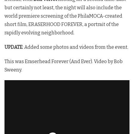
but certainly not least, the night will also include the
world premiere screening of the PhilaMOCA-created
short film, ERASERHOOD FOREVER, a portrait of the
rapidly evolving neighborhood.
UPDATE
: Added some photos and videos from the event.
This was Eraserhead Forever (And Ever). Video by Bob
Sweeny.