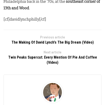
Philadelphia back in the ’70s, at the
southeast corner of
13th and Wood
.
[cf]davidlynchphilly[/cf]
Previous article
The Making Of David Lynch's The Big Dream (Video)
Next article
Twin Peaks Supercut: Every Mention Of Pie And Coffee
(Video)