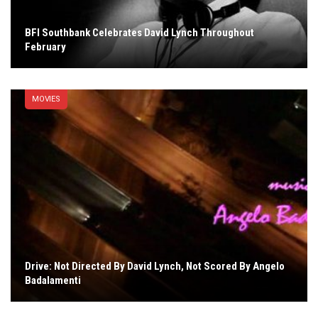
BFI Southbank Celebrates David Lynch Throughout
February
MOVIES
Drive: Not Directed By David Lynch, Not Scored By Angelo
Badalamenti