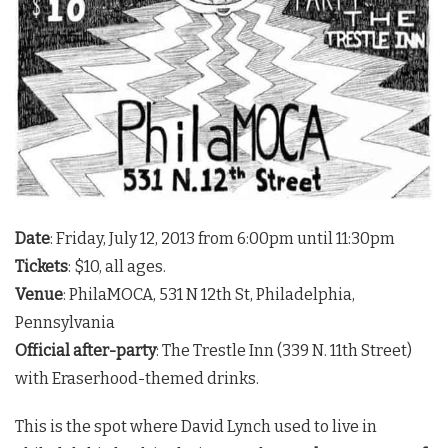
Date
: Friday, July 12, 2013 from 6:00pm until 11:30pm
Tickets
: $10, all ages.
Venue
: PhilaMOCA, 531 N 12th St, Philadelphia,
Pennsylvania
Official after-party
: The Trestle Inn (339 N. 11th Street)
with Eraserhood-themed drinks.
This is the spot where David Lynch used to live in