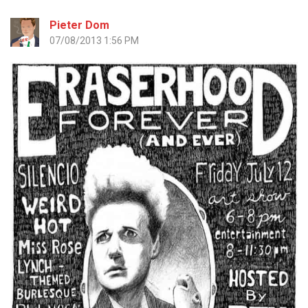
Pieter Dom
07/08/2013 1:56 PM