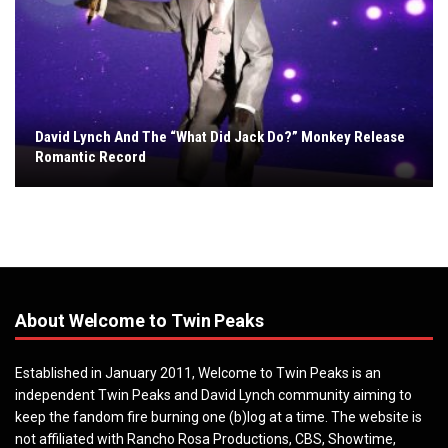
David Lynch And The “What Did Jack Do?” Monkey Release
Romantic Record
About Welcome to Twin Peaks
Established in January 2011, Welcome to Twin Peaks is an
independent Twin Peaks and David Lynch community aiming to
keep the fandom fire burning one (b)log at a time. The website is
not affiliated with Rancho Rosa Productions, CBS, Showtime,