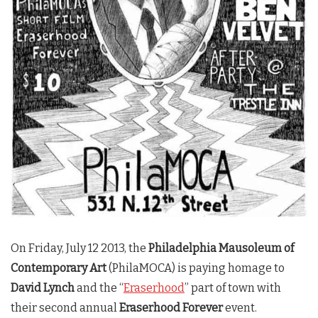
On Friday, July 12 2013, the
Philadelphia Mausoleum of
Contemporary Art
(PhilaMOCA) is paying homage to
David Lynch
and the “
Eraserhood
” part of town with
their second annual
Eraserhood Forever
event.