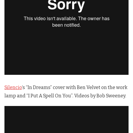
Silencio
‘s “In Dreams” cover with Ben Velvet on the work
lamp and “I Put A Spell On You”. Videos by Bob Sweeney.