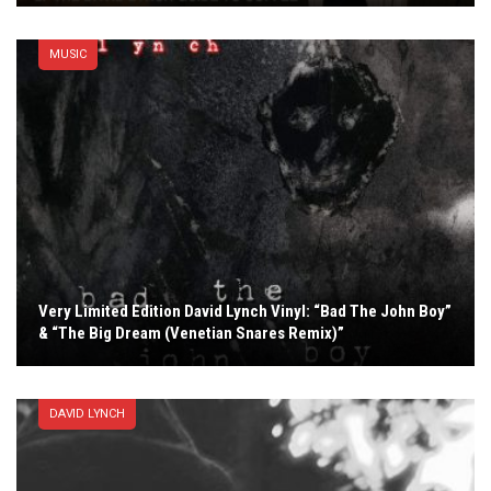
MUSIC
Very Limited Edition David Lynch Vinyl: “Bad The John Boy”
& “The Big Dream (Venetian Snares Remix)”
DAVID LYNCH