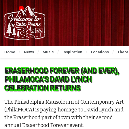
Home
News
Music
Inspiration
Locations
Theor
ERASERHOOD FOREVER (AND EVER),
PHILAMOCA’S DAVID LYNCH
CELEBRATION RETURNS
The Philadelphia Mausoleum of Contemporary Art
(PhilaMOCA) is paying homage to David Lynch and
the Eraserhood part of town with their second
annual Eraserhood Forever event.