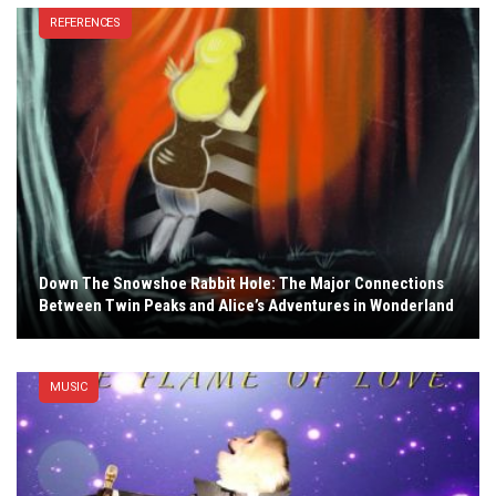
REFERENCES
Down The Snowshoe Rabbit Hole: The Major Connections
Between Twin Peaks and Alice’s Adventures in Wonderland
MUSIC