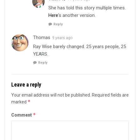
She has told this story multiple times.
Here
‘s another version.
Reply
Thomas
9 years ago
Ray Wise barely changed. 25 years people, 25
YEARS.
Reply
Leave a reply
Your email address will not be published.
Required fields are
*
marked
*
Comment