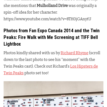
she mentions that
Mulholland Drive
was originally a
spin-off idea for her character.
https://www.youtube.com/watch?v=8TH0jGAnytU
Photos from Fan Expo Canada 2014 and the
Twin
Peaks
: Fire Walk with Me Screening at TIFF Bell
Lightbox
Photos kindly shared with us by
Richard Rhyme
(scroll
down to the last photo to see his “moment” with the
Twin Peaks
cast). Check out Richard’s
Los Hipsters de
Twin Peaks
photo set too!