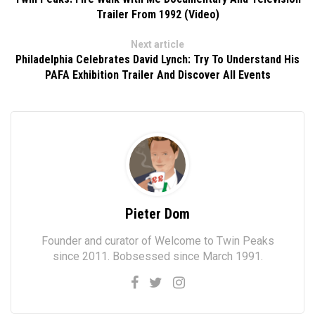
Trailer From 1992 (Video)
Next article
Philadelphia Celebrates David Lynch: Try To Understand His
PAFA Exhibition Trailer And Discover All Events
Pieter Dom
Founder and curator of Welcome to Twin Peaks
since 2011. Bobsessed since March 1991.