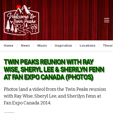
Home
News
Music
Inspiration
Locations
Theor
TWIN PEAKS REUNION WITH RAY
WISE, SHERYL LEE & SHERILYN FENN
AT FAN EXPO CANADA (PHOTOS)
Photos (and a video) from the Twin Peaks reunion
with Ray Wise, Sheryl Lee, and Sherilyn Fenn at
Fan Expo Canada 2014.