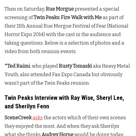
Then on Saturday,
Rue Morgue
presented a special
screening of
Twin Peaks: Fire Walk with Me
as part of
their 11th Annual Rue Morgue Festival of Fear (National
Horror Expo 2014) with the cast in the audience and
taking questions. Below is a selection of photos and a
video from both reunion events.
*Ted Raimi
, who played
Rusty Tomaski
aka Heavy Metal
Youth, also attended Fan Expo Canada but obviously
wasn’t part of the
Twin Peaks
reunion.
Twin Peaks Interview with Ray Wise, Sheryl Lee,
and Sherilyn Fenn
SceneCreek
asks
the actors which of their own scenes
they enjoyed the most. And when they ask Sherilyn
what she thinks
Audrey Horne
would be doing today,