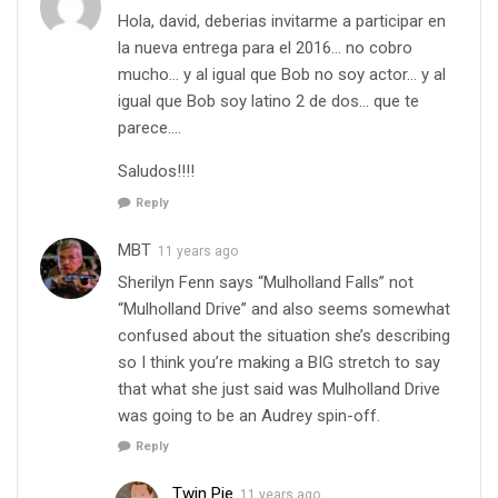
Hola, david, deberias invitarme a participar en
la nueva entrega para el 2016… no cobro
mucho… y al igual que Bob no soy actor… y al
igual que Bob soy latino 2 de dos… que te
parece….
Saludos!!!!
Reply
MBT
11 years ago
Sherilyn Fenn says “Mulholland Falls” not
“Mulholland Drive” and also seems somewhat
confused about the situation she’s describing
so I think you’re making a BIG stretch to say
that what she just said was Mulholland Drive
was going to be an Audrey spin-off.
Reply
Twin Pie
11 years ago