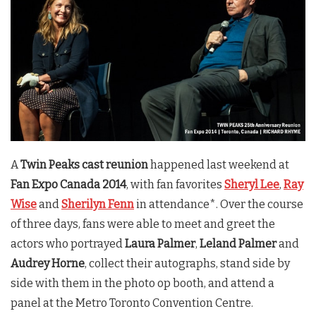
A
Twin Peaks cast reunion
happened last weekend at
Fan Expo Canada 2014
, with fan favorites
Sheryl Lee
,
Ray
Wise
and
Sherilyn Fenn
in attendance*. Over the course
of three days, fans were able to meet and greet the
actors who portrayed
Laura Palmer
,
Leland Palmer
and
Audrey Horne
, collect their autographs, stand side by
side with them in the photo op booth, and attend a
panel at the Metro Toronto Convention Centre.