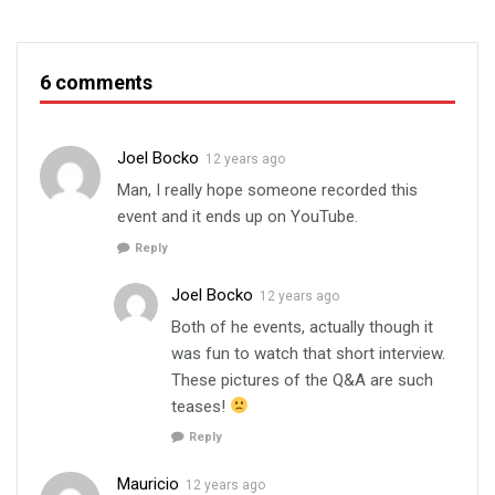
6 comments
Joel Bocko
12 years ago
Man, I really hope someone recorded this
event and it ends up on YouTube.
Reply
Joel Bocko
12 years ago
Both of he events, actually though it
was fun to watch that short interview.
These pictures of the Q&A are such
teases!
Reply
Mauricio
12 years ago