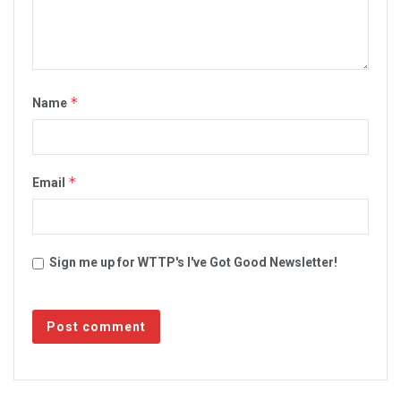
*
Name
*
Email
Sign me up for WTTP's I've Got Good Newsletter!