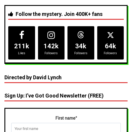
Follow the mystery. Join 400K+ fans
211k
142k
34k
64k
Likes
Followers
Followers
Followers
Directed by David Lynch
Sign Up: I’ve Got Good Newsletter (FREE)
First name
*