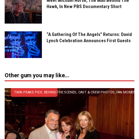
Meet Michael Horse, The Man Behind The
Hawk, In New PBS Documentary Short
“A Gathering Of The Angels” Returns: David
Lynch Celebration Announces First Guests
Other gum you may like...
TWIN PEAKS PICS: BEHIND-THE SCENES, CAST & CREW PHOTOS, FAN MOMENT