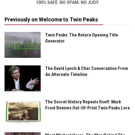
100% SAFE. NO SPAM. NO JUDY.
Previously on Welcome to Twin Peaks
Twin Peaks: The Return Opening Title
Generator
The David Lynch & Cher Conversation From
An Alternate Timeline
The Secret History Repeats Itself: Mark
Frost Revives Out-Of-Print Twin Peaks Lore