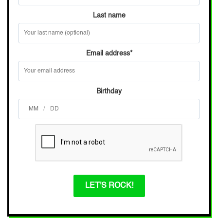
Last name
Email address
*
Birthday
/
LET'S ROCK!