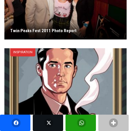
Twin Peaks Fest 2011 Photo Report
INSPIRATION
Twin Peaks Character Portraits, Comic Book Style