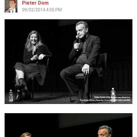
Pieter Dom
09/02/2014 4:05 PM