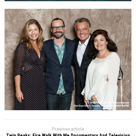
Previous article
Twin Peaks: Fire Walk With Me Documentary And Television