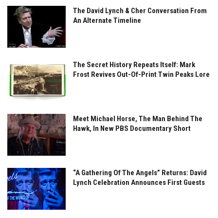
The David Lynch & Cher Conversation From
An Alternate Timeline
The Secret History Repeats Itself: Mark
Frost Revives Out-Of-Print Twin Peaks Lore
Meet Michael Horse, The Man Behind The
Hawk, In New PBS Documentary Short
“A Gathering Of The Angels” Returns: David
Lynch Celebration Announces First Guests