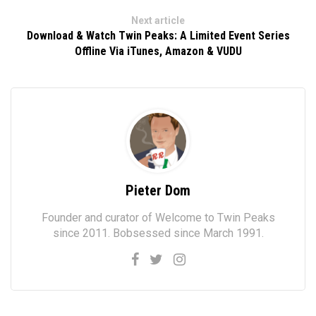
Next article
Download & Watch Twin Peaks: A Limited Event Series
Offline Via iTunes, Amazon & VUDU
Pieter Dom
Founder and curator of Welcome to Twin Peaks
since 2011. Bobsessed since March 1991.