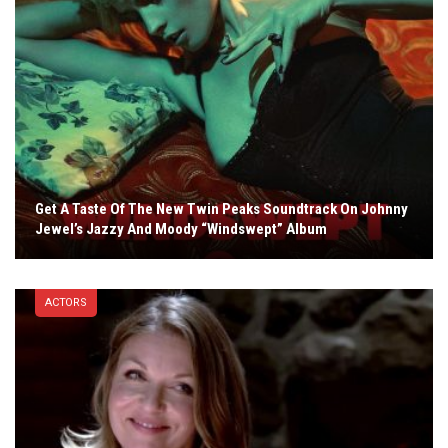
Get A Taste Of The New Twin Peaks Soundtrack On Johnny
Jewel’s Jazzy And Moody “Windswept” Album
ACTORS