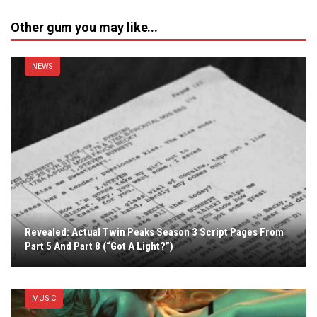
Other gum you may like...
NEWS
Revealed: Actual Twin Peaks Season 3 Script Pages From
Part 5 And Part 8 (“Got A Light?”)
MUSIC