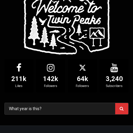
211k
142k
64k
3,240
Likes
Followers
Followers
Subscribers