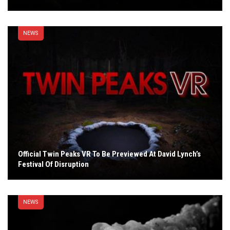
NEWS
Official Twin Peaks VR To Be Previewed At David Lynch’s
Festival Of Disruption
NEWS