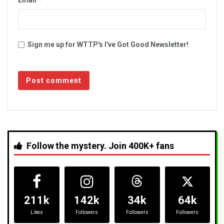
Sign me up for WTTP's I've Got Good Newsletter!
Follow the mystery. Join 400K+ fans
211k
142k
34k
64k
Likes
Followers
Followers
Followers