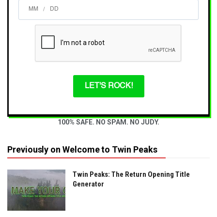
/
LET'S ROCK!
100% SAFE. NO SPAM. NO JUDY.
Previously on Welcome to Twin Peaks
Twin Peaks: The Return Opening Title
Generator