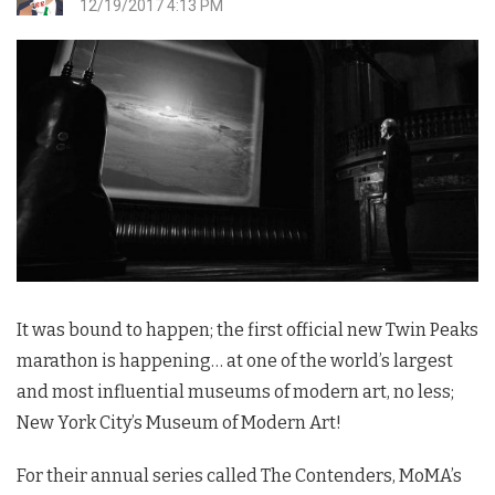
12/19/2017 4:13 PM
It was bound to happen; the first official new
Twin Peaks
marathon is happening… at one of the world’s largest
and most influential museums of modern art, no less;
New York City’s Museum of Modern Art!
For their annual series called The Contenders, MoMA’s