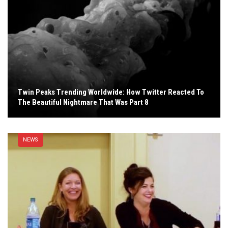
Twin Peaks Trending Worldwide: How Twitter Reacted To
The Beautiful Nightmare That Was Part 8
NEWS