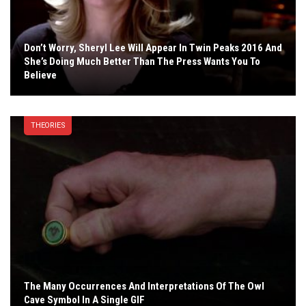
Don’t Worry, Sheryl Lee Will Appear In Twin Peaks 2016 And
She’s Doing Much Better Than The Press Wants You To
Believe
THEORIES
The Many Occurrences And Interpretations Of The Owl
Cave Symbol In A Single GIF