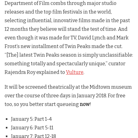
Department of Film combs through major studio
releases and the top film festivals in the world,
selecting influential, innovative films made in the past
12 months they believe will stand the test of time. And
even though it was made for TV, David Lynch and Mark
Frost’s new installment of
Twin Peaks
made the cut.
“[The] latest
Twin Peaks
season is simply unclassifiable:
something totally and spectacularly unique,” curator
Rajendra Roy explained to
Vulture
.
It will be screened theatrically at the Midtown museum
over the course of three days in January 2018. For free
too, so you better start queueing
now
!
January 5: Part 1-4
January 6: Part 5-11
January 7: Part 12-18