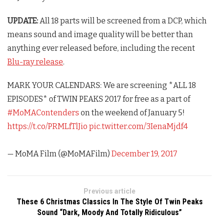
UPDATE:
All 18 parts will be screened from a DCP, which
means sound and image quality will be better than
anything ever released before, including the recent
Blu-ray release
.
MARK YOUR CALENDARS: We are screening *ALL 18
EPISODES* of TWIN PEAKS 2017 for free as a part of
#MoMAContenders
on the weekend of January 5!
https://t.co/PRMLfTlJio
pic.twitter.com/3IenaMjdf4
— MoMA Film (@MoMAFilm)
December 19, 2017
Previous article
These 6 Christmas Classics In The Style Of Twin Peaks
Sound “Dark, Moody And Totally Ridiculous”