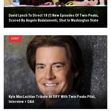
David Lynch To Direct 18 (!) New Episodes Of Twin Peaks,
Scored By Angelo Badalamenti, Shot In Washington State
EVENT
Kyle MacLachlan Tribute At SIFF With Twin Peaks Pilot,
Interview + Q&A