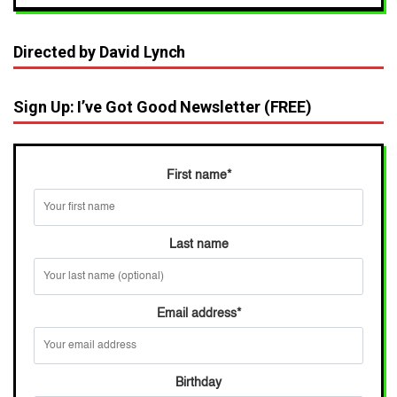
Directed by David Lynch
Sign Up: I’ve Got Good Newsletter (FREE)
First name
*
Last name
Email address
*
Birthday