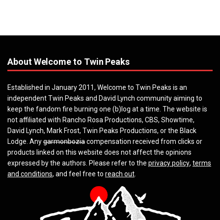
About Welcome to Twin Peaks
Established in January 2011, Welcome to Twin Peaks is an
independent Twin Peaks and David Lynch community aiming to
keep the fandom fire burning one (b)log at a time. The website is
not affiliated with Rancho Rosa Productions, CBS, Showtime,
David Lynch, Mark Frost, Twin Peaks Productions, or the Black
Lodge. Any
garmonbozia
compensation received from clicks or
products linked on this website does not affect the opinions
expressed by the authors. Please refer to the
privacy policy
,
terms
and conditions
, and feel free to
reach out
.