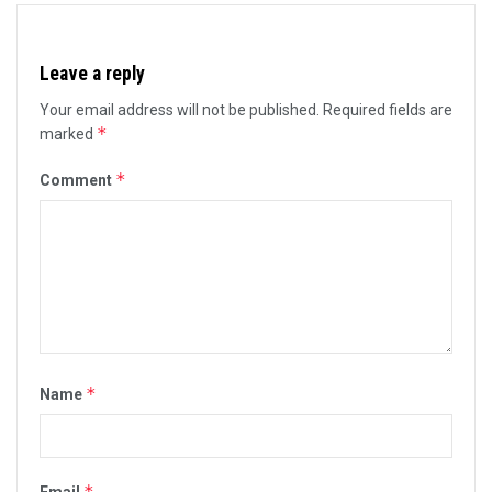
Leave a reply
Your email address will not be published.
Required fields are
*
marked
*
Comment
*
Name
*
Email