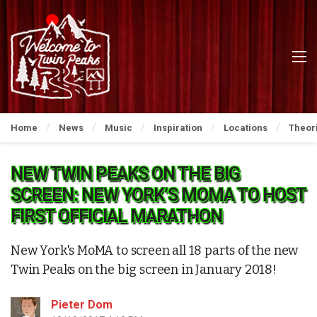
Home
News
Music
Inspiration
Locations
Theor
NEW TWIN PEAKS ON THE BIG
SCREEN: NEW YORK’S MOMA TO HOST
FIRST OFFICIAL MARATHON
New York's MoMA to screen all 18 parts of the new
Twin Peaks on the big screen in January 2018!
Pieter Dom