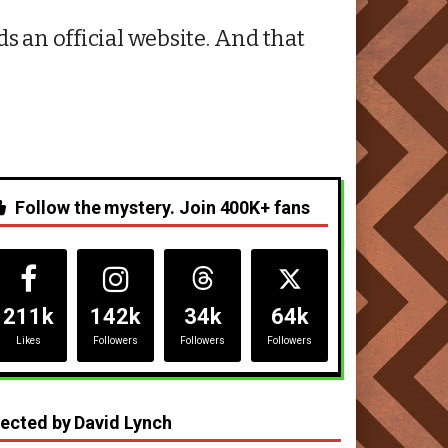
s an official website. And that
Follow the mystery. Join 400K+ fans
211k
142k
34k
64k
Likes
Followers
Followers
Followers
rected by David Lynch