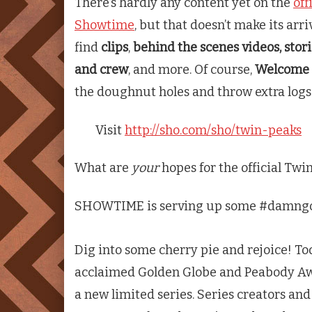
There’s hardly any content yet on the
off
Showtime
, but that doesn’t make its arriv
find
clips
,
behind the scenes videos, stor
and crew
, and more. Of course,
Welcome
the doughnut holes and throw extra logs 
Visit
http://sho.com/sho/twin-peaks
What are
your
hopes for the official
Twin
SHOWTIME is serving up some #damngoo
Dig into some cherry pie and rejoice! T
acclaimed Golden Globe and Peabody A
a new limited series. Series creators a