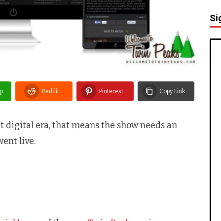
Si
p
Reddit
Pinterest
Copy Link
nt digital era, that means the show needs an
went live.