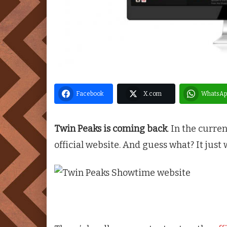
Facebook
X.com
WhatsAp
Twin Peaks is coming back
. In the curre
official website. And guess what? It just 