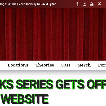
)log at a time | Your doorway to
David Lynch
n
Locations
Theories
Cast
Merch
Fo
KS SERIES GETS OF
 WEBSITE