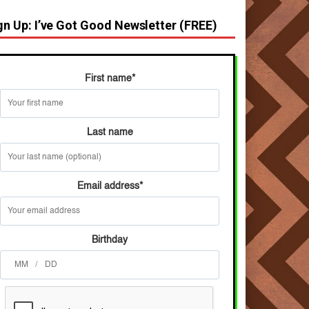
gn Up: I’ve Got Good Newsletter (FREE)
First name
*
Last name
Email address
*
Birthday
/