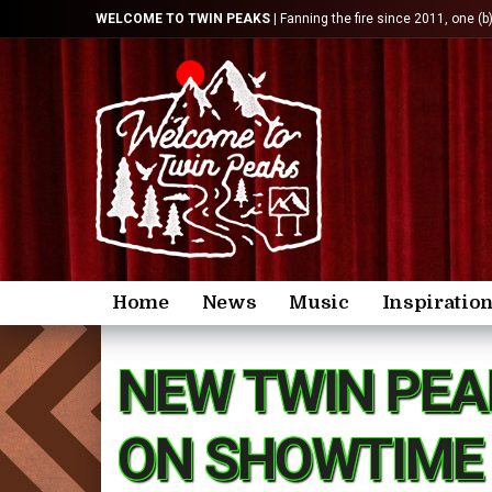
WELCOME TO TWIN PEAKS
| Fanning the fire since 2011, one (b
Home
News
Music
Inspiratio
NEW TWIN PEA
ON SHOWTIME