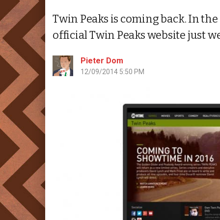
Twin Peaks is coming back. In the 
official Twin Peaks website just we
Pieter Dom
12/09/2014 5:50 PM