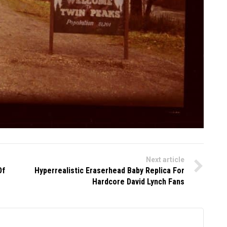
Next article
Of
Hyperrealistic Eraserhead Baby Replica For
Hardcore David Lynch Fans