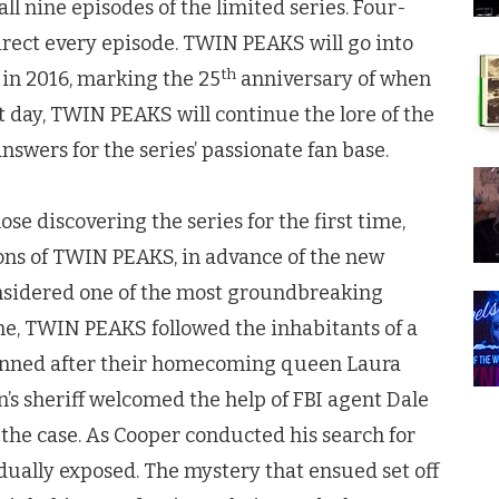
ll nine episodes of the limited series. Four-
rect every episode.
TWIN PEAKS
will go into
th
 in 2016, marking the 25
anniversary of when
t day,
TWIN PEAKS
will continue the lore of the
nswers for the series’ passionate fan base.
se discovering the series for the first time,
ons of
TWIN PEAKS
, in advance of the new
onsidered one of the most groundbreaking
me,
TWIN PEAKS
followed the inhabitants of a
unned after their homecoming queen Laura
’s sheriff welcomed the help of FBI agent Dale
the case. As Cooper conducted his search for
radually exposed. The mystery that ensued set off