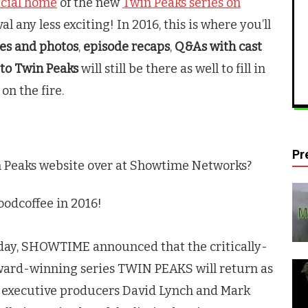
icial home
of the new
Twin Peaks series on
al any less exciting! In 2016, this is where you’ll
ies and photos
,
episode recaps
,
Q&As with cast
 to
Twin Peaks
will still be there as well to fill in
on the fire.
Pr
 Peaks
website over at Showtime Networks?
dcoffee in 2016!
oday, SHOWTIME announced that the critically-
ward-winning series
TWIN PEAKS
will return as
nd executive producers David Lynch and Mark