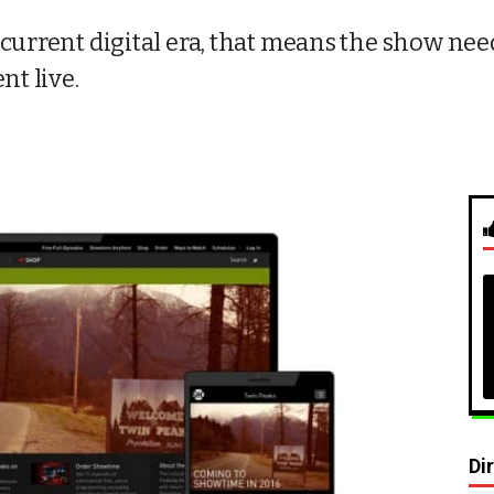
current digital era, that means the show need
nt live.
Di