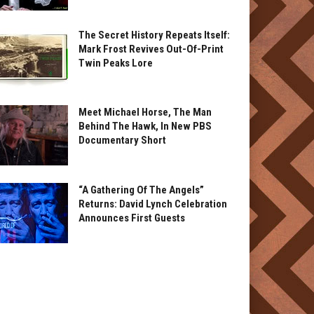
The Secret History Repeats Itself:
Mark Frost Revives Out-Of-Print
Twin Peaks Lore
Meet Michael Horse, The Man
Behind The Hawk, In New PBS
Documentary Short
“A Gathering Of The Angels”
Returns: David Lynch Celebration
Announces First Guests