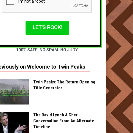
LET'S ROCK!
100% SAFE. NO SPAM. NO JUDY.
eviously on Welcome to Twin Peaks
Twin Peaks: The Return Opening
Title Generator
The David Lynch & Cher
Conversation From An Alternate
Timeline