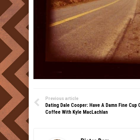
Previous article
Dating Dale Cooper: Have A Damn Fine Cup 
Coffee With Kyle MacLachlan