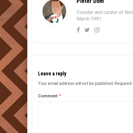
Pieter Dom
Founder and curator of We
March 1991.
Leave a reply
Your email address will not be published.
Required 
*
Comment