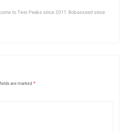
lcome to Twin Peaks since 2011. Bobsessed since
*
fields are marked