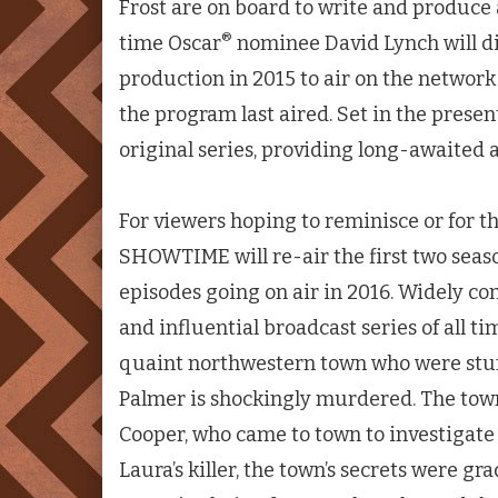
Frost are on board to write and produce a
®
time Oscar
nominee David Lynch will di
production in 2015 to air on the network
the program last aired. Set in the presen
original series, providing long-awaited a
For viewers hoping to reminisce or for tho
SHOWTIME will re-air the first two seas
episodes going on air in 2016. Widely c
and influential broadcast series of all ti
quaint northwestern town who were st
Palmer is shockingly murdered. The town
Cooper, who came to town to investigate 
Laura’s killer, the town’s secrets were g