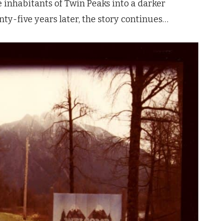
e inhabitants of
Twin Peaks
into a darker
ty-five years later, the story continues…