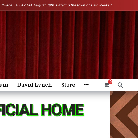
“Diane...
07:42 AM, August 08th. Entering the town of Twin Peaks.”
0
rum
David Lynch
Store
FICIAL HOME