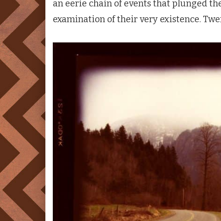
an eerie chain of events that plunged th
examination of their very existence. Twen