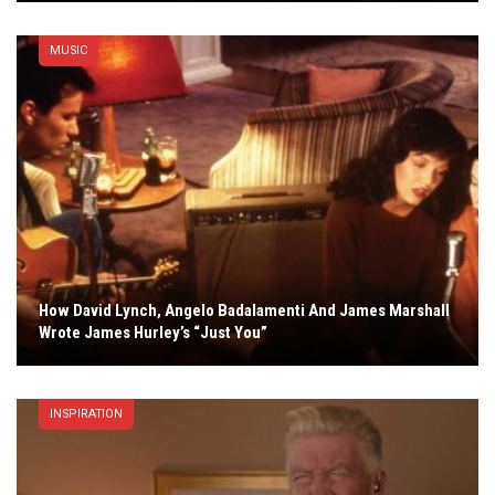
MUSIC
How David Lynch, Angelo Badalamenti And James Marshall
Wrote James Hurley’s “Just You”
INSPIRATION