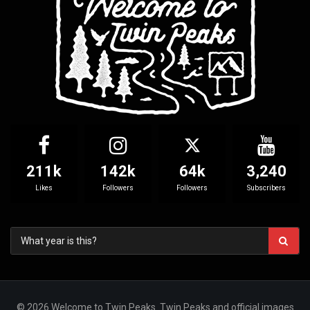
211k
142k
64k
3,240
Likes
Followers
Followers
Subscribers
© 2026 Welcome to Twin Peaks. Twin Peaks and official images