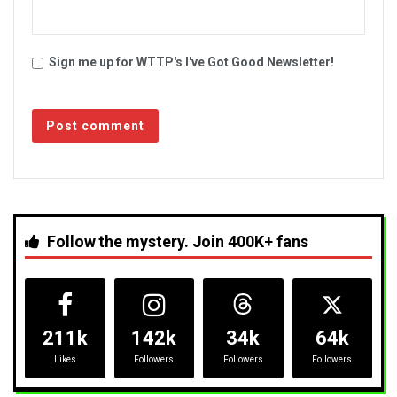
Sign me up for WTTP's I've Got Good Newsletter!
Follow the mystery. Join 400K+ fans
211k
142k
34k
64k
Likes
Followers
Followers
Followers