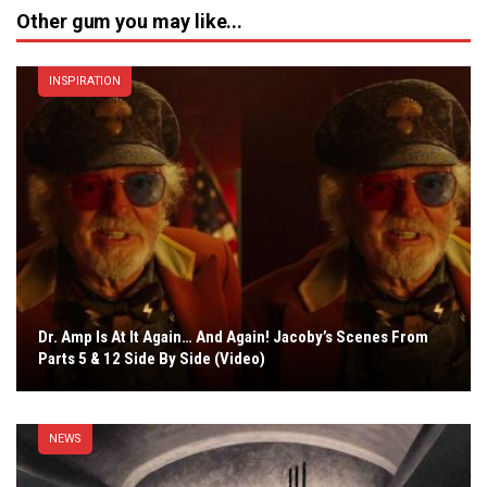
Other gum you may like...
INSPIRATION
Dr. Amp Is At It Again… And Again! Jacoby’s Scenes From
Parts 5 & 12 Side By Side (Video)
NEWS