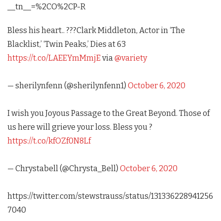
__tn__=%2CO%2CP-R
Bless his heart.. ???Clark Middleton, Actor in ‘The
Blacklist,’ ‘Twin Peaks,’ Dies at 63
https://t.co/LAEEYmMmjE
via
@variety
— sherilynfenn (@sherilynfenn1)
October 6, 2020
I wish you Joyous Passage to the Great Beyond. Those of
us here will grieve your loss. Bless you ?
https://t.co/kfOZf0N8Lf
— Chrystabell (@Chrysta_Bell)
October 6, 2020
https://twitter.com/stewstrauss/status/131336228941256
7040