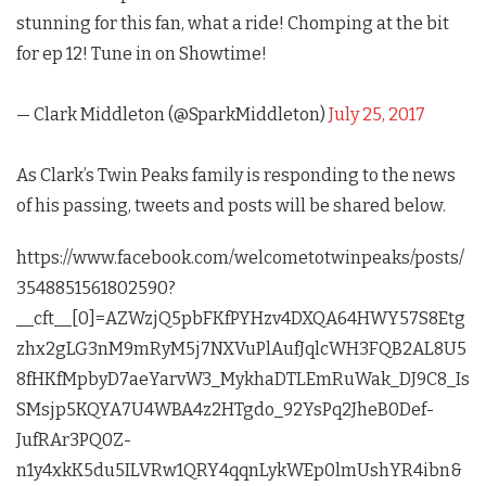
stunning for this fan, what a ride! Chomping at the bit
for ep 12! Tune in on Showtime!
— Clark Middleton (@SparkMiddleton)
July 25, 2017
As Clark’s
Twin Peaks
family is responding to the news
of his passing, tweets and posts will be shared below.
https://www.facebook.com/welcometotwinpeaks/posts/
3548851561802590?
__cft__[0]=AZWzjQ5pbFKfPYHzv4DXQA64HWY57S8Etg
zhx2gLG3nM9mRyM5j7NXVuPlAufJqlcWH3FQB2AL8U5
8fHKfMpbyD7aeYarvW3_MykhaDTLEmRuWak_DJ9C8_Is
SMsjp5KQYA7U4WBA4z2HTgdo_92YsPq2JheB0Def-
JufRAr3PQ0Z-
n1y4xkK5du5ILVRw1QRY4qqnLykWEp0lmUshYR4ibn&