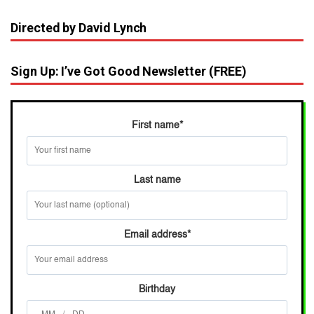
Directed by David Lynch
Sign Up: I’ve Got Good Newsletter (FREE)
First name
*
Last name
Email address
*
Birthday