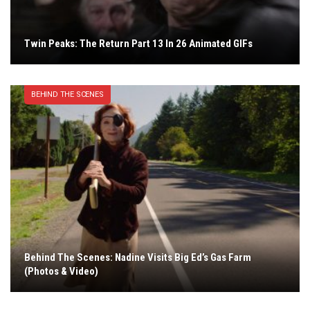
Twin Peaks: The Return Part 13 In 26 Animated GIFs
BEHIND THE SCENES
Behind The Scenes: Nadine Visits Big Ed’s Gas Farm
(Photos & Video)