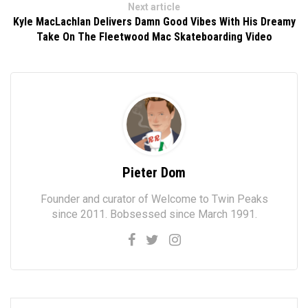
Next article
Kyle MacLachlan Delivers Damn Good Vibes With His Dreamy
Take On The Fleetwood Mac Skateboarding Video
Pieter Dom
Founder and curator of Welcome to Twin Peaks
since 2011. Bobsessed since March 1991.