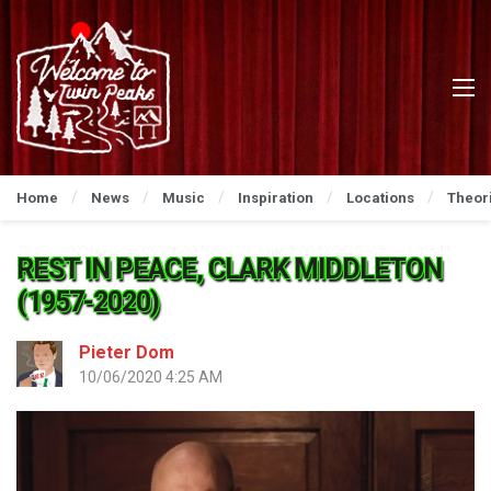
Home
News
Music
Inspiration
Locations
Theor
REST IN PEACE, CLARK MIDDLETON
(1957-2020)
Pieter Dom
10/06/2020 4:25 AM