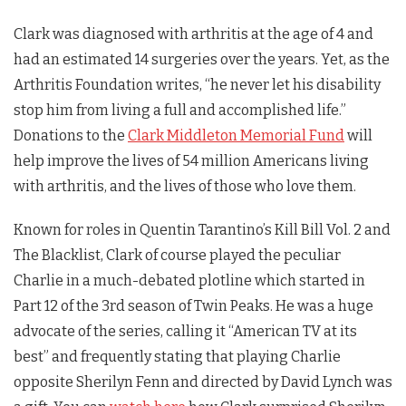
Clark was diagnosed with arthritis at the age of 4 and
had an estimated 14 surgeries over the years. Yet, as the
Arthritis Foundation writes, “he never let his disability
stop him from living a full and accomplished life.”
Donations to the
Clark Middleton Memorial Fund
will
help improve the lives of 54 million Americans living
with arthritis, and the lives of those who love them.
Known for roles in Quentin Tarantino’s Kill Bill Vol. 2 and
The Blacklist, Clark of course played the peculiar
Charlie in a much-debated plotline which started in
Part 12 of the 3rd season of
Twin Peaks
. He was a huge
advocate of the series, calling it “American TV at its
best” and frequently stating that playing Charlie
opposite Sherilyn Fenn and directed by David Lynch was