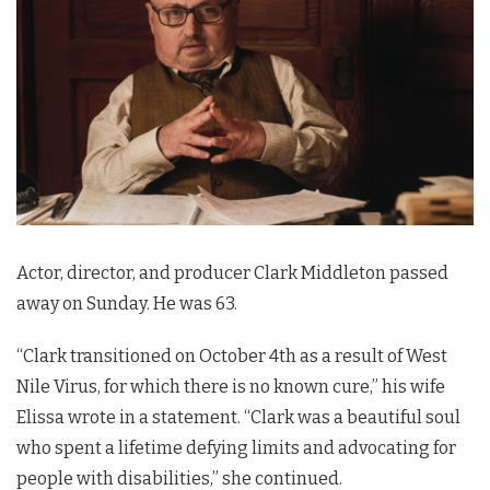
Actor, director, and producer Clark Middleton passed
away on Sunday. He was 63.
“Clark transitioned on October 4th as a result of West
Nile Virus, for which there is no known cure,” his wife
Elissa wrote in a statement. “Clark was a beautiful soul
who spent a lifetime defying limits and advocating for
people with disabilities,” she continued.