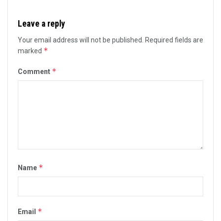
Leave a reply
Your email address will not be published.
Required fields are
*
marked
*
Comment
*
Name
*
Email