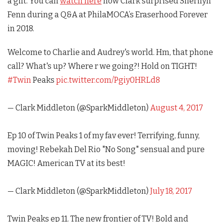
a gift. You can
watch here
how Clark surprised Sherilyn
Fenn during a Q&A at PhilaMOCA’s Eraserhood Forever
in 2018.
Welcome to Charlie and Audrey's world. Hm, that phone
call? What's up? Where r we going?! Hold on TIGHT!
#Twin
Peaks
pic.twitter.com/Pgiy0HRLd8
— Clark Middleton (@SparkMiddleton)
August 4, 2017
Ep 10 of Twin Peaks 1 of my fav ever! Terrifying, funny,
moving! Rebekah Del Rio "No Song" sensual and pure
MAGIC! American TV at its best!
— Clark Middleton (@SparkMiddleton)
July 18, 2017
Twin Peaks ep 11. The new frontier of TV! Bold and