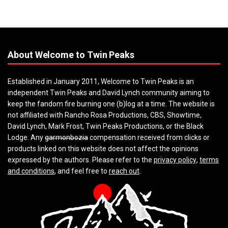
About Welcome to Twin Peaks
Established in January 2011, Welcome to Twin Peaks is an
independent Twin Peaks and David Lynch community aiming to
keep the fandom fire burning one (b)log at a time. The website is
not affiliated with Rancho Rosa Productions, CBS, Showtime,
David Lynch, Mark Frost, Twin Peaks Productions, or the Black
Lodge. Any
garmonbozia
compensation received from clicks or
products linked on this website does not affect the opinions
expressed by the authors. Please refer to the
privacy policy
,
terms
and conditions
, and feel free to
reach out
.