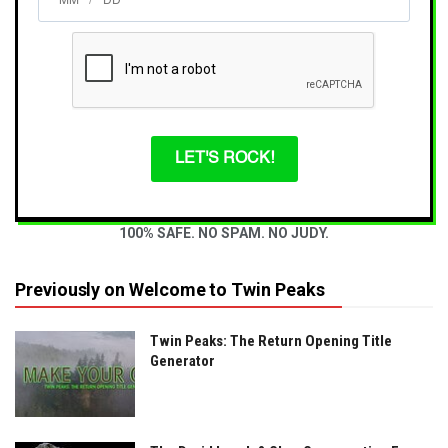
/
LET'S ROCK!
100% SAFE. NO SPAM. NO JUDY.
Previously on Welcome to Twin Peaks
Twin Peaks: The Return Opening Title
Generator