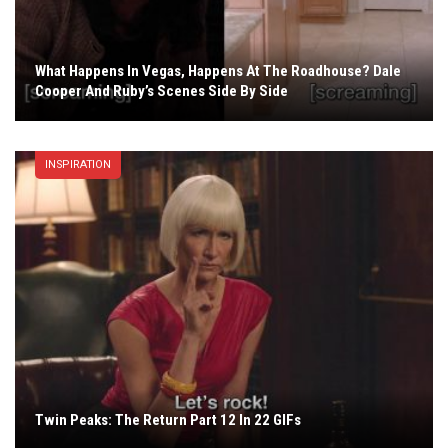
What Happens In Vegas, Happens At The Roadhouse? Dale
Cooper And Ruby’s Scenes Side By Side
INSPIRATION
Twin Peaks: The Return Part 12 In 22 GIFs