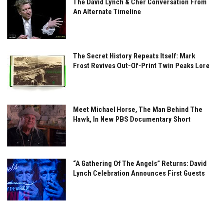
The David Lynch & Cher Conversation From
An Alternate Timeline
The Secret History Repeats Itself: Mark
Frost Revives Out-Of-Print Twin Peaks Lore
Meet Michael Horse, The Man Behind The
Hawk, In New PBS Documentary Short
“A Gathering Of The Angels” Returns: David
Lynch Celebration Announces First Guests