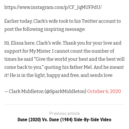
https://www.instagram.com/p/CF_JqMUFPdU/
Earlier today, Clark’s wife took to his Twitter account to
post the following inspiring message:
Hi. Elissa here, Clark's wife. Thank you for your love and
support for My Mister. I cannot count the number of
times he said "Give the world your best and the best will
come back to you," quoting his father Mel. And he meant
it! He is in the light, happy and free, and sends love
— Clark Middleton (@SparkMiddleton)
October 6, 2020
Previous article
Dune (2020) Vs. Dune (1984) Side-By-Side Video