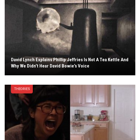
David Lynch Explains Phillip Jeffries Is Not A Tea Kettle And
Why We Didn’t Hear David Bowie’s Voice
THEORIES