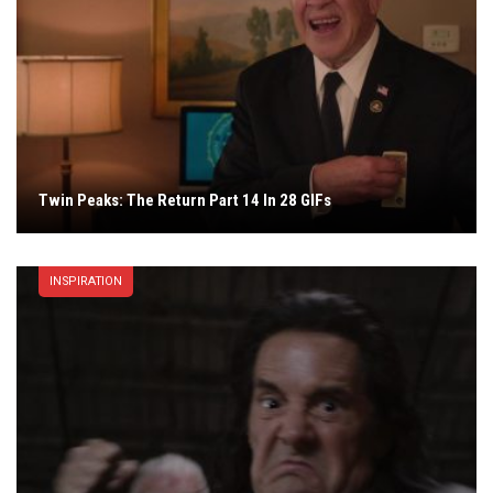
Twin Peaks: The Return Part 14 In 28 GIFs
INSPIRATION