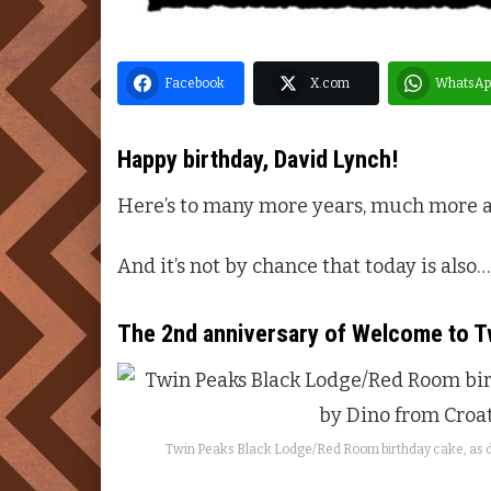
Facebook
X.com
WhatsAp
Happy birthday,
David Lynch
!
Here’s to many more years, much more 
And it’s not by chance that today is also…
The 2nd anniversary of
Welcome to
T
Twin Peaks
Black Lodge/Red Room birthday cake, as d