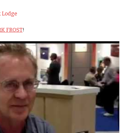
k Lodge
K FROST
!