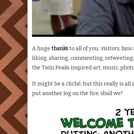
A huge
thanks
to all of you; visitors, fa
liking, sharing, commenting, retweeting,
the
Twin Peaks
inspired art, music, phot
It might be a cliché, but this really is al
put another log on the fire, shall we?