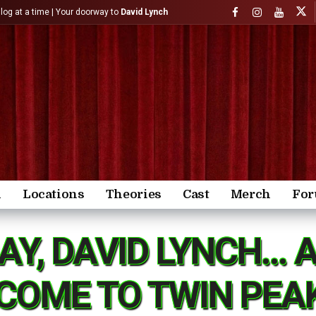
)log at a time | Your doorway to
David Lynch
n
Locations
Theories
Cast
Merch
Fo
AY, DAVID LYNCH… 
COME TO TWIN PEA