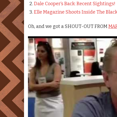
Dale Cooper’s Back: Recent Sightings!
Elle Magazine Shoots Inside The Blac
Oh, and we got a SHOUT-OUT FROM
MAR