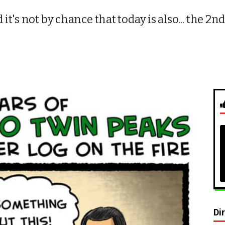
t's not by chance that today is also... the 
Di