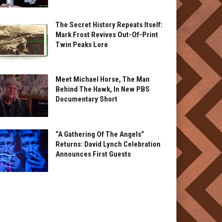
The Secret History Repeats Itself:
Mark Frost Revives Out-Of-Print
Twin Peaks Lore
Meet Michael Horse, The Man
Behind The Hawk, In New PBS
Documentary Short
“A Gathering Of The Angels”
Returns: David Lynch Celebration
Announces First Guests