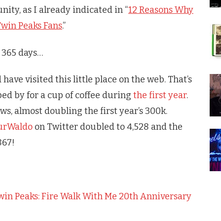
nity, as I already indicated in “
12 Reasons Why
win Peaks Fans
.”
t 365 days…
have visited this little place on the web. That’s
ed by for a cup of coffee during
the first year
.
, almost doubling the first year’s 300k.
urWaldo
on Twitter doubled to 4,528 and the
867!
Twin Peaks: Fire Walk With Me 20th Anniversary