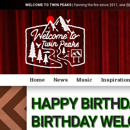
WELCOME TO TWIN PEAKS
| Fanning the fire since 2011, one (b
Home
News
Music
Inspiratio
HAPPY BIRTHD
BIRTHDAY WEL