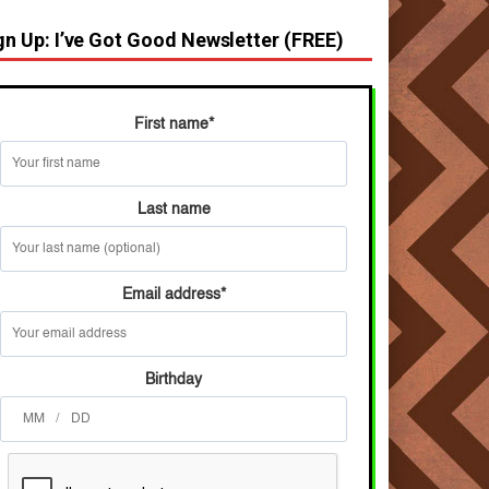
gn Up: I’ve Got Good Newsletter (FREE)
First name
*
Last name
Email address
*
Birthday
/