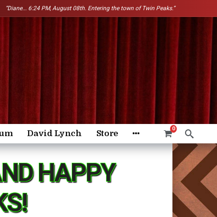
“Diane...
6:24 PM, August 08th. Entering the town of Twin Peaks.”
0
rum
David Lynch
Store
AND HAPPY
KS!