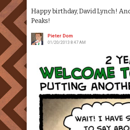
Happy birthday, David Lynch! And i
Peaks!
Pieter Dom
01/20/2013 8:47 AM