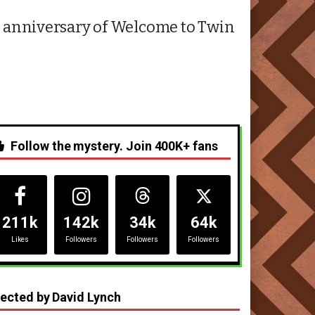
2nd anniversary of Welcome to Twin
Follow the mystery. Join 400K+ fans
211k
142k
34k
64k
Likes
Followers
Followers
Followers
rected by David Lynch