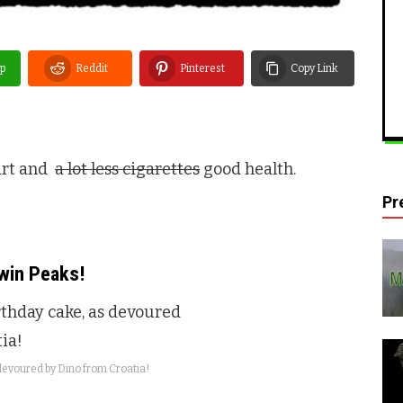
p
Reddit
Pinterest
Copy Link
art and
a lot less cigarettes
good health.
Pr
win Peaks
!
evoured by Dino from Croatia!