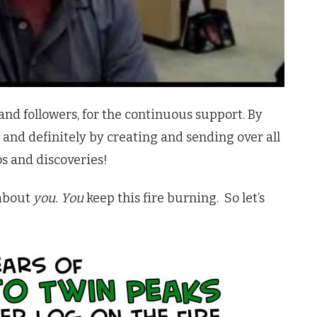
ns and followers, for the continuous support. By
 and definitely by creating and sending over all
os and discoveries!
l about
you.
You
keep this fire burning. So let’s