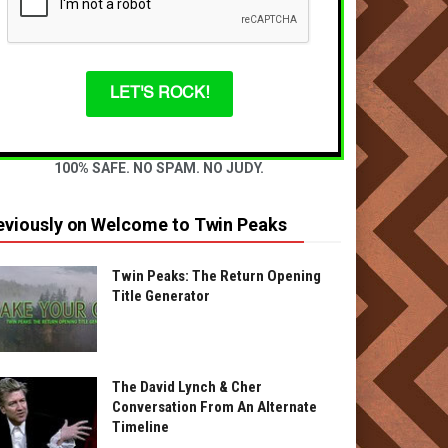
LET'S ROCK!
100% SAFE. NO SPAM. NO JUDY.
eviously on Welcome to Twin Peaks
Twin Peaks: The Return Opening
Title Generator
The David Lynch & Cher
Conversation From An Alternate
Timeline