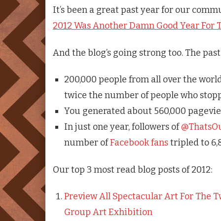
It’s been a great past year for our commu
2012 Was Another Damn Good Year For T
And the blog’s going strong too. The pas
200,000 people from all over the world 
twice the number of people who stopp
You generated about 560,000 pageviews
In just one year, followers of
@ThatsO
number of
Facebook fans
tripled to 6,
Our top 3 most read blog posts of 2012:
Preview All Spectacular Art For The 
Group Art Exhibition