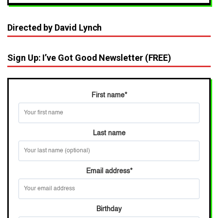
Directed by David Lynch
Sign Up: I’ve Got Good Newsletter (FREE)
First name
*
Last name
Email address
*
Birthday