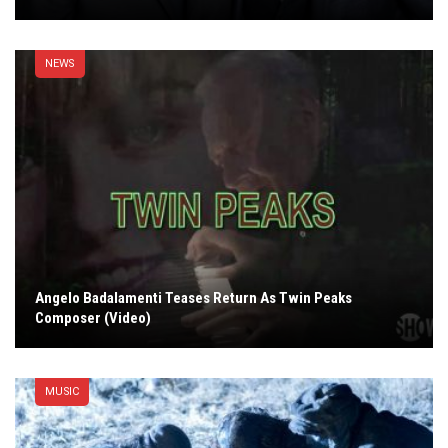
NEWS
Angelo Badalamenti Teases Return As Twin Peaks
Composer (Video)
MUSIC