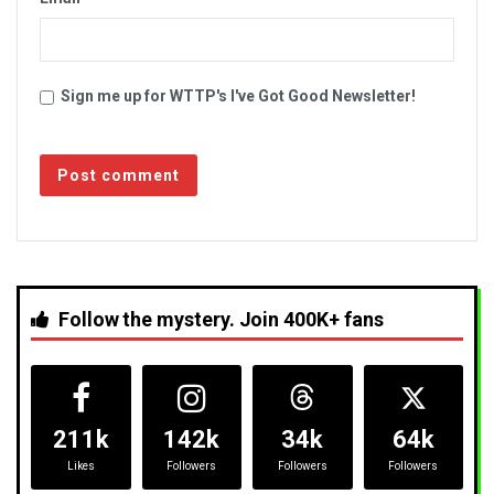
Sign me up for WTTP's I've Got Good Newsletter!
Follow the mystery. Join 400K+ fans
211k
142k
34k
64k
Likes
Followers
Followers
Followers