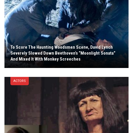
To Score The Haunting Woodsmen Scene, David Lynch
Severely Slowed Down Beethoven’s “Moonlight Sonata”
And Mixed It With Monkey Screeches
ACTORS