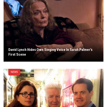
David Lynch Hides Own Singing Voice In Sarah Palmer’s
First Scene
NEWS