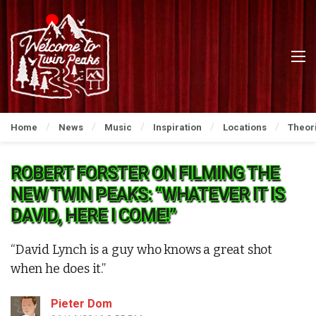
Home
News
Music
Inspiration
Locations
Theor
ROBERT FORSTER ON FILMING THE
NEW TWIN PEAKS: “WHATEVER IT IS
DAVID, HERE I COME!”
“David Lynch is a guy who knows a great shot
when he does it.”
Pieter Dom