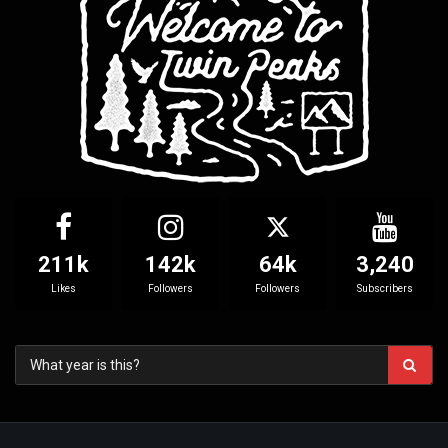
211k
142k
64k
3,240
Likes
Followers
Followers
Subscribers