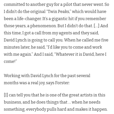
committed to another guy for a pilot that never went. So
I didn’t do the original “Twin Peaks,” which would have
been a life-changer. It’s a gigantic hit if you remember
those years, a phenomenon. But I didn’t do that. […] And
this time, I got a call from my agents and they said,
David Lynch is going to call you. When he called me five
minutes later, he said, “I’d like you to come and work
with me again.” And I said, “Whatever it is David, here I
come!”
Working with David Lynch for the past several
months was a real joy, says Forster:
[I] can tell you that he is one of the great artists in this
business, and he does things that … when he needs
something, everybody pulls hard and makes it happen.