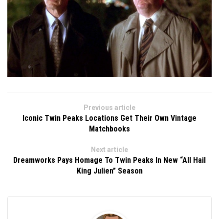
Previous article
Iconic Twin Peaks Locations Get Their Own Vintage
Matchbooks
Next article
Dreamworks Pays Homage To Twin Peaks In New “All Hail
King Julien” Season