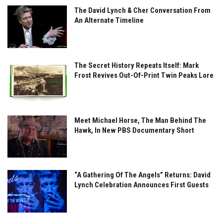
The David Lynch & Cher Conversation From
An Alternate Timeline
The Secret History Repeats Itself: Mark
Frost Revives Out-Of-Print Twin Peaks Lore
Meet Michael Horse, The Man Behind The
Hawk, In New PBS Documentary Short
“A Gathering Of The Angels” Returns: David
Lynch Celebration Announces First Guests