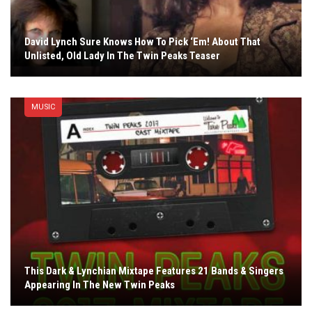
David Lynch Sure Knows How To Pick ‘Em! About That
Unlisted, Old Lady In The Twin Peaks Teaser
MUSIC
This Dark & Lynchian Mixtape Features 21 Bands & Singers
Appearing In The New Twin Peaks