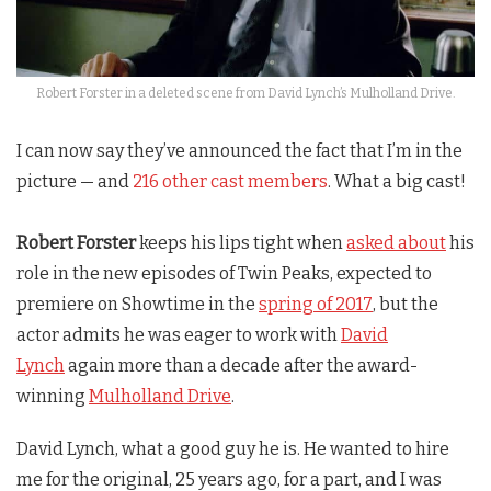
Robert Forster in a deleted scene from David Lynch’s Mulholland Drive.
I can now say they’ve announced the fact that I’m in the
picture — and
216 other cast members
. What a big cast!
Robert Forster
keeps his lips tight when
asked about
his
role in the new episodes of
Twin Peaks
, expected to
premiere on Showtime in the
spring of 2017
, but the
actor admits he was eager to work with
David
Lynch
again more than a decade after the award-
winning
Mulholland Drive
.
David Lynch, what a good guy he is. He wanted to hire
me for the original, 25 years ago, for a part, and I was