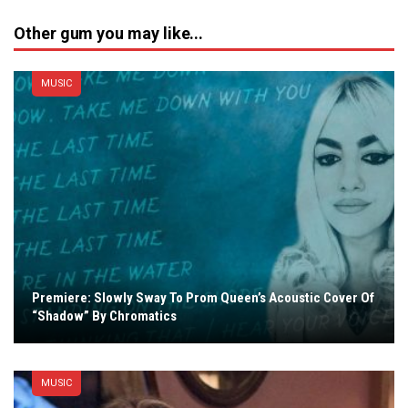
Other gum you may like...
MUSIC
Premiere: Slowly Sway To Prom Queen’s Acoustic Cover Of
“Shadow” By Chromatics
MUSIC