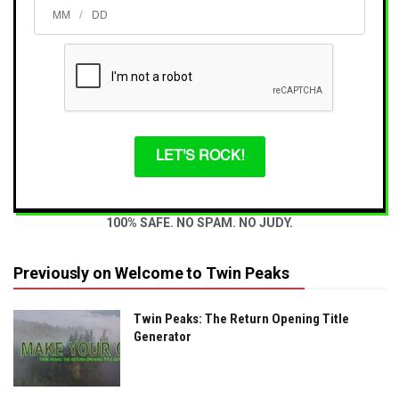
/
LET'S ROCK!
100% SAFE. NO SPAM. NO JUDY.
Previously on Welcome to Twin Peaks
Twin Peaks: The Return Opening Title
Generator