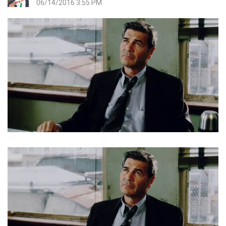
06/14/2016 3:55 PM