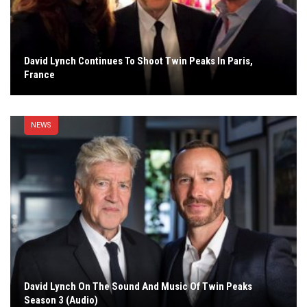
David Lynch Continues To Shoot Twin Peaks In Paris,
France
NEWS
David Lynch On The Sound And Music Of Twin Peaks
Season 3 (Audio)