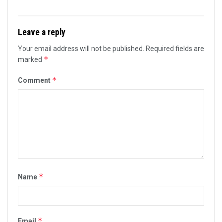
Leave a reply
Your email address will not be published.
Required fields are
*
marked
*
Comment
*
Name
*
Email