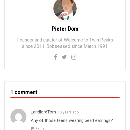
Pieter Dom
Founder and curator of Welcome to Twin Peaks
since 2011. Bobsessed since March 1991.
1 comment
LandlordTom
10 years ago
Any of those teens wearing pearl earrings?
Reply