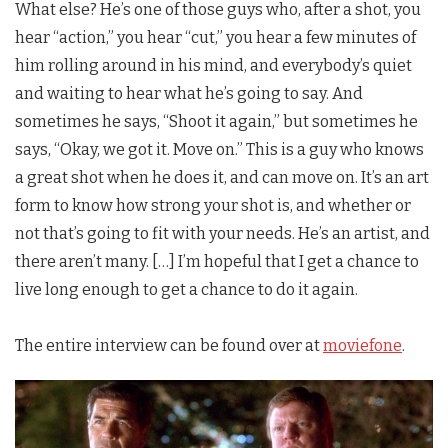
What else? He’s one of those guys who, after a shot, you
hear “action,” you hear “cut,” you hear a few minutes of
him rolling around in his mind, and everybody’s quiet
and waiting to hear what he’s going to say. And
sometimes he says, “Shoot it again,” but sometimes he
says, “Okay, we got it. Move on.” This is a guy who knows
a great shot when he does it, and can move on. It’s an art
form to know how strong your shot is, and whether or
not that’s going to fit with your needs. He’s an artist, and
there aren’t many. […] I’m hopeful that I get a chance to
live long enough to get a chance to do it again.
The entire interview can be found over at
moviefone
.