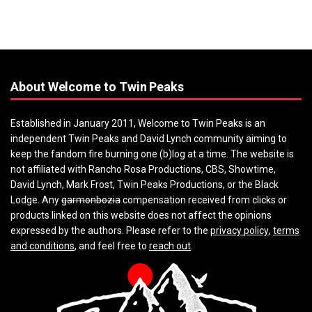
About Welcome to Twin Peaks
Established in January 2011, Welcome to Twin Peaks is an
independent Twin Peaks and David Lynch community aiming to
keep the fandom fire burning one (b)log at a time. The website is
not affiliated with Rancho Rosa Productions, CBS, Showtime,
David Lynch, Mark Frost, Twin Peaks Productions, or the Black
Lodge. Any
garmonbozia
compensation received from clicks or
products linked on this website does not affect the opinions
expressed by the authors. Please refer to the
privacy policy
,
terms
and conditions
, and feel free to
reach out
.