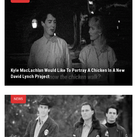
Kyle MacLachlan Would Like To Portray A Chicken In A New
David Lynch Project
NEWS