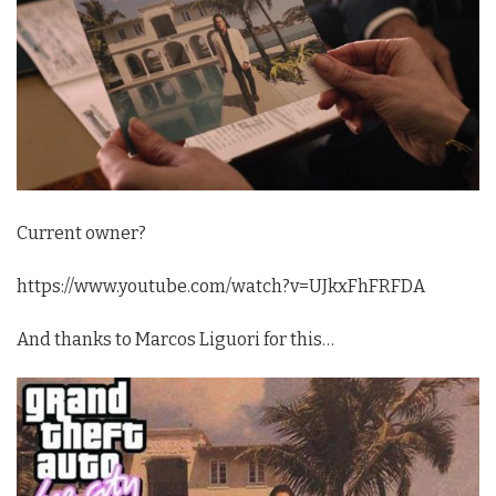
Current owner?
https://www.youtube.com/watch?v=UJkxFhFRFDA
And thanks to Marcos Liguori for this…