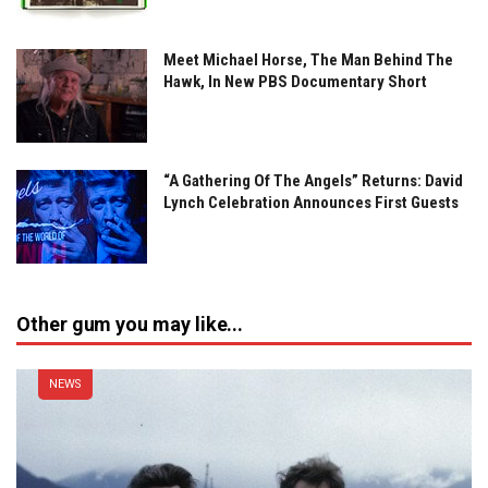
Meet Michael Horse, The Man Behind The
Hawk, In New PBS Documentary Short
“A Gathering Of The Angels” Returns: David
Lynch Celebration Announces First Guests
Other gum you may like...
NEWS