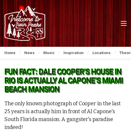
Home
News
Music
Inspiration
Locations
Theor
FUN FACT: DALE COOPER’S HOUSE IN
RIO IS ACTUALLY AL CAPONE’S MIAMI
BEACH MANSION
The only known photograph of Cooper in the last
25 years is actually him in front of Al Capone's
South Florida mansion. A gangster's paradise
indeed!