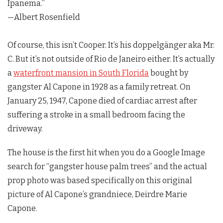
Ipanema.”
—Albert Rosenfield
Of course, this isn’t Cooper. It’s his doppelgänger aka Mr.
C. But it’s not outside of Rio de Janeiro either. It’s actually
a
waterfront mansion in South Florida
bought by
gangster Al Capone in 1928 as a family retreat. On
January 25, 1947, Capone died of cardiac arrest after
suffering a stroke in a small bedroom facing the
driveway.
The house is the first hit when you do a Google Image
search for “gangster house palm trees” and the actual
prop photo was based specifically on this original
picture of Al Capone’s grandniece, Deirdre Marie
Capone.