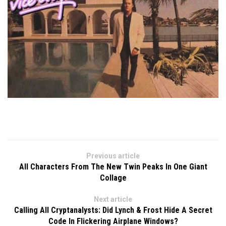
Previous article
All Characters From The New Twin Peaks In One Giant
Collage
Next article
Calling All Cryptanalysts: Did Lynch & Frost Hide A Secret
Code In Flickering Airplane Windows?