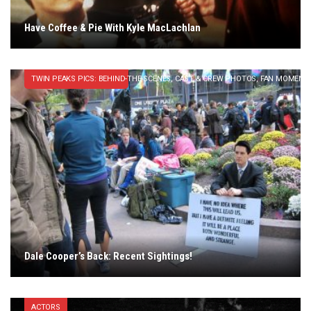
Have Coffee & Pie With Kyle MacLachlan
TWIN PEAKS PICS: BEHIND-THE SCENES, CAST & CREW PHOTOS, FAN MOMENT
Dale Cooper’s Back: Recent Sightings!
ACTORS