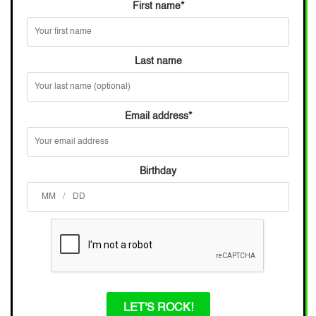
First name
*
Last name
Email address
*
Birthday
/
LET'S ROCK!