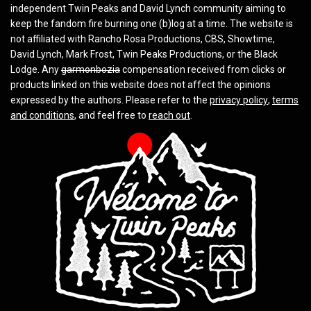
independent Twin Peaks and David Lynch community aiming to
keep the fandom fire burning one (b)log at a time. The website is
not affiliated with Rancho Rosa Productions, CBS, Showtime,
David Lynch, Mark Frost, Twin Peaks Productions, or the Black
Lodge. Any
garmonbozia
compensation received from clicks or
products linked on this website does not affect the opinions
expressed by the authors. Please refer to the
privacy policy
,
terms
and conditions
, and feel free to
reach out
.