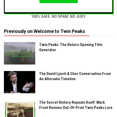
100% SAFE. NO SPAM. NO JUDY.
Previously on Welcome to Twin Peaks
Twin Peaks: The Return Opening Title
Generator
The David Lynch & Cher Conversation From
An Alternate Timeline
The Secret History Repeats Itself: Mark
Frost Revives Out-Of-Print Twin Peaks Lore