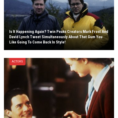
Is It Happening Again? Twin Peaks Creators Mark Frost And
David Lynch Tweet Simultaneously About That Gum You
Like Going To Come Back In Style!
ACTORS