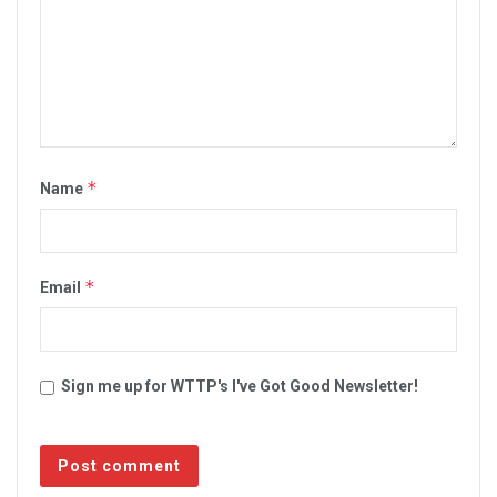
*
Name
*
Email
Sign me up for WTTP's I've Got Good Newsletter!