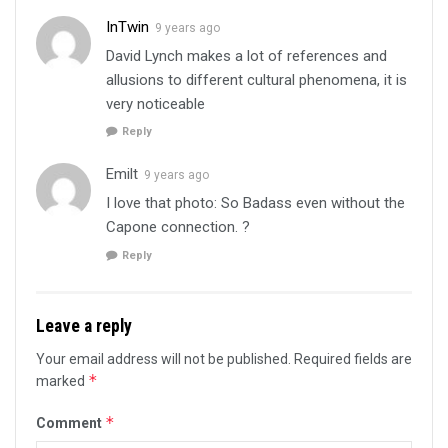
InTwin
9 years ago
David Lynch makes a lot of references and
allusions to different cultural phenomena, it is
very noticeable
Reply
Emilt
9 years ago
I love that photo: So Badass even without the
Capone connection. ?
Reply
Leave a reply
Your email address will not be published.
Required fields are
*
marked
*
Comment