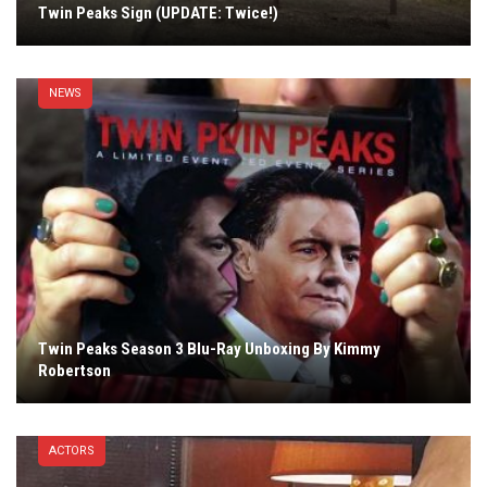
Twin Peaks Sign (UPDATE: Twice!)
NEWS
Twin Peaks Season 3 Blu-Ray Unboxing By Kimmy
Robertson
ACTORS