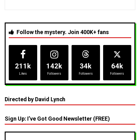
Follow the mystery. Join 400K+ fans
211k
142k
34k
64k
Likes
Followers
Followers
Followers
Directed by David Lynch
Sign Up: I’ve Got Good Newsletter (FREE)