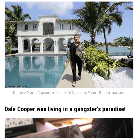
Deirdre Marie Capone in front of Al Capone’s Miami Beach mansion
Dale Cooper was living in a gangster’s paradise!