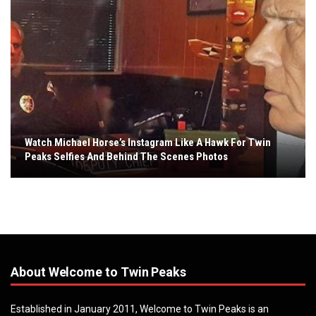
Watch Michael Horse’s Instagram Like A Hawk For Twin
Peaks Selfies And Behind The Scenes Photos
About Welcome to Twin Peaks
Established in January 2011, Welcome to Twin Peaks is an