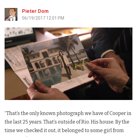
Pieter Dom
06/19/2017 12:01 PM
“That’s the only known photograph we have of Cooper in
the last 25 years. That’s outside of Rio. His house. By the
time we checked it out, it belonged to some girl from