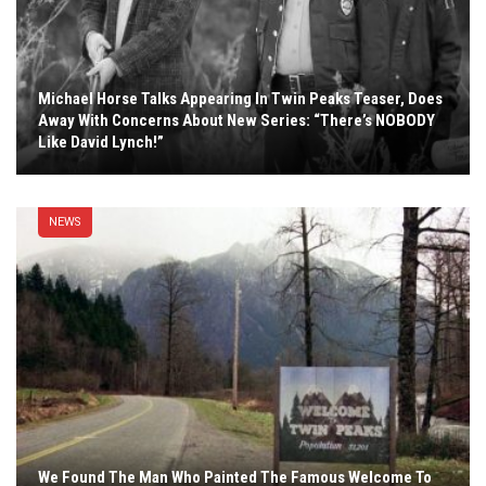
Michael Horse Talks Appearing In Twin Peaks Teaser, Does
Away With Concerns About New Series: “There’s NOBODY
Like David Lynch!”
NEWS
We Found The Man Who Painted The Famous Welcome To