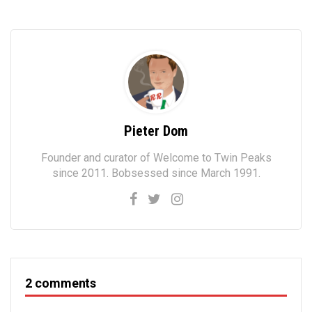
Pieter Dom
Founder and curator of Welcome to Twin Peaks
since 2011. Bobsessed since March 1991.
2 comments