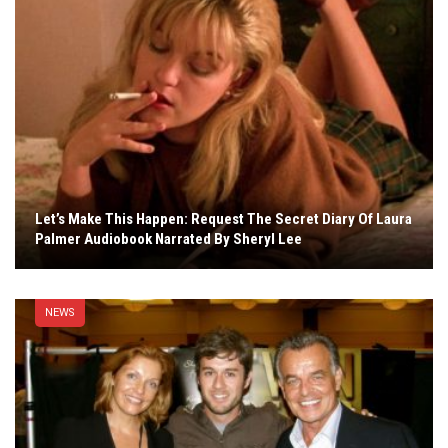
Let’s Make This Happen: Request The Secret Diary Of Laura
Palmer Audiobook Narrated By Sheryl Lee
NEWS