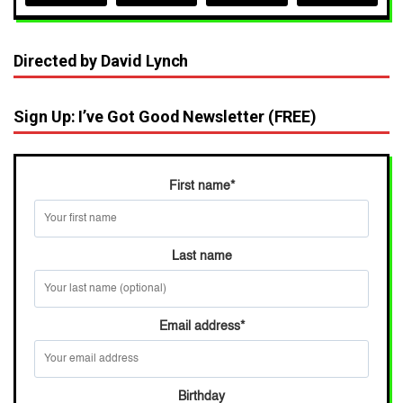
Directed by David Lynch
Sign Up: I’ve Got Good Newsletter (FREE)
First name
*
Last name
Email address
*
Birthday