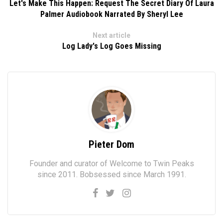
Let's Make This Happen: Request The Secret Diary Of Laura
Palmer Audiobook Narrated By Sheryl Lee
Next article
Log Lady's Log Goes Missing
Pieter Dom
Founder and curator of Welcome to Twin Peaks
since 2011. Bobsessed since March 1991.