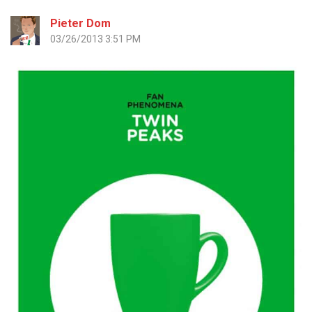
Pieter Dom
03/26/2013 3:51 PM