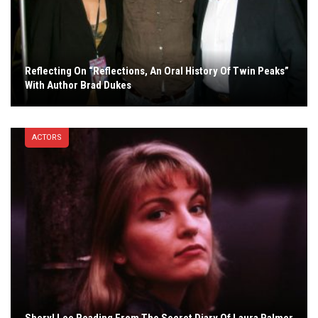
Reflecting On “Reflections, An Oral History Of Twin Peaks”
With Author Brad Dukes
ACTORS