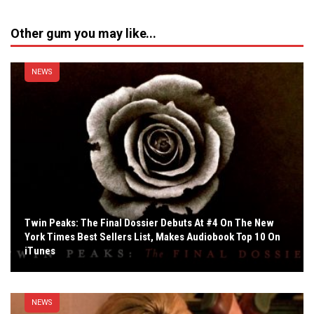
Other gum you may like...
NEWS
Twin Peaks: The Final Dossier Debuts At #4 On The New
York Times Best Sellers List, Makes Audiobook Top 10 On
iTunes
NEWS