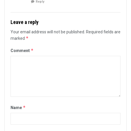
Reply
Leave a reply
Your email address will not be published.
Required fields are
*
marked
*
Comment
*
Name