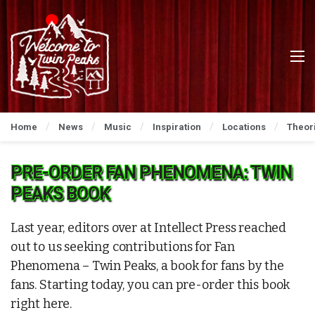
Home
News
Music
Inspiration
Locations
Theor
PRE-ORDER FAN PHENOMENA: TWIN
PEAKS BOOK
Last year, editors over at Intellect Press reached
out to us seeking contributions for Fan
Phenomena – Twin Peaks, a book for fans by the
fans. Starting today, you can pre-order this book
right here.