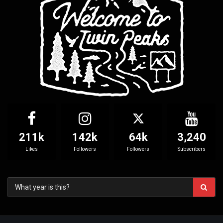
211k
142k
64k
3,240
Likes
Followers
Followers
Subscribers