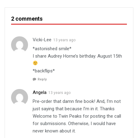
2 comments
Vicki-Lee
13 years ago
*astonished smile*
I share Audrey Horne’s birthday. August 15th
*backflips*
Reply
Angela
13 years ago
Pre-order that damn fine book! And, I’m not
just saying that because I’m in it. Thanks
Welcome to Twin Peaks for posting the call
for submissions. Otherwise, I would have
never known about it.