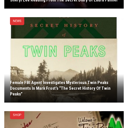
Sheryl Lee Reading From The Secret Diary Of Laura Palmer
NEWS
Female FBI Agent Investigates Mysterious Twin Peaks
Documents In Mark Frost’s “The Secret History Of Twin
Peaks”
SHOP