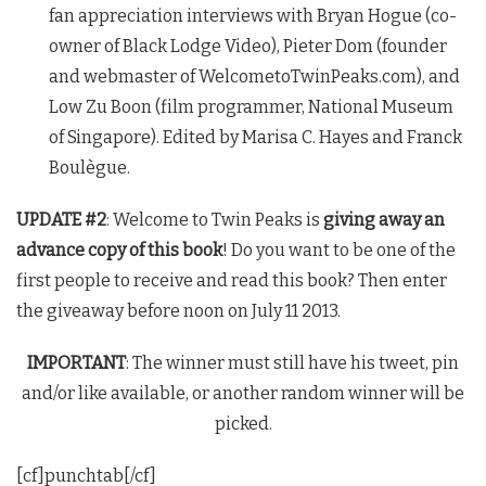
fan appreciation interviews with Bryan Hogue (co-
owner of Black Lodge Video), Pieter Dom (founder
and webmaster of WelcometoTwinPeaks.com), and
Low Zu Boon (film programmer, National Museum
of Singapore). Edited by Marisa C. Hayes and Franck
Boulègue.
UPDATE #2
: Welcome to
Twin Peaks
is
giving away an
advance copy of this book
! Do you want to be one of the
first people to receive and read this book? Then enter
the giveaway before noon on July 11 2013.
IMPORTANT
: The winner must still have his tweet, pin
and/or like available, or another random winner will be
picked.
[cf]punchtab[/cf]