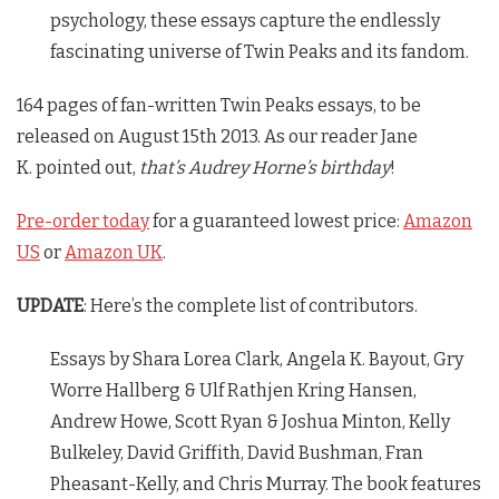
psychology, these essays capture the endlessly
fascinating universe of
Twin Peaks
and its fandom.
164 pages of fan-written Twin Peaks essays, to be
released on August 15th 2013. As our reader Jane
K. pointed out,
that’s Audrey Horne’s birthday
!
Pre-order today
for a guaranteed lowest price:
Amazon
US
or
Amazon UK
.
UPDATE
: Here’s the complete list of contributors.
Essays by Shara Lorea Clark, Angela K. Bayout, Gry
Worre Hallberg & Ulf Rathjen Kring Hansen,
Andrew Howe, Scott Ryan & Joshua Minton, Kelly
Bulkeley, David Griffith, David Bushman, Fran
Pheasant-Kelly, and Chris Murray. The book features