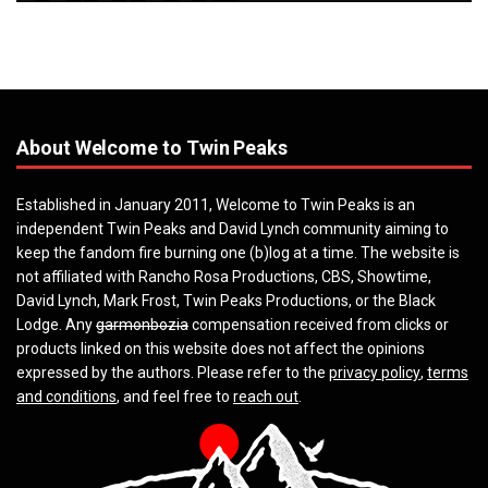
About Welcome to Twin Peaks
Established in January 2011, Welcome to Twin Peaks is an
independent Twin Peaks and David Lynch community aiming to
keep the fandom fire burning one (b)log at a time. The website is
not affiliated with Rancho Rosa Productions, CBS, Showtime,
David Lynch, Mark Frost, Twin Peaks Productions, or the Black
Lodge. Any
garmonbozia
compensation received from clicks or
products linked on this website does not affect the opinions
expressed by the authors. Please refer to the
privacy policy
,
terms
and conditions
, and feel free to
reach out
.