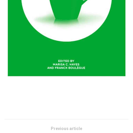
Previous article