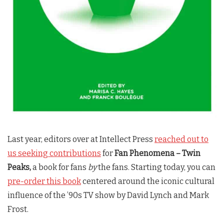
Last year, editors over at Intellect Press
reached out to
us seeking contributions
for
Fan Phenomena –
Twin
Peaks
,
a book for fans
by
the fans. Starting today, you can
pre-order this book
centered around the iconic cultural
influence of the ’90s TV show by David Lynch and Mark
Frost.