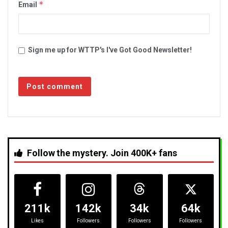
*
Email
Sign me up for WTTP's I've Got Good Newsletter!
Follow the mystery. Join 400K+ fans
211k
142k
34k
64k
Likes
Followers
Followers
Followers