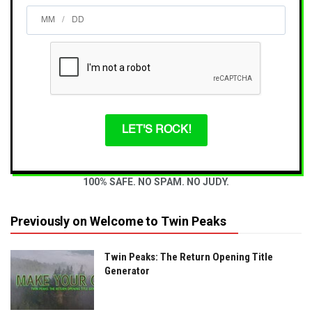
/
LET'S ROCK!
100% SAFE. NO SPAM. NO JUDY.
Previously on Welcome to Twin Peaks
Twin Peaks: The Return Opening Title
Generator