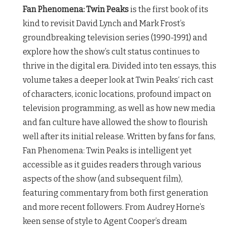
Fan Phenomena:
Twin Peaks
is the first book of its
kind to revisit David Lynch and Mark Frost’s
groundbreaking television series (1990-1991) and
explore how the show’s cult status continues to
thrive in the digital era. Divided into ten essays, this
volume takes a deeper look at
Twin Peaks
‘ rich cast
of characters, iconic locations, profound impact on
television programming, as well as how new media
and fan culture have allowed the show to flourish
well after its initial release. Written by fans for fans,
Fan Phenomena:
Twin Peaks
is intelligent yet
accessible as it guides readers through various
aspects of the show (and subsequent film),
featuring commentary from both first generation
and more recent followers. From Audrey Horne’s
keen sense of style to Agent Cooper’s dream