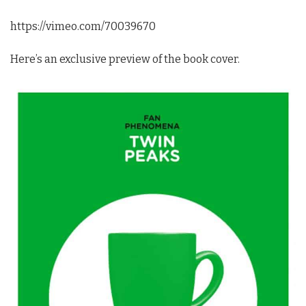
https://vimeo.com/70039670
Here’s an exclusive preview of the book cover.