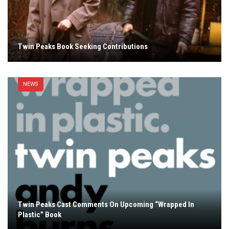
Twin Peaks Book Seeking Contributions
NEWS
Twin Peaks Cast Comments On Upcoming “Wrapped In
Plastic” Book