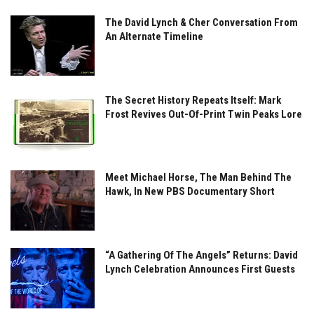
The David Lynch & Cher Conversation From
An Alternate Timeline
The Secret History Repeats Itself: Mark
Frost Revives Out-Of-Print Twin Peaks Lore
Meet Michael Horse, The Man Behind The
Hawk, In New PBS Documentary Short
“A Gathering Of The Angels” Returns: David
Lynch Celebration Announces First Guests