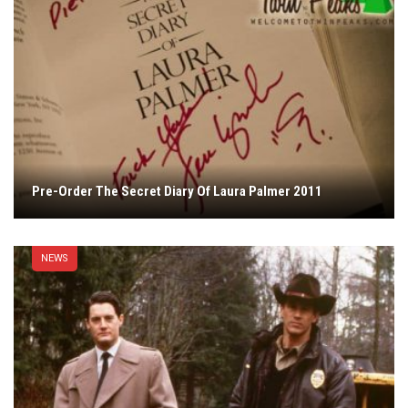
Pre-Order The Secret Diary Of Laura Palmer 2011
NEWS