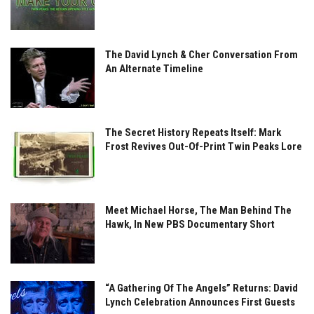
The David Lynch & Cher Conversation From
An Alternate Timeline
The Secret History Repeats Itself: Mark
Frost Revives Out-Of-Print Twin Peaks Lore
Meet Michael Horse, The Man Behind The
Hawk, In New PBS Documentary Short
“A Gathering Of The Angels” Returns: David
Lynch Celebration Announces First Guests