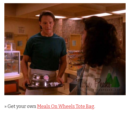
» Get your own
Meals On Wheels Tote Bag
.