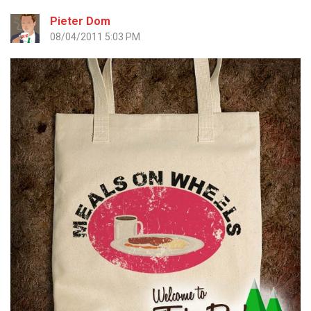
Pieter Dom
08/04/2011 5:03 PM