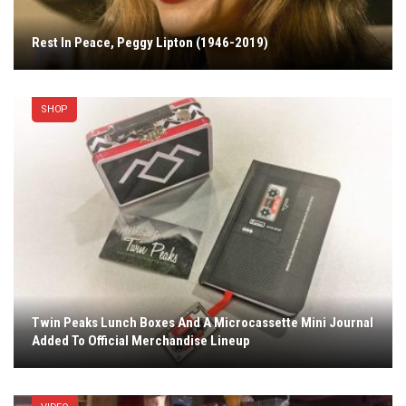
Rest In Peace, Peggy Lipton (1946-2019)
SHOP
Twin Peaks Lunch Boxes And A Microcassette Mini Journal
Added To Official Merchandise Lineup