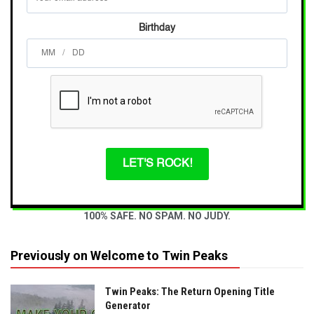
Birthday
/
LET'S ROCK!
100% SAFE. NO SPAM. NO JUDY.
Previously on Welcome to Twin Peaks
Twin Peaks: The Return Opening Title
Generator