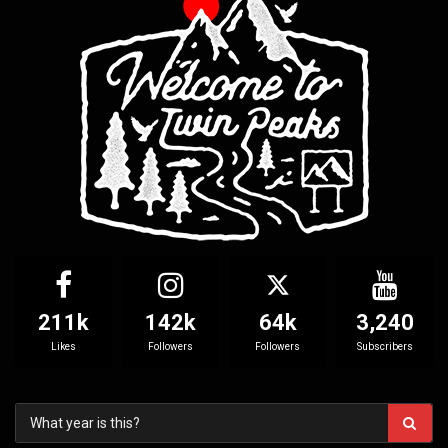
211k
142k
64k
3,240
Likes
Followers
Followers
Subscribers