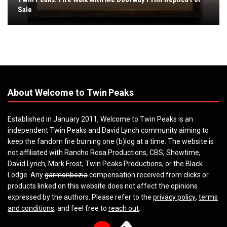
Sale
About Welcome to Twin Peaks
Established in January 2011, Welcome to Twin Peaks is an
independent Twin Peaks and David Lynch community aiming to
keep the fandom fire burning one (b)log at a time. The website is
not affiliated with Rancho Rosa Productions, CBS, Showtime,
David Lynch, Mark Frost, Twin Peaks Productions, or the Black
Lodge. Any
garmonbozia
compensation received from clicks or
products linked on this website does not affect the opinions
expressed by the authors. Please refer to the
privacy policy
,
terms
and conditions
, and feel free to
reach out
.