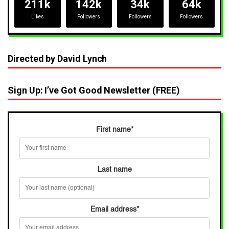
211k
142k
34k
64k
Likes
Followers
Followers
Followers
Directed by David Lynch
Sign Up: I’ve Got Good Newsletter (FREE)
First name
*
Last name
Email address
*