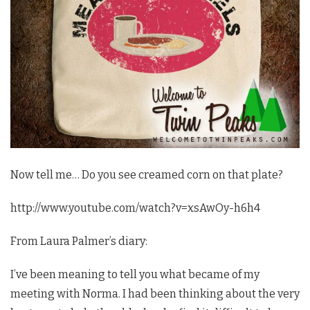
Now tell me… Do you see creamed corn on that plate?
http://www.youtube.com/watch?v=xsAwOy-h6h4
From Laura Palmer’s diary:
I’ve been meaning to tell you what became of my
meeting with Norma. I had been thinking about the very