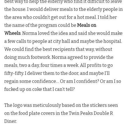
best way to help the elderly who find it difficult to leave
the house. I would deliver meals to the elderly people in
the area who couldn’t get out for a hot meal. I told her
the name of the program could be
Meals on
Wheels
. Norma loved the idea and said she would make
a few calls to people at city hall and maybe the hospital.
We could find the best recipients that way, without
doing much footwork. Norma agreed to provide the
meals, two a day, four times a week. All profits to go
fifty-fifty. I deliver them to the door, and maybe I’ll
regain some confidence… Or am I confident? Or am I so
fucked up on coke that I can’t tell?
The logo was meticulously based on the stickers seen
on the food plate covers in the
Twin Peaks
Double R
Diner.