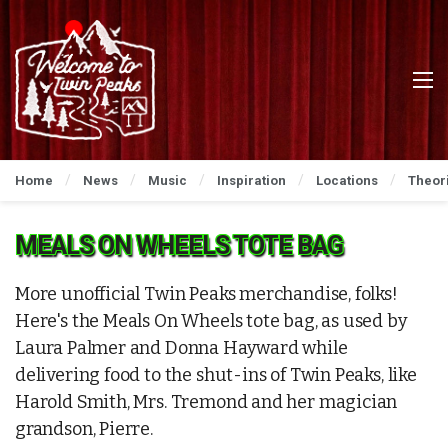
Home
News
Music
Inspiration
Locations
Theor
MEALS ON WHEELS TOTE BAG
More unofficial Twin Peaks merchandise, folks!
Here's the Meals On Wheels tote bag, as used by
Laura Palmer and Donna Hayward while
delivering food to the shut-ins of Twin Peaks, like
Harold Smith, Mrs. Tremond and her magician
grandson, Pierre.