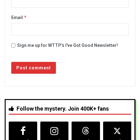
*
Email
Sign me up for WTTP's I've Got Good Newsletter!
Follow the mystery. Join 400K+ fans