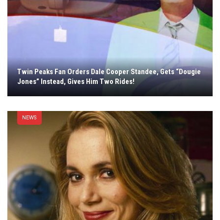
Twin Peaks Fan Orders Dale Cooper Standee, Gets “Dougie
Jones” Instead, Gives Him Two Rides!
NEWS