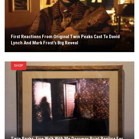
First Reactions From Original Twin Peaks Cast To David
Lynch And Mark Frost’s Big Reveal
SHOP
Twin Peaks: Fire Walk With Me Doorway Print Replica For