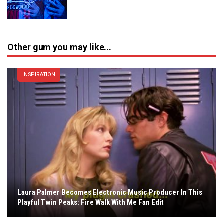
Other gum you may like...
INSPIRATION
Laura Palmer Becomes Electronic Music Producer In This
Playful Twin Peaks: Fire Walk With Me Fan Edit