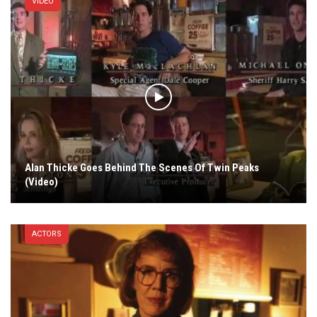
VIDEO
Alan Thicke Goes Behind The Scenes Of Twin Peaks
(Video)
ACTORS