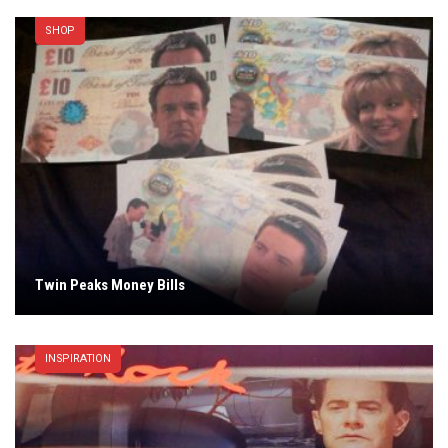
SHOP
Twin Peaks Money Bills
INSPIRATION