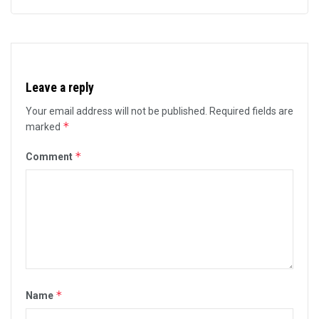
Leave a reply
Your email address will not be published.
Required fields are
*
marked
*
Comment
*
Name