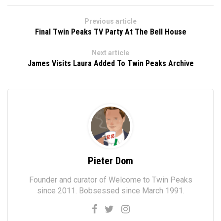
Previous article
Final Twin Peaks TV Party At The Bell House
Next article
James Visits Laura Added To Twin Peaks Archive
Pieter Dom
Founder and curator of Welcome to Twin Peaks
since 2011. Bobsessed since March 1991.