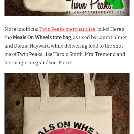
More unofficial
Twin Peaks merchandise
, folks! Here’s
the
Meals On Wheels tote bag
, as used by Laura Palmer
and Donna Hayward while delivering food to the shut-
ins of
Twin Peaks
, like Harold Smith, Mrs. Tremond and
her magician grandson, Pierre.