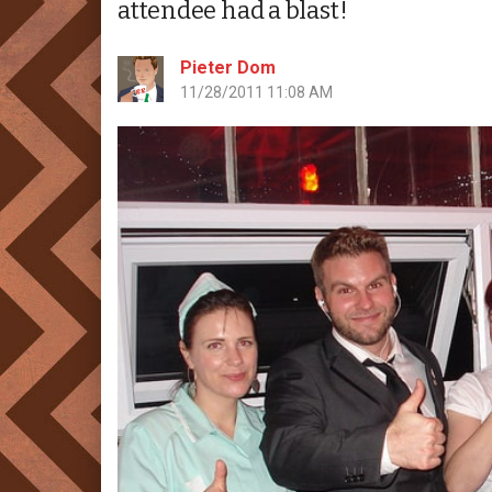
attendee had a blast!
Pieter Dom
11/28/2011 11:08 AM