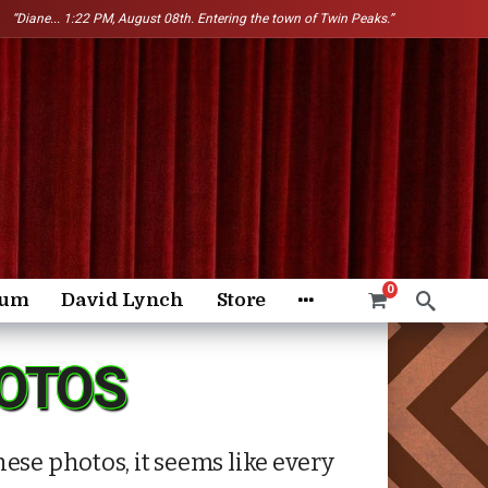
“Diane...
1:22 PM, August 08th. Entering the town of Twin Peaks.”
0
rum
David Lynch
Store
HOTOS
ese photos, it seems like every