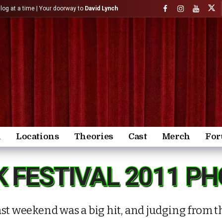
)log at a time | Your doorway to
David Lynch
n
Locations
Theories
Cast
Merch
Fo
K FESTIVAL 2011 P
st weekend was a big hit, and judging from th