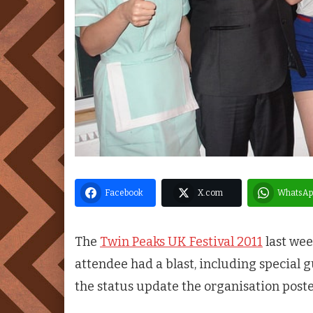
Facebook
X.com
WhatsAp
The
Twin Peaks UK Festival 2011
last wee
attendee had a blast, including special 
the status update the organisation poste