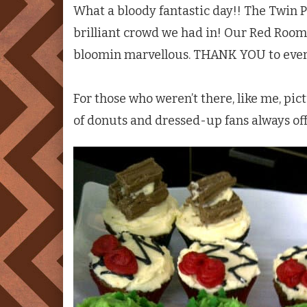
What a bloody fantastic day!! The
Twin P
brilliant crowd we had in! Our Red Room
bloomin marvellous. THANK YOU to every
For those who weren’t there, like me, pi
of donuts and dressed-up fans always of