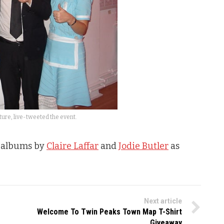
ure, live-tweeted the event.
o albums by
Claire Laffar
and
Jodie Butler
as
Next article
Welcome To Twin Peaks Town Map T-Shirt
Giveaway