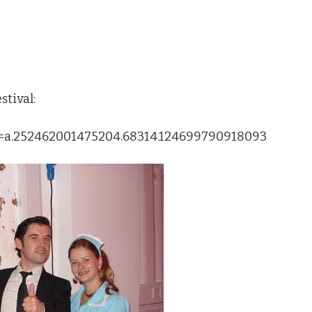
tival:
et=a.252462001475204.68314.124699790918093