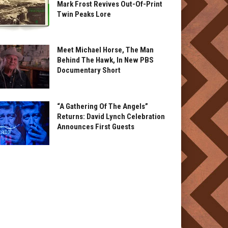
Mark Frost Revives Out-Of-Print
Twin Peaks Lore
Meet Michael Horse, The Man
Behind The Hawk, In New PBS
Documentary Short
“A Gathering Of The Angels”
Returns: David Lynch Celebration
Announces First Guests