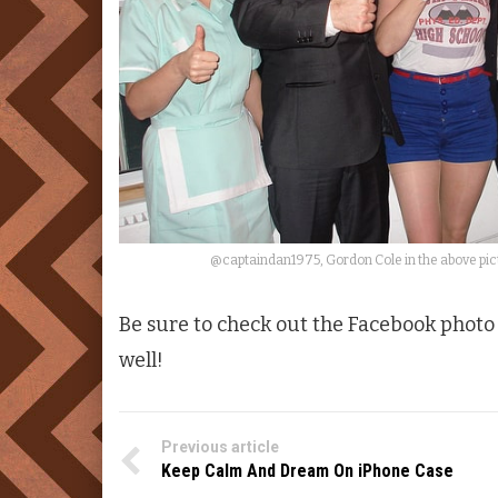
@captaindan1975, Gordon Cole in the above pict
Be sure to check out the Facebook phot
well!
Previous article
Keep Calm And Dream On iPhone Case