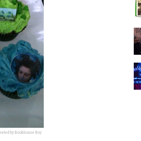
weeted by Bookhouse Boy