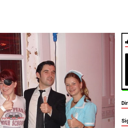
Di
Si