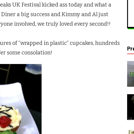
eaks
UK Festival kicked ass today and what a
 Diner a big success and Kimmy and Al just
one involved, we truly loved every second!!
ctures of “wrapped in plastic” cupcakes, hundreds
Pr
fer some consolation!