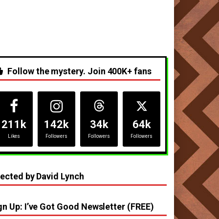
Follow the mystery. Join 400K+ fans
211k
142k
34k
64k
Likes
Followers
Followers
Followers
rected by David Lynch
gn Up: I’ve Got Good Newsletter (FREE)