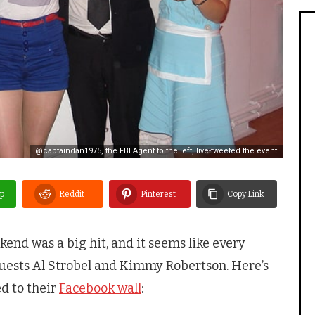
@captaindan1975, the FBI Agent to the left, live-tweeted the event
p
Reddit
Pinterest
Copy Link
kend was a big hit, and it seems like every
guests Al Strobel and Kimmy Robertson. Here’s
d to their
Facebook wall
: