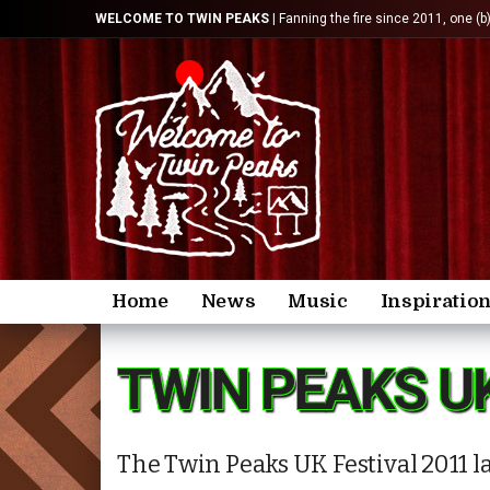
WELCOME TO TWIN PEAKS
| Fanning the fire since 2011, one (b
Home
News
Music
Inspiratio
TWIN PEAKS U
The Twin Peaks UK Festival 2011 la