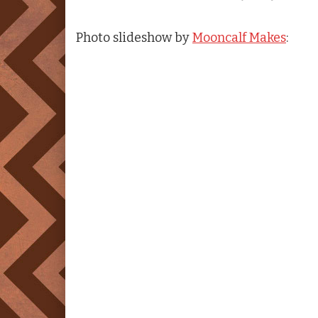
Photo slideshow by
Mooncalf Makes
: