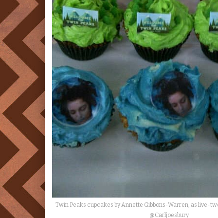
Twin Peaks cupcakes by Annette Gibbons-Warren, as live-t
@Carljoesbury