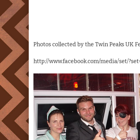
Photos collected by the
Twin Peaks
UK Fes
http://www.facebook.com/media/set/?s