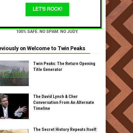
LET'S ROCK!
100% SAFE. NO SPAM. NO JUDY.
eviously on Welcome to Twin Peaks
Twin Peaks: The Return Opening
Title Generator
The David Lynch & Cher
Conversation From An Alternate
Timeline
The Secret History Repeats Itself: