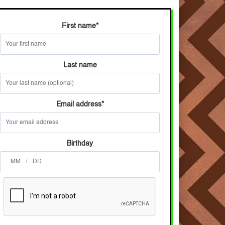
First name
*
Last name
Email address
*
Birthday
/