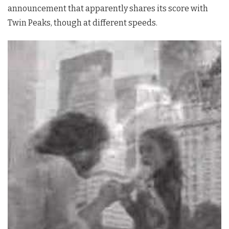
announcement that apparently shares its score with
Twin Peaks
, though at different speeds.