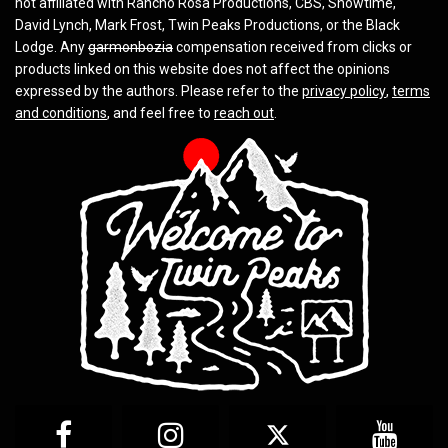
not affiliated with Rancho Rosa Productions, CBS, Showtime,
David Lynch, Mark Frost, Twin Peaks Productions, or the Black
Lodge. Any
garmonbozia
compensation received from clicks or
products linked on this website does not affect the opinions
expressed by the authors. Please refer to the
privacy policy
,
terms
and conditions
, and feel free to
reach out
.