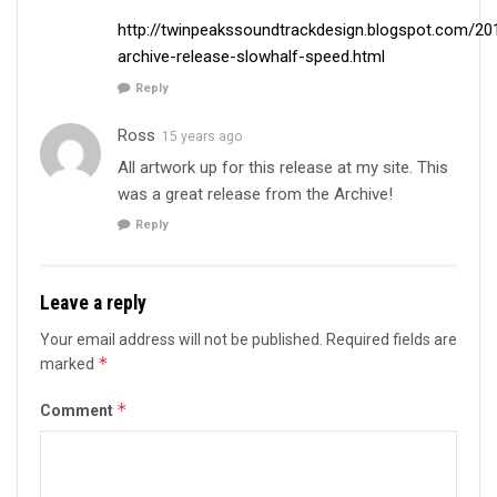
http://twinpeakssoundtrackdesign.blogspot.com/2
archive-release-slowhalf-speed.html
Reply
Ross
15 years ago
All artwork up for this release at my site. This
was a great release from the Archive!
Reply
Leave a reply
Your email address will not be published.
Required fields are
*
marked
*
Comment