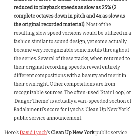
reduced to playback speeds as slow as 25% (2
complete octaves down in pitch and 4x as slow as
the original recorded material).
Most of the
resulting slow speed versions would be utilized in a
fashion similar to sound design, yet some actually
became very recognizable sonic motifs throughout
the series. Several of these tracks, when returned to
their original recording speeds, reveal entirely
different compositions with a beauty and merit in
their own right. Other compositions are from
recognizable sources. The often-used ‘Stair Loop,’ or
‘Danger Theme’ is actually a vari-speeded section of
Badalamenti’s score for Lynch’s ‘Clean Up New York’
public service announcement.
Here’s
David Lynch
‘s
Clean Up New York
public service