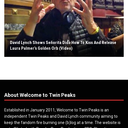
David Lynch Shows Señorita Dido How To Kiss And Release
Laura Palmer’s Golden Orb (Video)
About Welcome to Twin Peaks
Established in January 2011, Welcome to Twin Peaks is an
independent Twin Peaks and David Lynch community aiming to
keep the fandom fire burning one (b)log at a time. The website is