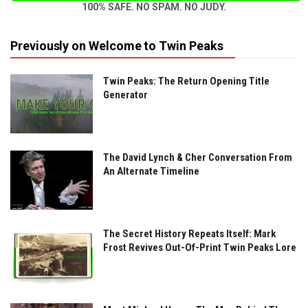
100% SAFE. NO SPAM. NO JUDY.
Previously on Welcome to Twin Peaks
Twin Peaks: The Return Opening Title
Generator
The David Lynch & Cher Conversation From
An Alternate Timeline
The Secret History Repeats Itself: Mark
Frost Revives Out-Of-Print Twin Peaks Lore