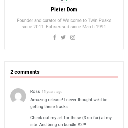
Pieter Dom
Founder and curator of Welcome to Twin Peaks
since 2011. Bobsessed since March 1991.
2 comments
Ross
15 years ago
Amazing release! I never thought we’d be
getting these tracks.
Check out my art for these (3 so far) at my
site. And bring on bundle #2!!!