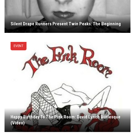
Silent Drape Runners Present Twin Peaks: The Beginning
EVENT
Happy Birthday To The Pink Room: David Lynch Burlesque
(Video)