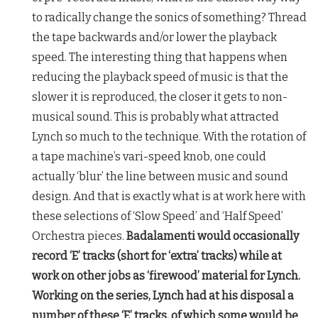
to radically change the sonics of something? Thread
the tape backwards and/or lower the playback
speed. The interesting thing that happens when
reducing the playback speed of music is that the
slower it is reproduced, the closer it gets to non-
musical sound. This is probably what attracted
Lynch so much to the technique. With the rotation of
a tape machine’s vari-speed knob, one could
actually ‘blur’ the line between music and sound
design. And that is exactly what is at work here with
these selections of ‘Slow Speed’ and ‘Half Speed’
Orchestra pieces.
Badalamenti would occasionally
record ‘E’ tracks (short for ‘extra’ tracks) while at
work on other jobs as ‘firewood’ material for Lynch.
Working on the series, Lynch had at his disposal a
number of these ‘E’ tracks, of which some would be