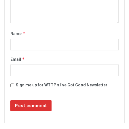
*
Name
*
Email
Sign me up for WTTP's I've Got Good Newsletter!