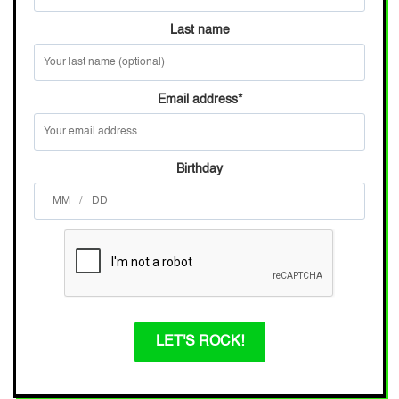
Last name
Email address
*
Birthday
/
LET'S ROCK!