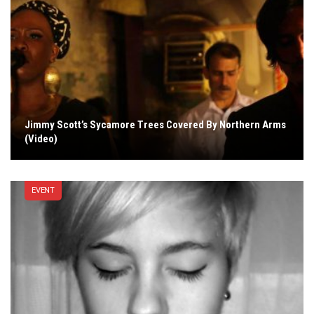
Jimmy Scott’s Sycamore Trees Covered By Northern Arms
(Video)
EVENT