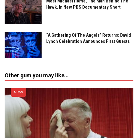
Meet Michael Horse, The Man Behind The
Hawk, In New PBS Documentary Short
“A Gathering Of The Angels” Returns: David
Lynch Celebration Announces First Guests
Other gum you may like...
NEWS