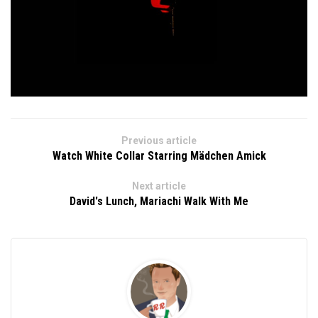
Previous article
Watch White Collar Starring Mädchen Amick
Next article
David's Lunch, Mariachi Walk With Me