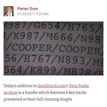
Pieter Dom
07/29/2011 9:29 AM
Today’s addition to
davidlynch.com
‘s
Twin Peaks
Archive
is a bundle which features 6 key tracks
presented in their full-running length.