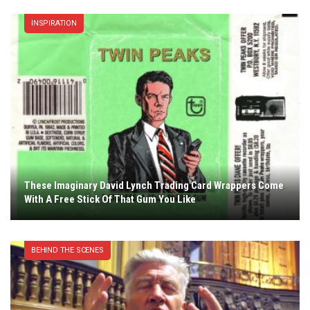
INSPIRATION
These Imaginary David Lynch Trading Card Wrappers Come
With A Free Stick Of That Gum You Like
BEHIND THE SCENES