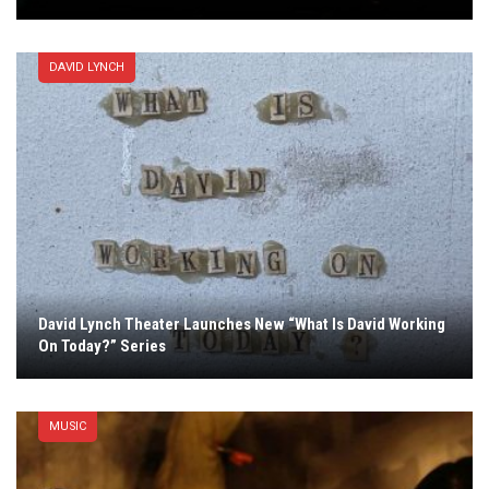
DAVID LYNCH
David Lynch Theater Launches New “What Is David Working
On Today?” Series
MUSIC