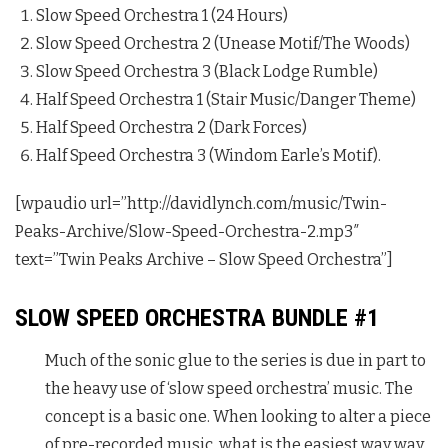
Slow Speed Orchestra 1 (24 Hours)
Slow Speed Orchestra 2 (Unease Motif/The Woods)
Slow Speed Orchestra 3 (Black Lodge Rumble)
Half Speed Orchestra 1 (Stair Music/Danger Theme)
Half Speed Orchestra 2 (Dark Forces)
Half Speed Orchestra 3 (Windom Earle’s Motif).
[wpaudio url=”http://davidlynch.com/music/Twin-
Peaks-Archive/Slow-Speed-Orchestra-2.mp3″
text=”Twin Peaks Archive – Slow Speed Orchestra”]
SLOW SPEED ORCHESTRA BUNDLE #1
Much of the sonic glue to the series is due in part to
the heavy use of ‘slow speed orchestra’ music. The
concept is a basic one. When looking to alter a piece
of pre-recorded music, what is the easiest way way