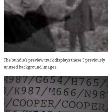
The bundle’s preview track displays these 3 previously
unused background images: