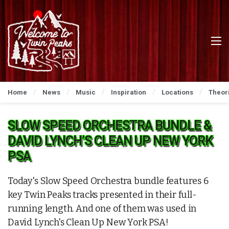
Home
News
Music
Inspiration
Locations
Theor
SLOW SPEED ORCHESTRA BUNDLE &
DAVID LYNCH’S CLEAN UP NEW YORK
PSA
Today's Slow Speed Orchestra bundle features 6
key Twin Peaks tracks presented in their full-
running length. And one of them was used in
David Lynch's Clean Up New York PSA!