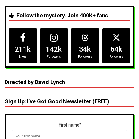
Follow the mystery. Join 400K+ fans
211k
142k
34k
64k
Likes
Followers
Followers
Followers
Directed by David Lynch
Sign Up: I’ve Got Good Newsletter (FREE)
First name
*