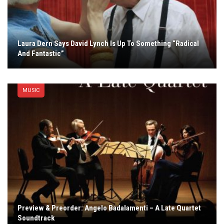
Laura Dern Says David Lynch Is Up To Something “Radical
And Fantastic”
MUSIC
Preview & Preorder: Angelo Badalamenti – A Late Quartet
Soundtrack