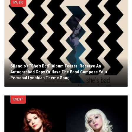
MUSIC
Silencio’s “She’s Bad” Album Teaser: Reserve An
Autographed Copy Or Have The Band Compose Your
Personal Lynchian Theme Song
EVENT