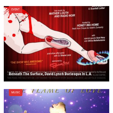
EVENT
Beneath The Surface, David Lynch Burlesque In L.A.
MUSIC