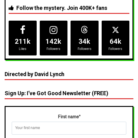
Follow the mystery. Join 400K+ fans
211k
142k
34k
64k
Likes
Followers
Followers
Followers
Directed by David Lynch
Sign Up: I’ve Got Good Newsletter (FREE)
First name
*