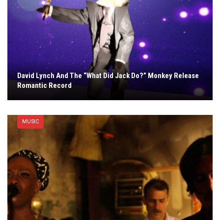
David Lynch And The “What Did Jack Do?” Monkey Release
Romantic Record
MUSIC