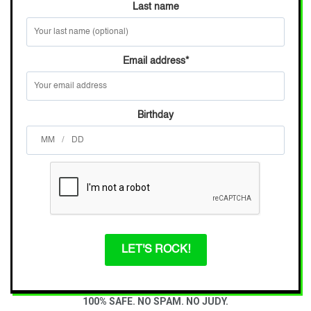
Last name
Email address
*
Birthday
/
LET'S ROCK!
100% SAFE. NO SPAM. NO JUDY.