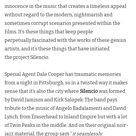
innocence in the music that creates a timeless appeal
without regard to the modern, nightmarish and
sometimes corrupt scenarios presented within the
films. It’s these things that keep people
perpetually fascinated with the works of these genius
artists, and it’s these things that have initiated
the project Silencio.
Special Agent Dale Cooper has traumatic memories
from a night in Pittsburgh, so in a twisted way it makes
sense that it’s also the city where
Silencio
was formed
by David Jamison and Kirk Salopek. The band pays
tribute to the music of Angelo Badalamenti and David
Lynch, from Eraserhead to Inland Empire but with a lot
of
Twin Peaks
in the middle. And on their original noir-
jazz material, the group says “
it seamlessly