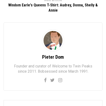
Next article
Windom Earle's Queens T-Shirt: Audrey, Donna, Shelly &
Annie
Pieter Dom
Founder and curator of Welcome to Twin Peaks
since 2011. Bobsessed since March 1991.