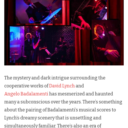
The mystery and dark intrigue surrounding the
cooperative works of
David Lynch
and
Angelo Badalamenti
has mesmerized and haunted
many a subconscious over the years. There’s something
about the pairing of Badalamenti’s musical scores to
Lynch’s dreamy scenery that is unsettling and
simultaneously familiar. There’s also an era of