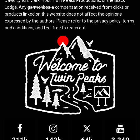
David Lynch, Mark Frost, Twin Peaks Productions, or the Black
Lodge. Any
garmonbozia
compensation received from clicks or
products linked on this website does not affect the opinions
expressed by the authors. Please refer to the
privacy policy
,
terms
and conditions
, and feel free to
reach out
.