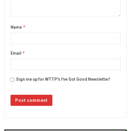
*
Name
*
Email
Sign me up for WTTP's I've Got Good Newsletter!