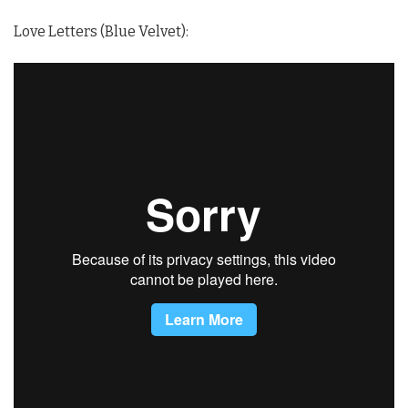
Love Letters (Blue Velvet):