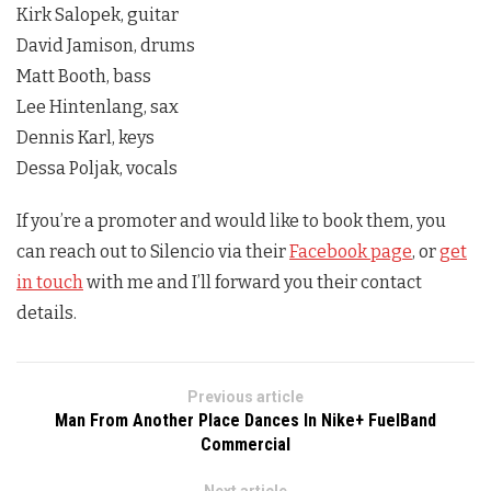
Kirk Salopek, guitar
David Jamison, drums
Matt Booth, bass
Lee Hintenlang, sax
Dennis Karl, keys
Dessa Poljak, vocals
If you’re a promoter and would like to book them, you
can reach out to Silencio via their
Facebook page
, or
get
in touch
with me and I’ll forward you their contact
details.
Previous article
Man From Another Place Dances In Nike+ FuelBand
Commercial