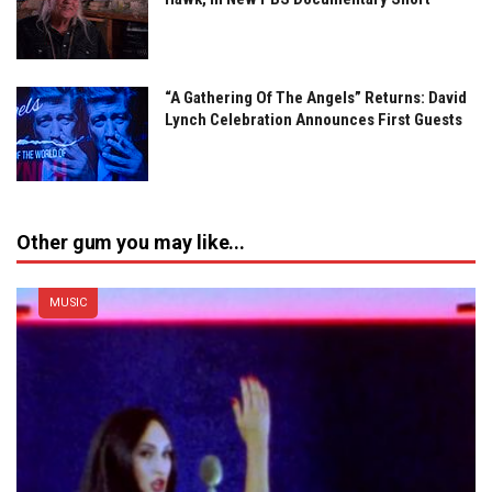
“A Gathering Of The Angels” Returns: David
Lynch Celebration Announces First Guests
Other gum you may like...
MUSIC