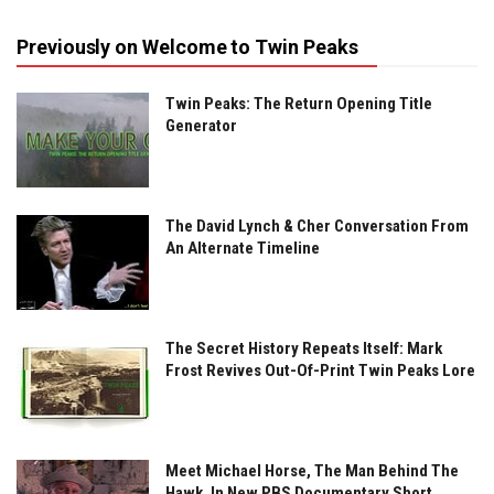
Previously on Welcome to Twin Peaks
Twin Peaks: The Return Opening Title
Generator
The David Lynch & Cher Conversation From
An Alternate Timeline
The Secret History Repeats Itself: Mark
Frost Revives Out-Of-Print Twin Peaks Lore
Meet Michael Horse, The Man Behind The
Hawk, In New PBS Documentary Short