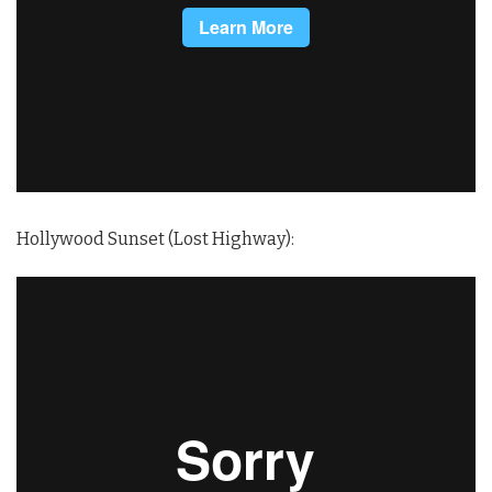
Hollywood Sunset (Lost Highway):