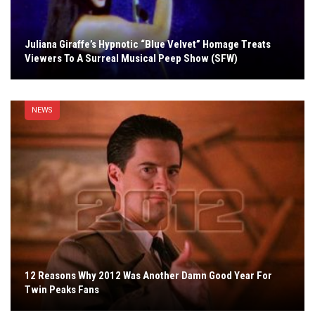
Juliana Giraffe’s Hypnotic “Blue Velvet” Homage Treats
Viewers To A Surreal Musical Peep Show (SFW)
NEWS
12 Reasons Why 2012 Was Another Damn Good Year For
Twin Peaks Fans