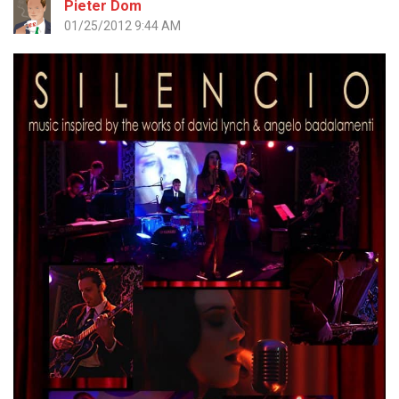
Pieter Dom
01/25/2012 9:44 AM