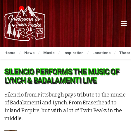
Home
News
Music
Inspiration
Locations
Theor
SILENCIO PERFORMS THE MUSIC OF
LYNCH & BADALAMENTI LIVE
Silencio from Pittsburgh pays tribute to the music
of Badalamenti and Lynch. From Eraserhead to
Inland Empire, but with a lot of Twin Peaks in the
middle.