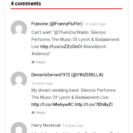
4 comments
Francine (@FrannyFluffer)
15 years ago
Can’t wait! “@ThatsOurWaldo: Silencio
Performs The Music Of Lynch & Badalamenti
Live
http://t.co/oZZzOnCt
#davidlynch
#silencio”
Reply
DinnerIsServed1972 (@YINZERELLA)
15 years ago
My dream wedding band. Silencio Performs
The Music Of Lynch & Badalamenti Live
http://t.co/4Ae6ywAC
http://t.co/7lDh8yZI
Reply
Harry Nesteruk
14 years ago