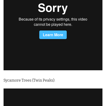
Sycamore Trees (Twin Peaks):