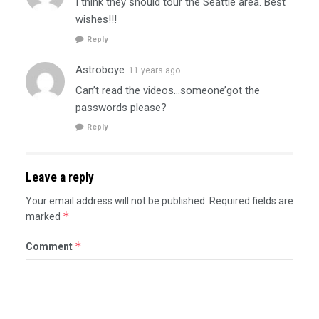
I think they should tour the Seattle area. Best
wishes!!!
Reply
Astroboye
11 years ago
Can’t read the videos…someone’got the
passwords please?
Reply
Leave a reply
Your email address will not be published.
Required fields are
*
marked
*
Comment