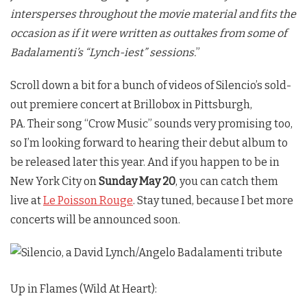
intersperses throughout the movie material and fits the
occasion as if it were written as outtakes from some of
Badalamenti’s “Lynch-iest” sessions.
”
Scroll down a bit for a bunch of videos of Silencio’s sold-
out premiere concert at Brillobox in Pittsburgh,
PA. Their song “Crow Music” sounds very promising too,
so I’m looking forward to hearing their debut album to
be released later this year. And if you happen to be in
New York City on
Sunday May 20
, you can catch them
live at
Le Poisson Rouge
. Stay tuned, because I bet more
concerts will be announced soon.
Up in Flames (Wild At Heart):