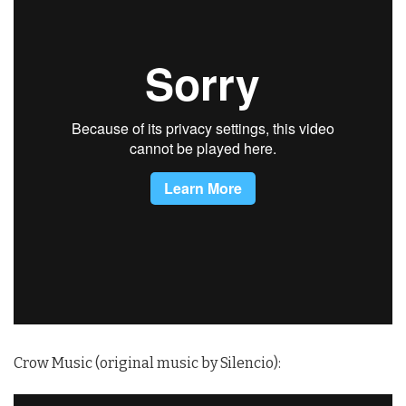
Crow Music (original music by Silencio):