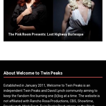
The Pink Room Presents: Lost Highway Burlesque
About Welcome to Twin Peaks
Established in January 2011, Welcome to Twin Peaks is an
independent Twin Peaks and David Lynch community aiming to
keep the fandom fire burning one (b)log at a time. The website is
not affiliated with Rancho Rosa Productions, CBS, Showtime,