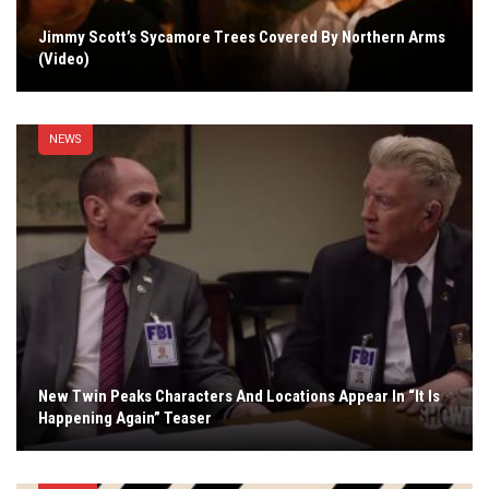
Jimmy Scott’s Sycamore Trees Covered By Northern Arms
(Video)
NEWS
New Twin Peaks Characters And Locations Appear In “It Is
Happening Again” Teaser