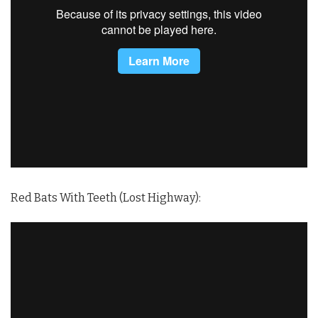
Red Bats With Teeth (Lost Highway):