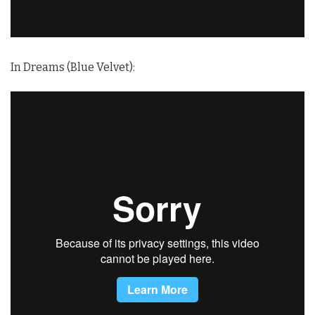
In Dreams (Blue Velvet):