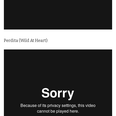
Perdita (Wild At Heart):