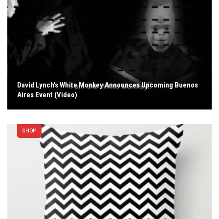
David Lynch’s White Monkey Announces Upcoming Buenos
Aires Event (Video)
SHOP