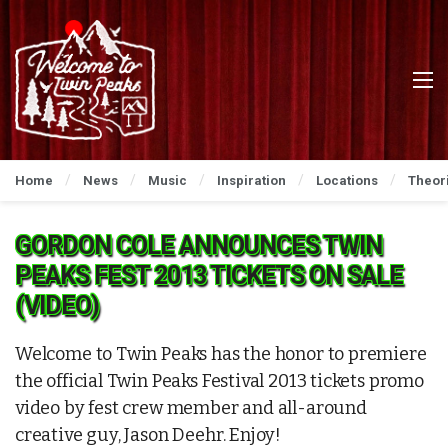
Home
News
Music
Inspiration
Locations
Theor
GORDON COLE ANNOUNCES TWIN
PEAKS FEST 2013 TICKETS ON SALE
(VIDEO)
Welcome to Twin Peaks has the honor to premiere
the official Twin Peaks Festival 2013 tickets promo
video by fest crew member and all-around
creative guy, Jason Deehr. Enjoy!