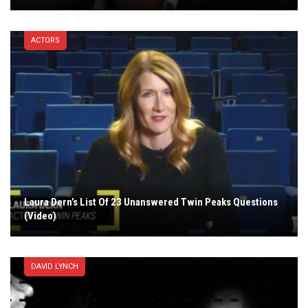
ACTORS
Laura Dern’s List Of 23 Unanswered Twin Peaks Questions
(Video)
DAVID LYNCH