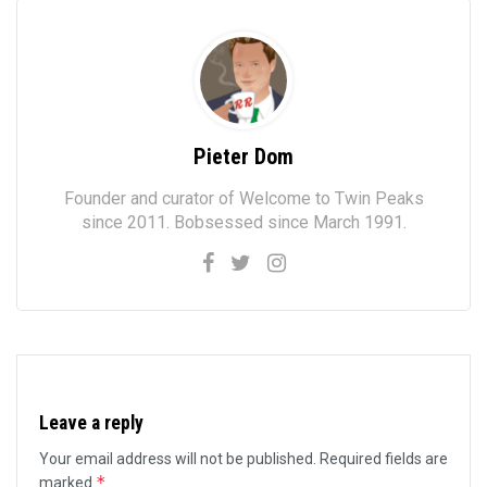
Pieter Dom
Founder and curator of Welcome to Twin Peaks
since 2011. Bobsessed since March 1991.
Leave a reply
Your email address will not be published.
Required fields are
*
marked