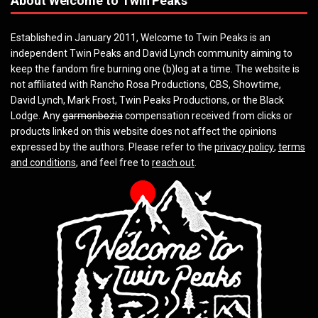
About Welcome to Twin Peaks
Established in January 2011, Welcome to Twin Peaks is an
independent Twin Peaks and David Lynch community aiming to
keep the fandom fire burning one (b)log at a time. The website is
not affiliated with Rancho Rosa Productions, CBS, Showtime,
David Lynch, Mark Frost, Twin Peaks Productions, or the Black
Lodge. Any
garmonbozia
compensation received from clicks or
products linked on this website does not affect the opinions
expressed by the authors. Please refer to the
privacy policy
,
terms
and conditions
, and feel free to
reach out
.