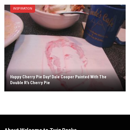
INSPIRATION
Happy Cherry Pie Day! Dale Cooper Painted With The
Double R’s Cherry Pie