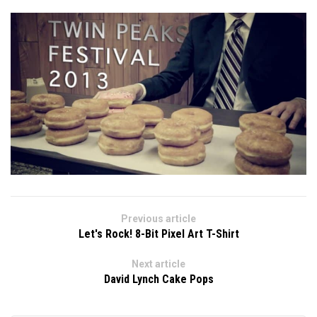
Previous article
Let's Rock! 8-Bit Pixel Art T-Shirt
Next article
David Lynch Cake Pops