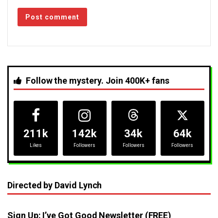
Follow the mystery. Join 400K+ fans
211k
142k
34k
64k
Likes
Followers
Followers
Followers
Directed by David Lynch
Sign Up: I’ve Got Good Newsletter (FREE)