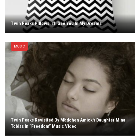
Twin Peaks Pillows: I’ll See You In My Dreams
MUSIC
Twin Peaks Revisited By Mädchen Amick’s Daughter Mina
Tobias In “Freedom” Music Video