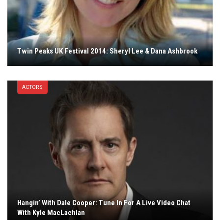
Twin Peaks UK Festival 2014: Sheryl Lee & Dana Ashbrook
ACTORS
Hangin’ With Dale Cooper: Tune In For A Live Video Chat
With Kyle MacLachlan