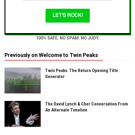
LET'S ROCK!
100% SAFE. NO SPAM. NO JUDY.
Previously on Welcome to Twin Peaks
Twin Peaks: The Return Opening Title
Generator
The David Lynch & Cher Conversation From
An Alternate Timeline