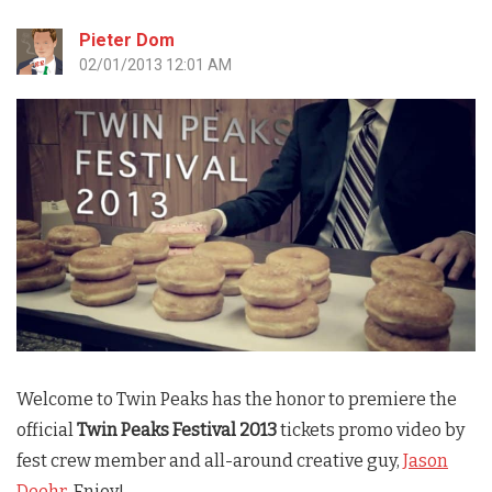
Pieter Dom
02/01/2013 12:01 AM
Welcome to
Twin Peaks
has the honor to premiere the
official
Twin Peaks Festival 2013
tickets promo video by
fest crew member and all-around creative guy,
Jason
Deehr
. Enjoy!