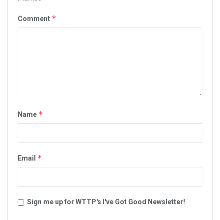
*
Comment
*
Name
*
Email
Sign me up for WTTP's I've Got Good Newsletter!