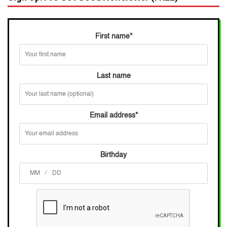
First name
*
Last name
Email address
*
Birthday
/