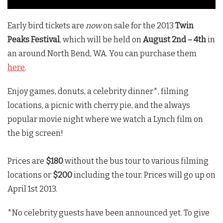
Early bird tickets are
now
on sale for the 2013
Twin
Peaks Festival
, which will be held on
August 2nd – 4th
in
an around North Bend, WA. You can purchase them
here
.
Enjoy games, donuts, a celebrity dinner*, filming
locations, a picnic with cherry pie, and the always
popular movie night where we watch a Lynch film on
the big screen!
Prices are
$180
without the bus tour to various filming
locations or
$200
including the tour. Prices will go up on
April 1st 2013.
*No celebrity guests have been announced yet. To give