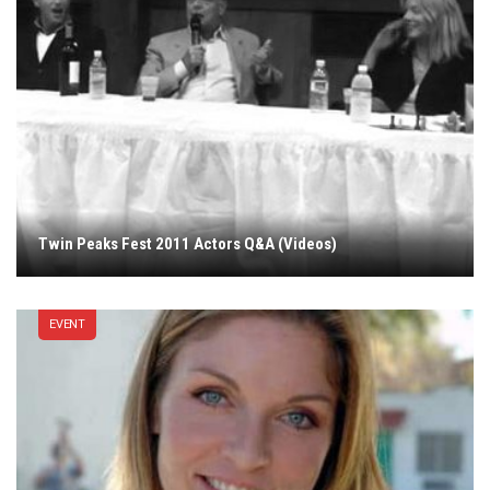
Twin Peaks Fest 2011 Actors Q&A (Videos)
EVENT