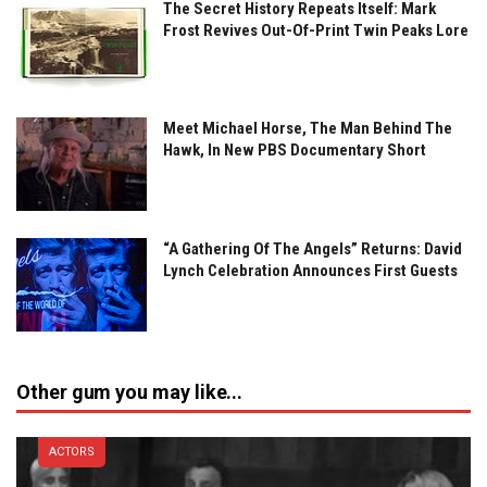
The Secret History Repeats Itself: Mark
Frost Revives Out-Of-Print Twin Peaks Lore
Meet Michael Horse, The Man Behind The
Hawk, In New PBS Documentary Short
“A Gathering Of The Angels” Returns: David
Lynch Celebration Announces First Guests
Other gum you may like...
ACTORS