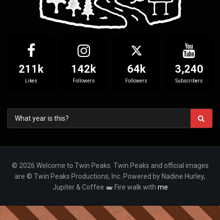
211k
142k
64k
3,240
Likes
Followers
Followers
Subscribers
© 2026 Welcome to Twin Peaks. Twin Peaks and official images
are © Twin Peaks Productions, Inc. Powered by Nadine Hurley,
Jupiter & Coffee
Fire walk with
me
Your Privacy Choices