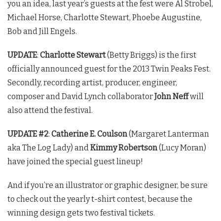
you an idea, last year’s guests at the fest were Al Strobel,
Michael Horse, Charlotte Stewart, Phoebe Augustine,
Bob and Jill Engels.
UPDATE
:
Charlotte Stewart
(Betty Briggs) is the first
officially announced guest for the 2013
Twin Peaks
Fest.
Secondly, recording artist, producer, engineer,
composer and David Lynch collaborator
John Neff
will
also attend the festival.
UPDATE #2
:
Catherine E. Coulson
(Margaret Lanterman
aka The Log Lady) and
Kimmy Robertson
(Lucy Moran)
have joined the special guest lineup!
And if you’re an illustrator or graphic designer, be sure
to check out the yearly t-shirt contest, because the
winning design gets two festival tickets.