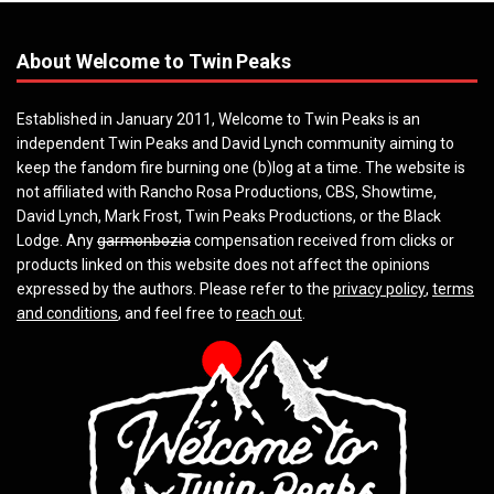
About Welcome to Twin Peaks
Established in January 2011, Welcome to Twin Peaks is an
independent Twin Peaks and David Lynch community aiming to
keep the fandom fire burning one (b)log at a time. The website is
not affiliated with Rancho Rosa Productions, CBS, Showtime,
David Lynch, Mark Frost, Twin Peaks Productions, or the Black
Lodge. Any
garmonbozia
compensation received from clicks or
products linked on this website does not affect the opinions
expressed by the authors. Please refer to the
privacy policy
,
terms
and conditions
, and feel free to
reach out
.