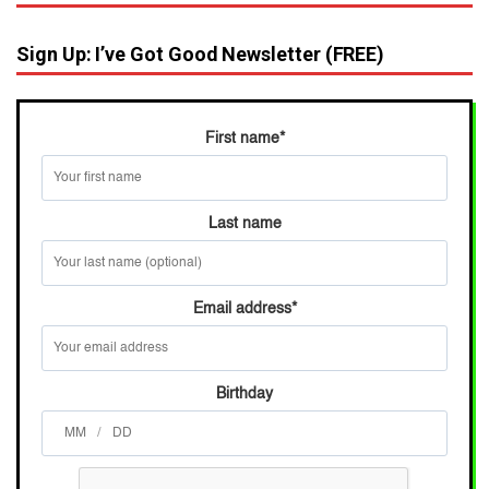
Sign Up: I’ve Got Good Newsletter (FREE)
First name
*
Last name
Email address
*
Birthday
/