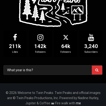
211k
142k
64k
3,240
Likes
Followers
Followers
Subscribers
© 2026 Welcome to Twin Peaks. Twin Peaks and official images
are © Twin Peaks Productions, Inc. Powered by Nadine Hurley,
Jupiter & Coffee
Fire walk with
me