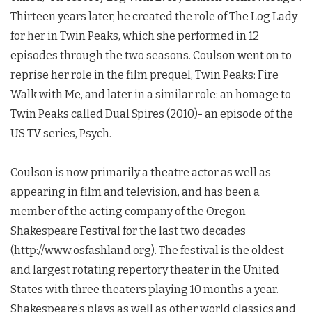
Thirteen years later, he created the role of The Log Lady
for her in
Twin Peaks
, which she performed in 12
episodes through the two seasons. Coulson went on to
reprise her role in the film prequel,
Twin Peaks
: Fire
Walk with Me, and later in a similar role: an homage to
Twin Peaks
called Dual Spires (2010)- an episode of the
US TV series, Psych.
Coulson is now primarily a theatre actor as well as
appearing in film and television, and has been a
member of the acting company of the Oregon
Shakespeare Festival for the last two decades
(http://www.osfashland.org). The festival is the oldest
and largest rotating repertory theater in the United
States with three theaters playing 10 months a year.
Shakespeare’s plays as well as other world classics and