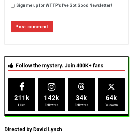
Sign me up for WTTP's I've Got Good Newsletter!
Follow the mystery. Join 400K+ fans
211k
142k
34k
64k
Likes
Followers
Followers
Followers
Directed by David Lynch