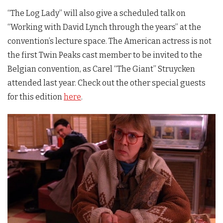
“The Log Lady” will also give a scheduled talk on
“Working with David Lynch through the years” at the
convention’s lecture space. The American actress is not
the first
Twin Peaks
cast member to be invited to the
Belgian convention, as Carel “The Giant” Struycken
attended last year. Check out the other special guests
for this edition
here
.