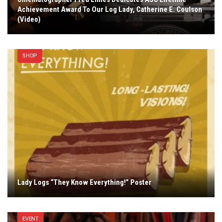
Achievement Award To Our Log Lady, Catherine E. Coulson
(Video)
SHOP
Lady Logs “They Know Everything!” Poster
EVENT