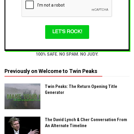
LET'S ROCK!
100% SAFE. NO SPAM. NO JUDY.
Previously on Welcome to Twin Peaks
Twin Peaks: The Return Opening Title
Generator
The David Lynch & Cher Conversation From
An Alternate Timeline