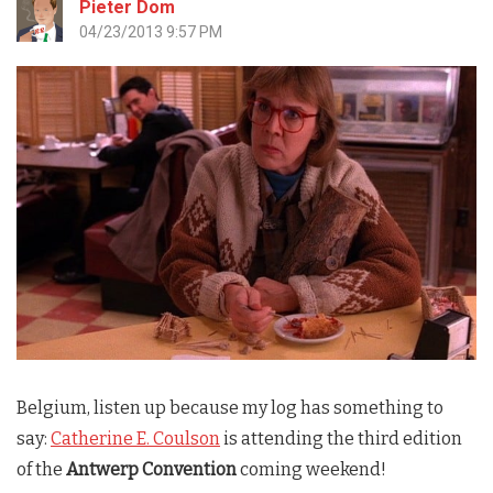
Pieter Dom
04/23/2013 9:57 PM
Belgium, listen up because my log has something to
say:
Catherine E. Coulson
is attending the third edition
of the
Antwerp Convention
coming weekend!