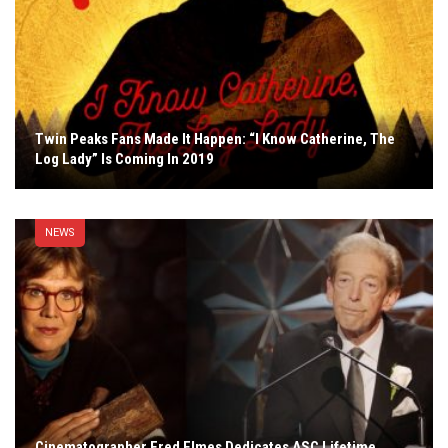
Twin Peaks Fans Made It Happen: “I Know Catherine, The
Log Lady” Is Coming In 2019
NEWS
Cinematographer Fred Elmes Dedicates ASC Lifetime