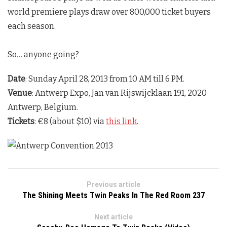
world premiere plays draw over 800,000 ticket buyers
each season.
So… anyone going?
Date
: Sunday April 28, 2013 from 10 AM till 6 PM.
Venue
: Antwerp Expo, Jan van Rijswijcklaan 191, 2020
Antwerp, Belgium.
Tickets
: €8 (about $10) via
this link
.
Previous article
The Shining Meets Twin Peaks In The Red Room 237
Next article