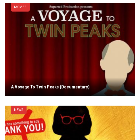
MOVIES
A Voyage To Twin Peaks (Documentary)
NEWS