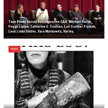
Twin Peaks Series Retrospective Q&A: Michael Horse,
Peggy Lipton, Catherine E. Coulson, Lori Eschler Frystak,
Lesli Linka Glatter, Sara Markowitz, Harley…
NEWS