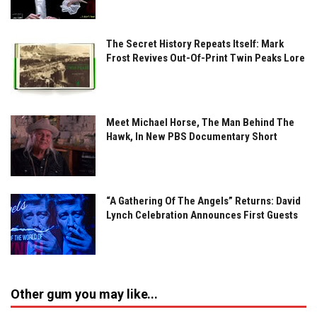
The Secret History Repeats Itself: Mark
Frost Revives Out-Of-Print Twin Peaks Lore
Meet Michael Horse, The Man Behind The
Hawk, In New PBS Documentary Short
“A Gathering Of The Angels” Returns: David
Lynch Celebration Announces First Guests
Other gum you may like...