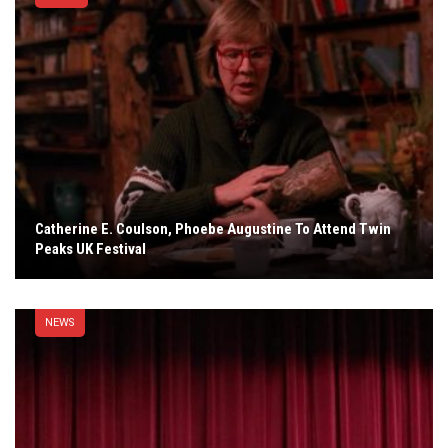
Catherine E. Coulson, Phoebe Augustine To Attend Twin
Peaks UK Festival
NEWS