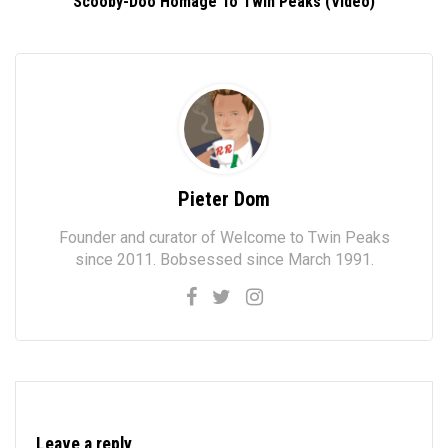
Scooby-Doo Homage To Twin Peaks (Video)
Pieter Dom
Founder and curator of Welcome to Twin Peaks
since 2011. Bobsessed since March 1991.
Leave a reply