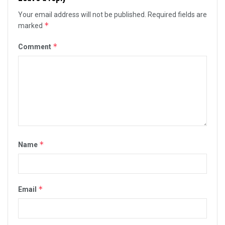
Your email address will not be published.
Required fields are
*
marked
*
Comment
*
Name
*
Email