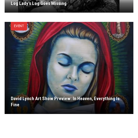
Log Lady’s Log Goes Missing
EVENT
David Lynch Art Show Preview: In Heaven, Everything Is
Fine