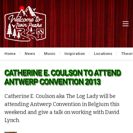
Home
News
Music
Inspiration
Locations
Theor
CATHERINE E. COULSON TO ATTEND
ANTWERP CONVENTION 2013
Catherine E. Coulson aka The Log Lady will be
attending Antwerp Convention in Belgium this
weekend and give a talk on working with David
Lynch.