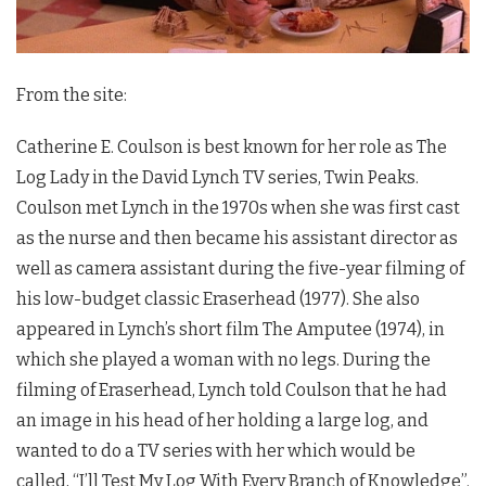
From the site:
Catherine E. Coulson is best known for her role as The
Log Lady in the David Lynch TV series,
Twin Peaks
.
Coulson met Lynch in the 1970s when she was first cast
as the nurse and then became his assistant director as
well as camera assistant during the five-year filming of
his low-budget classic Eraserhead (1977). She also
appeared in Lynch’s short film The Amputee (1974), in
which she played a woman with no legs. During the
filming of Eraserhead, Lynch told Coulson that he had
an image in his head of her holding a large log, and
wanted to do a TV series with her which would be
called, “I’ll Test My Log With Every Branch of Knowledge”.