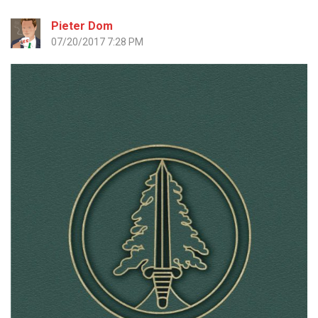
Pieter Dom
07/20/2017 7:28 PM