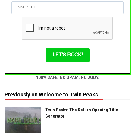
/
LET'S ROCK!
100% SAFE. NO SPAM. NO JUDY.
Previously on Welcome to Twin Peaks
Twin Peaks: The Return Opening Title
Generator