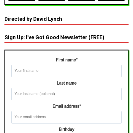
Directed by David Lynch
Sign Up: I’ve Got Good Newsletter (FREE)
First name
*
Last name
Email address
*
Birthday