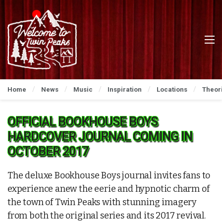
Home
News
Music
Inspiration
Locations
Theor
OFFICIAL BOOKHOUSE BOYS
HARDCOVER JOURNAL COMING IN
OCTOBER 2017
The deluxe Bookhouse Boys journal invites fans to
experience anew the eerie and hypnotic charm of
the town of Twin Peaks with stunning imagery
from both the original series and its 2017 revival.