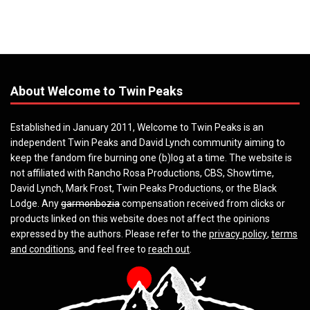
About Welcome to Twin Peaks
Established in January 2011, Welcome to Twin Peaks is an
independent Twin Peaks and David Lynch community aiming to
keep the fandom fire burning one (b)log at a time. The website is
not affiliated with Rancho Rosa Productions, CBS, Showtime,
David Lynch, Mark Frost, Twin Peaks Productions, or the Black
Lodge. Any
garmonbozia
compensation received from clicks or
products linked on this website does not affect the opinions
expressed by the authors. Please refer to the
privacy policy
,
terms
and conditions
, and feel free to
reach out
.