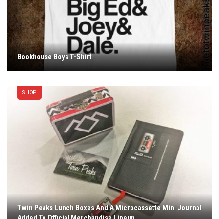
Bookhouse Boys T-Shirt
SHOP
Twin Peaks Lunch Boxes And A Microcassette Mini Journal
Added To Official Merchandise Lineup