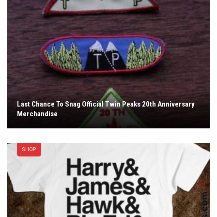
Last Chance To Snag Official Twin Peaks 20th Anniversary
Merchandise
SHOP