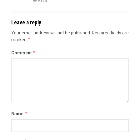
Reply
Leave a reply
Your email address will not be published.
Required fields are
*
marked
*
Comment
*
Name