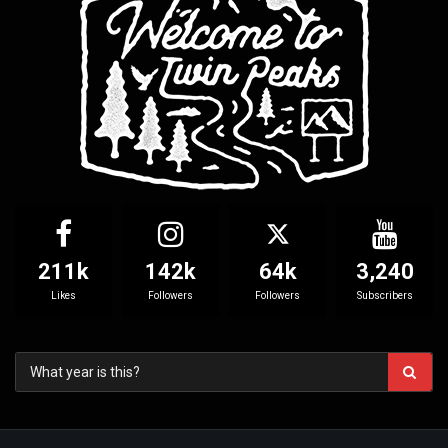
211k
142k
64k
3,240
Likes
Followers
Followers
Subscribers