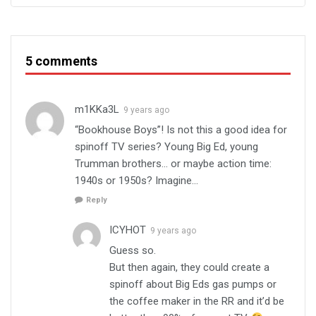
5 comments
m1KKa3L
9 years ago
“Bookhouse Boys”! Is not this a good idea for
spinoff TV series? Young Big Ed, young
Trumman brothers… or maybe action time:
1940s or 1950s? Imagine…
Reply
ICYHOT
9 years ago
Guess so.
But then again, they could create a
spinoff about Big Eds gas pumps or
the coffee maker in the RR and it’d be