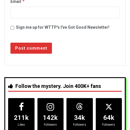
*
Email
Sign me up for WTTP's I've Got Good Newsletter!
Follow the mystery. Join 400K+ fans
211k
142k
34k
64k
Likes
Followers
Followers
Followers