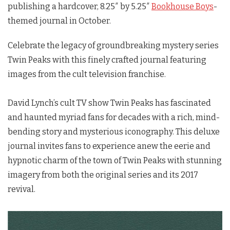
publishing a hardcover, 8.25″ by 5.25″
Bookhouse Boys
-
themed journal in October.
Celebrate the legacy of groundbreaking mystery series
Twin Peaks
with this finely crafted journal featuring
images from the cult television franchise.
David Lynch’s cult TV show
Twin Peaks
has fascinated
and haunted myriad fans for decades with a rich, mind-
bending story and mysterious iconography. This deluxe
journal invites fans to experience anew the eerie and
hypnotic charm of the town of
Twin Peaks
with stunning
imagery from both the original series and its 2017
revival.