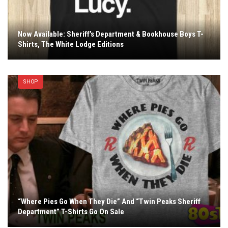
Now Available: Sheriff’s Department & Bookhouse Boys T-
Shirts, The White Lodge Editions
SHOP
“Where Pies Go When They Die” And “Twin Peaks Sheriff
Department” T-Shirts Go On Sale