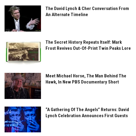
The David Lynch & Cher Conversation From
An Alternate Timeline
The Secret History Repeats Itself: Mark
Frost Revives Out-Of-Print Twin Peaks Lore
Meet Michael Horse, The Man Behind The
Hawk, In New PBS Documentary Short
“A Gathering Of The Angels” Returns: David
Lynch Celebration Announces First Guests