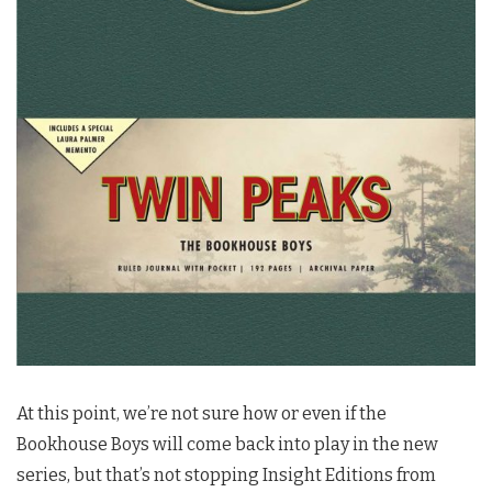
At this point, we’re not sure how or even if the
Bookhouse Boys will come back into play in the new
series, but that’s not stopping Insight Editions from