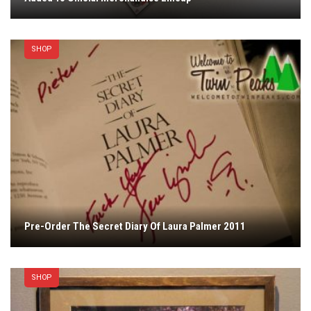
SHOP
Pre-Order The Secret Diary Of Laura Palmer 2011
SHOP