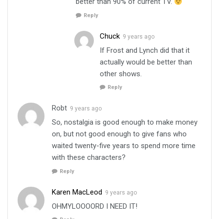
better than 90% of current TV.
Reply
Chuck
9 years ago
If Frost and Lynch did that it
actually would be better than
other shows.
Reply
Robt
9 years ago
So, nostalgia is good enough to make money
on, but not good enough to give fans who
waited twenty-five years to spend more time
with these characters?
Reply
Karen MacLeod
9 years ago
OHMYLOOOORD I NEED IT!