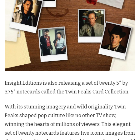
Insight Editions is also releasing a set of twenty 5″ by
3.75″ notecards called the
Twin Peaks
Card Collection.
With its stunning imagery and wild originality,
Twin
Peaks
shaped pop culture like no other TV show,
winning the hearts of millions of viewers. This elegant
set of twenty notecards features five iconic images from