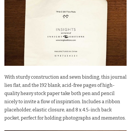
With sturdy construction and sewn binding, this journal
lies flat, and the 192 blank, acid-free pages of high-
quality heavy stock paper take both pen and pencil
nicely to invite a flow of inspiration. Includes a ribbon
placeholder, elastic closure, and 8 x 4.5-inch back
pocket, perfect for holding photographs and mementos.