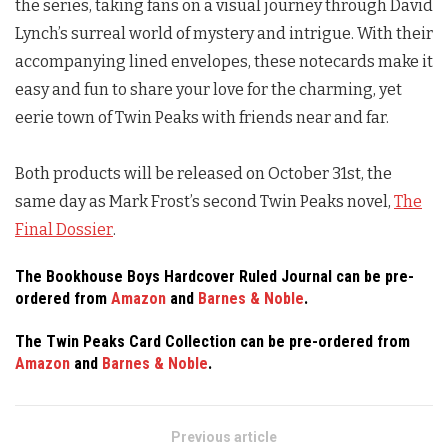
the series, taking fans on a visual journey through David
Lynch’s surreal world of mystery and intrigue. With their
accompanying lined envelopes, these notecards make it
easy and fun to share your love for the charming, yet
eerie town of
Twin Peaks
with friends near and far.
Both products will be released on October 31st, the
same day as Mark Frost’s second
Twin Peaks
novel,
The
Final Dossier
.
The Bookhouse Boys Hardcover Ruled Journal can be pre-
ordered from
Amazon
and
Barnes & Noble
.
The
Twin Peaks
Card Collection can be pre-ordered from
Amazon
and
Barnes & Noble
.
Previous article