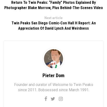
Return To Twin Peaks: “Family” Photos Explained By
Photographer Blake Morrow, Plus Behind-The-Scenes Video
Next article
Twin Peaks San Diego Comic-Con Hall H Report: An
Appreciation Of David Lynch And Weirdness
Pieter Dom
Founder and curator of Welcome to Twin Peaks
since 2011. Bobsessed since March 1991.