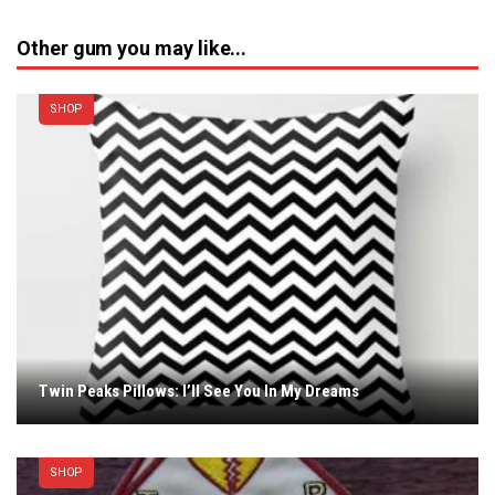
Other gum you may like...
SHOP
Twin Peaks Pillows: I’ll See You In My Dreams
SHOP