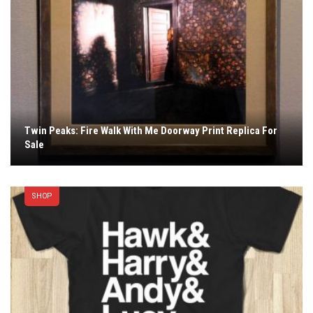
Twin Peaks: Fire Walk With Me Doorway Print Replica For
Sale
SHOP