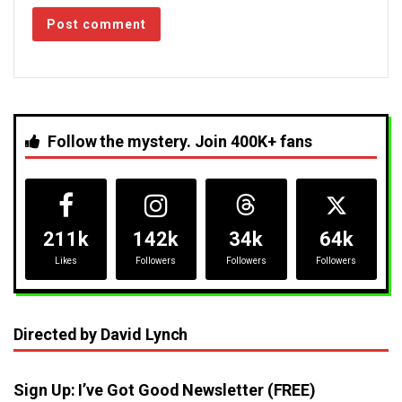
Follow the mystery. Join 400K+ fans
211k
142k
34k
64k
Likes
Followers
Followers
Followers
Directed by David Lynch
Sign Up: I’ve Got Good Newsletter (FREE)