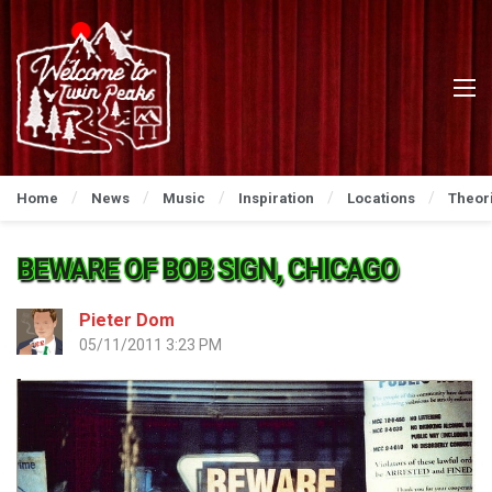
Home
News
Music
Inspiration
Locations
Theor
BEWARE OF BOB SIGN, CHICAGO
Pieter Dom
05/11/2011 3:23 PM