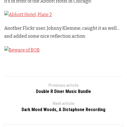
It’s in front of the Abbott Hotel in Chicago:
Another Flickr user, Johnny Klemme, caught it as well…
and added some nice reflection action:
Previous article
Double R Diner Music Bundle
Next article
Dark Mood Woods, A Dictaphone Recording