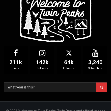
211k
142k
64k
3,240
Likes
Followers
Followers
Subscribers