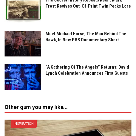
Frost Revives Out-Of-Print Twin Peaks Lore
Meet Michael Horse, The Man Behind The
Hawk, In New PBS Documentary Short
“A Gathering Of The Angels” Returns: David
Lynch Celebration Announces First Guests
Other gum you may like...
INSPIRATION