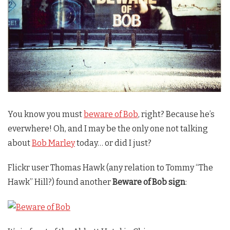
You know you must
beware of Bob
, right? Because he’s
everwhere! Oh, and I may be the only one not talking
about
Bob Marley
today… or did I just?
Flickr user Thomas Hawk (any relation to Tommy “The
Hawk” Hill?) found another
Beware of Bob sign
: