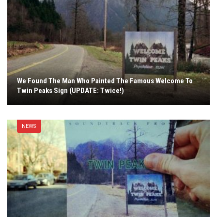
We Found The Man Who Painted The Famous Welcome To
Twin Peaks Sign (UPDATE: Twice!)
NEWS