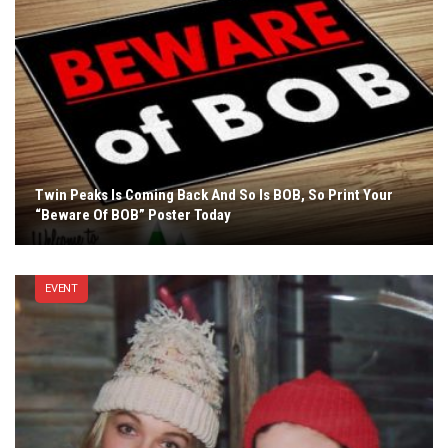
Twin Peaks Is Coming Back And So Is BOB, So Print Your
“Beware Of BOB” Poster Today
EVENT