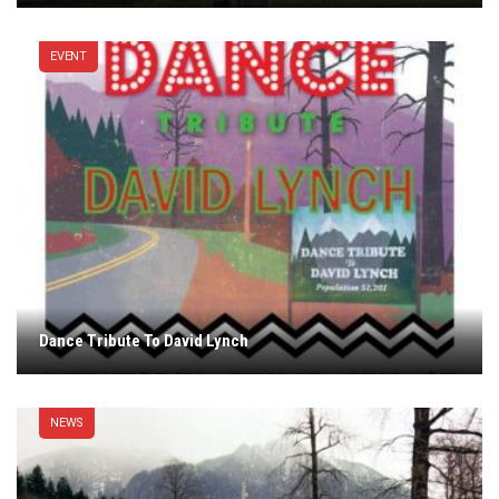
EVENT
Dance Tribute To David Lynch
NEWS