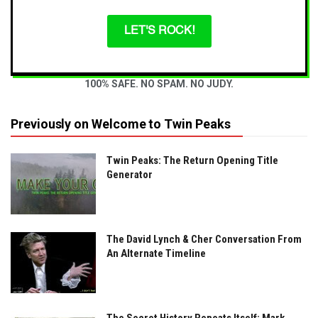
LET'S ROCK!
100% SAFE. NO SPAM. NO JUDY.
Previously on Welcome to Twin Peaks
Twin Peaks: The Return Opening Title
Generator
The David Lynch & Cher Conversation From
An Alternate Timeline
The Secret History Repeats Itself: Mark