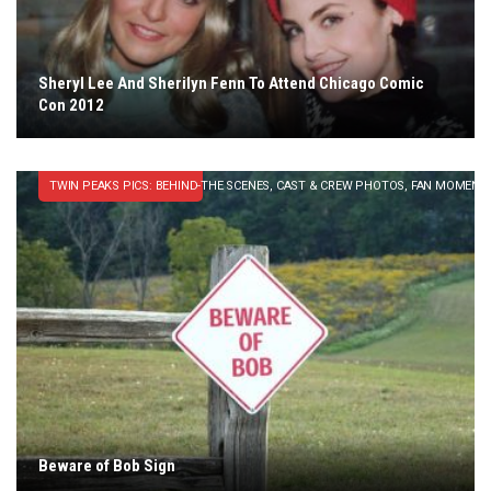
Sheryl Lee And Sherilyn Fenn To Attend Chicago Comic
Con 2012
TWIN PEAKS PICS: BEHIND-THE SCENES, CAST & CREW PHOTOS, FAN MOMENT
Beware of Bob Sign