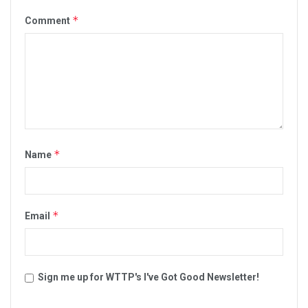
*
Comment
*
Name
*
Email
Sign me up for WTTP's I've Got Good Newsletter!