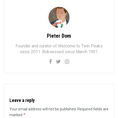
Pieter Dom
Founder and curator of Welcome to Twin Peaks
since 2011. Bobsessed since March 1991.
Leave a reply
Your email address will not be published.
Required fields are
*
marked