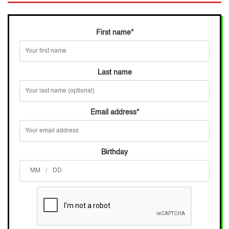
First name
*
Last name
Email address
*
Birthday
/