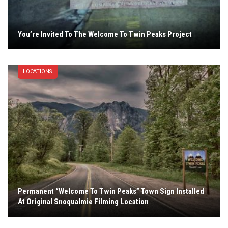
You’re Invited To The Welcome To Twin Peaks Project
LOCATIONS
Permanent “Welcome To Twin Peaks” Town Sign Installed
At Original Snoqualmie Filming Location