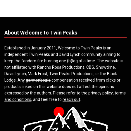
About Welcome to Twin Peaks
Established in January 2011, Welcome to Twin Peaks is an
independent Twin Peaks and David Lynch community aiming to
keep the fandom fire burning one (b)log at a time. The website is
not affiliated with Rancho Rosa Productions, CBS, Showtime,
David Lynch, Mark Frost, Twin Peaks Productions, or the Black
Lodge. Any
garmonbozia
compensation received from clicks or
products linked on this website does not affect the opinions
expressed by the authors. Please refer to the
privacy policy
,
terms
and conditions
, and feel free to
reach out
.