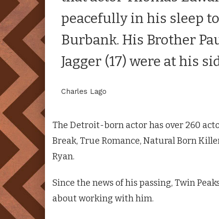
peacefully in his sleep t
Burbank. His Brother Pau
Jagger (17) were at his si
Charles Lago
The Detroit-born actor has over 260 acto
Break, True Romance, Natural Born Kille
Ryan.
Since the news of his passing,
Twin Peak
about working with him.