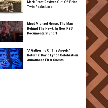
Mark Frost Revives Out-Of-Print
Twin Peaks Lore
Meet Michael Horse, The Man
Behind The Hawk, In New PBS
Documentary Short
“A Gathering Of The Angels”
Returns: David Lynch Celebration
Announces First Guests