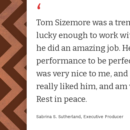
Tom Sizemore was a tre
lucky enough to work w
he did an amazing job. 
performance to be perfe
was very nice to me, and h
really liked him, and am 
Rest in peace.
Sabrina S. Sutherland, Executive Producer