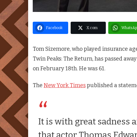
Facebook
X.com
WhatsAp
Tom Sizemore, who played insurance agen
Twin Peaks
: The Return, has passed awa
on February 18th. He was 61.
The
New York Times
published a stateme
It is with great sadness
that actor Thomas Edwa