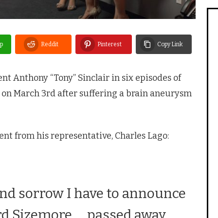
p
Reddit
Pinterest
Copy Link
t Anthony “Tony” Sinclair in six episodes of
y on March 3rd after suffering a brain aneurysm
nt from his representative, Charles Lago:
 and sorrow I have to announce
rd Sizemore … passed away