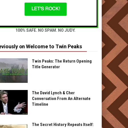
LET'S ROCK!
100% SAFE. NO SPAM. NO JUDY.
eviously on Welcome to Twin Peaks
Twin Peaks: The Return Opening
Title Generator
The David Lynch & Cher
Conversation From An Alternate
Timeline
The Secret History Repeats Itself: