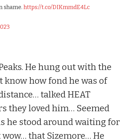
mn shame.
https://t.co/DIKmmdE4Lc
2023
Peaks
. He hung out with the
n’t know how fond he was of
 distance… talked HEAT
ers they loved him… Seemed
as he stood around waiting for
ht wow… that Sizemore… He