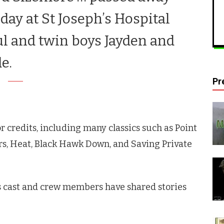
oday at St Joseph’s Hospital
l and twin boys Jayden and
de.
Pr
r credits, including many classics such as Point
rs, Heat, Black Hawk Down, and Saving Private
s
cast and crew members have shared stories