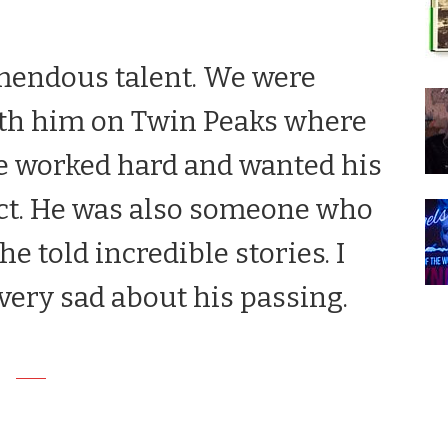
mendous talent. We were
ith him on
Twin Peaks
where
He worked hard and wanted his
ct. He was also someone who
e told incredible stories. I
very sad about his passing.