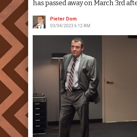
has passed away on March 3rd afte
Pieter Dom
03/04/2023 6:12 AM