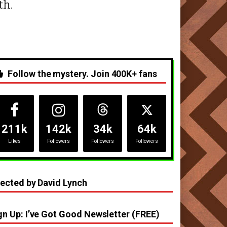
th.
Follow the mystery. Join 400K+ fans
211k
142k
34k
64k
Likes
Followers
Followers
Followers
rected by David Lynch
gn Up: I’ve Got Good Newsletter (FREE)