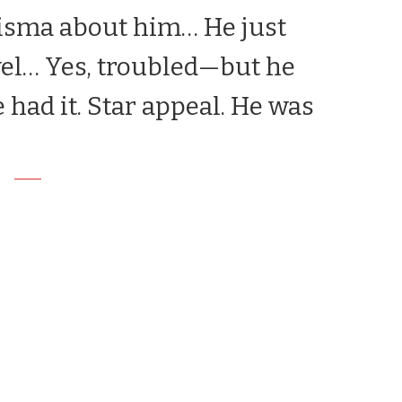
risma about him… He just
evel… Yes, troubled—but he
e had it. Star appeal. He was