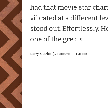
had that movie star cha
vibrated at a different l
stood out. Effortlessly. H
one of the greats.
Larry Clarke (Detective T. Fusco)