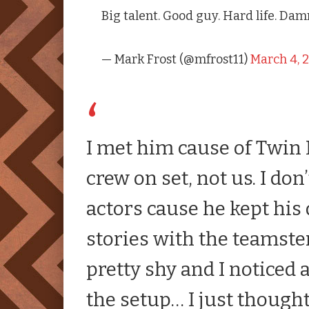
Big talent. Good guy. Hard life. Da
— Mark Frost (@mfrost11)
March 4, 
I met him cause of
Twin 
crew on set, not us. I do
actors cause he kept his
stories with the teamst
pretty shy and I noticed 
the setup… I just thoug