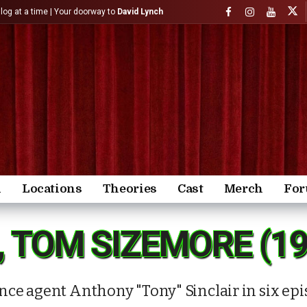
)log at a time | Your doorway to
David Lynch
n
Locations
Theories
Cast
Merch
Fo
, TOM SIZEMORE (1
ce agent Anthony "Tony" Sinclair in six epis