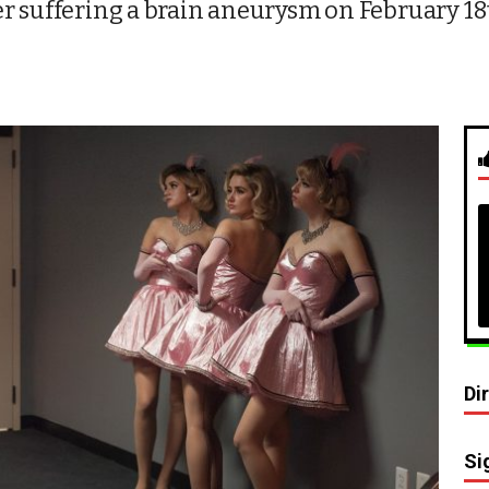
r suffering a brain aneurysm on February 18
Di
Si