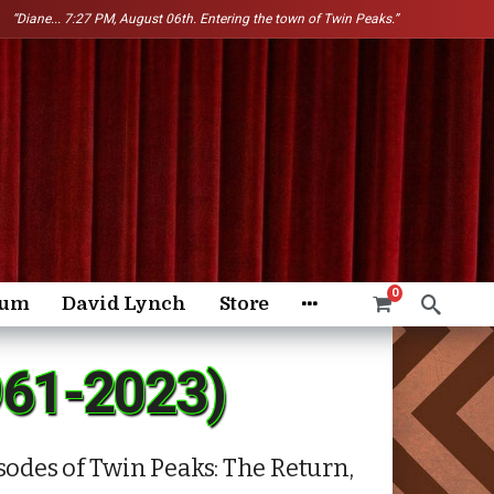
“Diane...
7:27 PM, August 06th. Entering the town of Twin Peaks.”
0
rum
David Lynch
Store
961-2023)
odes of Twin Peaks: The Return,