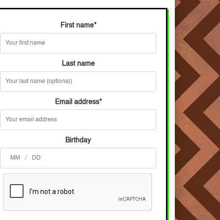
First name
*
Last name
Email address
*
Birthday
/