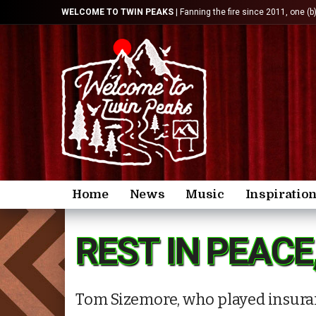
WELCOME TO TWIN PEAKS
| Fanning the fire since 2011, one (b
Home
News
Music
Inspiratio
REST IN PEACE
Tom Sizemore, who played insuran