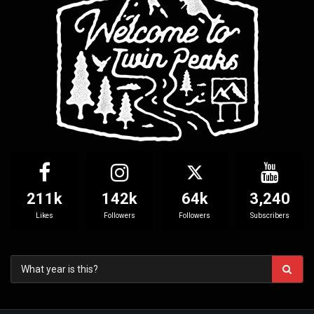
211k
142k
64k
3,240
Likes
Followers
Followers
Subscribers