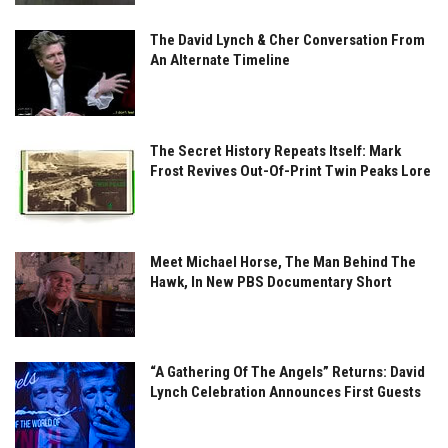
The David Lynch & Cher Conversation From
An Alternate Timeline
The Secret History Repeats Itself: Mark
Frost Revives Out-Of-Print Twin Peaks Lore
Meet Michael Horse, The Man Behind The
Hawk, In New PBS Documentary Short
“A Gathering Of The Angels” Returns: David
Lynch Celebration Announces First Guests