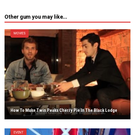
Other gum you may like...
MOVIES
How To Make Twin Peaks Cherry Pie In The Black Lodge
EVENT