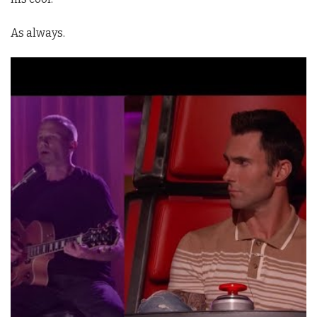
As always.