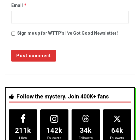
*
Email
Sign me up for WTTP's I've Got Good Newsletter!
Follow the mystery. Join 400K+ fans
211k
142k
34k
64k
Likes
Followers
Followers
Followers