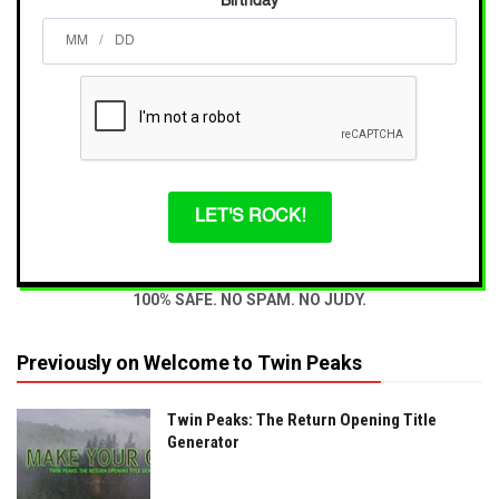
Birthday
/
LET'S ROCK!
100% SAFE. NO SPAM. NO JUDY.
Previously on Welcome to Twin Peaks
Twin Peaks: The Return Opening Title
Generator