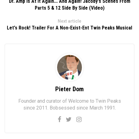
Dr. Amp Is At It Again... And Again! Jacoby's Scenes From
Parts 5 & 12 Side By Side (Video)
Next article
Let's Rock! Trailer For A Non-Exist-Ent Twin Peaks Musical
Pieter Dom
Founder and curator of Welcome to Twin Peaks
since 2011. Bobsessed since March 1991.