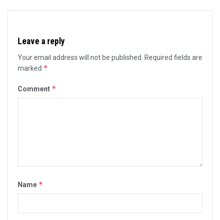
Leave a reply
Your email address will not be published.
Required fields are
*
marked
*
Comment
*
Name