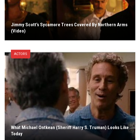
Jimmy Scott’s Sycamore Trees Covered By Northern Arms
(Video)
ACTORS
What Michael Ontkean (Sheriff Harry S. Truman) Looks Like
Today