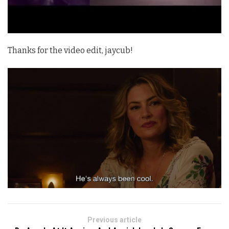
Thanks for the video edit, jaycub!
Previous article