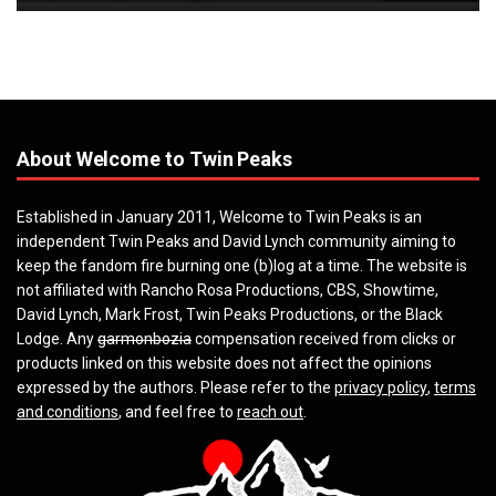
About Welcome to Twin Peaks
Established in January 2011, Welcome to Twin Peaks is an
independent Twin Peaks and David Lynch community aiming to
keep the fandom fire burning one (b)log at a time. The website is
not affiliated with Rancho Rosa Productions, CBS, Showtime,
David Lynch, Mark Frost, Twin Peaks Productions, or the Black
Lodge. Any
garmonbozia
compensation received from clicks or
products linked on this website does not affect the opinions
expressed by the authors. Please refer to the
privacy policy
,
terms
and conditions
, and feel free to
reach out
.