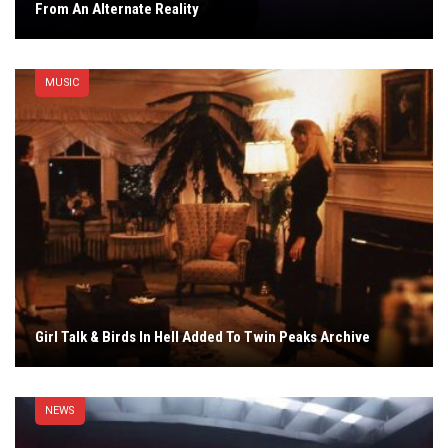
From An Alternate Reality
MUSIC
Girl Talk & Birds In Hell Added To Twin Peaks Archive
NEWS