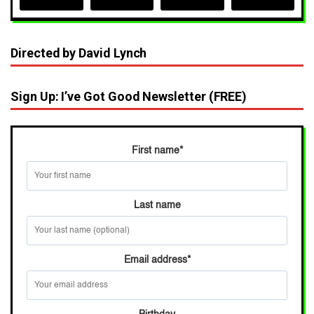
Directed by David Lynch
Sign Up: I’ve Got Good Newsletter (FREE)
First name
*
Last name
Email address
*