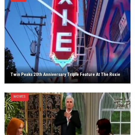
Twin Peaks 20th Anniversary Triple Feature At The Roxie
MOVIES