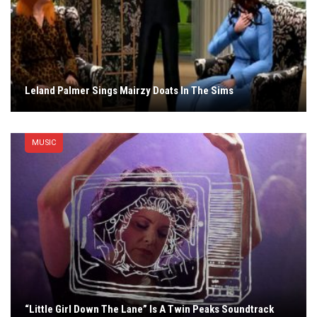
Leland Palmer Sings Mairzy Doats In The Sims
MUSIC
“Little Girl Down The Lane” Is A Twin Peaks Soundtrack