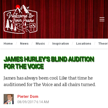
Home
News
Music
Inspiration
Locations
Theor
JAMES HURLEY’S BLIND AUDITION
FOR THE VOICE
James has always been cool. Like that time he
auditioned for The Voice and all chairs turned.
Pieter Dom
08/09/2017 6:14 AM