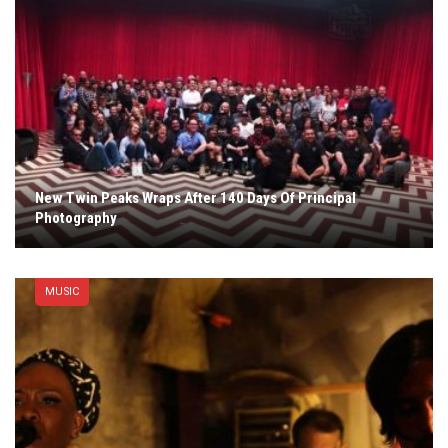
New Twin Peaks Wraps After 140 Days Of Principal
Photography
MUSIC