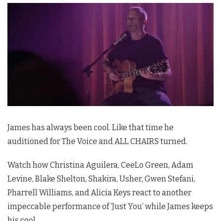
James has always been cool. Like that time he
auditioned for The Voice and ALL CHAIRS turned.
Watch how Christina Aguilera, CeeLo Green, Adam
Levine, Blake Shelton, Shakira, Usher, Gwen Stefani,
Pharrell Williams, and Alicia Keys react to another
impeccable performance of ‘Just You’ while James keeps
his cool.