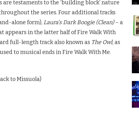
es are testaments to the ‘building block’ nature
throughout the series. Four additional tracks
tand-alone form),
Laura’s Dark Boogie (Clean)
– a
t appears in the latter half of Fire Walk With
ard full-length track also known as
The Owl
, as
 used to musical ends in Fire Walk With Me.
ack to Missuola)