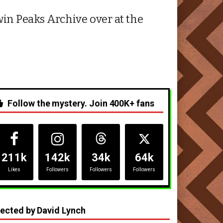
in Peaks Archive over at the
Follow the mystery. Join 400K+ fans
211k
142k
34k
64k
Likes
Followers
Followers
Followers
rected by David Lynch