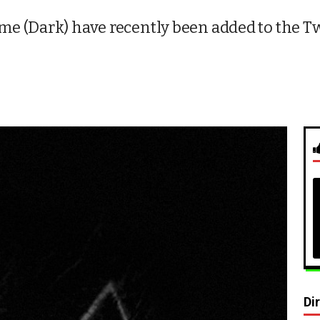
e (Dark) have recently been added to the Tw
Di