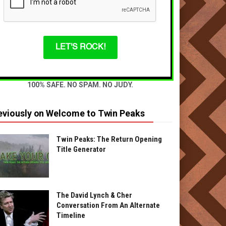
LET'S ROCK!
100% SAFE. NO SPAM. NO JUDY.
eviously on Welcome to Twin Peaks
Twin Peaks: The Return Opening
Title Generator
The David Lynch & Cher
Conversation From An Alternate
Timeline