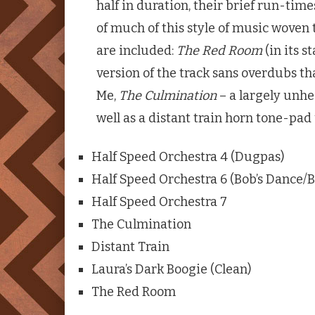
half in duration, their brief run-tim
of much of this style of music woven 
are included:
The Red Room
(in its s
version of the track sans overdubs tha
Me,
The Culmination
– a largely unhe
well as a distant train horn tone-pad
Half Speed Orchestra 4 (Dugpas)
Half Speed Orchestra 6 (Bob’s Dance/B
Half Speed Orchestra 7
The Culmination
Distant Train
Laura’s Dark Boogie (Clean)
The Red Room