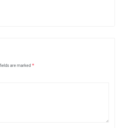
*
fields are marked