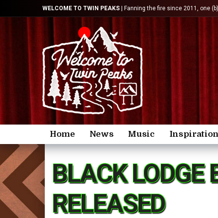
WELCOME TO TWIN PEAKS
| Fanning the fire since 2011, one (b
Home
News
Music
Inspiratio
BLACK LODGE 
RELEASED