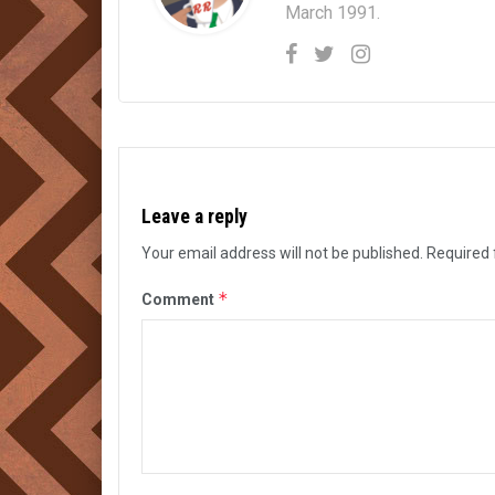
March 1991.
Leave a reply
Your email address will not be published.
Required 
*
Comment