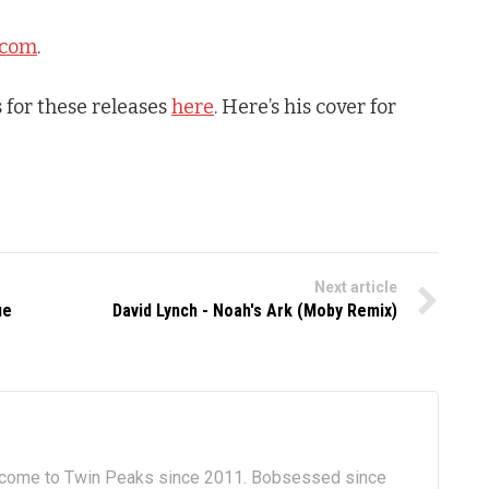
.com
.
 for these releases
here
. Here’s his cover for
Next article
ue
David Lynch - Noah's Ark (Moby Remix)
lcome to Twin Peaks since 2011. Bobsessed since