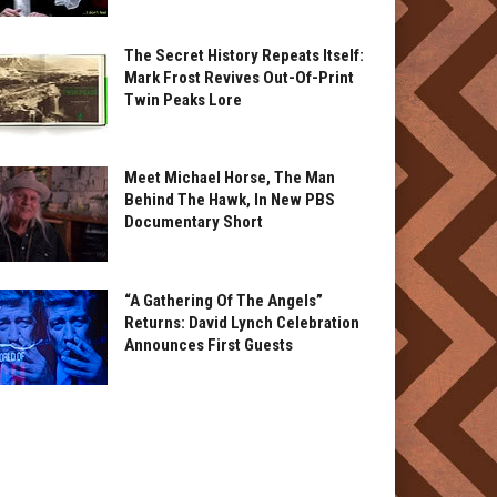
The Secret History Repeats Itself:
Mark Frost Revives Out-Of-Print
Twin Peaks Lore
Meet Michael Horse, The Man
Behind The Hawk, In New PBS
Documentary Short
“A Gathering Of The Angels”
Returns: David Lynch Celebration
Announces First Guests