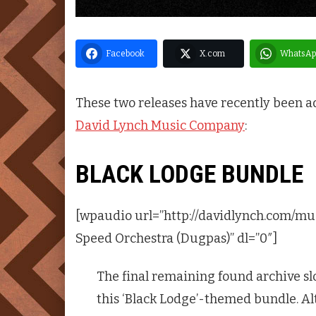
Facebook
X.com
WhatsAp
These two releases have recently been a
David Lynch Music Company
:
BLACK LODGE BUNDLE
[wpaudio url=”http://davidlynch.com/mu
Speed Orchestra (Dugpas)” dl=”0″]
The final remaining found archive sl
this ‘Black Lodge’-themed bundle. Al