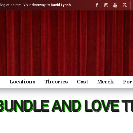
)log at a time | Your doorway to
David Lynch
n
Locations
Theories
Cast
Merch
Fo
BUNDLE AND LOVE T