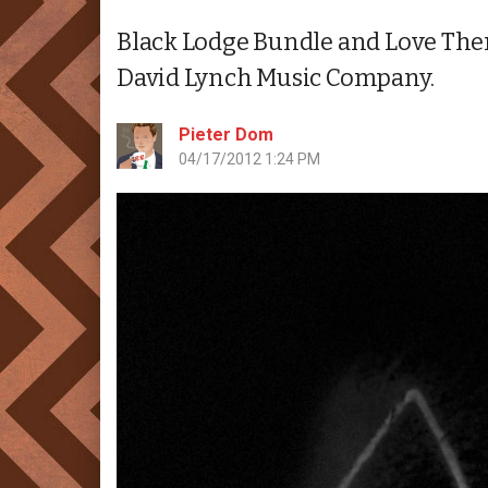
Black Lodge Bundle and Love Them
David Lynch Music Company.
Pieter Dom
04/17/2012 1:24 PM