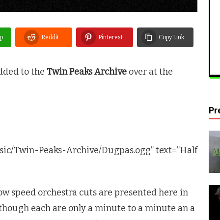
p
Reddit
Pinterest
Copy Link
dded to the
Twin Peaks Archive
over at the
Pr
sic/Twin-Peaks-Archive/Dugpas.ogg” text=”Half
ow speed orchestra cuts are presented here in
though each are only a minute to a minute an a