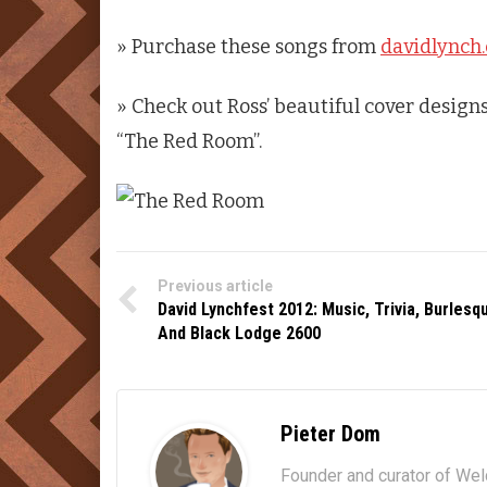
» Purchase these songs from
davidlynch
» Check out Ross’ beautiful cover designs
“The Red Room”.
Previous article
David Lynchfest 2012: Music, Trivia, Burlesq
And Black Lodge 2600
Pieter Dom
Founder and curator of We