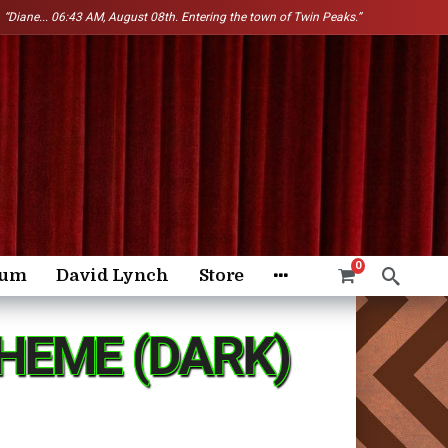
“Diane...
06:43 AM, August 08th. Entering the town of Twin Peaks.”
0
rum
David Lynch
Store
HEME (DARK)