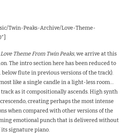
usic/Twin-Peaks-Archive/Love-Theme-
0″]
f
Love Theme From
Twin Peaks
, we arrive at this
tion. The intro section here has been reduced to
below flute in previous versions of the track).
most like a single candle in a light-less room…
 track as it compositionally ascends. High synth
he crescendo, creating perhaps the most intense
ions when compared with other versions of the
uming emotional punch that is delivered without
 its signature piano.