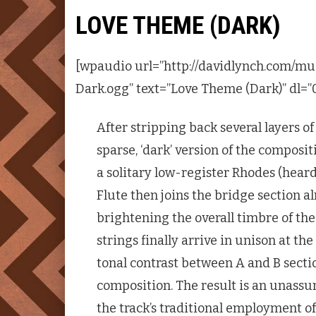
LOVE THEME (DARK)
[wpaudio url=”http://davidlynch.com/m
Dark.ogg” text=”Love Theme (Dark)” dl=”
After stripping back several layers o
sparse, ‘dark’ version of the composi
a solitary low-register Rhodes (heard 
Flute then joins the bridge section al
brightening the overall timbre of the
strings finally arrive in unison at t
tonal contrast between A and B sect
composition. The result is an unass
the track’s traditional employment of