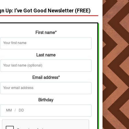
gn Up: I’ve Got Good Newsletter (FREE)
First name
*
Last name
Email address
*
Birthday
/