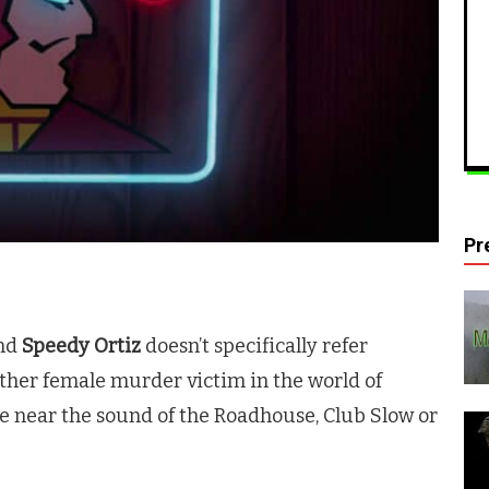
Pr
and
Speedy Ortiz
doesn’t specifically refer
other female murder victim in the world of
re near the sound of the Roadhouse, Club Slow or