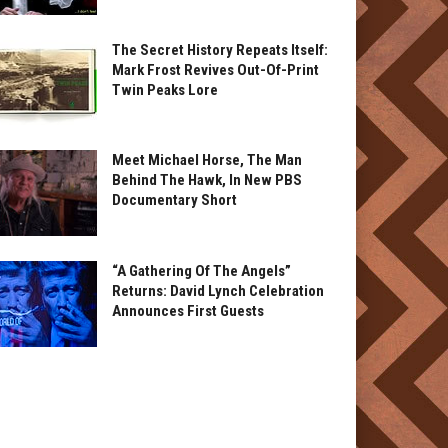
The Secret History Repeats Itself:
Mark Frost Revives Out-Of-Print
Twin Peaks Lore
Meet Michael Horse, The Man
Behind The Hawk, In New PBS
Documentary Short
“A Gathering Of The Angels”
Returns: David Lynch Celebration
Announces First Guests