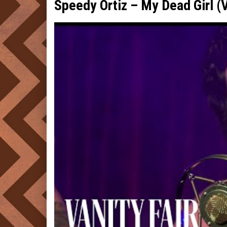
Speedy Ortiz – My Dead Girl (