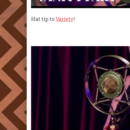
Hat tip to
Variety
!