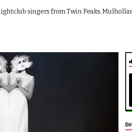
ightclub singers from Twin Peaks, Mulholland
Di