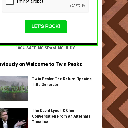
LET'S ROCK!
100% SAFE. NO SPAM. NO JUDY.
eviously on Welcome to Twin Peaks
Twin Peaks: The Return Opening
Title Generator
The David Lynch & Cher
Conversation From An Alternate
Timeline