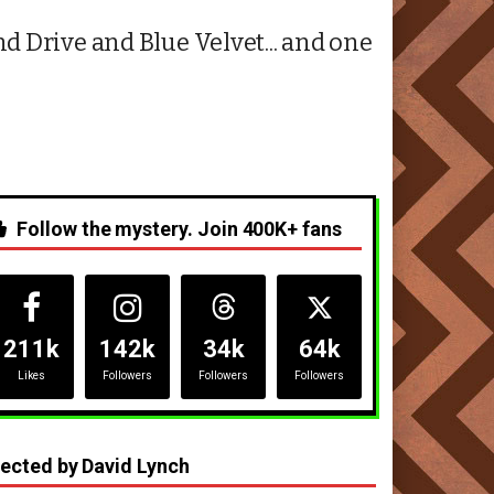
 Drive and Blue Velvet... and one
Follow the mystery. Join 400K+ fans
211k
142k
34k
64k
Likes
Followers
Followers
Followers
rected by David Lynch