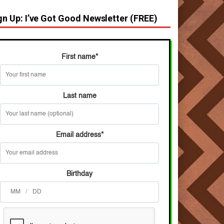
gn Up: I’ve Got Good Newsletter (FREE)
First name
*
Last name
Email address
*
Birthday
/