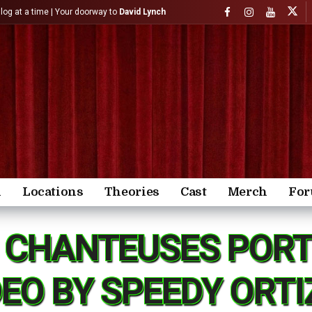
)log at a time | Your doorway to
David Lynch
n
Locations
Theories
Cast
Merch
Fo
S CHANTEUSES PORT
DEO BY SPEEDY ORTI