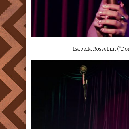
Isabella Rossellini (“Do