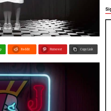
Si
p
Reddit
Pinterest
Copy Link