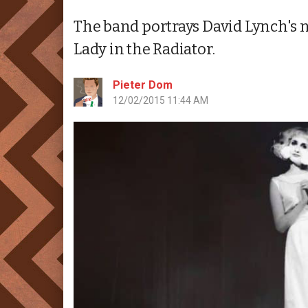
The band portrays David Lynch's n
Lady in the Radiator.
Pieter Dom
12/02/2015 11:44 AM