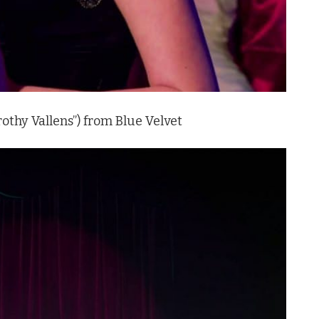
rothy Vallens”) from Blue Velvet