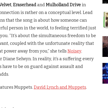
Velvet
,
Eraserhead
and
Mulholland Drive
in
onnection is rather on a conceptual level. Lead
ins that the song is about how someone can
ful person in the world, to feeling terrified just
you. “It’s about the simultaneous freedom to be
ant, coupled with the unfortunate reality that
at power away from you,” she tells
Noisey
.
 Diane Selwyn. In reality, it’s a suffering every
s have to be on guard against assault and
adds.
features Muppets.
David Lynch and Muppets
.