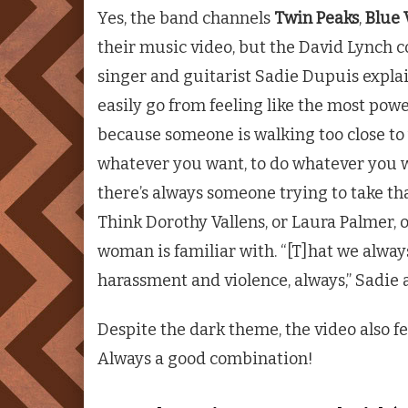
Yes, the band channels
Twin Peaks
,
Blue 
their music video, but the David Lynch c
singer and guitarist Sadie Dupuis expla
easily go from feeling like the most power
because someone is walking too close to 
whatever you want, to do whatever you w
there’s always someone trying to take th
Think Dorothy Vallens, or Laura Palmer, or
woman is familiar with. “[T]hat we alway
harassment and violence, always,” Sadie 
Despite the dark theme, the video also 
Always a good combination!