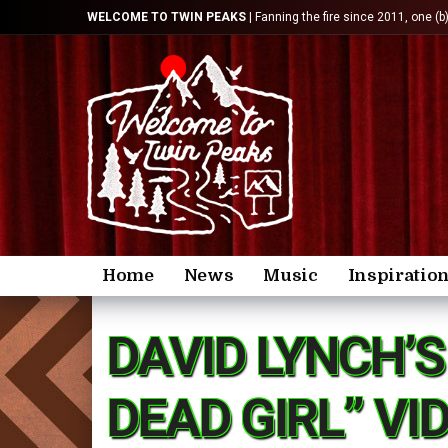
WELCOME TO TWIN PEAKS
| Fanning the fire since 2011, one (b
Home
News
Music
Inspiratio
DAVID LYNCH’
DEAD GIRL” VI