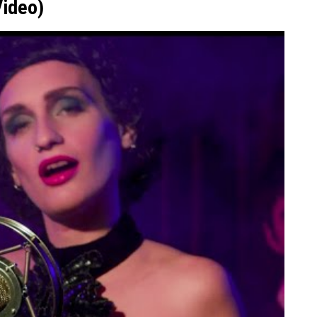
Video)