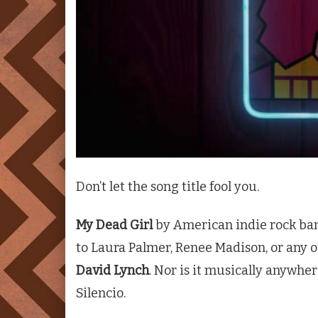
Don’t let the song title fool you.
My Dead Girl
by American indie rock b
to Laura Palmer, Renee Madison, or any 
David Lynch
. Nor is it musically anywhe
Silencio.