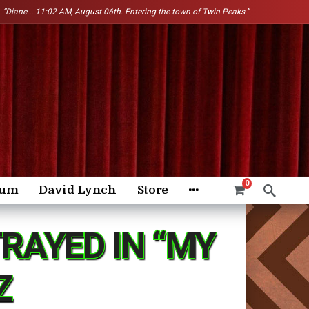
“Diane...
11:02 AM, August 06th. Entering the town of Twin Peaks.”
0
rum
David Lynch
Store
RAYED IN “MY
Z