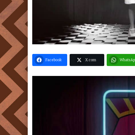
Facebook
X.com
WhatsAp