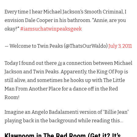
Every time I hear Michael Jackson's Smooth Criminal, I
envision Dale Cooper in his bathroom. "Annie, are you
okay?"
#iamsuchatwinpeaksgeek
— Welcome to Twin Peaks (@ThatsOurWaldo)
July 3, 2011
Today I found out there
is
a connection between Michael
Jackson and
Twin Peaks
. Apparently, the King Of Pop is
still alive, and sometimes he hooks up with The Little
Man From Another Place for a dance off in the Red
Room!
Imagine an Angelo Badalamenti version of “Billie Jean”
playing back in the background while reading this…
Klawnoom in The Red Room (Get it? It’s