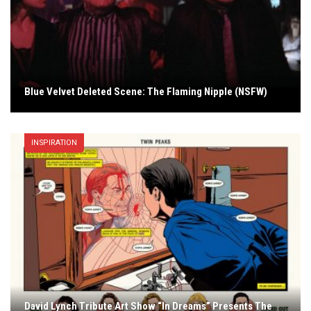
Blue Velvet Deleted Scene: The Flaming Nipple (NSFW)
INSPIRATION
David Lynch Tribute Art Show “In Dreams” Presents The