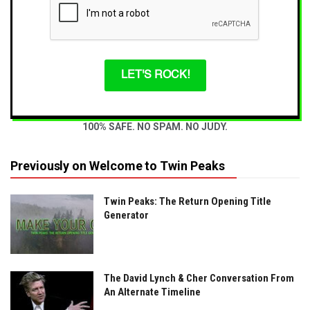
LET'S ROCK!
100% SAFE. NO SPAM. NO JUDY.
Previously on Welcome to Twin Peaks
Twin Peaks: The Return Opening Title
Generator
The David Lynch & Cher Conversation From
An Alternate Timeline