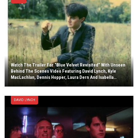
Watch The Trailer For “Blue Velvet Revisited” With Unseen
Behind The Scenes Video Featuring David Lynch, Kyle
MacLachlan, Dennis Hopper, Laura Dern And Isabella…
DAVID LYNCH