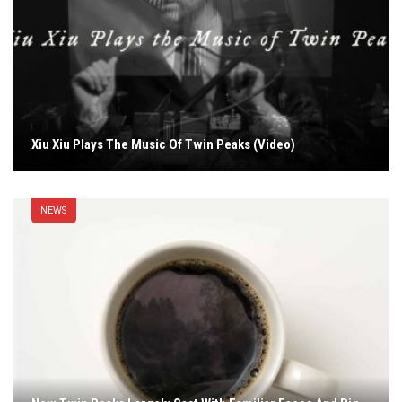
Xiu Xiu Plays The Music Of Twin Peaks (Video)
NEWS