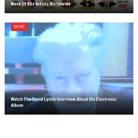
Work Of 80+ Artists Worldwide
MUSIC
Watch The David Lynch Interview About His Electronic
Album