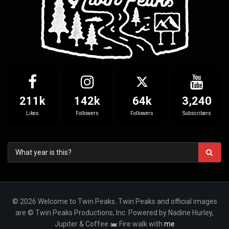
211k
142k
64k
3,240
Likes
Followers
Followers
Subscribers
© 2026 Welcome to Twin Peaks. Twin Peaks and official images
are © Twin Peaks Productions, Inc. Powered by Nadine Hurley,
Jupiter & Coffee
Fire walk with
me