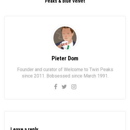
Peaks & Blue Velvet
Pieter Dom
Founder and curator of Welcome to Twin Peaks
since 2011. Bobsessed since March 1991.
Leave a reply