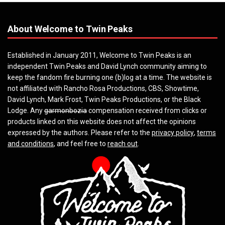
About Welcome to Twin Peaks
Established in January 2011, Welcome to Twin Peaks is an
independent Twin Peaks and David Lynch community aiming to
keep the fandom fire burning one (b)log at a time. The website is
not affiliated with Rancho Rosa Productions, CBS, Showtime,
David Lynch, Mark Frost, Twin Peaks Productions, or the Black
Lodge. Any
garmonbozia
compensation received from clicks or
products linked on this website does not affect the opinions
expressed by the authors. Please refer to the
privacy policy
,
terms
and conditions
, and feel free to
reach out
.