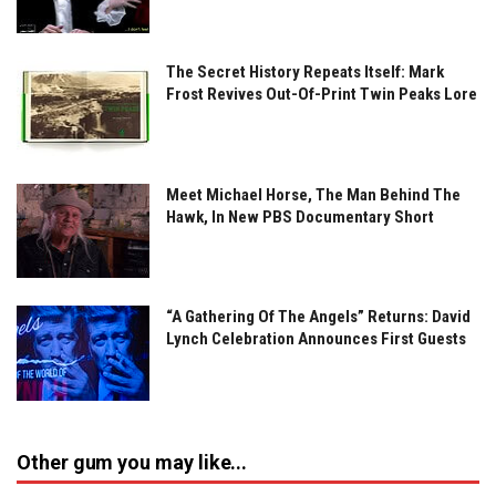
The Secret History Repeats Itself: Mark
Frost Revives Out-Of-Print Twin Peaks Lore
Meet Michael Horse, The Man Behind The
Hawk, In New PBS Documentary Short
“A Gathering Of The Angels” Returns: David
Lynch Celebration Announces First Guests
Other gum you may like...