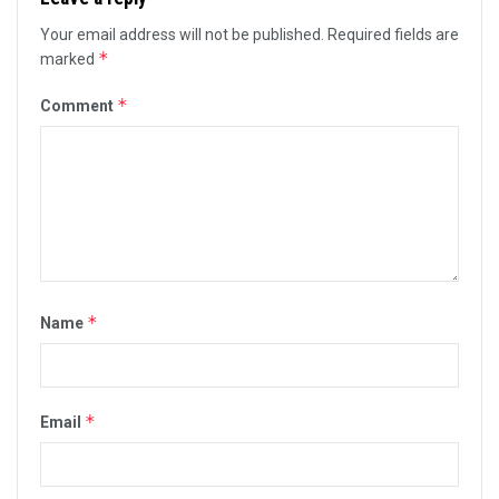
Your email address will not be published.
Required fields are
*
marked
*
Comment
*
Name
*
Email