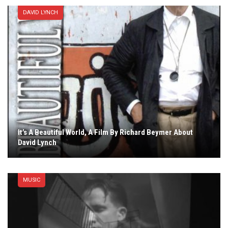
DAVID LYNCH
It’s A Beautiful World, A Film By Richard Beymer About
David Lynch
MUSIC