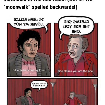
“moonwalk” spelled backwards!)