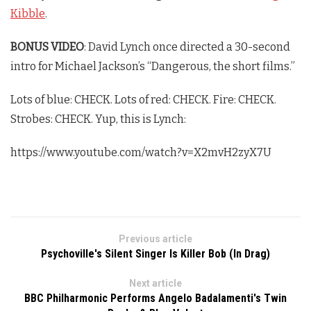
Kibble
.
BONUS VIDEO
: David Lynch once directed a 30-second
intro for Michael Jackson’s “Dangerous, the short films.”
Lots of blue: CHECK. Lots of red: CHECK. Fire: CHECK.
Strobes: CHECK. Yup, this is Lynch:
https://www.youtube.com/watch?v=X2mvH2zyX7U
Previous article
Psychoville's Silent Singer Is Killer Bob (In Drag)
Next article
BBC Philharmonic Performs Angelo Badalamenti's Twin