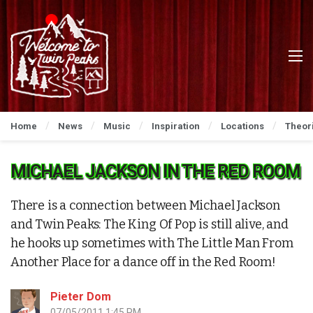
Home
News
Music
Inspiration
Locations
Theor
MICHAEL JACKSON IN THE RED ROOM
There is a connection between Michael Jackson
and Twin Peaks: The King Of Pop is still alive, and
he hooks up sometimes with The Little Man From
Another Place for a dance off in the Red Room!
Pieter Dom
07/05/2011 1:45 PM