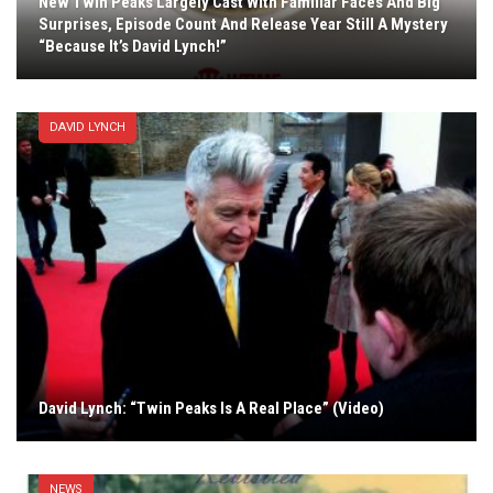
New Twin Peaks Largely Cast With Familiar Faces And Big
Surprises, Episode Count And Release Year Still A Mystery
“Because It’s David Lynch!”
DAVID LYNCH
David Lynch: “Twin Peaks Is A Real Place” (Video)
NEWS