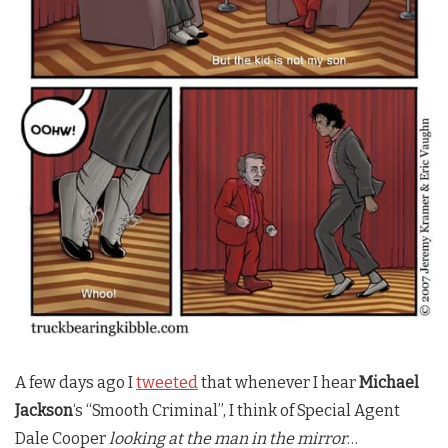
A few days ago I
tweeted
that whenever I hear
Michael
Jackson
‘s “Smooth Criminal”, I think of Special Agent
Dale Cooper
looking at the man in the mirror
…