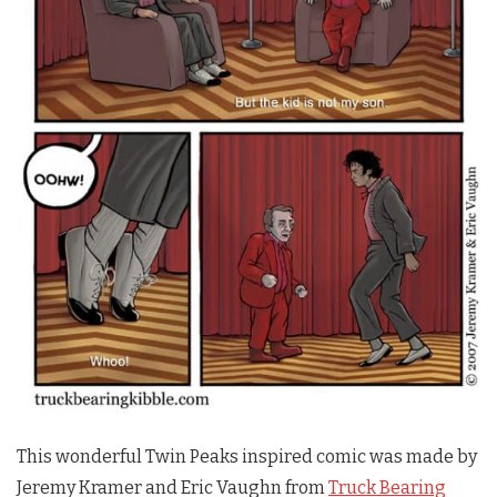
This wonderful
Twin Peaks
inspired comic was made by
Jeremy Kramer and Eric Vaughn from
Truck Bearing