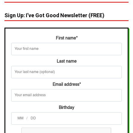
Sign Up: I’ve Got Good Newsletter (FREE)
First name
*
Last name
Email address
*
Birthday
/