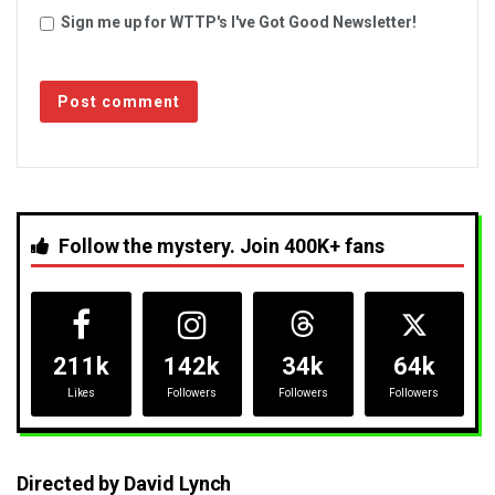
Sign me up for WTTP's I've Got Good Newsletter!
Follow the mystery. Join 400K+ fans
211k
142k
34k
64k
Likes
Followers
Followers
Followers
Directed by David Lynch