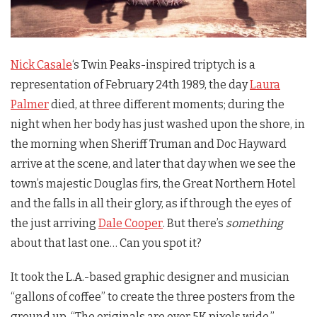
Nick Casale
‘s
Twin Peaks
-inspired triptych is a
representation of February 24th 1989, the day
Laura
Palmer
died, at three different moments; during the
night when her body has just washed upon the shore, in
the morning when Sheriff Truman and Doc Hayward
arrive at the scene, and later that day when we see the
town’s majestic Douglas firs, the Great Northern Hotel
and the falls in all their glory, as if through the eyes of
the just arriving
Dale Cooper
. But there’s
something
about that last one… Can you spot it?
It took the L.A.-based graphic designer and musician
“gallons of coffee” to create the three posters from the
ground up. “The originals are over 5K pixels wide,”