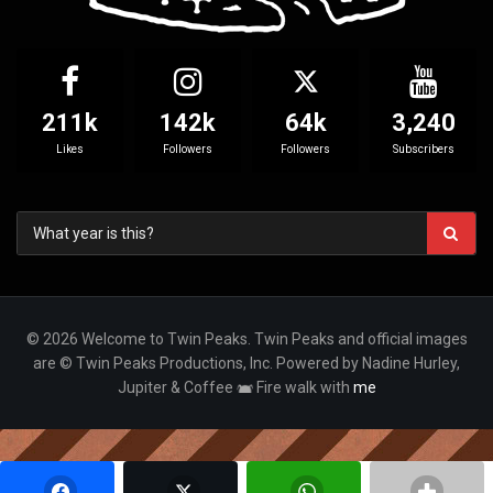
211k
142k
64k
3,240
Likes
Followers
Followers
Subscribers
© 2026 Welcome to Twin Peaks. Twin Peaks and official images
are © Twin Peaks Productions, Inc. Powered by Nadine Hurley,
Jupiter & Coffee
Fire walk with
me
Your Privacy Choices