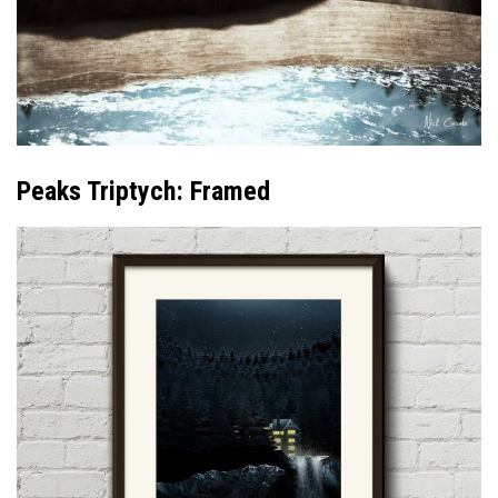
Peaks Triptych: Framed