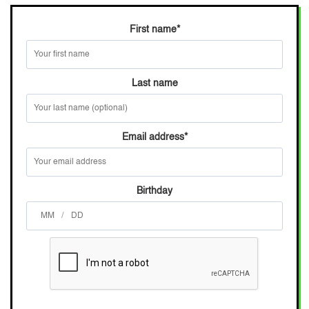
First name
*
Last name
Email address
*
Birthday
/