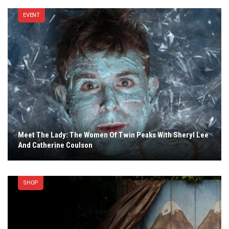
EVENT
Meet The Lady: The Women Of Twin Peaks With Sheryl Lee
And Catherine Coulson
SHOP