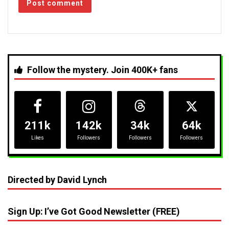
Follow the mystery. Join 400K+ fans
211k
142k
34k
64k
Likes
Followers
Followers
Followers
Directed by David Lynch
Sign Up: I’ve Got Good Newsletter (FREE)