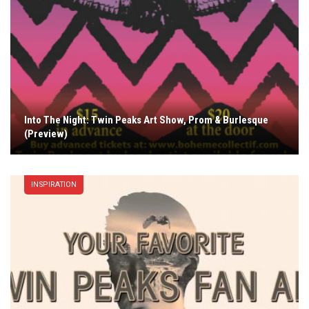
Into The Night: Twin Peaks Art Show, Prom & Burlesque
(Preview)
INSPIRATION