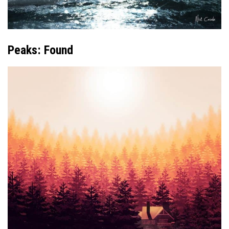
Peaks: Found