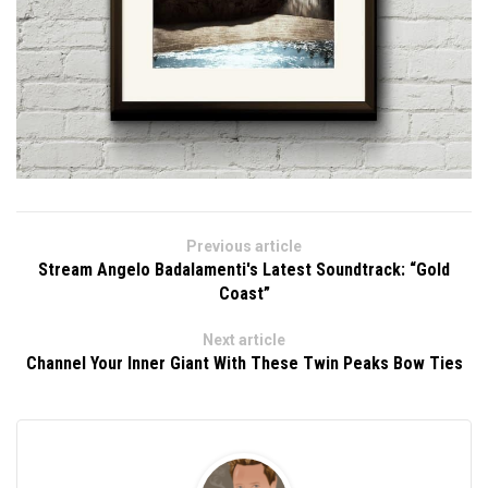
Previous article
Stream Angelo Badalamenti's Latest Soundtrack: “Gold
Coast”
Next article
Channel Your Inner Giant With These Twin Peaks Bow Ties