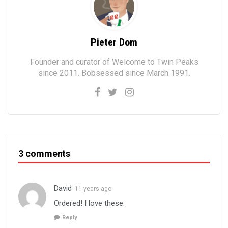
Pieter Dom
Founder and curator of Welcome to Twin Peaks
since 2011. Bobsessed since March 1991.
3 comments
David
11 years ago
Ordered! I love these.
Reply