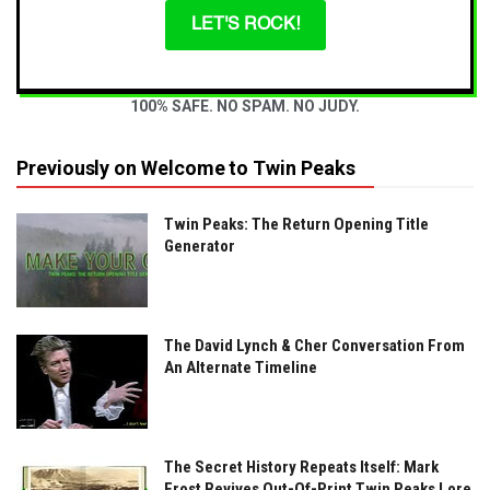
LET'S ROCK!
100% SAFE. NO SPAM. NO JUDY.
Previously on Welcome to Twin Peaks
Twin Peaks: The Return Opening Title
Generator
The David Lynch & Cher Conversation From
An Alternate Timeline
The Secret History Repeats Itself: Mark
Frost Revives Out-Of-Print Twin Peaks Lore