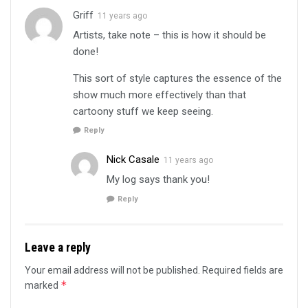
Griff
11 years ago
Artists, take note – this is how it should be
done!
This sort of style captures the essence of the
show much more effectively than that
cartoony stuff we keep seeing.
Reply
Nick Casale
11 years ago
My log says thank you!
Reply
Leave a reply
Your email address will not be published.
Required fields are
*
marked