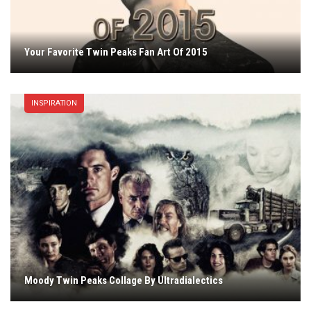
Your Favorite Twin Peaks Fan Art Of 2015
INSPIRATION
Moody Twin Peaks Collage By Ultradialectics