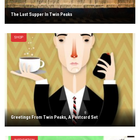
The Last Supper In Twin Peaks
SHOP
Greetings From Twin Peaks, A Postcard Set