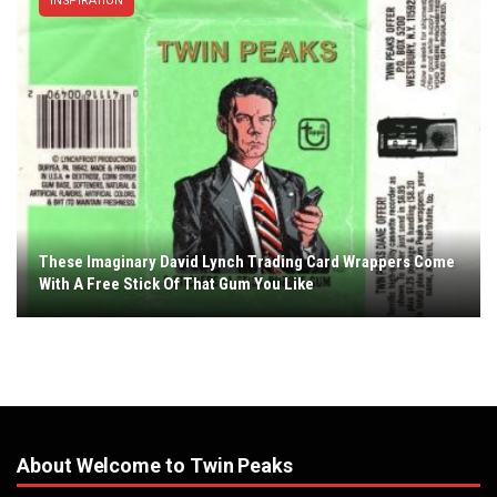
INSPIRATION
These Imaginary David Lynch Trading Card Wrappers Come
With A Free Stick Of That Gum You Like
About Welcome to Twin Peaks