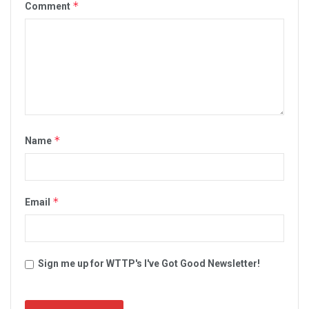
*
Comment
*
Name
*
Email
Sign me up for WTTP's I've Got Good Newsletter!