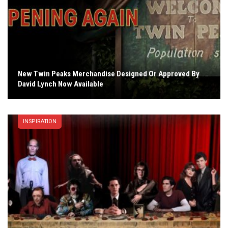
New Twin Peaks Merchandise Designed Or Approved By
David Lynch Now Available
INSPIRATION