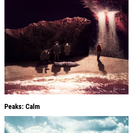
Peaks: Calm