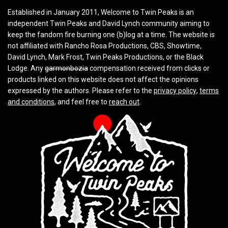
Established in January 2011, Welcome to Twin Peaks is an
independent Twin Peaks and David Lynch community aiming to
keep the fandom fire burning one (b)log at a time. The website is
not affiliated with Rancho Rosa Productions, CBS, Showtime,
David Lynch, Mark Frost, Twin Peaks Productions, or the Black
Lodge. Any
garmonbozia
compensation received from clicks or
products linked on this website does not affect the opinions
expressed by the authors. Please refer to the
privacy policy
,
terms
and conditions
, and feel free to
reach out
.