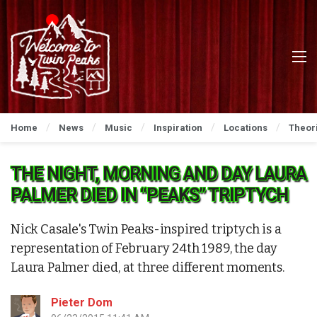
Home
News
Music
Inspiration
Locations
Theor
THE NIGHT, MORNING AND DAY LAURA
PALMER DIED IN “PEAKS” TRIPTYCH
Nick Casale's Twin Peaks-inspired triptych is a
representation of February 24th 1989, the day
Laura Palmer died, at three different moments.
Pieter Dom