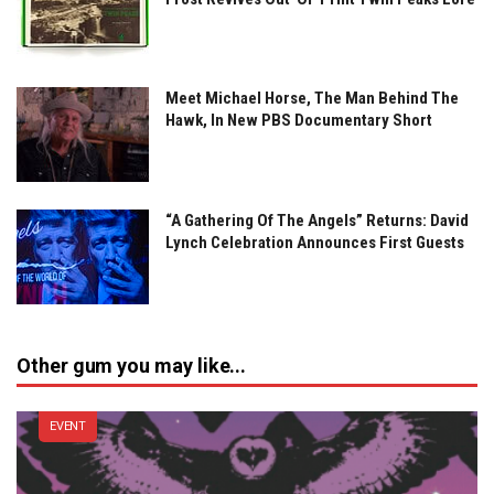
Meet Michael Horse, The Man Behind The
Hawk, In New PBS Documentary Short
“A Gathering Of The Angels” Returns: David
Lynch Celebration Announces First Guests
Other gum you may like...
EVENT