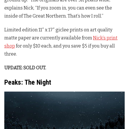
explains Nick, “If you zoom in, you can even see the
inside of The Great Northern. That’s how I roll.”
Limited edition 11″ x 17″ giclee prints on art quality
matte paper are currently available from
Nick’s print
shop
for only $10 each, and you save $5 if you buy all
three.
UPDATE: SOLD OUT.
Peaks: The Night