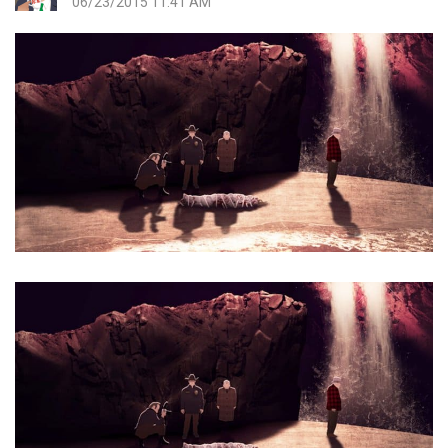
06/23/2015 11:41 AM