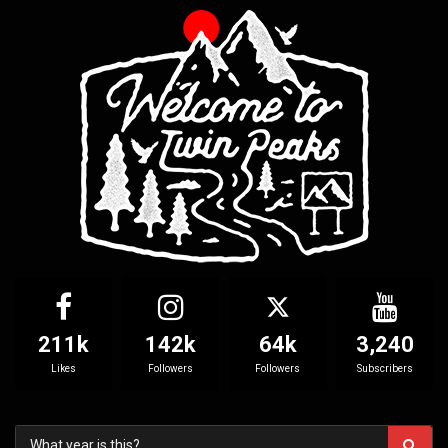
211k
142k
64k
3,240
Likes
Followers
Followers
Subscribers