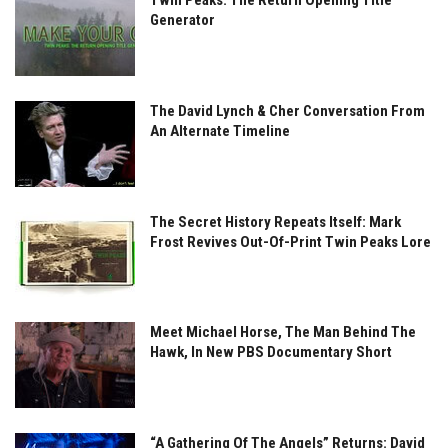
Twin Peaks: The Return Opening Title
Generator
The David Lynch & Cher Conversation From
An Alternate Timeline
The Secret History Repeats Itself: Mark
Frost Revives Out-Of-Print Twin Peaks Lore
Meet Michael Horse, The Man Behind The
Hawk, In New PBS Documentary Short
“A Gathering Of The Angels” Returns: David