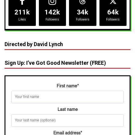
211k
142k
34k
64k
Likes
Followers
Followers
Followers
Directed by David Lynch
Sign Up: I’ve Got Good Newsletter (FREE)
First name
*
Last name
Email address
*