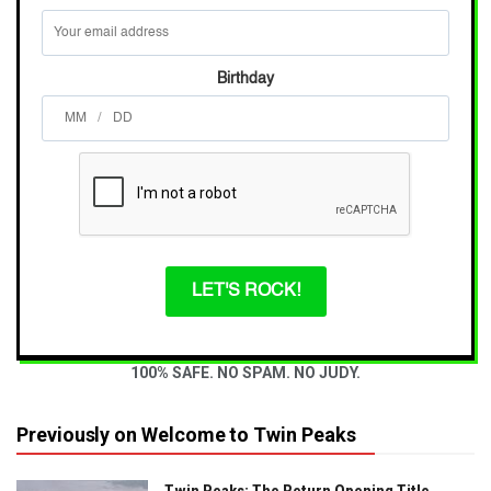
Birthday
/
LET'S ROCK!
100% SAFE. NO SPAM. NO JUDY.
Previously on Welcome to Twin Peaks