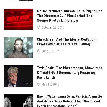
Online Premiere: Chrysta Bell’s “Night Ride
The Director’s Cut” Plus Behind-The-
Scenes Photos & Interview
October 28, 2017
Chrysta Bell And This Mortal Coil’s John
Fryer Cover Julee Cruise’s “Falling”
June 3, 2017
Twin Peaks: The Phenomenon, Showtime’s
Official 3-Part Documentary Featuring
David Lynch
May 15, 2017
Naomi Watts, Laura Dern, Patricia Arquette
And Hailey Gates Deliver Their Best David
Lynch Impressions (Video)