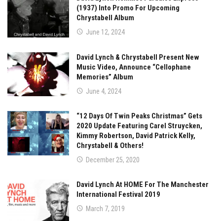
(1937) Into Promo For Upcoming
Chrystabell Album
June 12, 2024
David Lynch & Chrystabell Present New
Music Video, Announce “Cellophane
Memories” Album
June 4, 2024
“12 Days Of Twin Peaks Christmas” Gets
2020 Update Featuring Carel Struycken,
Kimmy Robertson, David Patrick Kelly,
Chrystabell & Others!
December 25, 2020
David Lynch At HOME For The Manchester
International Festival 2019
March 7, 2019