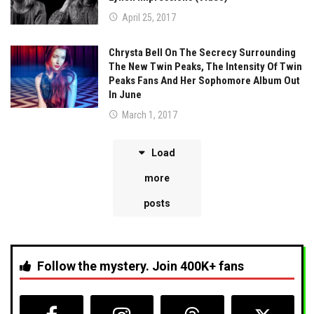
April 25, 2017
Chrysta Bell On The Secrecy Surrounding
The New Twin Peaks, The Intensity Of Twin
Peaks Fans And Her Sophomore Album Out
In June
March 1, 2017
Load
more
posts
Follow the mystery. Join 400K+ fans