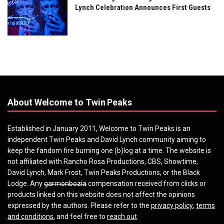
Lynch Celebration Announces First Guests
About Welcome to Twin Peaks
Established in January 2011, Welcome to Twin Peaks is an
independent Twin Peaks and David Lynch community aiming to
keep the fandom fire burning one (b)log at a time. The website is
not affiliated with Rancho Rosa Productions, CBS, Showtime,
David Lynch, Mark Frost, Twin Peaks Productions, or the Black
Lodge. Any
garmonbozia
compensation received from clicks or
products linked on this website does not affect the opinions
expressed by the authors. Please refer to the
privacy policy
,
terms
and conditions
, and feel free to
reach out
.