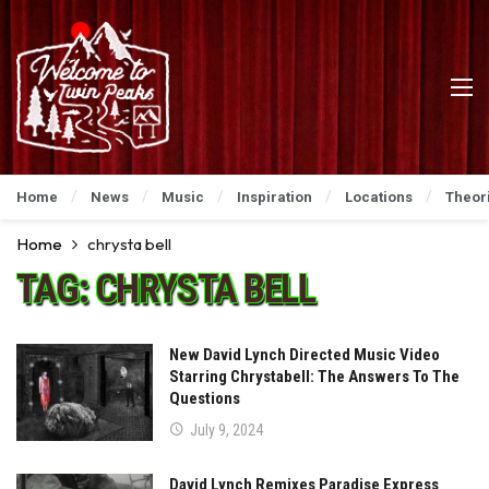
Home
News
Music
Inspiration
Locations
Theor
Home
chrysta bell
TAG:
CHRYSTA BELL
New David Lynch Directed Music Video
Starring Chrystabell: The Answers To The
Questions
July 9, 2024
David Lynch Remixes Paradise Express