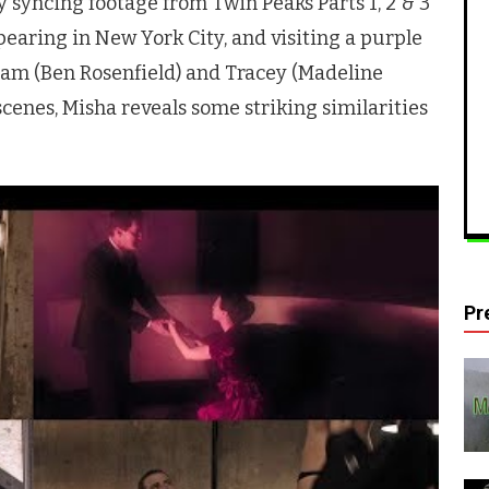
by syncing footage from
Twin Peaks
Parts 1, 2 & 3
earing in New York City, and visiting a purple
Sam (Ben Rosenfield) and Tracey (Madeline
scenes, Misha reveals some striking similarities
Pr