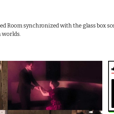
 Red Room synchronized with the glass box sc
h worlds.