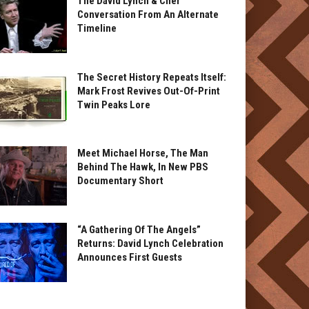
The David Lynch & Cher
Conversation From An Alternate
Timeline
The Secret History Repeats Itself:
Mark Frost Revives Out-Of-Print
Twin Peaks Lore
Meet Michael Horse, The Man
Behind The Hawk, In New PBS
Documentary Short
“A Gathering Of The Angels”
Returns: David Lynch Celebration
Announces First Guests