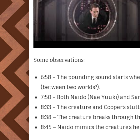
Some observations:
6:58 – The pounding sound starts whe
(between two worlds?).
7:50 – Both Naido (Nae Yuuki) and Sam
8:33 – The creature and Cooper’s stut
8:38 – The creature breaks through th
8:45 – Naido mimics the creature’s h