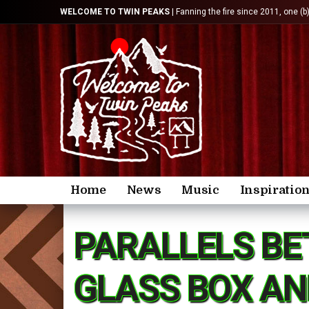
WELCOME TO TWIN PEAKS
| Fanning the fire since 2011, one (b
Home
News
Music
Inspiratio
PARALLELS BE
GLASS BOX AN