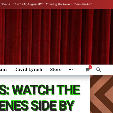
“Diane...
11:01 AM, August 08th. Entering the town of Twin Peaks.”
0
rum
David Lynch
Store
S: WATCH THE
NES SIDE BY