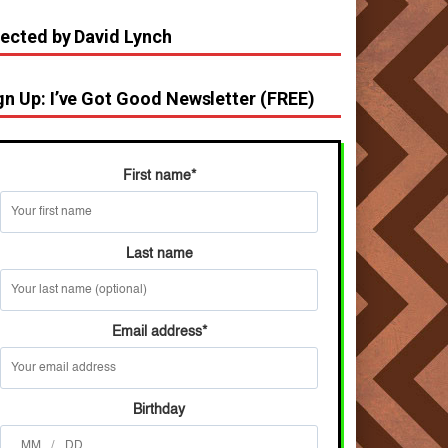
rected by David Lynch
gn Up: I’ve Got Good Newsletter (FREE)
First name
*
Last name
Email address
*
Birthday
/