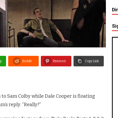
Di
Si
p
Reddit
Pinterest
Copy Link
 to Sam Colby while Dale Cooper is floating
m’s reply: “Really?”