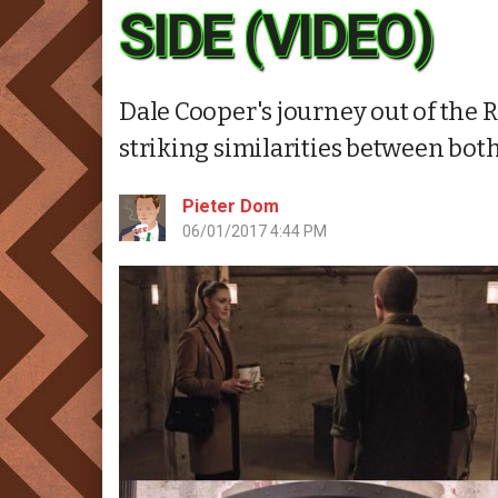
SIDE (VIDEO)
Dale Cooper's journey out of the
striking similarities between bot
Pieter Dom
06/01/2017 4:44 PM