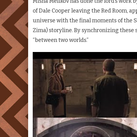
Misha Melikov has done the lord’s work 
of Dale Cooper leaving the Red Room, app
universe with the final moments of the 
Zima) storyline. By synchronizing these 
“between two worlds.”