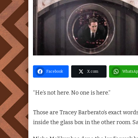
Facebook
X.com
WhatsAp
“He’s not here. No one is here.”
Those are Tracey Barberato’s exact words
inside the glass box in the other room. Sa