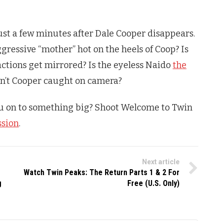
ust a few minutes after Dale Cooper disappears.
gressive “mother” hot on the heels of Coop? Is
actions get mirrored? Is the eyeless Naido
the
n’t Cooper caught on camera?
u on to something big? Shoot Welcome to
Twin
ssion
.
Next article
Watch Twin Peaks: The Return Parts 1 & 2 For
g
Free (U.S. Only)