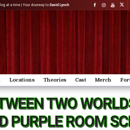
)log at a time | Your doorway to
David Lynch
n
Locations
Theories
Cast
Merch
Fo
TWEEN TWO WORLD
D PURPLE ROOM SCE