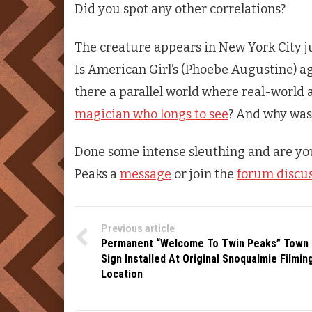
Did you spot any other correlations?
The creature appears in New York City j
Is American Girl’s (Phoebe Augustine) ag
there a parallel world where real-world 
magician who longs to see
? And why was
Done some intense sleuthing and are yo
Peaks
a
message
or join the
forum discu
Previous article
Permanent “Welcome To Twin Peaks” Town
Sign Installed At Original Snoqualmie Filmin
Location