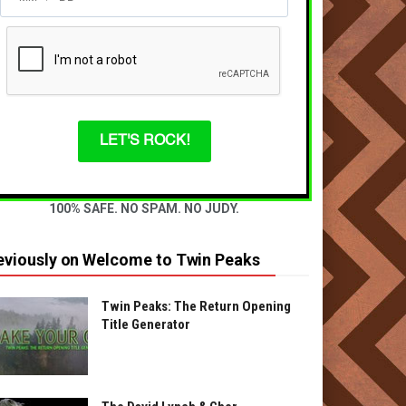
LET'S ROCK!
100% SAFE. NO SPAM. NO JUDY.
eviously on Welcome to Twin Peaks
Twin Peaks: The Return Opening
Title Generator