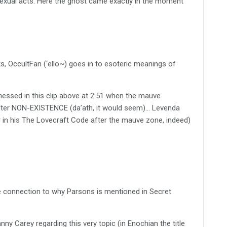
exual acts. Here the ghost came exactly in the moment
, OccultFan (‘ello~) goes in to esoteric meanings of
essed in this clip above at 2:51 when the mauve
 after NON-EXISTENCE (da’ath, it would seem)… Levenda
in his The Lovecraft Code after the mauve zone, indeed)
e connection to why Parsons is mentioned in Secret
nny Carey regarding this very topic (in Enochian the title