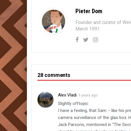
Pieter Dom
Founder and curator of We
March 1991.
28 comments
Alex Vladi
9 years ago
Slightly offtopic:
I have a feeling, that Sam – like his 
camera surveillance of the glas box. 
Jack Parsons, mentioned in “The Secr