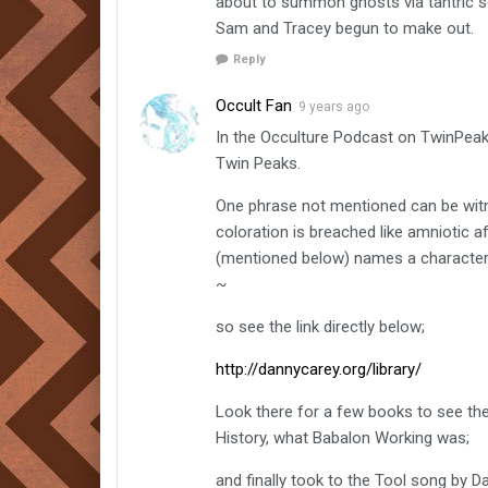
about to summon ghosts via tantric s
Sam and Tracey begun to make out.
Reply
Occult Fan
9 years ago
In the Occulture Podcast on TwinPeaks
Twin Peaks.
One phrase not mentioned can be witn
coloration is breached like amniotic
(mentioned below) names a character 
~
so see the link directly below;
http://dannycarey.org/library/
Look there for a few books to see th
History, what Babalon Working was;
and finally took to the Tool song by Da