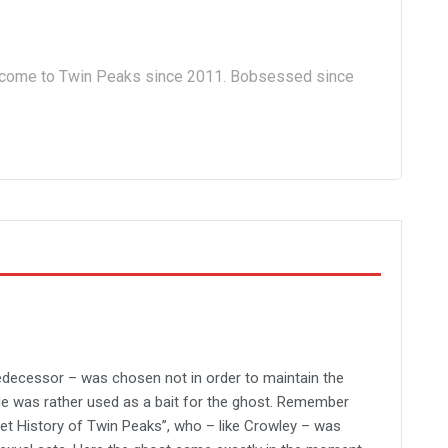
lcome to Twin Peaks since 2011. Bobsessed since
predecessor – was chosen not in order to maintain the
He was rather used as a bait for the ghost. Remember
et History of Twin Peaks”, who – like Crowley – was