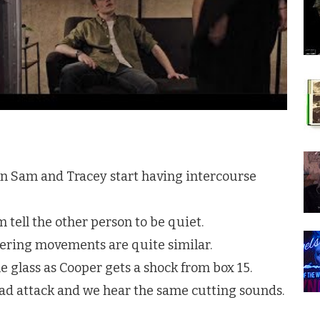
n Sam and Tracey start having intercourse
 tell the other person to be quiet.
tering movements are quite similar.
e glass as Cooper gets a shock from box 15.
ead attack and we hear the same cutting sounds.