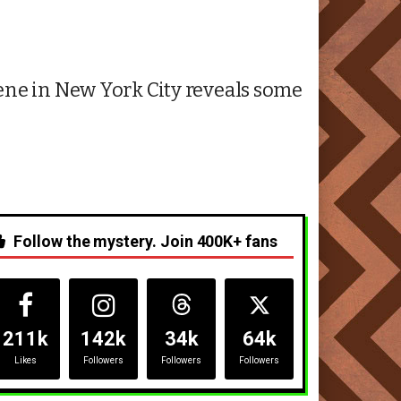
ene in New York City reveals some
Follow the mystery. Join 400K+ fans
211k
142k
34k
64k
Likes
Followers
Followers
Followers