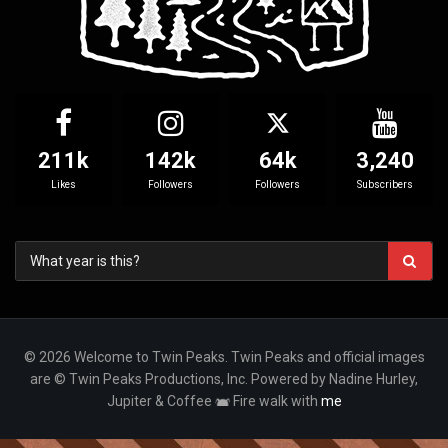
211k
142k
64k
3,240
Likes
Followers
Followers
Subscribers
© 2026 Welcome to Twin Peaks. Twin Peaks and official images
are © Twin Peaks Productions, Inc. Powered by Nadine Hurley,
Jupiter & Coffee
Fire walk with
me