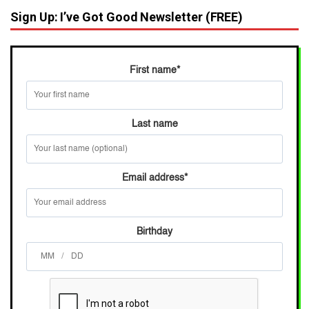
Sign Up: I’ve Got Good Newsletter (FREE)
First name
*
Last name
Email address
*
Birthday
/