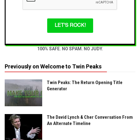
LET'S ROCK!
100% SAFE. NO SPAM. NO JUDY.
Previously on Welcome to Twin Peaks
Twin Peaks: The Return Opening Title
Generator
The David Lynch & Cher Conversation From
An Alternate Timeline