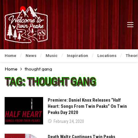
Home
News
Music
Inspiration
Locations
Theor
Home
thought gang
TAG:
THOUGHT GANG
Premiere: Daniel Knox Releases “Half
Heart: Songs From Twin Peaks” On Twin
Peaks Day 2020
February 24, 2020
Death Waltz Continues Twin Peaks