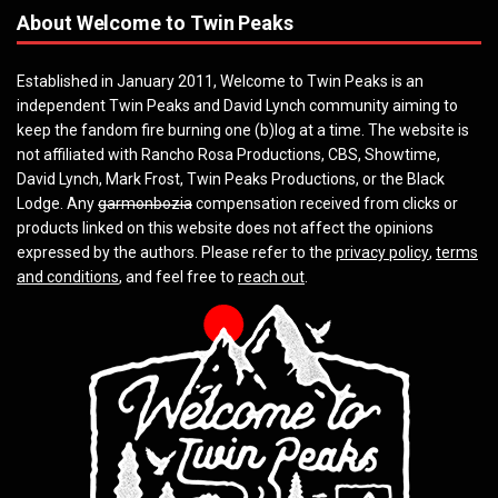
About Welcome to Twin Peaks
Established in January 2011, Welcome to Twin Peaks is an
independent Twin Peaks and David Lynch community aiming to
keep the fandom fire burning one (b)log at a time. The website is
not affiliated with Rancho Rosa Productions, CBS, Showtime,
David Lynch, Mark Frost, Twin Peaks Productions, or the Black
Lodge. Any
garmonbozia
compensation received from clicks or
products linked on this website does not affect the opinions
expressed by the authors. Please refer to the
privacy policy
,
terms
and conditions
, and feel free to
reach out
.