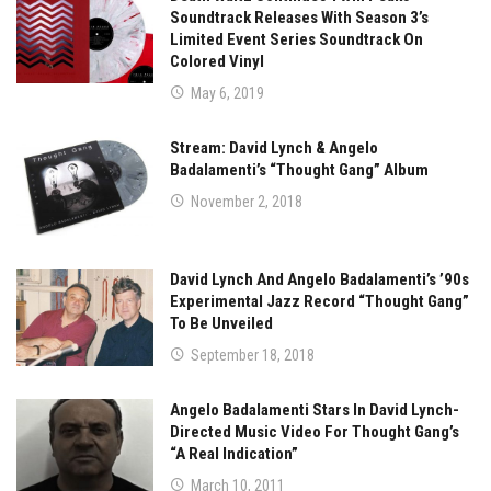
Soundtrack Releases With Season 3’s
Limited Event Series Soundtrack On
Colored Vinyl
May 6, 2019
Stream: David Lynch & Angelo
Badalamenti’s “Thought Gang” Album
November 2, 2018
David Lynch And Angelo Badalamenti’s ’90s
Experimental Jazz Record “Thought Gang”
To Be Unveiled
September 18, 2018
Angelo Badalamenti Stars In David Lynch-
Directed Music Video For Thought Gang’s
“A Real Indication”
March 10, 2011