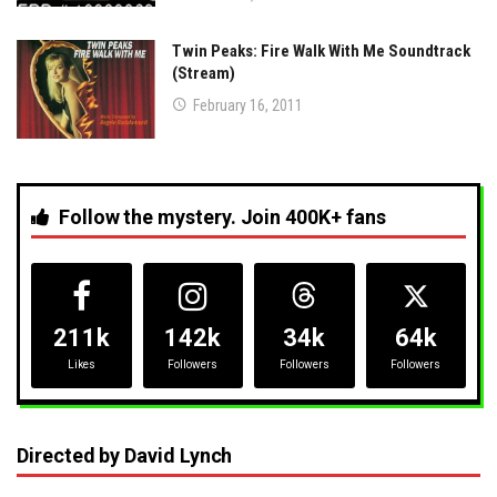
Twin Peaks: Fire Walk With Me Soundtrack
(Stream)
February 16, 2011
Follow the mystery. Join 400K+ fans
211k
142k
34k
64k
Likes
Followers
Followers
Followers
Directed by David Lynch