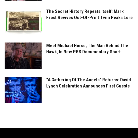
The Secret History Repeats Itself: Mark
Frost Revives Out-Of-Print Twin Peaks Lore
Meet Michael Horse, The Man Behind The
Hawk, In New PBS Documentary Short
“A Gathering Of The Angels” Returns: David
Lynch Celebration Announces First Guests