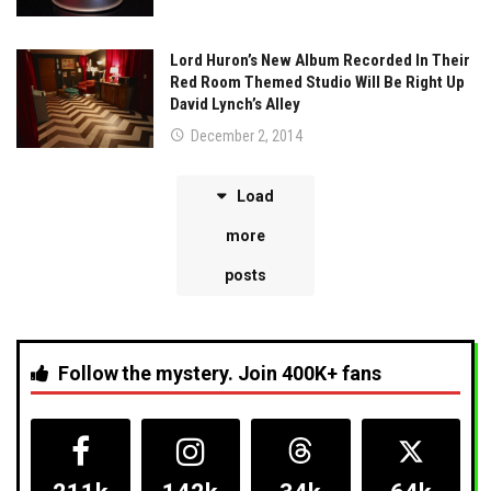
Lord Huron’s New Album Recorded In Their
Red Room Themed Studio Will Be Right Up
David Lynch’s Alley
December 2, 2014
Load
more
posts
Follow the mystery. Join 400K+ fans