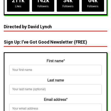
211k
142k
34k
64k
Likes
Followers
Followers
Followers
Directed by David Lynch
Sign Up: I’ve Got Good Newsletter (FREE)
First name
*
Last name
Email address
*