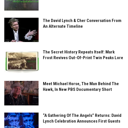
The David Lynch & Cher Conversation From
An Alternate Timeline
The Secret History Repeats Itself: Mark
Frost Revives Out-Of-Print Twin Peaks Lore
Meet Michael Horse, The Man Behind The
Hawk, In New PBS Documentary Short
“A Gathering Of The Angels” Returns: David
Lynch Celebration Announces First Guests