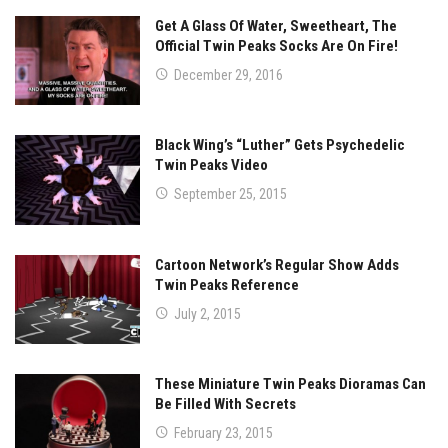
Get A Glass Of Water, Sweetheart, The
Official Twin Peaks Socks Are On Fire!
December 29, 2016
Black Wing’s “Luther” Gets Psychedelic
Twin Peaks Video
September 25, 2015
Cartoon Network’s Regular Show Adds
Twin Peaks Reference
July 2, 2015
These Miniature Twin Peaks Dioramas Can
Be Filled With Secrets
February 23, 2015