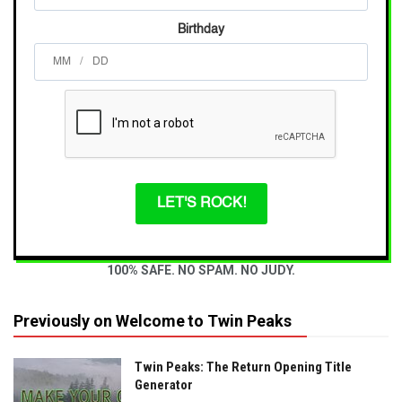
Birthday
/
LET'S ROCK!
100% SAFE. NO SPAM. NO JUDY.
Previously on Welcome to Twin Peaks
Twin Peaks: The Return Opening Title
Generator