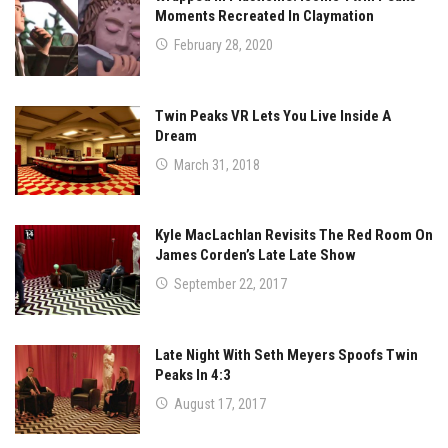
Moments Recreated In Claymation
February 28, 2020
Twin Peaks VR Lets You Live Inside A
Dream
March 31, 2018
Kyle MacLachlan Revisits The Red Room On
James Corden’s Late Late Show
September 22, 2017
Late Night With Seth Meyers Spoofs Twin
Peaks In 4:3
August 17, 2017