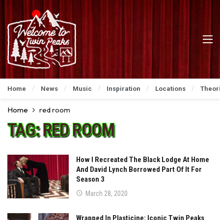
Home
News
Music
Inspiration
Locations
Theor
Home
red room
TAG:
RED ROOM
How I Recreated The Black Lodge At Home
And David Lynch Borrowed Part Of It For
Season 3
March 28, 2020
Wrapped In Plasticine: Iconic Twin Peaks