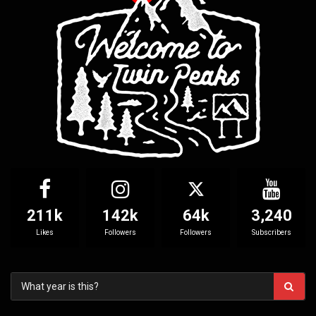
211k
142k
64k
3,240
Likes
Followers
Followers
Subscribers