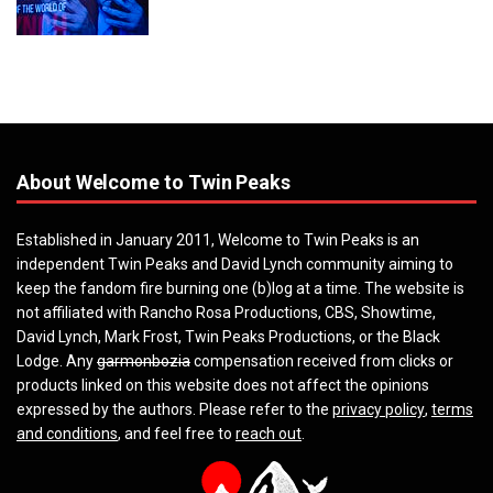
About Welcome to Twin Peaks
Established in January 2011, Welcome to Twin Peaks is an
independent Twin Peaks and David Lynch community aiming to
keep the fandom fire burning one (b)log at a time. The website is
not affiliated with Rancho Rosa Productions, CBS, Showtime,
David Lynch, Mark Frost, Twin Peaks Productions, or the Black
Lodge. Any
garmonbozia
compensation received from clicks or
products linked on this website does not affect the opinions
expressed by the authors. Please refer to the
privacy policy
,
terms
and conditions
, and feel free to
reach out
.