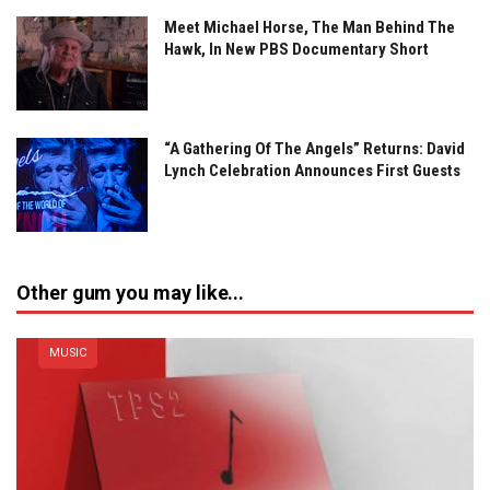
Meet Michael Horse, The Man Behind The
Hawk, In New PBS Documentary Short
“A Gathering Of The Angels” Returns: David
Lynch Celebration Announces First Guests
Other gum you may like...
MUSIC