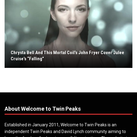
Chrysta Bell And This Mortal Coil’s John Fryer Cover Julee
Cruise’s “Falling”
About Welcome to Twin Peaks
Established in January 2011, Welcome to Twin Peaks is an
independent Twin Peaks and David Lynch community aiming to