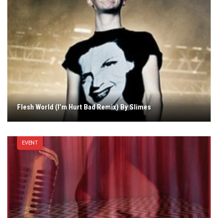
Flesh World (I’m Hurt Bad Remix) By Slimes
EVENT