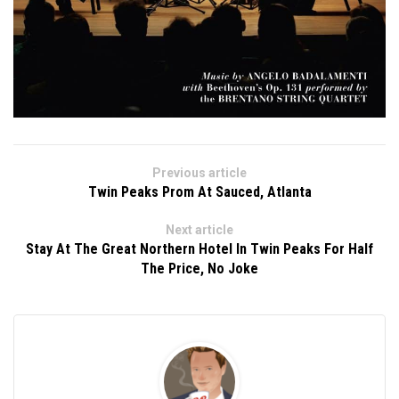
Previous article
Twin Peaks Prom At Sauced, Atlanta
Next article
Stay At The Great Northern Hotel In Twin Peaks For Half
The Price, No Joke