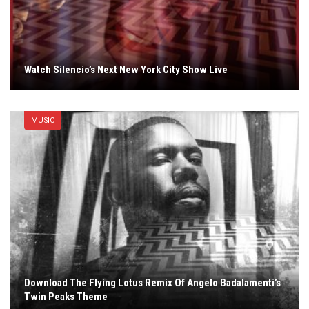
Watch Silencio’s Next New York City Show Live
MUSIC
Download The Flying Lotus Remix Of Angelo Badalamenti’s
Twin Peaks Theme