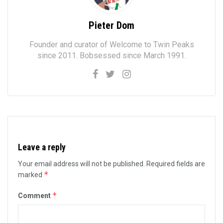
Pieter Dom
Founder and curator of Welcome to Twin Peaks
since 2011. Bobsessed since March 1991.
Leave a reply
Your email address will not be published.
Required fields are
*
marked
*
Comment