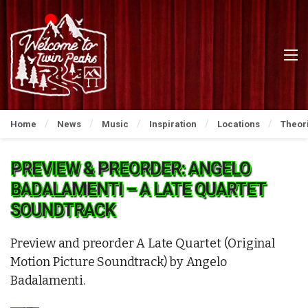
Home
News
Music
Inspiration
Locations
Theor
PREVIEW & PREORDER: ANGELO
BADALAMENTI – A LATE QUARTET
SOUNDTRACK
Preview and preorder A Late Quartet (Original
Motion Picture Soundtrack) by Angelo
Badalamenti.