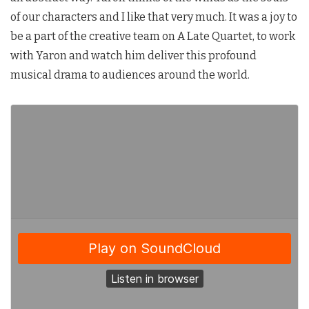
of our characters and I like that very much. It was a joy to
be a part of the creative team on A Late Quartet, to work
with Yaron and watch him deliver this profound
musical drama to audiences around the world.