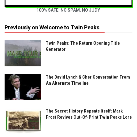
100% SAFE. NO SPAM. NO JUDY.
Previously on Welcome to Twin Peaks
Twin Peaks: The Return Opening Title
Generator
The David Lynch & Cher Conversation From
An Alternate Timeline
The Secret History Repeats Itself: Mark
Frost Revives Out-Of-Print Twin Peaks Lore