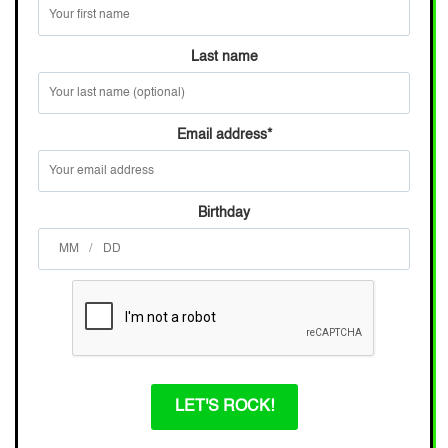
Last name
Email address
*
Birthday
/
LET'S ROCK!