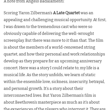
A note from Angelo Badalamenti:
Scoring Yaron Zilberman’s
A Late Quartet
was an
appealing and challenging musical opportunity. At first,
I was drawn to the tremendous cast who were so
obviously capable of delivering the well-wrought
screenplay. But there was more to it than that. The film
is about the members of a world-renowned string
quartet, and how their personal and work relationships
develop as they prepare for an upcoming anniversary
concert. Here was a story I could relate to; my life is a
musical life. As the story unfolds, we learn of static
within the ensemble love, sickness, insecurity, betrayal,
and personal growth. It’s a story about their
interconnected lives. But Yaron Zilberman’s film is
about Beethoven’s masterpiece as much as it’s about
the experiences of the players who interpret it. They are