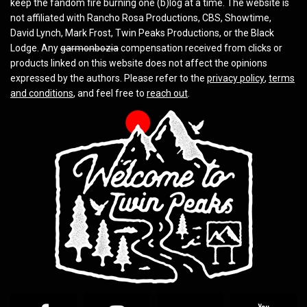
keep the fandom fire burning one (b)log at a time. The website is
not affiliated with Rancho Rosa Productions, CBS, Showtime,
David Lynch, Mark Frost, Twin Peaks Productions, or the Black
Lodge. Any
garmonbozia
compensation received from clicks or
products linked on this website does not affect the opinions
expressed by the authors. Please refer to the
privacy policy
,
terms
and conditions
, and feel free to
reach out
.