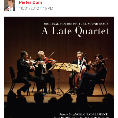
Pieter Dom
10/31/2012 4:45 PM