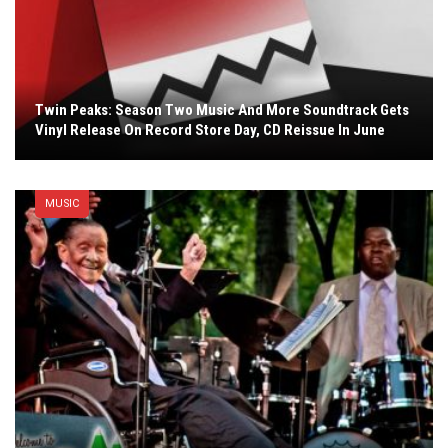
Twin Peaks: Season Two Music And More Soundtrack Gets
Vinyl Release On Record Store Day, CD Reissue In June
MUSIC