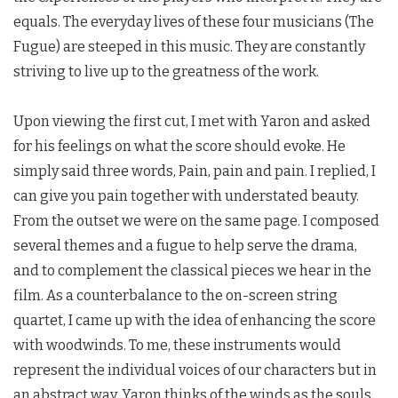
equals. The everyday lives of these four musicians (The
Fugue) are steeped in this music. They are constantly
striving to live up to the greatness of the work.
Upon viewing the first cut, I met with Yaron and asked
for his feelings on what the score should evoke. He
simply said three words, Pain, pain and pain. I replied, I
can give you pain together with understated beauty.
From the outset we were on the same page. I composed
several themes and a fugue to help serve the drama,
and to complement the classical pieces we hear in the
film. As a counterbalance to the on-screen string
quartet, I came up with the idea of enhancing the score
with woodwinds. To me, these instruments would
represent the individual voices of our characters but in
an abstract way. Yaron thinks of the winds as the souls