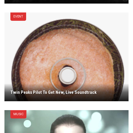
EVENT
Twin Peaks Pilot To Get New, Live Soundtrack
MUSIC