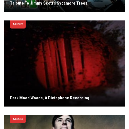
Tribute To Jimmy Scott’s Sycamore Trees
MUSIC
Dark Mood Woods, A Dictaphone Recording
MUSIC