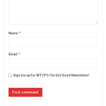
*
Name
*
Email
Sign me up for WTTP's I've Got Good Newsletter!