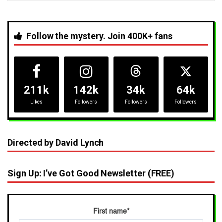
Follow the mystery. Join 400K+ fans
211k
142k
34k
64k
Likes
Followers
Followers
Followers
Directed by David Lynch
Sign Up: I’ve Got Good Newsletter (FREE)
First name
*