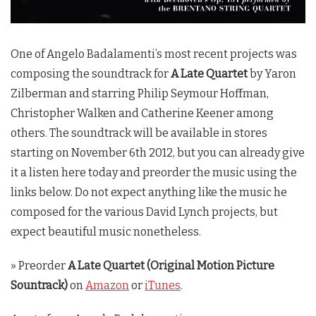
One of Angelo Badalamenti’s most recent projects was
composing the soundtrack for
A Late Quartet
by Yaron
Zilberman and starring Philip Seymour Hoffman,
Christopher Walken and Catherine Keener among
others. The soundtrack will be available in stores
starting on November 6th 2012, but you can already give
it a listen here today and preorder the music using the
links below. Do not expect anything like the music he
composed for the various David Lynch projects, but
expect beautiful music nonetheless.
» Preorder
A Late Quartet (Original Motion Picture
Sountrack)
on
Amazon
or
iTunes
.