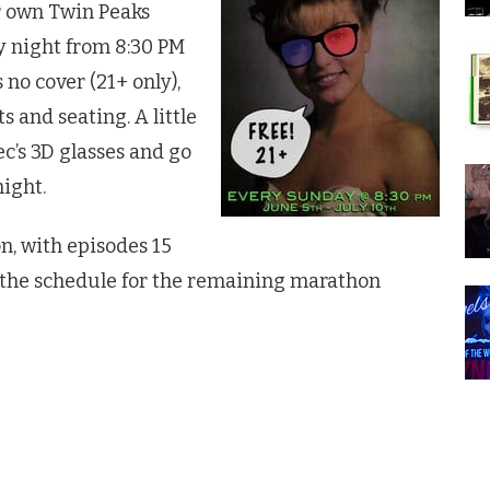
ir own
Twin Peaks
y night from 8:30 PM
 no cover (21+ only),
 and seating. A little
ec’s 3D glasses and go
night.
n, with episodes 15
 the schedule for the remaining marathon