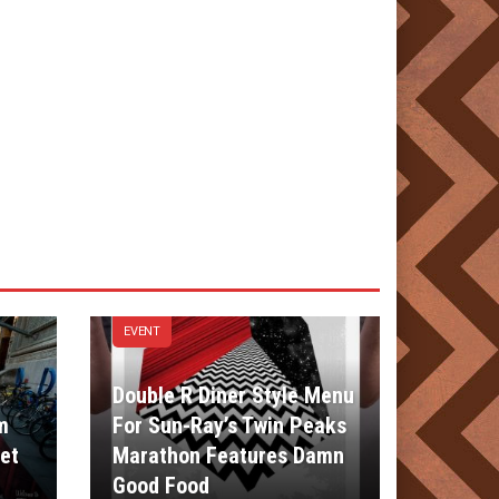
EVENT
Double R Diner Style Menu
m
For Sun-Ray’s Twin Peaks
et
Marathon Features Damn
Good Food