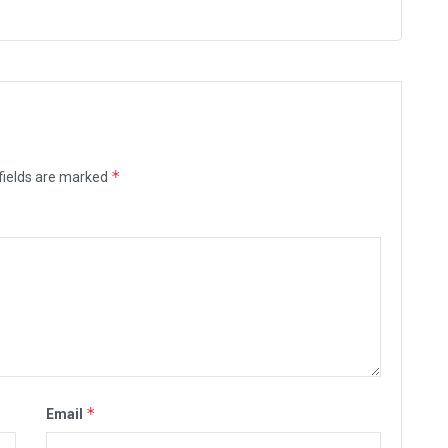
*
fields are marked
*
Email