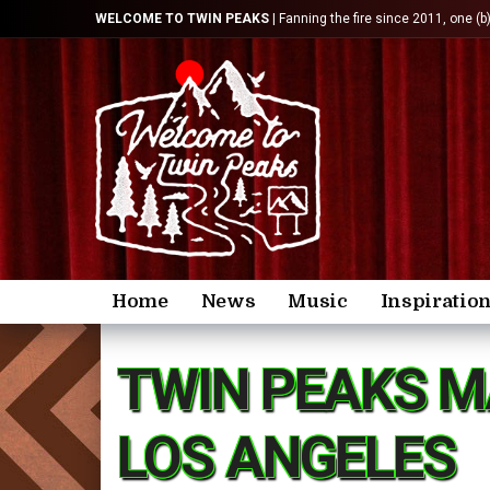
WELCOME TO TWIN PEAKS
| Fanning the fire since 2011, one (b
Home
News
Music
Inspiratio
TWIN PEAKS M
LOS ANGELES