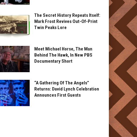
The Secret History Repeats Itself:
Mark Frost Revives Out-Of-Print
Twin Peaks Lore
Meet Michael Horse, The Man
Behind The Hawk, In New PBS
Documentary Short
“A Gathering Of The Angels”
Returns: David Lynch Celebration
Announces First Guests