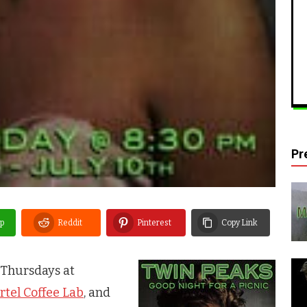
Pr
p
Reddit
Pinterest
Copy Link
Thursdays at
rtel Coffee Lab
, and