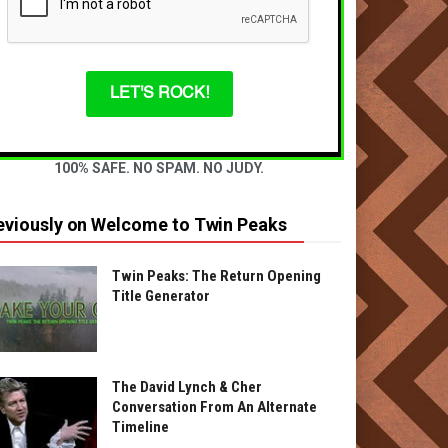
LET'S ROCK!
100% SAFE. NO SPAM. NO JUDY.
eviously on Welcome to Twin Peaks
Twin Peaks: The Return Opening
Title Generator
The David Lynch & Cher
Conversation From An Alternate
Timeline