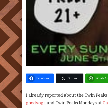
Facebook
X.com
WhatsAp
I already reported about the
Twin Peaks
goodyoga
and
Twin Peaks
Mondays at
Ca