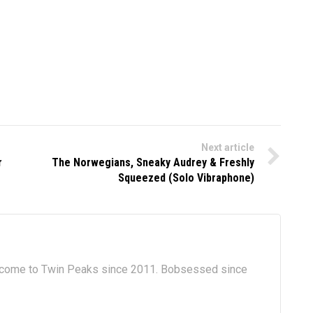
Next article
r
The Norwegians, Sneaky Audrey & Freshly
Squeezed (Solo Vibraphone)
lcome to Twin Peaks since 2011. Bobsessed since