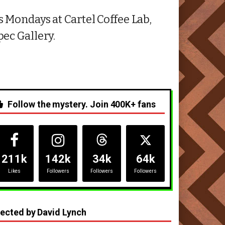
 Mondays at Cartel Coffee Lab,
ec Gallery.
Follow the mystery. Join 400K+ fans
211k
142k
34k
64k
Likes
Followers
Followers
Followers
rected by David Lynch