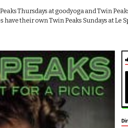
 Peaks Thursdays at goodyoga and Twin Peaks
 have their own Twin Peaks Sundays at Le Sp
Di