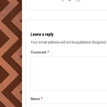
Leave a reply
Your email address will not be published.
Required 
*
Comment
*
Name