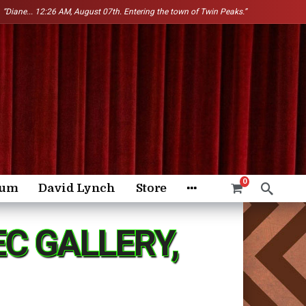
“Diane...
12:26 AM, August 07th. Entering the town of Twin Peaks.”
0
rum
David Lynch
Store
C GALLERY,