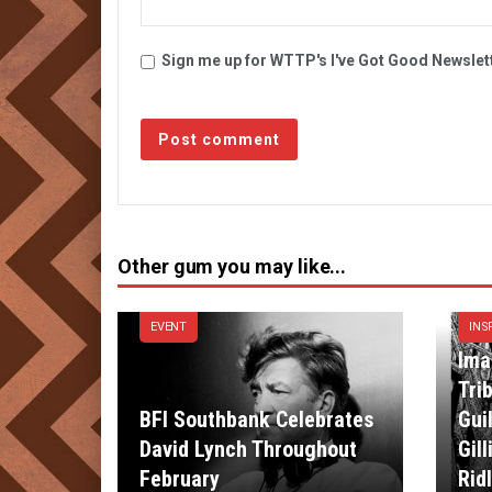
Sign me up for WTTP's I've Got Good Newslet
Other gum you may like...
EVENT
INS
Ima
Tri
BFI Southbank Celebrates
Gui
David Lynch Throughout
Gil
February
Rid