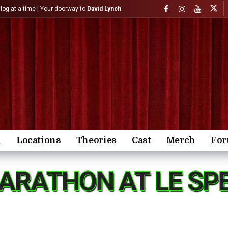
)log at a time | Your doorway to
David Lynch
n
Locations
Theories
Cast
Merch
Fo
ARATHON AT LE SPE