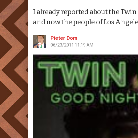
I already reported about the Twin
and now the people of Los Angeles
Pieter Dom
06/23/2011 11:19 AM