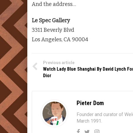
And the address…
Le Spec Gallery
3311 Beverly Blvd
Los Angeles, CA 90004
Previous article
Watch Lady Blue Shanghai By David Lynch Fo
Dior
Pieter Dom
Founder and curator of We
March 1991.