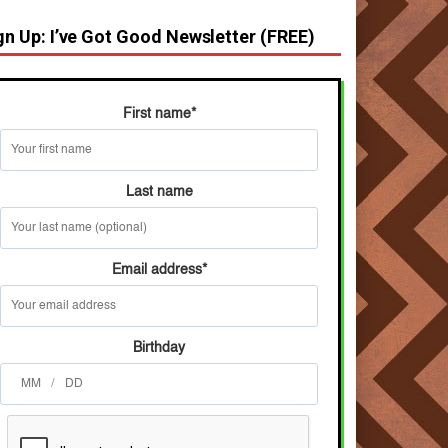
gn Up: I’ve Got Good Newsletter (FREE)
First name
*
Last name
Email address
*
Birthday
/