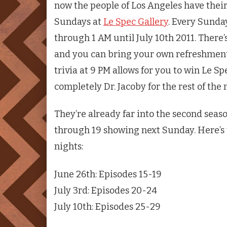
now the people of Los Angeles have the
Sundays at
Le Spec Gallery
. Every Sunda
through 1 AM until July 10th 2011. There’s
and you can bring your own refreshments
trivia at 9 PM allows for you to win Le Sp
completely Dr. Jacoby for the rest of the 
They’re already far into the second seaso
through 19 showing next Sunday. Here’s
nights:
June 26th: Episodes 15-19
July 3rd: Episodes 20-24
July 10th: Episodes 25-29