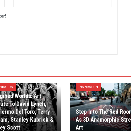
ter!
PIRATION
INSPIRATION
gined Worlds: Art
bute To David Lynch,
llermo Del Toro, Terry
Step Into The Red Roo
liam, Stanley Kubrick &
As 3D Anamorphic Stre
ley Scott
Art