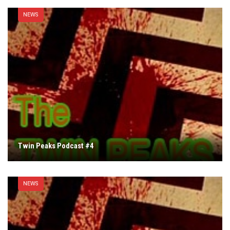
NEWS
Twin Peaks Podcast #4
NEWS