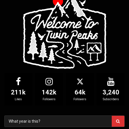
211k
142k
64k
3,240
Likes
Followers
Followers
Subscribers