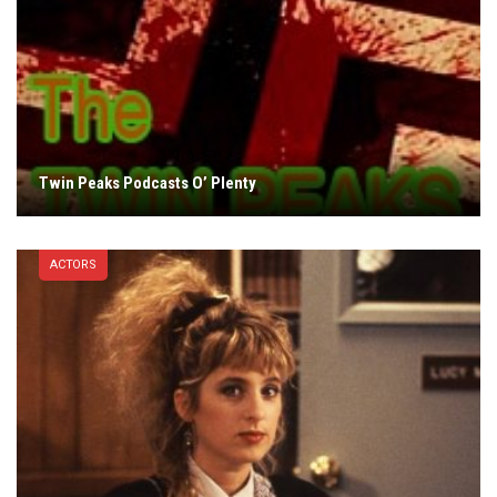
Twin Peaks Podcasts O’ Plenty
ACTORS