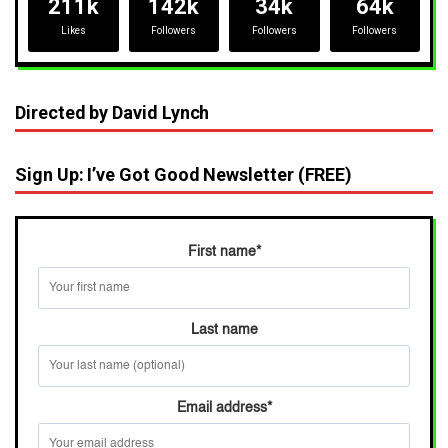
211k
142k
34k
64k
Likes
Followers
Followers
Followers
Directed by David Lynch
Sign Up: I’ve Got Good Newsletter (FREE)
First name
*
Last name
Email address
*