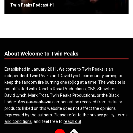
Twin Peaks Podcast #1
About Welcome to Twin Peaks
Established in January 2011, Welcome to Twin Peaks is an
independent Twin Peaks and David Lynch community aiming to
keep the fandom fire burning one (b)log at a time. The website is
not affiliated with Rancho Rosa Productions, CBS, Showtime,
David Lynch, Mark Frost, Twin Peaks Productions, or the Black
Lodge. Any
garmonbozia
compensation received from clicks or
products linked on this website does not affect the opinions
expressed by the authors. Please refer to the
privacy policy
,
terms
and conditions
, and feel free to
reach out
.