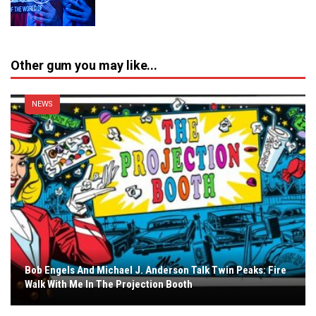
Other gum you may like...
NEWS
Bob Engels And Michael J. Anderson Talk Twin Peaks: Fire
Walk With Me In The Projection Booth