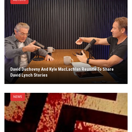
David Duchovny And Kyle MacLachlan Reunite To Share
David Lynch Stories
NEWS