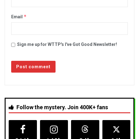
*
Email
Sign me up for WTTP's I've Got Good Newsletter!
Follow the mystery. Join 400K+ fans