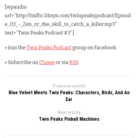
[wpaudio
url=”http://traffic.libsyn.com/twinpeakspodcast/Episod
e_03_-_Zen_or_the_skill_to_catch_a_killer.mp3″
text=”Twin Peaks Podcast #3″]
» Join the
Twin Peaks Podcast
group on Facebook.
» Subscribe on
iTunes
or via
RSS
.
Previous article
Blue Velvet Meets Twin Peaks: Characters, Birds, And An
Ear
Next article
Twin Peaks Pinball Machines