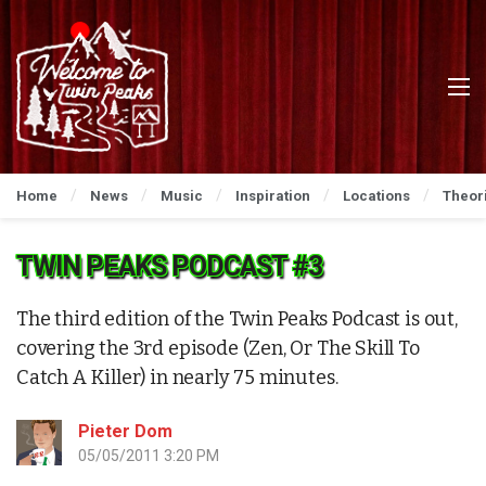
Home
News
Music
Inspiration
Locations
Theor
TWIN PEAKS PODCAST #3
The third edition of the Twin Peaks Podcast is out,
covering the 3rd episode (Zen, Or The Skill To
Catch A Killer) in nearly 75 minutes.
Pieter Dom
05/05/2011 3:20 PM