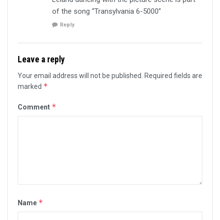
of the song “Transylvania 6-5000”
Reply
Leave a reply
Your email address will not be published.
Required fields are
*
marked
*
Comment
*
Name