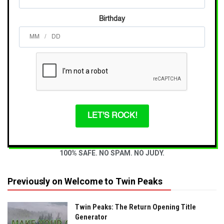
Birthday
/
LET'S ROCK!
100% SAFE. NO SPAM. NO JUDY.
Previously on Welcome to Twin Peaks
Twin Peaks: The Return Opening Title
Generator