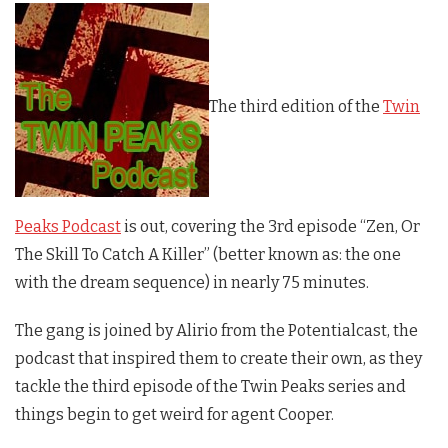
The third edition of the
Twin
Peaks Podcast
is out, covering the 3rd episode “Zen, Or
The Skill To Catch A Killer” (better known as: the one
with the dream sequence) in nearly 75 minutes.
The gang is joined by Alirio from the Potentialcast, the
podcast that inspired them to create their own, as they
tackle the third episode of the
Twin Peaks
series and
things begin to get weird for agent Cooper.