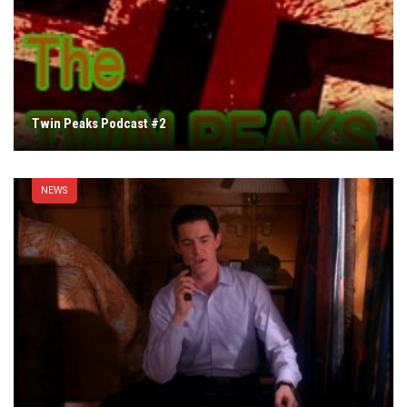
Twin Peaks Podcast #2
NEWS