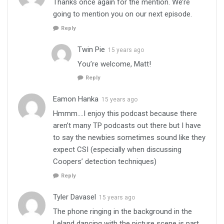
Thanks once again for the mention. We’re
going to mention you on our next episode.
Reply
Twin Pie
15 years ago
You’re welcome, Matt!
Reply
Eamon Hanka
15 years ago
Hmmm….I enjoy this podcast because there
aren’t many TP podcasts out there but I have
to say the newbies sometimes sound like they
expect CSI (especially when discussing
Coopers’ detection techniques)
Reply
Tyler Davasel
15 years ago
The phone ringing in the background in the
Leland dancing with the picture scene is part