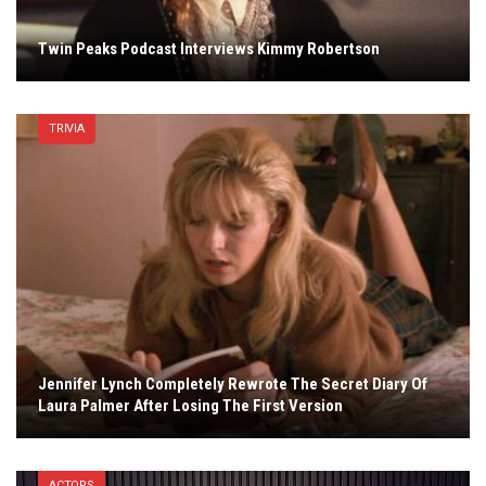
Twin Peaks Podcast Interviews Kimmy Robertson
TRIVIA
Jennifer Lynch Completely Rewrote The Secret Diary Of
Laura Palmer After Losing The First Version
ACTORS