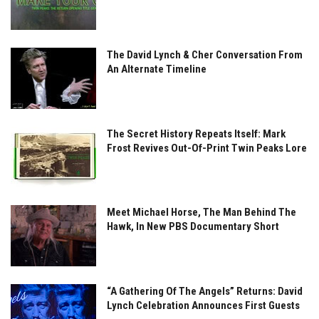
The David Lynch & Cher Conversation From
An Alternate Timeline
The Secret History Repeats Itself: Mark
Frost Revives Out-Of-Print Twin Peaks Lore
Meet Michael Horse, The Man Behind The
Hawk, In New PBS Documentary Short
“A Gathering Of The Angels” Returns: David
Lynch Celebration Announces First Guests