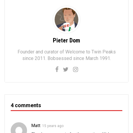
Pieter Dom
Founder and curator of Welcome to Twin Peaks
since 2011. Bobsessed since March 1991.
4 comments
Matt
15 years ago