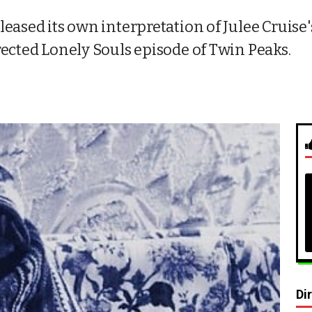
eased its own interpretation of Julee Cruise'
rected Lonely Souls episode of Twin Peaks.
Di