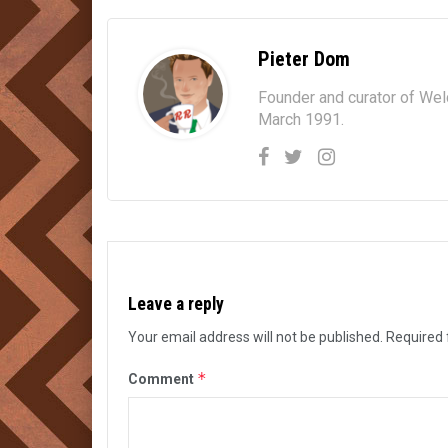
Pieter Dom
Founder and curator of We
March 1991.
Leave a reply
Your email address will not be published.
Required 
*
Comment