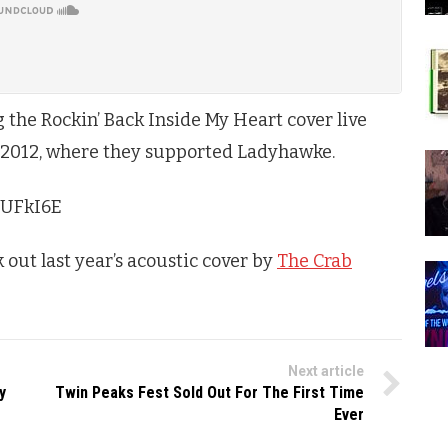
the Rockin’ Back Inside My Heart cover live
 2012, where they supported Ladyhawke.
FUFkI6E
k out last year’s acoustic cover by
The Crab
Next article
y
Twin Peaks Fest Sold Out For The First Time
Ever