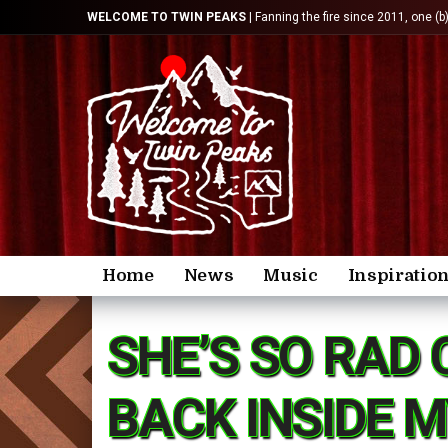
WELCOME TO TWIN PEAKS
| Fanning the fire since 2011, one (b
Home
News
Music
Inspiratio
SHE’S SO RAD 
BACK INSIDE 