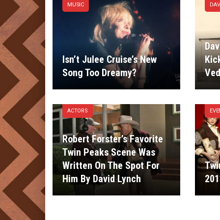
MUSIC
DAV
Dav
Isn’t Julee Cruise’s New
Kic
Song Too Dreamy?
Ved
ACTORS
EVE
Robert Forster’s Favorite
Twin Peaks Scene Was
Written On The Spot For
Twi
Him By David Lynch
201