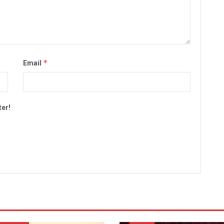
*
Email
ter!