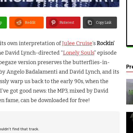
p
Reddit
Pinterest
Copy Link
its own interpretation of
Julee Cruise
‘s
Rockin’
 the David Lynch-directed “
Lonely Souls
” episode
oegaze version preserves the butterflies-in-
Pr
n by Angelo Badalamenti and David Lynch, and its
essly warp us back to the early 90s, when the
I’ve got good news: the MP3, mixed by David
n fame, can be downloaded for free!