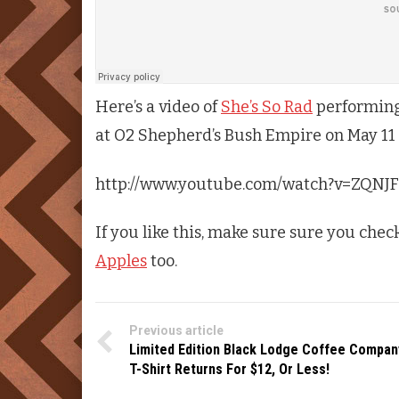
Here’s a video of
She’s So Rad
performing 
at O2 Shepherd’s Bush Empire on May 11
http://www.youtube.com/watch?v=ZQNJ
If you like this, make sure sure you chec
Apples
too.
Previous article
Limited Edition Black Lodge Coffee Compan
T-Shirt Returns For $12, Or Less!