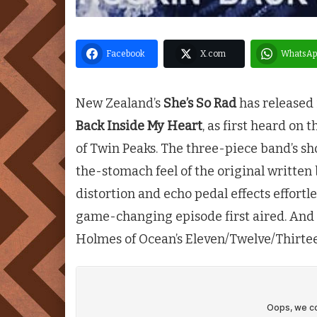
Facebook
X.com
WhatsAp
New Zealand’s
She’s So Rad
has released 
Back Inside My Heart
, as first heard on
of
Twin Peaks
. The three-piece band’s sh
the-stomach feel of the original writte
distortion and echo pedal effects effortl
game-changing episode first aired. And 
Holmes of Ocean’s Eleven/Twelve/Thirtee