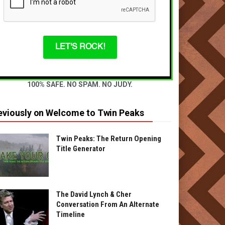
LET'S ROCK!
100% SAFE. NO SPAM. NO JUDY.
eviously on Welcome to Twin Peaks
Twin Peaks: The Return Opening
Title Generator
The David Lynch & Cher
Conversation From An Alternate
Timeline