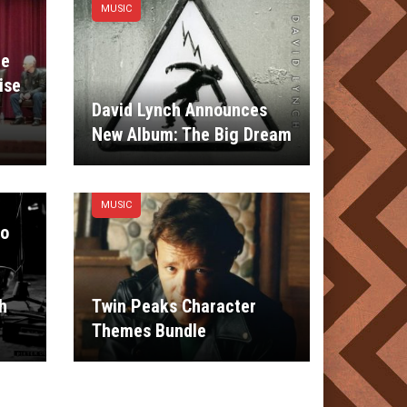
MUSIC
le
ise
David Lynch Announces
New Album: The Big Dream
MUSIC
io
h
Twin Peaks Character
Themes Bundle