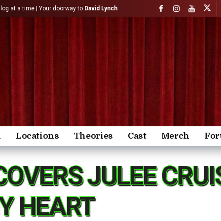
)log at a time | Your doorway to
David Lynch
n
Locations
Theories
Cast
Merch
Fo
COVERS JULEE CRUIS
MY HEART