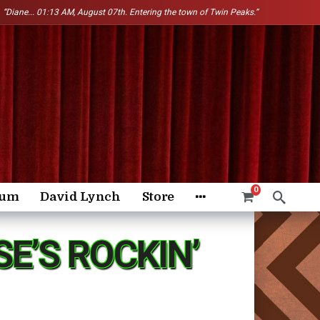
“Diane...
01:13 AM, August 07th. Entering the town of Twin Peaks.”
0
rum
David Lynch
Store
E’S ROCKIN’