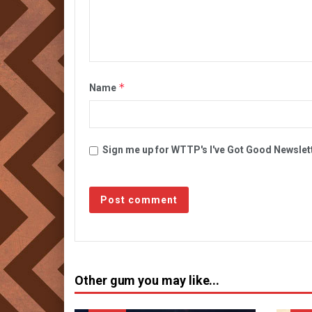
*
Name
Sign me up for WTTP's I've Got Good Newslet
Other gum you may like...