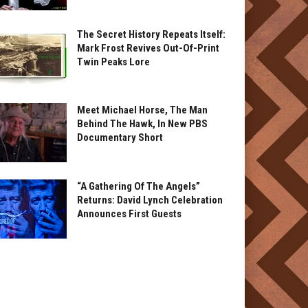
The Secret History Repeats Itself:
Mark Frost Revives Out-Of-Print
Twin Peaks Lore
Meet Michael Horse, The Man
Behind The Hawk, In New PBS
Documentary Short
“A Gathering Of The Angels”
Returns: David Lynch Celebration
Announces First Guests