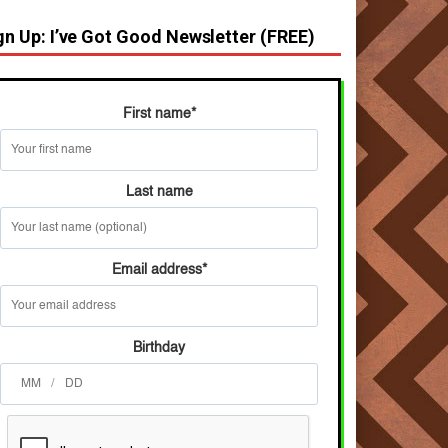
gn Up: I’ve Got Good Newsletter (FREE)
First name
*
Last name
Email address
*
Birthday
/