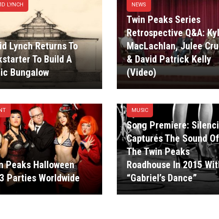
ID LYNCH
NEWS
Twin Peaks Series
Retrospective Q&A: Ky
id Lynch Returns To
MacLachlan, Julee Cru
kstarter To Build A
& David Patrick Kelly
ic Bungalow
(Video)
NT
MUSIC
Song Premiere: Silenc
Captures The Sound Of
The Twin Peaks
n Peaks Halloween
Roadhouse In 2015 Wit
3 Parties Worldwide
“Gabriel’s Dance”