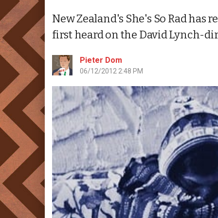
New Zealand's She's So Rad has rel
first heard on the David Lynch-di
Pieter Dom
06/12/2012 2:48 PM