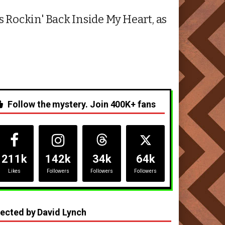
s Rockin' Back Inside My Heart, as
Follow the mystery. Join 400K+ fans
211k
142k
34k
64k
Likes
Followers
Followers
Followers
rected by David Lynch