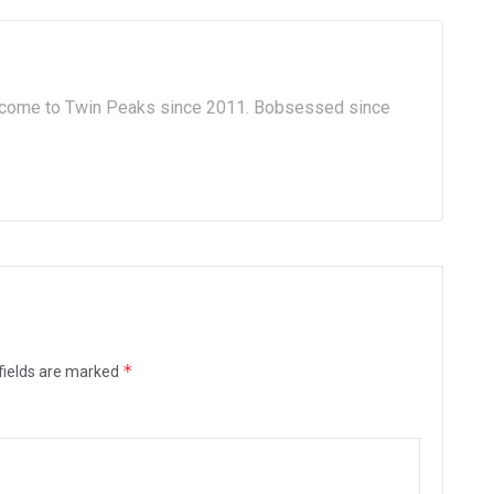
lcome to Twin Peaks since 2011. Bobsessed since
*
fields are marked