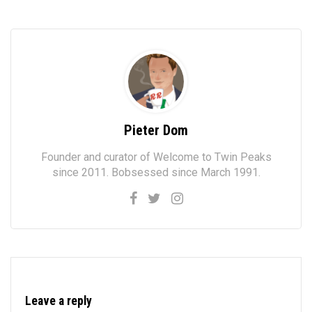
Pieter Dom
Founder and curator of Welcome to Twin Peaks
since 2011. Bobsessed since March 1991.
Leave a reply