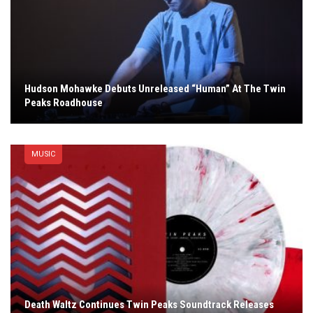
Hudson Mohawke Debuts Unreleased “Human” At The Twin
Peaks Roadhouse
MUSIC
Death Waltz Continues Twin Peaks Soundtrack Releases