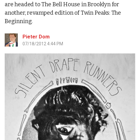
are headed to The Bell House in Brooklyn for
another, revamped edition of Twin Peaks: The
Beginning.
Pieter Dom
07/18/2012 4:44 PM