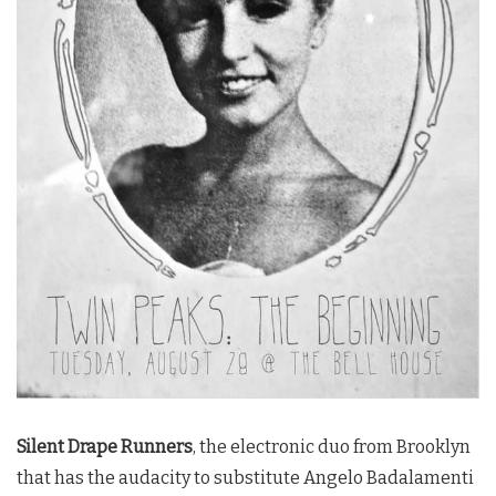
Silent Drape Runners
, the electronic duo from Brooklyn
that has the audacity to substitute Angelo Badalamenti