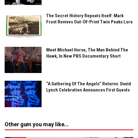
The Secret History Repeats Itself: Mark
Frost Revives Out-Of-Print Twin Peaks Lore
Meet Michael Horse, The Man Behind The
Hawk, In New PBS Documentary Short
“A Gathering Of The Angels” Returns: David
Lynch Celebration Announces First Guests
Other gum you may like...