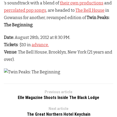
‘s soundtrack with a blend of
their own productions
and
percolated pop songs
, are headed to
The Bell House
in
Gowanus for another, revamped edition of
Twin Peaks:
The Beginning
.
Date:
August 28th, 2012 at 8:30 PM.
Tickets
: $10 in
advance.
Venue
: The Bell House, Brooklyn, New York (21 years and
over).
Previous article
Elle Magazine Shoots Inside The Black Lodge
Next article
The Great Northern Hotel Keychain