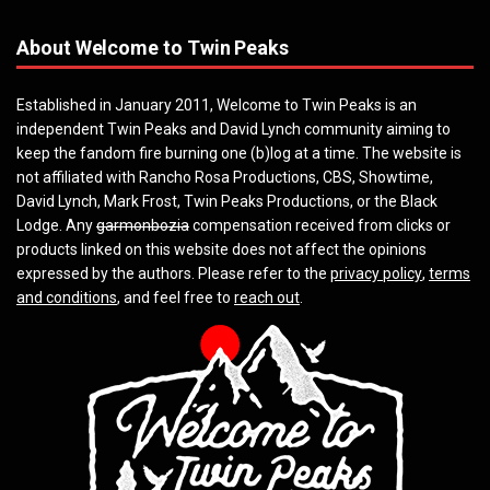
About Welcome to Twin Peaks
Established in January 2011, Welcome to Twin Peaks is an
independent Twin Peaks and David Lynch community aiming to
keep the fandom fire burning one (b)log at a time. The website is
not affiliated with Rancho Rosa Productions, CBS, Showtime,
David Lynch, Mark Frost, Twin Peaks Productions, or the Black
Lodge. Any
garmonbozia
compensation received from clicks or
products linked on this website does not affect the opinions
expressed by the authors. Please refer to the
privacy policy
,
terms
and conditions
, and feel free to
reach out
.