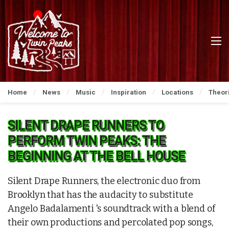
Home
News
Music
Inspiration
Locations
Theor
SILENT DRAPE RUNNERS TO
PERFORM TWIN PEAKS: THE
BEGINNING AT THE BELL HOUSE
Silent Drape Runners, the electronic duo from
Brooklyn that has the audacity to substitute
Angelo Badalamenti 's soundtrack with a blend of
their own productions and percolated pop songs,