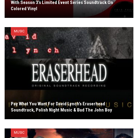
With Season 3’s Limited Event Series Soundtrack On
Colored Vinyl
MUSIC
Pay What You Want For David Lynch’s Eraserhead
Soundtrack, Polish Night Music & Bad The John Boy
MUSIC