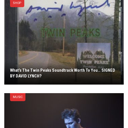
SHOP
What’s The Twin Peaks Soundtrack Worth To You… SIGNED
BY DAVID LYNCH?
MUSIC