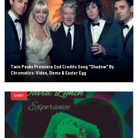
Twin Peaks Premiere End Credits Song “Shadow” By
Chromatics: Video, Demo & Easter Egg
EVENT