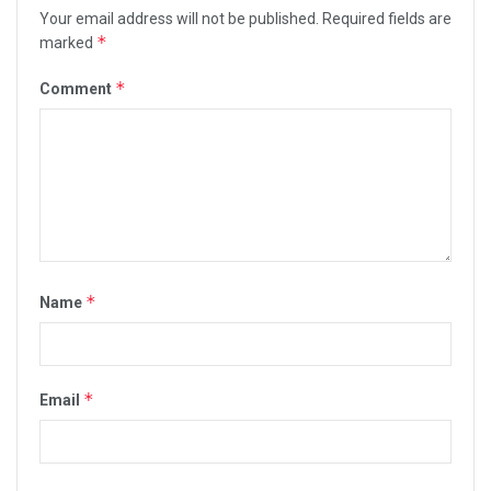
Your email address will not be published.
Required fields are
*
marked
*
Comment
*
Name
*
Email