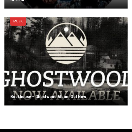
MUSIC
Bookhouse – Ghostwood Album Out Now