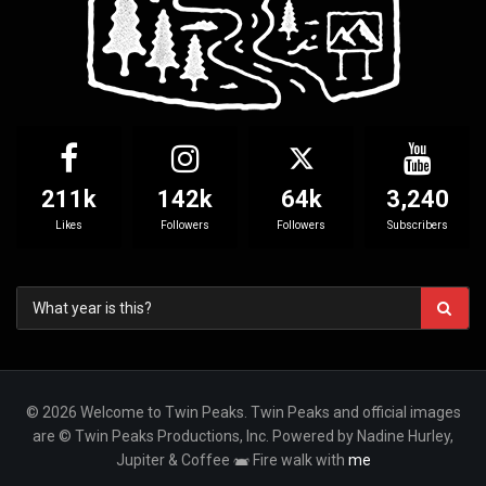
211k
142k
64k
3,240
Likes
Followers
Followers
Subscribers
© 2026 Welcome to Twin Peaks. Twin Peaks and official images
are © Twin Peaks Productions, Inc. Powered by Nadine Hurley,
Jupiter & Coffee
Fire walk with
me