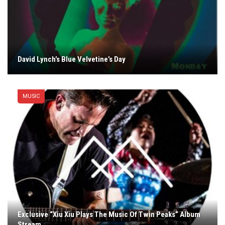
David Lynch’s Blue Velvetine’s Day
MUSIC
Exclusive “Xiu Xiu Plays The Music Of Twin Peaks” Album
Stream