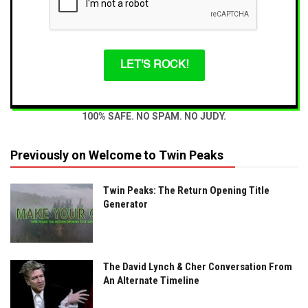
LET'S ROCK!
100% SAFE. NO SPAM. NO JUDY.
Previously on Welcome to Twin Peaks
Twin Peaks: The Return Opening Title
Generator
The David Lynch & Cher Conversation From
An Alternate Timeline