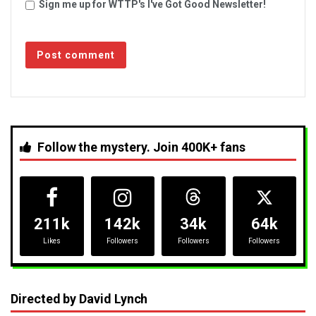
Sign me up for WTTP's I've Got Good Newsletter!
Follow the mystery. Join 400K+ fans
211k
142k
34k
64k
Likes
Followers
Followers
Followers
Directed by David Lynch