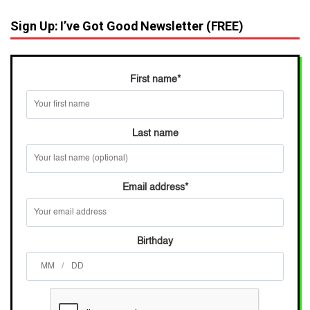
Sign Up: I’ve Got Good Newsletter (FREE)
First name
*
Last name
Email address
*
Birthday
/