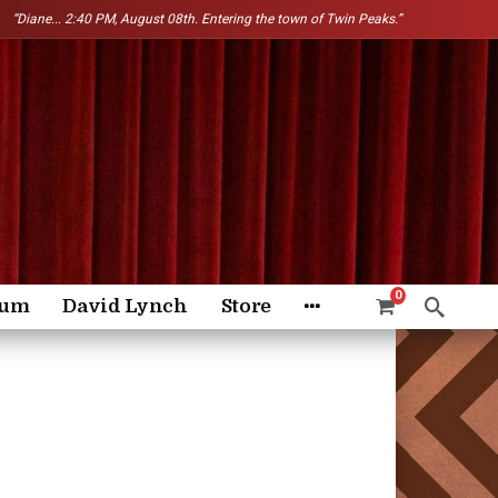
“Diane...
2:40 PM, August 08th. Entering the town of Twin Peaks.”
0
rum
David Lynch
Store