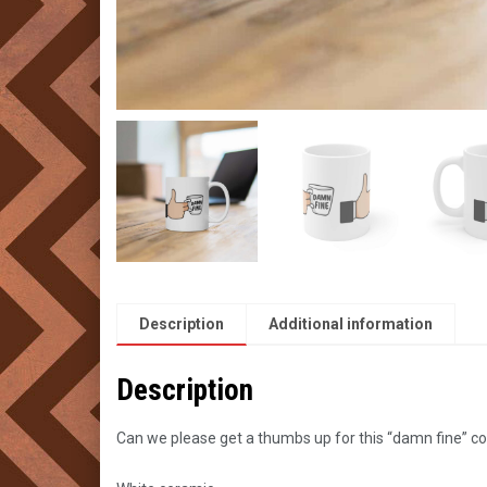
Description
Additional information
Description
Can we please get a thumbs up for this “damn fine” c