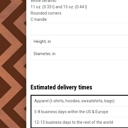
White ceramic
11 oz. (0.33 l) and 15 oz. (0.44 l)
Rounded corners
C-handle
Height, in
Diameter, in
Estimated delivery times
Apparel (t-shirts, hoodies, sweatshirts, bags)
5-8 business days within the US & Europe
12-15 business days to the rest of the world