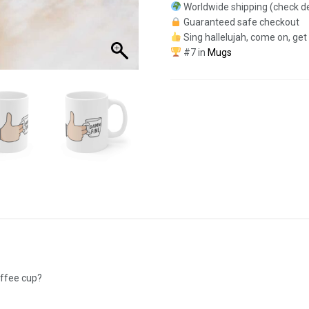
Worldwide shipping (check de
Guaranteed safe checkout
Sing hallelujah, come on, get
#7 in
Mugs
offee cup?