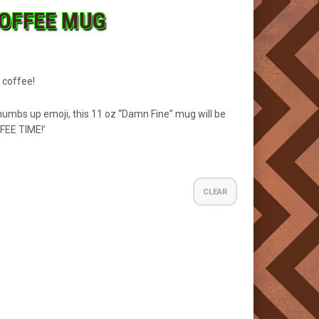
COFFEE MUG
 coffee!
humbs up emoji, this 11 oz “Damn Fine” mug will be
FEE TIME!’
CLEAR