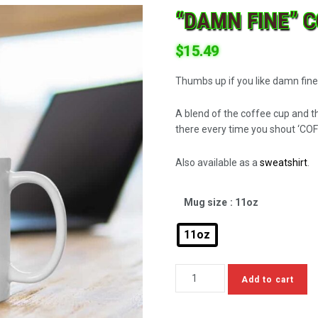
“DAMN FINE” 
$
15.49
Thumbs up if you like damn fine
A blend of the coffee cup and t
there every time you shout ‘COF
Also available as a
sweatshirt
.
Mug size
: 11oz
11oz
Add to cart