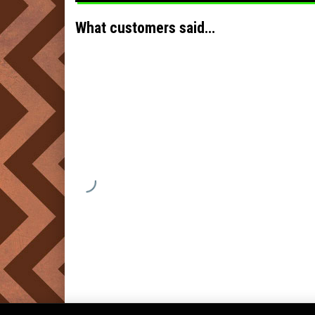
What customers said…