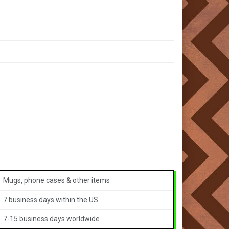
Mugs, phone cases & other items
7 business days within the US
7-15 business days worldwide