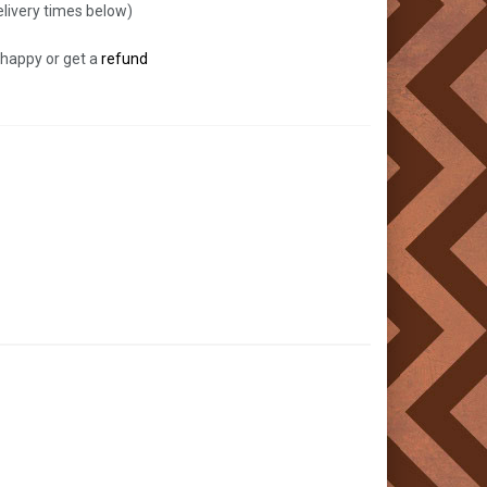
livery times below)
 happy or get a
refund