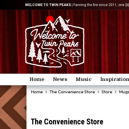
WELCOME TO TWIN PEAKS
| Fanning the fire since 2011, one (b
Home
News
Music
Inspiratio
Home
The Convenience Store
Store
Mug
The Convenience Store