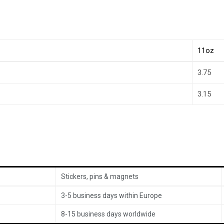
11oz
3.75
3.15
Stickers, pins & magnets
3-5 business days within Europe
8-15 business days worldwide