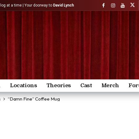
)log at a time | Your doorway to
David Lynch
n
Locations
Theories
Cast
Merch
Fo
s
“Damn Fine” Coffee Mug