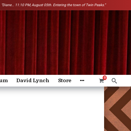
“Diane...
11:10 PM, August 05th. Entering the town of Twin Peaks.”
0
rum
David Lynch
Store