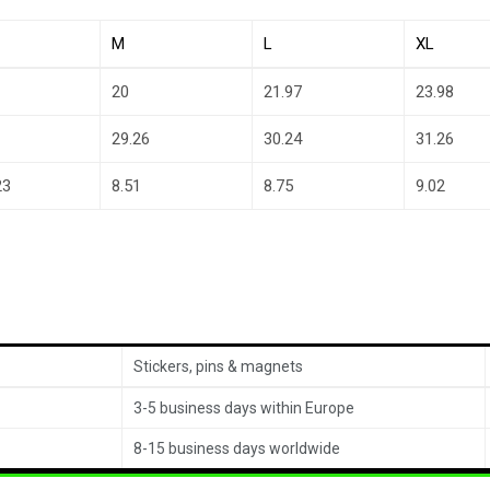
M
L
XL
20
21.97
23.98
29.26
30.24
31.26
23
8.51
8.75
9.02
Stickers, pins & magnets
3-5 business days within Europe
8-15 business days worldwide