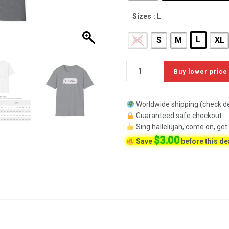
Sizes
: L
L
XS
S
M
XL
Buy lower price
Worldwide shipping (check de
Guaranteed safe checkout
Sing hallelujah, come on, get
$
3.00
Save
before this de