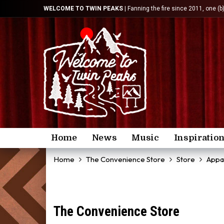
WELCOME TO TWIN PEAKS
| Fanning the fire since 2011, one (b
Home
News
Music
Inspiratio
Home
The Convenience Store
Store
Appa
The Convenience Store