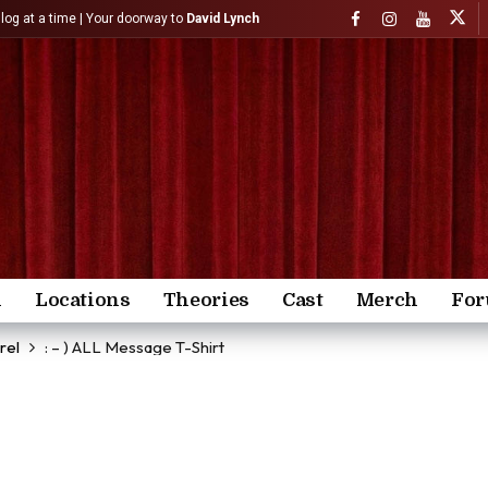
)log at a time | Your doorway to
David Lynch
n
Locations
Theories
Cast
Merch
Fo
rel
: – ) ALL Message T-Shirt