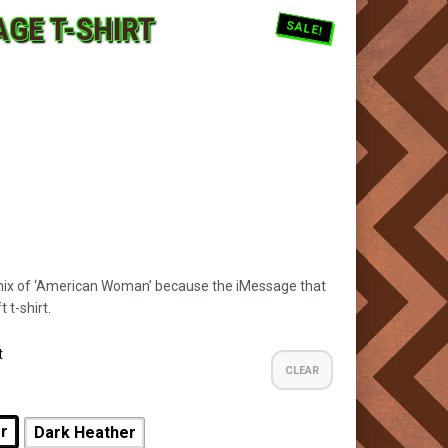
AGE T-SHIRT
SALE!
mix of ‘American Woman’ because the iMessage that
 t-shirt.
t
CLEAR
er
Dark Heather