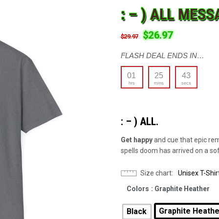
: – ) ALL MESS
$
26.97
$
29.97
FLASH DEAL ENDS IN…
01
25
42
hrs
mins
secs
: – ) ALL.
Get happy
and cue that epic re
spells doom has arrived on a soft
Size chart
Unisex T-Shir
Colors
: Graphite Heather
Graphite Heath
Black