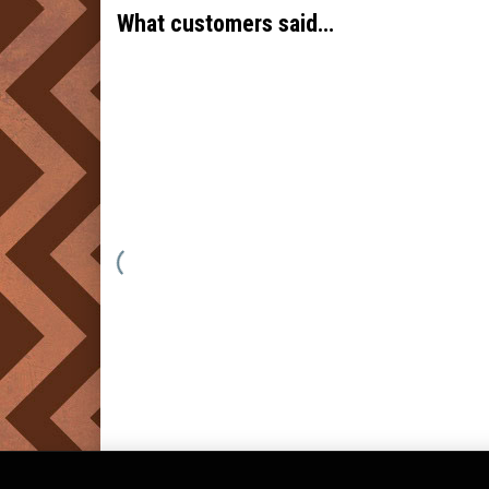
What customers said…