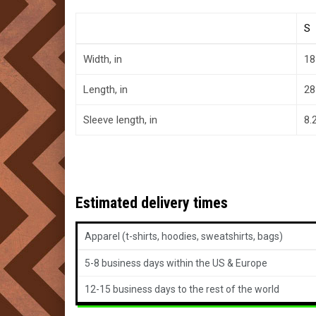
S
Width, in
18
Length, in
28
Sleeve length, in
8.
Estimated delivery times
Apparel (t-shirts, hoodies, sweatshirts, bags)
5-8 business days within the US & Europe
12-15 business days to the rest of the world