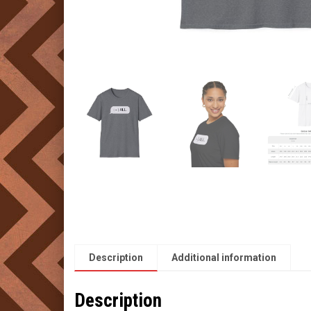
Description
Additional information
Description