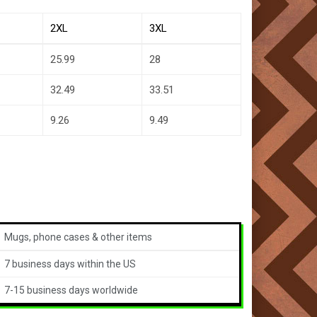
2XL
3XL
25.99
28
32.49
33.51
9.26
9.49
Mugs, phone cases & other items
7 business days within the US
7-15 business days worldwide