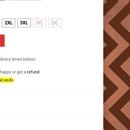
2XL
3XL
4XL
5XL
livery times below)
 happy or get a
refund
al ends