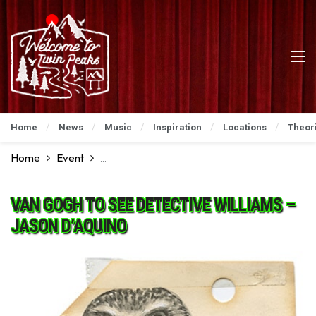
Home
News
Music
Inspiration
Locations
Theor
Home
Event
David Lynch Art Show: An Incredible Preview
VAN GOGH TO SEE DETECTIVE WILLIAMS –
JASON D’AQUINO