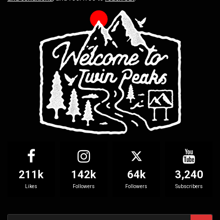
211k
142k
64k
3,240
Likes
Followers
Followers
Subscribers