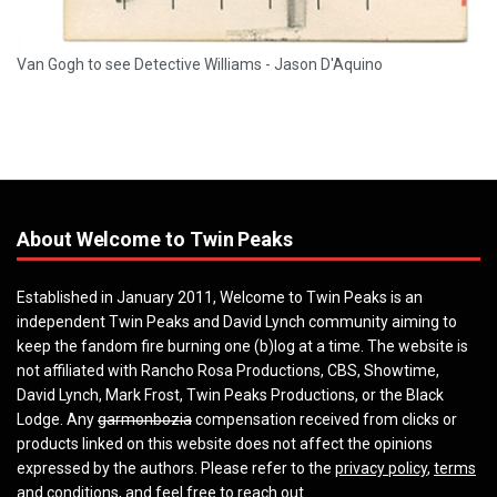
Van Gogh to see Detective Williams - Jason D'Aquino
About Welcome to Twin Peaks
Established in January 2011, Welcome to Twin Peaks is an
independent Twin Peaks and David Lynch community aiming to
keep the fandom fire burning one (b)log at a time. The website is
not affiliated with Rancho Rosa Productions, CBS, Showtime,
David Lynch, Mark Frost, Twin Peaks Productions, or the Black
Lodge. Any
garmonbozia
compensation received from clicks or
products linked on this website does not affect the opinions
expressed by the authors. Please refer to the
privacy policy
,
terms
and conditions
, and feel free to
reach out
.