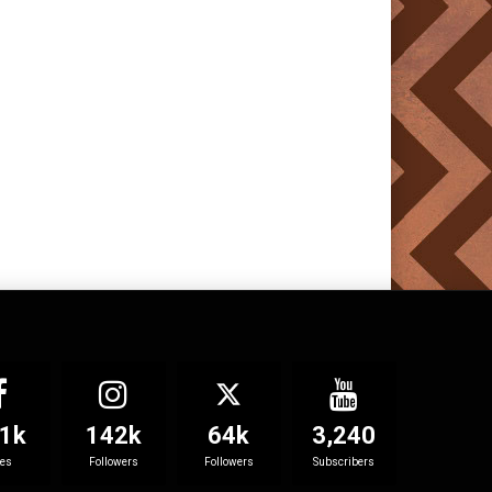
1k
142k
64k
3,240
kes
Followers
Followers
Subscribers