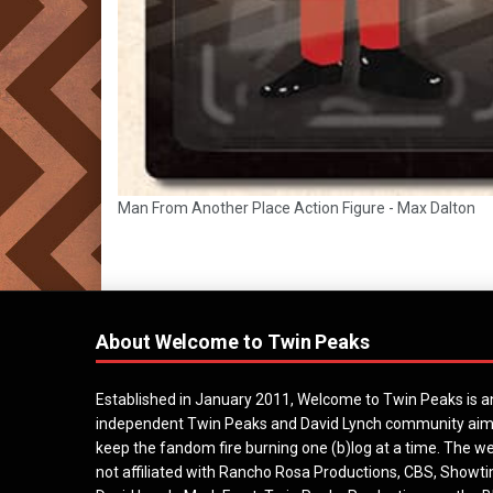
Man From Another Place Action Figure - Max Dalton
About Welcome to Twin Peaks
Established in January 2011, Welcome to Twin Peaks is a
independent Twin Peaks and David Lynch community aim
keep the fandom fire burning one (b)log at a time. The we
not affiliated with Rancho Rosa Productions, CBS, Showt