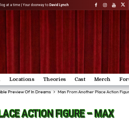
)log at a time | Your doorway to
David Lynch
n
Locations
Theories
Cast
Merch
Fo
dible Preview Of In Dreams
Man From Another Place Action Figu
ACE ACTION FIGURE – MAX