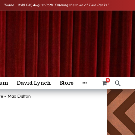
“Diane...
9:48 PM, August 06th. Entering the town of Twin Peaks.”
0
rum
David Lynch
Store
re – Max Dalton