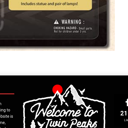
n
ing to
21
bsite is
Li
ime,