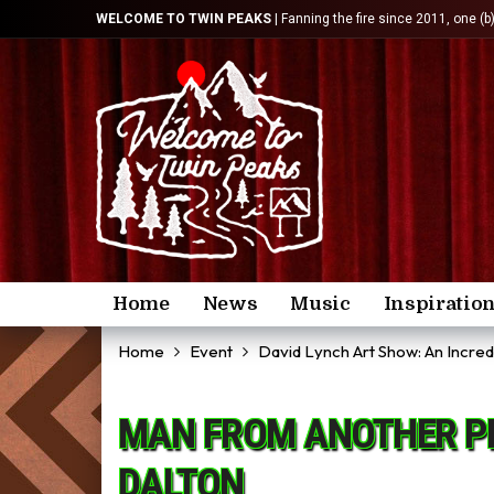
WELCOME TO TWIN PEAKS
| Fanning the fire since 2011, one (b
Home
News
Music
Inspiratio
Home
Event
David Lynch Art Show: An Incre
MAN FROM ANOTHER PL
DALTON