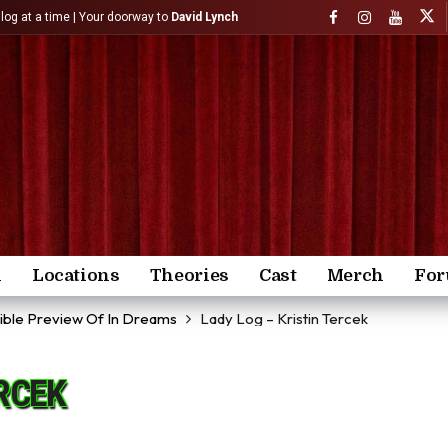
)log at a time | Your doorway to
David Lynch
n
Locations
Theories
Cast
Merch
Fo
dible Preview Of In Dreams
Lady Log – Kristin Tercek
ERCEK