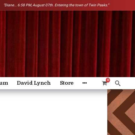
“Diane...
6:58 PM, August 07th. Entering the town of Twin Peaks.”
0
rum
David Lynch
Store