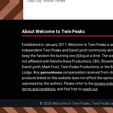
Lady Log - Kristin Tercek
About Welcome to Twin Peaks
Established in January 2011, Welcome to Twin Peaks is a
independent Twin Peaks and David Lynch community aim
keep the fandom fire burning one (b)log at a time. The we
not affiliated with Rancho Rosa Productions, CBS, Showt
David Lynch, Mark Frost, Twin Peaks Productions, or the B
Lodge. Any
garmonbozia
compensation received from cli
products linked on this website does not affect the opini
expressed by the authors. Please refer to the
privacy poli
terms and conditions
, and feel free to
reach out
.
© 2026 Welcome to Twin Peaks. Twin Peaks and