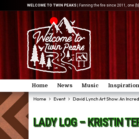
WELCOME TO TWIN PEAKS
| Fanning the fire since 2011, one (b
Home
News
Music
Inspiratio
Home
Event
David Lynch Art Show: An Incre
LADY LOG – KRISTIN T