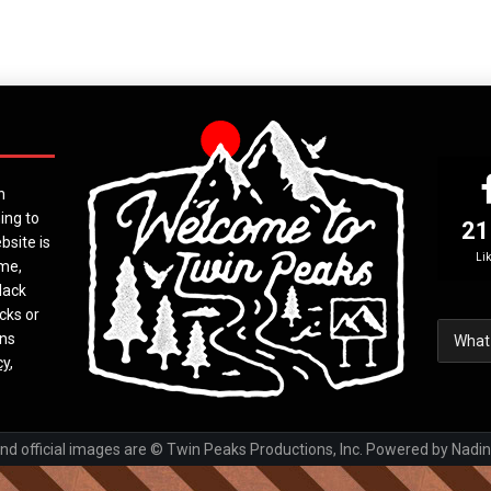
n
ing to
21
bsite is
Li
ime,
lack
cks or
ons
cy
,
 official images are © Twin Peaks Productions, Inc. Powered by Nadin