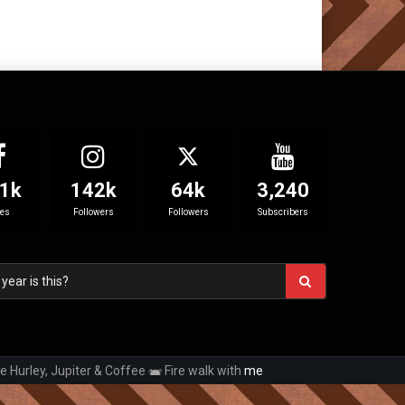
1k
142k
64k
3,240
kes
Followers
Followers
Subscribers
e Hurley, Jupiter & Coffee
Fire walk with
me