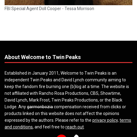
FBI Special Agent Doll Cooper - Tessa Morrison
About Welcome to Twin Peaks
Established in January 2011, Welcome to Twin Peaks is an
independent Twin Peaks and David Lynch community aiming to
keep the fandom fire burning one (b)log at a time. The website is
not affiliated with Rancho Rosa Productions, CBS, Showtime,
David Lynch, Mark Frost, Twin Peaks Productions, or the Black
Lodge. Any
garmonbozia
compensation received from clicks or
products linked on this website does not affect the opinions
expressed by the authors. Please refer to the
privacy policy
,
terms
and conditions
, and feel free to
reach out
.