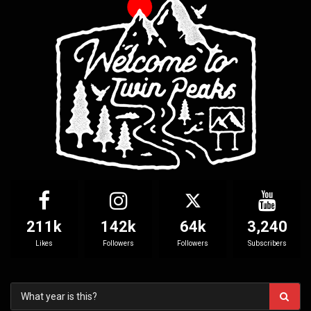
211k
142k
64k
3,240
Likes
Followers
Followers
Subscribers