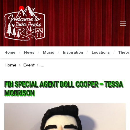
Home
News
Music
Inspiration
Locations
Theor
Home
Event
David Lynch Art Show: An Incredible Preview
FBI SPECIAL AGENT DOLL COOPER – TESSA
MORRISON