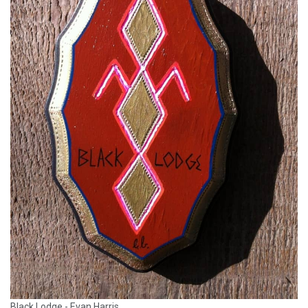
Black Lodge - Evan Harris