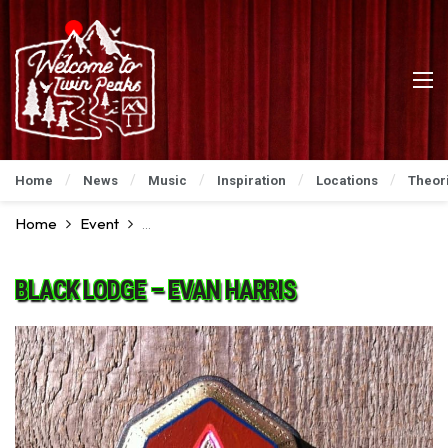
Home
News
Music
Inspiration
Locations
Theor
Home
Event
David Lynch Art Show: An Incredible Preview
BLACK LODGE – EVAN HARRIS