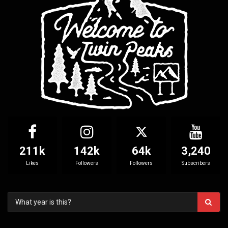
211k
142k
64k
3,240
Likes
Followers
Followers
Subscribers