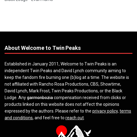
About Welcome to Twin Peaks
Established in January 2011, Welcome to Twin Peaks is an
independent Twin Peaks and David Lynch community aiming to
keep the fandom fire burning one (b)log at a time. The website is
not affiliated with Rancho Rosa Productions, CBS, Showtime,
David Lynch, Mark Frost, Twin Peaks Productions, or the Black
Lodge. Any
garmonbozia
compensation received from clicks or
products linked on this website does not affect the opinions
expressed by the authors. Please refer to the
privacy policy
,
terms
and conditions
, and feel free to
reach out
.